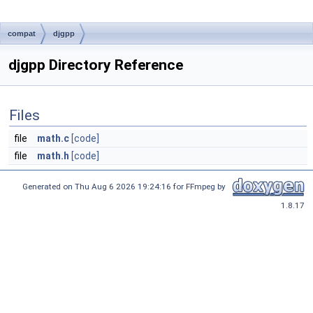
compat
djgpp
djgpp Directory Reference
Files
file
math.c
[code]
file
math.h
[code]
Generated on Thu Aug 6 2026 19:24:16 for FFmpeg by
1.8.17