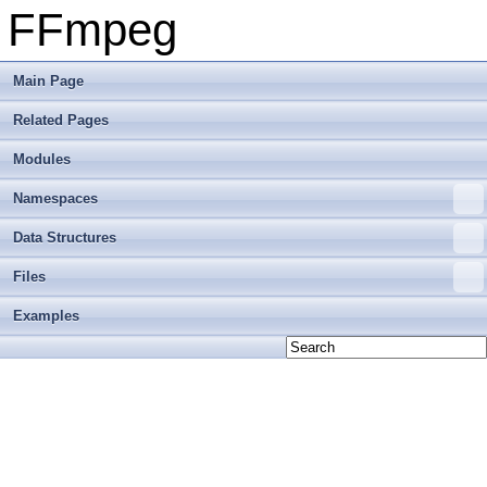
FFmpeg
Main Page
Related Pages
Modules
Namespaces
Data Structures
Files
Examples