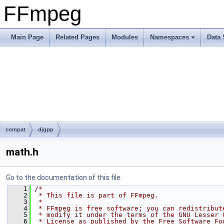
FFmpeg
Main Page
Related Pages
Modules
Namespaces
Data 
compat
djgpp
math.h
Go to the documentation of this file.
    1
/*
    2
 * This file is part of FFmpeg.
    3
 *
    4
 * FFmpeg is free software; you can redistribut
    5
 * modify it under the terms of the GNU Lesser 
    6
 * License as published by the Free Software Fo