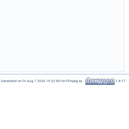
Generated on Fri Aug 7 2026 19:22:00 for FFmpeg by
1.8.17