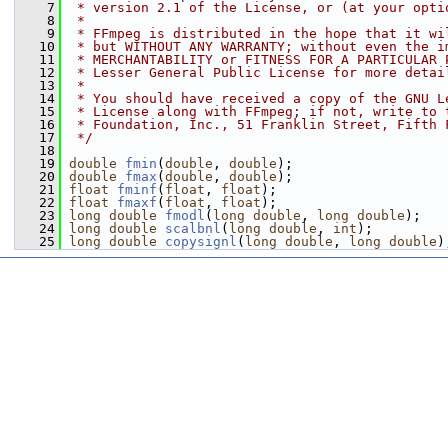
    7
 * version 2.1 of the License, or (at your opti
    8
 *
    9
 * FFmpeg is distributed in the hope that it wi
   10
 * but WITHOUT ANY WARRANTY; without even the i
   11
 * MERCHANTABILITY or FITNESS FOR A PARTICULAR 
   12
 * Lesser General Public License for more detai
   13
 *
   14
 * You should have received a copy of the GNU L
   15
 * License along with FFmpeg; if not, write to 
   16
 * Foundation, Inc., 51 Franklin Street, Fifth 
   17
 */
   18
   19
double
fmin
(
double
, 
double
);
   20
double
fmax
(
double
, 
double
);
   21
float
fminf
(
float
, 
float
);
   22
float
fmaxf
(
float
, 
float
);
   23
long
double
fmodl
(
long
double
, 
long
double
);
   24
long
double
scalbnl
(
long
double
, 
int
);
   25
long
double
copysignl
(
long
double
, 
long
double
)