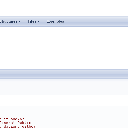
Structures
Files
Examples
e it and/or
General Public
undation; either