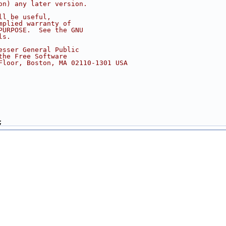
on) any later version.
ll be useful,
mplied warranty of
PURPOSE.  See the GNU
ls.
esser General Public
the Free Software
Floor, Boston, MA 02110-1301 USA
;