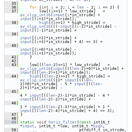
   35
   36
for
 (
int
i
 = 2; 
i
 < 
len
 - 2; 
i
 += 2) {
   37
         low[(
i
>>1) * low_stride]   = 
av_clip_int16
(
input
[
i
*in_stride] + 
input
[(
i
+1)*in_stride]);
   38
high
[(
i
>>1) * high_stride] = 
av_clip_int16
(((-
input
[(
i
-2)*in_stride] - 
input
[(
i
-1)*in_stride] +
   39
input
[(
i
+2)*in_stride] + 
input
[(
i
+3)*in_stride] + 4) >> 3) +
   40
input
[(
i
+0)*in_stride] - 
input
[(
i
+1)*in_stride]);
   41
     }
   42
   43
     low[((
len
-2)>>1) * low_stride]   = 
av_clip_int16
(
input
[((
len
-2)+0)*in_stride] + 
input
[((
len
-2)+1)*in_stride]);
   44
high
[((
len
-2)>>1) * high_stride] = 
av_clip_int16
((11* 
input
[((
len
-
2)+0)*in_stride] - 5 * 
input
[((
len
-
2)+1)*in_stride] -
   45
4 * 
input
[((
len
-2)-1)*in_stride] - 4 * 
input
[((
len
-2)-2)*in_stride] +
   46
1 * 
input
[((
len
-2)-3)*in_stride] + 1 * 
input
[((
len
-2)-4)*in_stride] + 4) >> 3);
   47
 }
   48
   49
static
void
horiz_filter
(
const
 int16_t 
*
input
, int16_t *low, int16_t *
high
,
   50
                          ptrdiff_t in_stride, 