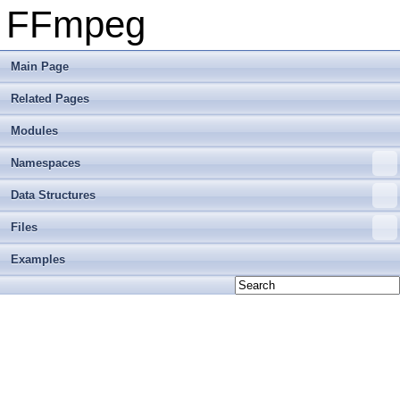
FFmpeg
Main Page
Related Pages
Modules
Namespaces
Data Structures
Files
Examples