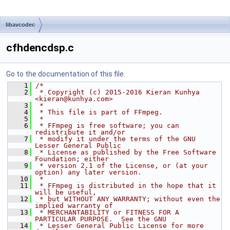
libavcodec
cfhdencdsp.c
Go to the documentation of this file.
    1
/*
    2
 * Copyright (c) 2015-2016 Kieran Kunhya 
<kieran@kunhya.com>
    3
 *
    4
 * This file is part of FFmpeg.
    5
 *
    6
 * FFmpeg is free software; you can 
redistribute it and/or
    7
 * modify it under the terms of the GNU 
Lesser General Public
    8
 * License as published by the Free Software 
Foundation; either
    9
 * version 2.1 of the License, or (at your 
option) any later version.
   10
 *
   11
 * FFmpeg is distributed in the hope that it 
will be useful,
   12
 * but WITHOUT ANY WARRANTY; without even the 
implied warranty of
   13
 * MERCHANTABILITY or FITNESS FOR A 
PARTICULAR PURPOSE.  See the GNU
   14
 * Lesser General Public License for more 