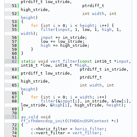
ptrdiff_t low_stride,
   51
                          ptrdiff_t 
high_stride,
   52
int
width
, 
int
height
)
   53
 {
   54
for
 (
int
i
 = 0; 
i
 < 
height
; 
i
++) {
   55
filter
(
input
, 1, low, 1, 
high
, 1, 
width
);
   56
input
 += in_stride;
   57
         low += low_stride;
   58
high
 += high_stride;
   59
     }
   60
 }
   61
   62
static
void
vert_filter
(
const
 int16_t *
input
, 
int16_t *low, int16_t *
high
,
   63
                         ptrdiff_t in_stride, 
ptrdiff_t low_stride,
   64
                         ptrdiff_t 
high_stride,
   65
int
width
, 
int
height
)
   66
 {
   67
for
 (
int
i
 = 0; 
i
 < 
width
; 
i
++)
   68
filter
(&
input
[
i
], in_stride, &low[
i
], 
low_stride, &
high
[
i
], high_stride, 
height
);
   69
 }
   70
   71
av_cold
void
ff_cfhdencdsp_init
(
CFHDEncDSPContext
 *
c
)
   72
 {
   73
c
->horiz_filter = 
horiz_filter
;
   74
c
->vert_filter = 
vert_filter
;
   75