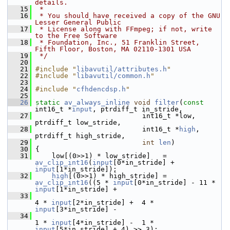
details.
   15
 *
   16
 * You should have received a copy of the GNU 
Lesser General Public
   17
 * License along with FFmpeg; if not, write 
to the Free Software
   18
 * Foundation, Inc., 51 Franklin Street, 
Fifth Floor, Boston, MA 02110-1301 USA
   19
 */
   20
   21
#include "
libavutil/attributes.h
"
   22
#include "
libavutil/common.h
"
   23
   24
#include "
cfhdencdsp.h
"
   25
   26
static
av_always_inline
void
filter
(
const
int16_t *
input
, ptrdiff_t in_stride,
   27
                           int16_t *low, 
ptrdiff_t low_stride,
   28
                           int16_t *
high
, 
ptrdiff_t high_stride,
   29
int
len
)
   30
 {
   31
     low[(0>>1) * low_stride]   = 
av_clip_int16
(
input
[0*in_stride] + 
input
[1*in_stride]);
   32
high
[(0>>1) * high_stride] = 
av_clip_int16
((5 * 
input
[0*in_stride] - 11 * 
input
[1*in_stride] +
   33
4 * 
input
[2*in_stride] +  4 * 
input
[3*in_stride] -
   34
1 * 
input
[4*in_stride] -  1 * 
input
[5*in_stride] + 4) >> 3);