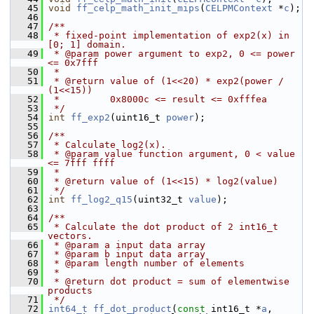
   45
void
ff_celp_math_init_mips
(
CELPMContext
 *
c
);
   46
   47
/**
   48
 * fixed-point implementation of exp2(x) in 
[0; 1] domain.
   49
 * @param power argument to exp2, 0 <= power 
<= 0x7fff
   50
 *
   51
 * @return value of (1<<20) * exp2(power / 
(1<<15))
   52
 *         0x8000c <= result <= 0xfffea
   53
 */
   54
int
ff_exp2
(uint16_t 
power
);
   55
   56
/**
   57
 * Calculate log2(x).
   58
 * @param value function argument, 0 < value 
<= 7fff ffff
   59
 *
   60
 * @return value of (1<<15) * log2(value)
   61
 */
   62
int
ff_log2_q15
(uint32_t 
value
);
   63
   64
/**
   65
 * Calculate the dot product of 2 int16_t 
vectors.
   66
 * @param a input data array
   67
 * @param b input data array
   68
 * @param length number of elements
   69
 *
   70
 * @return dot product = sum of elementwise 
products
   71
 */
   72
int64_t
ff_dot_product
(
const
 int16_t *
a
, 