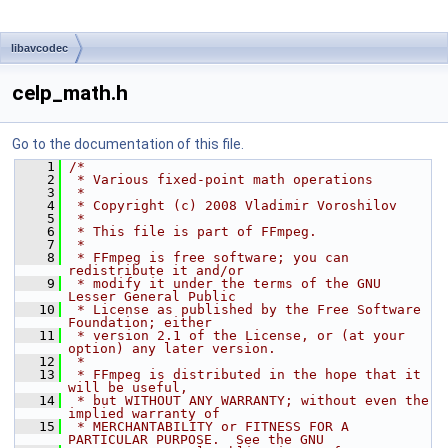
libavcodec
celp_math.h
Go to the documentation of this file.
    1
/*
    2
 * Various fixed-point math operations
    3
 *
    4
 * Copyright (c) 2008 Vladimir Voroshilov
    5
 *
    6
 * This file is part of FFmpeg.
    7
 *
    8
 * FFmpeg is free software; you can 
redistribute it and/or
    9
 * modify it under the terms of the GNU 
Lesser General Public
   10
 * License as published by the Free Software 
Foundation; either
   11
 * version 2.1 of the License, or (at your 
option) any later version.
   12
 *
   13
 * FFmpeg is distributed in the hope that it 
will be useful,
   14
 * but WITHOUT ANY WARRANTY; without even the 
implied warranty of
   15
 * MERCHANTABILITY or FITNESS FOR A 
PARTICULAR PURPOSE.  See the GNU