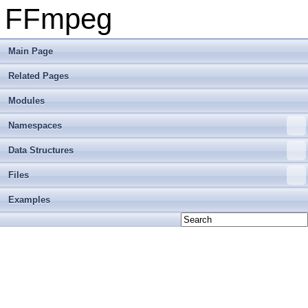
FFmpeg
Main Page
Related Pages
Modules
Namespaces
Data Structures
Files
Examples