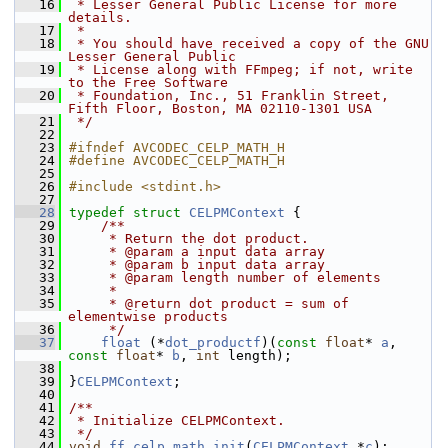
   16
 * Lesser General Public License for more 
details.
   17
 *
   18
 * You should have received a copy of the GNU 
Lesser General Public
   19
 * License along with FFmpeg; if not, write 
to the Free Software
   20
 * Foundation, Inc., 51 Franklin Street, 
Fifth Floor, Boston, MA 02110-1301 USA
   21
 */
   22
   23
#ifndef AVCODEC_CELP_MATH_H
   24
#define AVCODEC_CELP_MATH_H
   25
   26
#include <stdint.h>
   27
   28
typedef
struct 
CELPMContext
 {
   29
    /**
   30
     * Return the dot product.
   31
     * @param a input data array
   32
     * @param b input data array
   33
     * @param length number of elements
   34
     *
   35
     * @return dot product = sum of 
elementwise products
   36
     */
   37
float
 (*
dot_productf
)(
const
float
* 
a
, 
const
float
* 
b
, 
int
 length);
   38
   39
 }
CELPMContext
;
   40
   41
/**
   42
 * Initialize CELPMContext.
   43
 */
   44
void
ff_celp_math_init
(
CELPMContext
 *
c
);