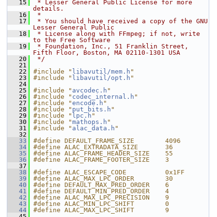
   15
 * Lesser General Public License for more 
details.
   16
 *
   17
 * You should have received a copy of the GNU 
Lesser General Public
   18
 * License along with FFmpeg; if not, write 
to the Free Software
   19
 * Foundation, Inc., 51 Franklin Street, 
Fifth Floor, Boston, MA 02110-1301 USA
   20
 */
   21
   22
#include "
libavutil/mem.h
"
   23
#include "
libavutil/opt.h
"
   24
   25
#include "
avcodec.h
"
   26
#include "
codec_internal.h
"
   27
#include "
encode.h
"
   28
#include "
put_bits.h
"
   29
#include "
lpc.h
"
   30
#include "
mathops.h
"
   31
#include "
alac_data.h
"
   32
   33
#define DEFAULT_FRAME_SIZE        4096
   34
#define ALAC_EXTRADATA_SIZE       36
   35
#define ALAC_FRAME_HEADER_SIZE    55
   36
#define ALAC_FRAME_FOOTER_SIZE    3
   37
   38
#define ALAC_ESCAPE_CODE          0x1FF
   39
#define ALAC_MAX_LPC_ORDER        30
   40
#define DEFAULT_MAX_PRED_ORDER    6
   41
#define DEFAULT_MIN_PRED_ORDER    4
   42
#define ALAC_MAX_LPC_PRECISION    9
   43
#define ALAC_MIN_LPC_SHIFT        0
   44
#define ALAC_MAX_LPC_SHIFT        9
   45