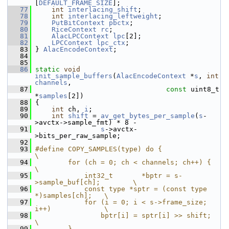
[
DEFAULT_FRAME_SIZE
];
   77
int
interlacing_shift
;
   78
int
interlacing_leftweight
;
   79
PutBitContext
pbctx
;
   80
RiceContext
rc
;
   81
AlacLPCContext
lpc
[2];
   82
LPCContext
lpc_ctx
;
   83
 } 
AlacEncodeContext
;
   84
   85
   86
static
void
init_sample_buffers
(
AlacEncodeContext
 *
s
, 
int
channels
,
   87
const
 uint8_t 
*
samples
[2])
   88
 {
   89
int
 ch, 
i
;
   90
int
shift
 = 
av_get_bytes_per_sample
(
s
-
>avctx->sample_fmt) * 8 -
   91
s
->avctx-
>bits_per_raw_sample;
   92
   93
#define COPY_SAMPLES(type) do {                             
\
   94
        for (ch = 0; ch < channels; ch++) {                 
\
   95
            int32_t       *bptr = s-
>sample_buf[ch];        \
   96
            const type *sptr = (const type 
*)samples[ch];   \
   97
            for (i = 0; i < s->frame_size; 
i++)             \
   98
                bptr[i] = sptr[i] >> shift;                 
\
   99
        }                                                   