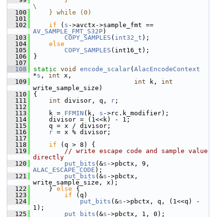
\
  100
    } while (0)
  101
  102
if
 (
s
->avctx->sample_fmt == 
AV_SAMPLE_FMT_S32P
)
  103
COPY_SAMPLES
(
int32_t
);
  104
else
  105
COPY_SAMPLES
(int16_t);
  106
 }
  107
  108
static
void
encode_scalar
(
AlacEncodeContext
*
s
, 
int
 x,
  109
int
 k, 
int
write_sample_size)
  110
 {
  111
int
 divisor, q, 
r
;
  112
  113
     k = 
FFMIN
(k, 
s
->rc.k_modifier);
  114
     divisor = (1<<k) - 1;
  115
     q = x / divisor;
  116
r
 = x % divisor;
  117
  118
if
 (q > 8) {
  119
// write escape code and sample value 
directly
  120
put_bits
(&
s
->pbctx, 9, 
ALAC_ESCAPE_CODE
);
  121
put_bits
(&
s
->pbctx, 
write_sample_size, x);
  122
     } 
else
 {
  123
if
 (q)
  124
put_bits
(&
s
->pbctx, q, (1<<q) - 
1);
  125
put_bits
(&
s
->pbctx, 1, 0);