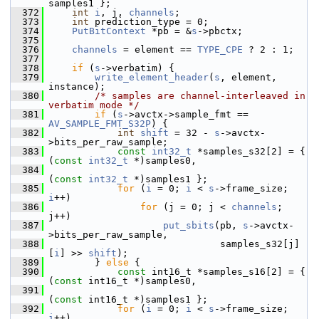
samples1 };
  372
int
i
, j, 
channels
;
  373
int
 prediction_type = 0;
  374
PutBitContext
 *pb = &
s
->pbctx;
  375
  376
channels
 = element == 
TYPE_CPE
 ? 2 : 1;
  377
  378
if
 (
s
->verbatim) {
  379
write_element_header
(
s
, element, 
instance);
  380
/* samples are channel-interleaved in 
verbatim mode */
  381
if
 (
s
->avctx->sample_fmt == 
AV_SAMPLE_FMT_S32P
) {
  382
int
shift
 = 32 - 
s
->avctx-
>bits_per_raw_sample;
  383
const
int32_t
 *samples_s32[2] = { 
(
const
int32_t
 *)samples0,
  384
(
const
int32_t
 *)samples1 };
  385
for
 (
i
 = 0; 
i
 < 
s
->frame_size; 
i
++)
  386
for
 (j = 0; j < 
channels
; 
j++)
  387
put_sbits
(pb, 
s
->avctx-
>bits_per_raw_sample,
  388
                               samples_s32[j]
[
i
] >> 
shift
);
  389
         } 
else
 {
  390
const
 int16_t *samples_s16[2] = { 
(
const
 int16_t *)samples0,
  391
(
const
 int16_t *)samples1 };
  392
for
 (
i
 = 0; 
i
 < 
s
->frame_size; 
i
++)