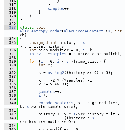
  316
                 }
  317
             }
  318
samples
++;
  319
         }
  320
     }
  321
 }
  322
  323
static
void
alac_entropy_coder
(
AlacEncodeContext
 *
s
, 
int
ch)
  324
 {
  325
unsigned
int
 history = 
s
-
>rc.initial_history;
  326
int
 sign_modifier = 0, 
i
, k;
  327
int32_t
 *
samples
 = 
s
->predictor_buf[ch];
  328
  329
for
 (
i
 = 0; 
i
 < 
s
->frame_size;) {
  330
int
 x;
  331
  332
         k = 
av_log2
((history >> 9) + 3);
  333
  334
         x  = -2 * (*samples) -1;
  335
         x ^= x >> 31;
  336
  337
samples
++;
  338
i
++;
  339
  340
encode_scalar
(
s
, x - sign_modifier, 
k, 
s
->write_sample_size);
  341
  342
         history += x * 
s
->rc.history_mult -
  343
                    ((history * 
s
-
>rc.history_mult) >> 9);
  344
  345
         sign_modifier = 0;