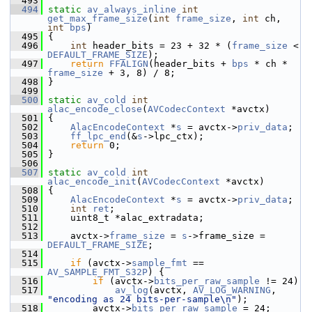
  493
  494
static
av_always_inline
int
get_max_frame_size
(
int
frame_size
, 
int
 ch, 
int
bps
)
  495
 {
  496
int
 header_bits = 23 + 32 * (
frame_size
 < 
DEFAULT_FRAME_SIZE
);
  497
return
FFALIGN
(header_bits + 
bps
 * ch * 
frame_size
 + 3, 8) / 8;
  498
 }
  499
  500
static
av_cold
int
alac_encode_close
(
AVCodecContext
 *avctx)
  501
 {
  502
AlacEncodeContext
 *
s
 = avctx->
priv_data
;
  503
ff_lpc_end
(&
s
->lpc_ctx);
  504
return
 0;
  505
 }
  506
  507
static
av_cold
int
alac_encode_init
(
AVCodecContext
 *avctx)
  508
 {
  509
AlacEncodeContext
 *
s
 = avctx->
priv_data
;
  510
int
ret
;
  511
     uint8_t *alac_extradata;
  512
  513
     avctx->
frame_size
 = 
s
->frame_size = 
DEFAULT_FRAME_SIZE
;
  514
  515
if
 (avctx->
sample_fmt
 == 
AV_SAMPLE_FMT_S32P
) {
  516
if
 (avctx->
bits_per_raw_sample
 != 24)
  517
av_log
(avctx, 
AV_LOG_WARNING
, 
"encoding as 24 bits-per-sample\n"
);
  518
         avctx->
bits_per_raw_sample
 = 24;