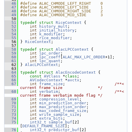
   46
#define ALAC_CHMODE_LEFT_RIGHT    0
   47
#define ALAC_CHMODE_LEFT_SIDE     1
   48
#define ALAC_CHMODE_RIGHT_SIDE    2
   49
#define ALAC_CHMODE_MID_SIDE      3
   50
   51
typedef
struct 
RiceContext
 {
   52
int
history_mult
;
   53
int
initial_history
;
   54
int
k_modifier
;
   55
int
rice_modifier
;
   56
 } 
RiceContext
;
   57
   58
typedef
struct 
AlacLPCContext
 {
   59
int
lpc_order
;
   60
int
lpc_coeff
[
ALAC_MAX_LPC_ORDER
+1];
   61
int
lpc_quant
;
   62
 } 
AlacLPCContext
;
   63
   64
typedef
struct 
AlacEncodeContext
 {
   65
const
AVClass
 *
class
;
   66
AVCodecContext
 *
avctx
;
   67
int
frame_size
;                     
/**< 
current frame size               */
   68
int
verbatim
;                       
/**< 
current frame verbatim mode flag */
   69
int
compression_level
;
   70
int
min_prediction_order
;
   71
int
max_prediction_order
;
   72
int
max_coded_frame_size
;
   73
int
write_sample_size
;
   74
int
extra_bits
;
   75
int32_t
sample_buf
[2]
[
DEFAULT_FRAME_SIZE
];
   76
int32_t
predictor_buf
[2]