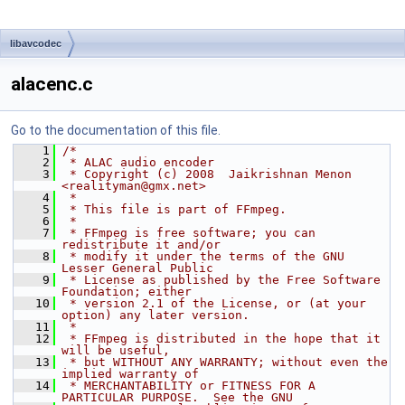
libavcodec
alacenc.c
Go to the documentation of this file.
    1
/*
    2
 * ALAC audio encoder
    3
 * Copyright (c) 2008  Jaikrishnan Menon 
<realityman@gmx.net>
    4
 *
    5
 * This file is part of FFmpeg.
    6
 *
    7
 * FFmpeg is free software; you can 
redistribute it and/or
    8
 * modify it under the terms of the GNU 
Lesser General Public
    9
 * License as published by the Free Software 
Foundation; either
   10
 * version 2.1 of the License, or (at your 
option) any later version.
   11
 *
   12
 * FFmpeg is distributed in the hope that it 
will be useful,
   13
 * but WITHOUT ANY WARRANTY; without even the 
implied warranty of
   14
 * MERCHANTABILITY or FITNESS FOR A 
PARTICULAR PURPOSE.  See the GNU