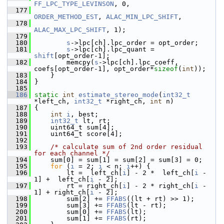
FF_LPC_TYPE_LEVINSON
, 0,
  177
ORDER_METHOD_EST
, 
ALAC_MIN_LPC_SHIFT
,
  178
ALAC_MAX_LPC_SHIFT
, 1);
  179
  180
s
->lpc[ch].lpc_order = opt_order;
  181
s
->lpc[ch].lpc_quant = 
shift
[opt_order-1];
  182
         memcpy(
s
->lpc[ch].lpc_coeff, 
coefs[opt_order-1], opt_order*
sizeof
(
int
));
  183
     }
  184
 }
  185
  186
static
int
estimate_stereo_mode
(
int32_t
*left_ch, 
int32_t
 *right_ch, 
int
 n)
  187
 {
  188
int
i
, best;
  189
int32_t
 lt, rt;
  190
     uint64_t sum[4];
  191
     uint64_t score[4];
  192
  193
/* calculate sum of 2nd order residual 
for each channel */
  194
     sum[0] = sum[1] = sum[2] = sum[3] = 0;
  195
for
 (
i
 = 2; 
i
 < n; 
i
++) {
  196
         lt =  left_ch[
i
] - 2 *  left_ch[
i
 - 
1] +  left_ch[
i
 - 2];
  197
         rt = right_ch[
i
] - 2 * right_ch[
i
 - 
1] + right_ch[
i
 - 2];
  198
         sum[2] += 
FFABS
((lt + rt) >> 1);
  199
         sum[3] += 
FFABS
(lt - rt);
  200
         sum[0] += 
FFABS
(lt);
  201
         sum[1] += 
FFABS
(rt);