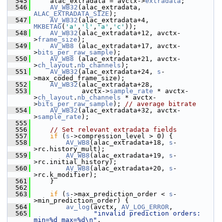
  545
     alac_extradata = avctx->
extradata
;
  546
AV_WB32
(alac_extradata,    
ALAC_EXTRADATA_SIZE
);
  547
AV_WB32
(alac_extradata+4,  
MKBETAG
(
'a'
,
'l'
,
'a'
,
'c'
));
  548
AV_WB32
(alac_extradata+12, avctx-
>
frame_size
);
  549
AV_WB8
 (alac_extradata+17, avctx-
>
bits_per_raw_sample
);
  550
AV_WB8
 (alac_extradata+21, avctx-
>
ch_layout
.
nb_channels
);
  551
AV_WB32
(alac_extradata+24, 
s
-
>max_coded_frame_size);
  552
AV_WB32
(alac_extradata+28,
  553
             avctx->
sample_rate
 * avctx-
>
ch_layout
.
nb_channels
 * avctx-
>
bits_per_raw_sample
); 
// average bitrate
  554
AV_WB32
(alac_extradata+32, avctx-
>
sample_rate
);
  555
  556
// Set relevant extradata fields
  557
if
 (
s
->compression_level > 0) {
  558
AV_WB8
(alac_extradata+18, 
s
-
>rc.history_mult);
  559
AV_WB8
(alac_extradata+19, 
s
-
>rc.initial_history);
  560
AV_WB8
(alac_extradata+20, 
s
-
>rc.k_modifier);
  561
     }
  562
  563
if
 (
s
->max_prediction_order < 
s
-
>min_prediction_order) {
  564
av_log
(avctx, 
AV_LOG_ERROR
,
  565
"invalid prediction orders: 
min=%d max=%d\n"
,