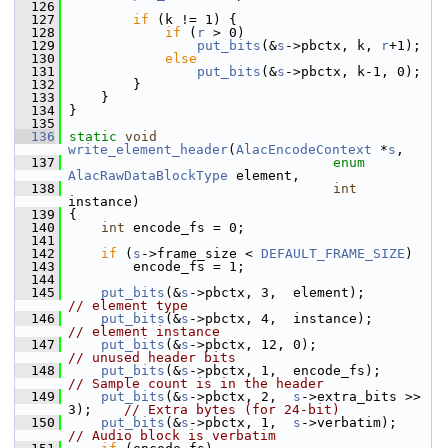
  126
  127
if
 (k != 1) {
  128
if
 (
r
 > 0)
  129
put_bits
(&
s
->pbctx, k, 
r
+1);
  130
else
  131
put_bits
(&
s
->pbctx, k-1, 0);
  132
         }
  133
     }
  134
 }
  135
  136
static
void
write_element_header
(
AlacEncodeContext
 *
s
,
  137
enum
AlacRawDataBlockType
 element,
  138
int
instance)
  139
 {
  140
int
 encode_fs = 0;
  141
  142
if
 (
s
->frame_size < 
DEFAULT_FRAME_SIZE
)
  143
         encode_fs = 1;
  144
  145
put_bits
(&
s
->pbctx, 3,  element);   
// element type
  146
put_bits
(&
s
->pbctx, 4,  instance); 
// element instance
  147
put_bits
(&
s
->pbctx, 12, 0);            
// unused header bits
  148
put_bits
(&
s
->pbctx, 1,  encode_fs)
// Sample count is in the header
  149
put_bits
(&
s
->pbctx, 2,  
s
->extra_bits >> 
3);    
// Extra bytes (for 24-bit)
  150
put_bits
(&
s
->pbctx, 1,  
s
->verbatim); 
// Audio block is verbatim