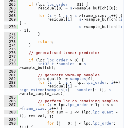
  264
  265
if
 (lpc.
lpc_order
 == 31) {
  266
         residual[0] = 
s
->sample_buf[ch][0];
  267
  268
for
 (
i
 = 1; 
i
 < 
s
->frame_size; 
i
++) {
  269
             residual[
i
] = 
s
->sample_buf[ch][
i
] -
  270
s
->sample_buf[ch][
i
- 1];
  271
         }
  272
  273
return
;
  274
     }
  275
  276
// generalised linear predictor
  277
  278
if
 (lpc.
lpc_order
 > 0) {
  279
int32_t
 *
samples
  = 
s
-
>sample_buf[ch];
  280
  281
// generate warm-up samples
  282
         residual[0] = 
samples
[0];
  283
for
 (
i
 = 1; 
i
 <= lpc.
lpc_order
; 
i
++)
  284
             residual[
i
] = 
sign_extend
(
samples
[
i
] - 
samples
[
i
-1], 
s
-
>write_sample_size);
  285
  286
// perform lpc on remaining samples
  287
for
 (
i
 = lpc.
lpc_order
 + 1; i < s-
>
frame_size
; 
i
++) {
  288
int
 sum = 1 << (lpc.
lpc_quant
 - 
1), res_val, j;
  289
  290
for
 (j = 0; j < lpc.
lpc_order
; 
j++) {