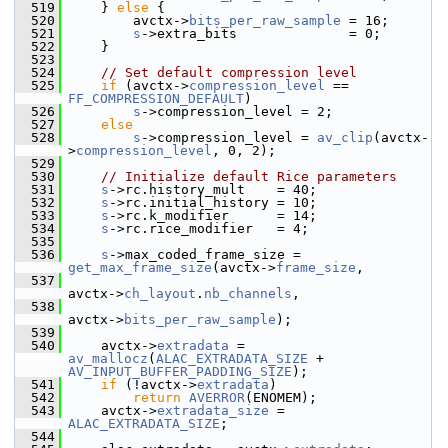
  519
     } 
else
 {
  520
         avctx->
bits_per_raw_sample
 = 16;
  521
s
->extra_bits              = 0;
  522
     }
  523
  524
// Set default compression level
  525
if
 (avctx->
compression_level
 == 
FF_COMPRESSION_DEFAULT
)
  526
s
->compression_level = 2;
  527
else
  528
s
->compression_level = 
av_clip
(avctx-
>
compression_level
, 0, 2);
  529
  530
// Initialize default Rice parameters
  531
s
->rc.history_mult    = 40;
  532
s
->rc.initial_history = 10;
  533
s
->rc.k_modifier      = 14;
  534
s
->rc.rice_modifier   = 4;
  535
  536
s
->max_coded_frame_size = 
get_max_frame_size
(avctx->
frame_size
,
  537
avctx->
ch_layout
.
nb_channels
,
  538
avctx->
bits_per_raw_sample
);
  539
  540
     avctx->
extradata
 = 
av_mallocz
(
ALAC_EXTRADATA_SIZE
 + 
AV_INPUT_BUFFER_PADDING_SIZE
);
  541
if
 (!avctx->
extradata
)
  542
return
AVERROR
(ENOMEM);
  543
     avctx->
extradata_size
 = 
ALAC_EXTRADATA_SIZE
;
  544