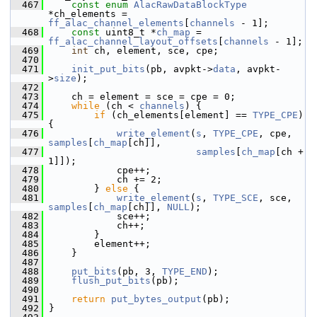
  467
const
enum
AlacRawDataBlockType
*ch_elements = 
ff_alac_channel_elements
[
channels
 - 1];
  468
const
 uint8_t *
ch_map
 = 
ff_alac_channel_layout_offsets
[
channels
 - 1];
  469
int
 ch, element, sce, cpe;
  470
  471
init_put_bits
(pb, avpkt->
data
, avpkt-
>
size
);
  472
  473
     ch = element = sce = cpe = 0;
  474
while
 (ch < 
channels
) {
  475
if
 (ch_elements[element] == 
TYPE_CPE
) 
{
  476
write_element
(
s
, 
TYPE_CPE
, cpe, 
samples
[
ch_map
[ch]],
  477
samples
[
ch_map
[ch + 
1]]);
  478
             cpe++;
  479
             ch += 2;
  480
         } 
else
 {
  481
write_element
(
s
, 
TYPE_SCE
, sce, 
samples
[
ch_map
[ch]], 
NULL
);
  482
             sce++;
  483
             ch++;
  484
         }
  485
         element++;
  486
     }
  487
  488
put_bits
(pb, 3, 
TYPE_END
);
  489
flush_put_bits
(pb);
  490
  491
return
put_bytes_output
(pb);
  492
 }