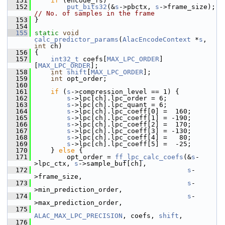
  151
if
 (encode_fs)
  152
put_bits32
(&
s
->pbctx, 
s
->frame
// No. of samples in the frame
  153
 }
  154
  155
static
void
calc_predictor_params
(
AlacEncodeContext
 *
s
, 
int
 ch)
  156
 {
  157
int32_t
 coefs[
MAX_LPC_ORDER
]
[
MAX_LPC_ORDER
];
  158
int
shift
[
MAX_LPC_ORDER
];
  159
int
 opt_order;
  160
  161
if
 (
s
->compression_level == 1) {
  162
s
->lpc[ch].lpc_order = 6;
  163
s
->lpc[ch].lpc_quant = 6;
  164
s
->lpc[ch].lpc_coeff[0] =  160;
  165
s
->lpc[ch].lpc_coeff[1] = -190;
  166
s
->lpc[ch].lpc_coeff[2] =  170;
  167
s
->lpc[ch].lpc_coeff[3] = -130;
  168
s
->lpc[ch].lpc_coeff[4] =   80;
  169
s
->lpc[ch].lpc_coeff[5] =  -25;
  170
     } 
else
 {
  171
         opt_order = 
ff_lpc_calc_coefs
(&
s
-
>lpc_ctx, 
s
->sample_buf[ch],
  172
s
-
>frame_size,
  173
s
-
>min_prediction_order,
  174
s
-
>max_prediction_order,
  175
ALAC_MAX_LPC_PRECISION
, coefs, 
shift
,
  176