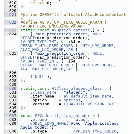
  618
return
 0;
  619
 }
  620
  621
#define OFFSET(x) offsetof(AlacEncodeContext, 
x)
  622
#define AE AV_OPT_FLAG_AUDIO_PARAM | 
AV_OPT_FLAG_ENCODING_PARAM
  623
static
const
AVOption
options
[] = {
  624
     { 
"min_prediction_order"
, 
NULL
, 
OFFSET
(min_prediction_order), 
AV_OPT_TYPE_INT
, { .i64 = 
DEFAULT_MIN_PRED_ORDER
 }, 
MIN_LPC_ORDER
, 
ALAC_MAX_LPC_ORDER
, 
AE
 },
  625
     { 
"max_prediction_order"
, 
NULL
, 
OFFSET
(max_prediction_order), 
AV_OPT_TYPE_INT
, { .i64 = 
DEFAULT_MAX_PRED_ORDER
 }, 
MIN_LPC_ORDER
, 
ALAC_MAX_LPC_ORDER
, 
AE
 },
  626
  627
     { 
NULL
 },
  628
 };
  629
  630
static
const
AVClass
alacenc_class
 = {
  631
     .
class_name
 = 
"alacenc"
,
  632
     .item_name  = 
av_default_item_name
,
  633
     .option     = 
options
,
  634
     .version    = 
LIBAVUTIL_VERSION_INT
,
  635
 };
  636
  637
const
FFCodec
ff_alac_encoder
 = {
  638
     .
p
.
name
         = 
"alac"
,
  639
CODEC_LONG_NAME
(
"ALAC (Apple Lossless 
Audio Codec)"
),
  640
     .p.type         = 
AVMEDIA_TYPE_AUDIO
,