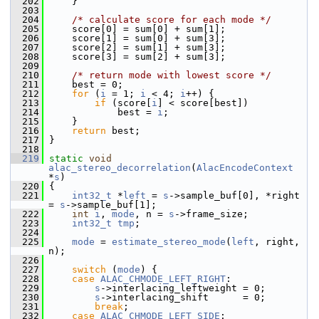
  202
     }
  203
  204
/* calculate score for each mode */
  205
     score[0] = sum[0] + sum[1];
  206
     score[1] = sum[0] + sum[3];
  207
     score[2] = sum[1] + sum[3];
  208
     score[3] = sum[2] + sum[3];
  209
  210
/* return mode with lowest score */
  211
     best = 0;
  212
for
 (
i
 = 1; 
i
 < 4; 
i
++) {
  213
if
 (score[
i
] < score[best])
  214
             best = 
i
;
  215
     }
  216
return
 best;
  217
 }
  218
  219
static
void
alac_stereo_decorrelation
(
AlacEncodeContext
*
s
)
  220
 {
  221
int32_t
 *
left
 = 
s
->sample_buf[0], *right 
= 
s
->sample_buf[1];
  222
int
i
, 
mode
, n = 
s
->frame_size;
  223
int32_t
tmp
;
  224
  225
mode
 = 
estimate_stereo_mode
(
left
, right, 
n);
  226
  227
switch
 (
mode
) {
  228
case
ALAC_CHMODE_LEFT_RIGHT
:
  229
s
->interlacing_leftweight = 0;
  230
s
->interlacing_shift      = 0;
  231
break
;
  232
case
ALAC_CHMODE_LEFT_SIDE
: