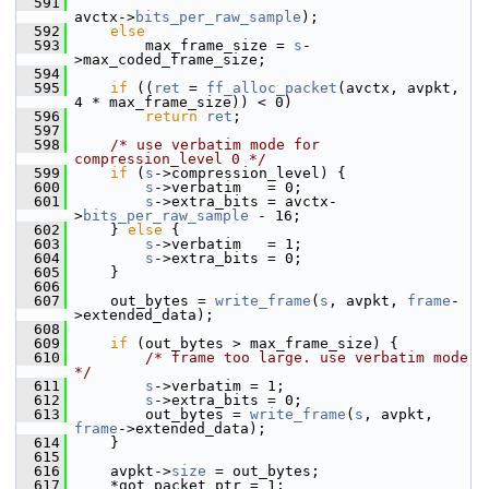
  591
avctx->
bits_per_raw_sample
);
  592
else
  593
         max_frame_size = 
s
-
>max_coded_frame_size;
  594
  595
if
 ((
ret
 = 
ff_alloc_packet
(avctx, avpkt, 
4 * max_frame_size)) < 0)
  596
return
ret
;
  597
  598
/* use verbatim mode for 
compression_level 0 */
  599
if
 (
s
->compression_level) {
  600
s
->verbatim   = 0;
  601
s
->extra_bits = avctx-
>
bits_per_raw_sample
 - 16;
  602
     } 
else
 {
  603
s
->verbatim   = 1;
  604
s
->extra_bits = 0;
  605
     }
  606
  607
     out_bytes = 
write_frame
(
s
, avpkt, 
frame
-
>extended_data);
  608
  609
if
 (out_bytes > max_frame_size) {
  610
/* frame too large. use verbatim mode 
*/
  611
s
->verbatim = 1;
  612
s
->extra_bits = 0;
  613
         out_bytes = 
write_frame
(
s
, avpkt, 
frame
->extended_data);
  614
     }
  615
  616
     avpkt->
size
 = out_bytes;
  617
     *got_packet_ptr = 1;