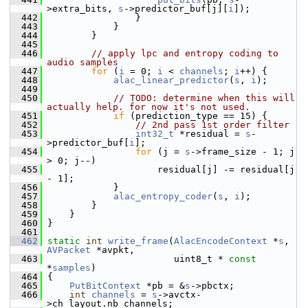
>extra_bits, 
s
->predictor_buf[j][
i
]);
  442
                 }
  443
             }
  444
         }
  445
  446
// apply lpc and entropy coding to 
audio samples
  447
for
 (
i
 = 0; 
i
 < 
channels
; 
i
++) {
  448
alac_linear_predictor
(
s
, 
i
);
  449
  450
// TODO: determine when this will 
actually help. for now it's not used.
  451
if
 (prediction_type == 15) {
  452
// 2nd pass 1st order filter
  453
int32_t
 *residual = 
s
-
>predictor_buf[
i
];
  454
for
 (j = 
s
->frame_size - 1; j 
> 0; j--)
  455
                     residual[j] -= residual[j 
- 1];
  456
             }
  457
alac_entropy_coder
(
s
, 
i
);
  458
         }
  459
     }
  460
 }
  461
  462
static
int
write_frame
(
AlacEncodeContext
 *
s
, 
AVPacket
 *avpkt,
  463
                        uint8_t * 
const
*
samples
)
  464
 {
  465
PutBitContext
 *pb = &
s
->pbctx;
  466
int
channels
 = 
s
->avctx-
>ch_layout.nb_channels;