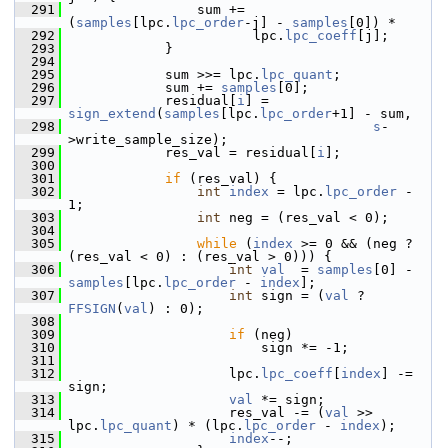
  291
                 sum += 
(
samples
[lpc.
lpc_order
-j] - 
samples
[0]) *
  292
                        lpc.
lpc_coeff
[j];
  293
             }
  294
  295
             sum >>= lpc.
lpc_quant
;
  296
             sum += 
samples
[0];
  297
             residual[
i
] = 
sign_extend
(
samples
[lpc.
lpc_order
+1] - sum,
  298
s
-
>write_sample_size);
  299
             res_val = residual[
i
];
  300
  301
if
 (res_val) {
  302
int
index
 = lpc.
lpc_order
 - 
1;
  303
int
 neg = (res_val < 0);
  304
  305
while
 (
index
 >= 0 && (neg ? 
(res_val < 0) : (res_val > 0))) {
  306
int
val
  = 
samples
[0] - 
samples
[lpc.
lpc_order
 - 
index
];
  307
int
 sign = (
val
 ? 
FFSIGN
(
val
) : 0);
  308
  309
if
 (neg)
  310
                         sign *= -1;
  311
  312
                     lpc.
lpc_coeff
[
index
] -= 
sign;
  313
val
 *= sign;
  314
                     res_val -= (
val
 >> 
lpc.
lpc_quant
) * (lpc.
lpc_order
 - 
index
);
  315
index
--;