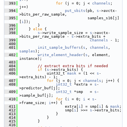
  393
for
 (j = 0; j < 
channels
; 
j++)
  394
put_sbits
(pb, 
s
->avctx-
>bits_per_raw_sample,
  395
                               samples_s16[j]
[
i
]);
  396
         }
  397
     } 
else
 {
  398
s
->write_sample_size = 
s
->avctx-
>bits_per_raw_sample - 
s
->extra_bits +
  399
channels
 - 1;
  400
  401
init_sample_buffers
(
s
, 
channels
, 
samples
);
  402
write_element_header
(
s
, element, 
instance);
  403
  404
// extract extra bits if needed
  405
if
 (
s
->extra_bits) {
  406
             uint32_t 
mask
 = (1 << 
s
-
>extra_bits) - 1;
  407
for
 (j = 0; j < 
channels
; j++) {
  408
int32_t
 *extra = 
s
-
>predictor_buf[j];
  409
int32_t
 *smp   = 
s
-
>sample_buf[j];
  410
for
 (
i
 = 0; 
i
 < 
s
-
>frame_size; 
i
++) {
  411
                     extra[
i
] = smp[
i
] & 
mask
;
  412
                     smp[
i
] >>= 
s
->extra_bits;
  413
                 }
  414
             }
  415
         }
  416