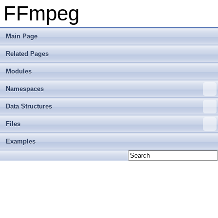
FFmpeg
Main Page
Related Pages
Modules
Namespaces
Data Structures
Files
Examples