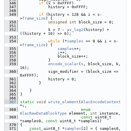
  346
if
 (x > 0xFFFF)
  347
             history = 0xFFFF;
  348
  349
if
 (history < 128 && i < s-
>
frame_size
) {
  350
unsigned
int
 block_size = 0;
  351
  352
             k = 7 - 
av_log2
(history) + 
((history + 16) >> 6);
  353
  354
while
 (*
samples
 == 0 && i < s-
>
frame_size
) {
  355
samples
++;
  356
i
++;
  357
                 block_size++;
  358
             }
  359
encode_scalar
(
s
, block_size, k, 
16);
  360
             sign_modifier = (block_size <= 
0xFFFF);
  361
             history = 0;
  362
         }
  363
  364
     }
  365
 }
  366
  367
static
void
write_element
(
AlacEncodeContext
*
s
,
  368
enum
AlacRawDataBlockType
 element, 
int
 instance,
  369
const
 uint8_t 
*samples0, 
const
 uint8_t *samples1)
  370
 {
  371
const
 uint8_t *
samples
[2] = { samples0, 