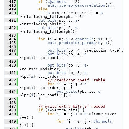
  417
if
 (
channels
 == 2)
  418
alac_stereo_decorrelation
(
s
);
  419
else
  420
s
->interlacing_shift = 
s
-
>interlacing_leftweight = 0;
  421
put_bits
(pb, 8, 
s
-
>interlacing_shift);
  422
put_bits
(pb, 8, 
s
-
>interlacing_leftweight);
  423
  424
for
 (
i
 = 0; 
i
 < 
channels
; 
i
++) {
  425
calc_predictor_params
(
s
, 
i
);
  426
  427
put_bits
(pb, 4, prediction_type);
  428
put_bits
(pb, 4, 
s
-
>lpc[
i
].lpc_quant);
  429
  430
put_bits
(pb, 3, 
s
-
>rc.rice_modifier);
  431
put_bits
(pb, 5, 
s
-
>lpc[
i
].lpc_order);
  432
// predictor coeff. table
  433
for
 (j = 0; j < 
s
-
>lpc[
i
].lpc_order; j++)
  434
put_sbits
(pb, 16, 
s
-
>lpc[
i
].lpc_coeff[j]);
  435
         }
  436
  437
// write extra bits if needed
  438
if
 (
s
->extra_bits) {
  439
for
 (
i
 = 0; 
i
 < 
s
->frame_size; 
i
++) {
  440
for
 (j = 0; j < 
channels
; 
j++) {
  441
put_bits
(pb, 
s
-