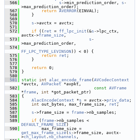
  566
s
->min_prediction_order, 
s
-
>max_prediction_order);
  567
return
AVERROR
(EINVAL);
  568
     }
  569
  570
s
->avctx = avctx;
  571
  572
if
 ((
ret
 = 
ff_lpc_init
(&
s
->lpc_ctx, 
avctx->
frame_size
,
  573
s
-
>max_prediction_order,
  574
FF_LPC_TYPE_LEVINSON
)) < 0) {
  575
return
ret
;
  576
     }
  577
  578
return
 0;
  579
 }
  580
  581
static
int
alac_encode_frame
(
AVCodecContext
*avctx, 
AVPacket
 *avpkt,
  582
const
AVFrame
*
frame
, 
int
 *got_packet_ptr)
  583
 {
  584
AlacEncodeContext
 *
s
 = avctx->
priv_data
;
  585
int
 out_bytes, max_frame_size, 
ret
;
  586
  587
s
->frame_size = 
frame
->nb_samples;
  588
  589
if
 (
frame
->nb_samples < 
DEFAULT_FRAME_SIZE
)
  590
         max_frame_size = 
get_max_frame_size
(
s
->frame_size, avctx-
>
ch_layout
.
nb_channels
,