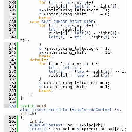
  233
for
 (
i
 = 0; 
i
 < n; 
i
++)
  234
             right[
i
] = 
left
[
i
] - right[
i
];
  235
s
->interlacing_leftweight = 1;
  236
s
->interlacing_shift      = 0;
  237
break
;
  238
case
ALAC_CHMODE_RIGHT_SIDE
:
  239
for
 (
i
 = 0; 
i
 < n; 
i
++) {
  240
tmp
 = right[
i
];
  241
             right[
i
] = 
left
[
i
] - right[
i
];
  242
left
[
i
]  = 
tmp
 + (right[
i
] >> 
31);
  243
         }
  244
s
->interlacing_leftweight = 1;
  245
s
->interlacing_shift      = 31;
  246
break
;
  247
default
:
  248
for
 (
i
 = 0; 
i
 < n; 
i
++) {
  249
tmp
 = 
left
[
i
];
  250
left
[
i
]  = (
tmp
 + right[
i
]) >> 1;
  251
             right[
i
] =  
tmp
 - right[
i
];
  252
         }
  253
s
->interlacing_leftweight = 1;
  254
s
->interlacing_shift      = 1;
  255
break
;
  256
     }
  257
 }
  258
  259
static
void
alac_linear_predictor
(
AlacEncodeContext
 *
s
, 
int
 ch)
  260
 {
  261
int
i
;
  262
AlacLPCContext
 lpc = 
s
->lpc[ch];
  263
int32_t
 *residual = 
s
->predictor_buf[ch];