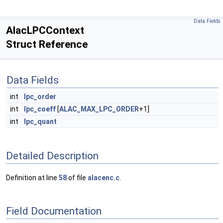
Data Fields
AlacLPCContext
Struct Reference
Data Fields
int
lpc_order
int
lpc_coeff
[
ALAC_MAX_LPC_ORDER
+1]
int
lpc_quant
Detailed Description
Definition at line
58
of file
alacenc.c
.
Field Documentation