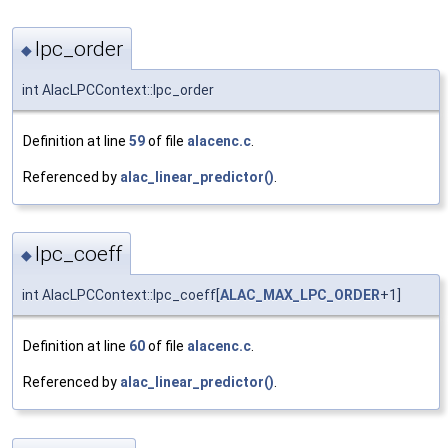
lpc_order
◆
int AlacLPCContext::lpc_order
Definition at line
59
of file
alacenc.c
.
Referenced by
alac_linear_predictor()
.
lpc_coeff
◆
int AlacLPCContext::lpc_coeff[
ALAC_MAX_LPC_ORDER
+1]
Definition at line
60
of file
alacenc.c
.
Referenced by
alac_linear_predictor()
.