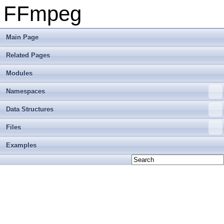
FFmpeg
Main Page
Related Pages
Modules
Namespaces
Data Structures
Files
Examples