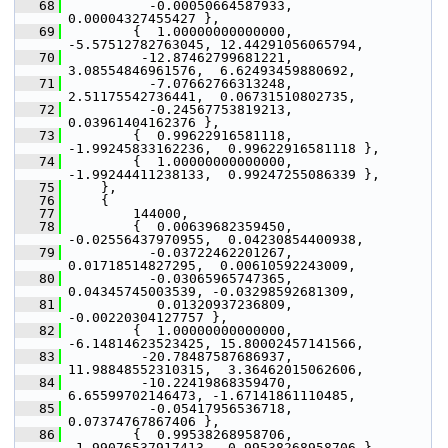
   68
           -0.00050664587933,  
0.00004327455427 },
   69
         {  1.00000000000000, 
-5.57512782763045, 12.44291056065794,
   70
          -12.87462799681221,  
3.08554846961576,  6.62493459880692,
   71
           -7.07662766313248,  
2.51175542736441,  0.06731510802735,
   72
           -0.24567753819213,  
0.03961404162376 },
   73
         {  0.99622916581118, 
-1.99245833162236,  0.99622916581118 },
   74
         {  1.00000000000000, 
-1.99244411238133,  0.99247255086339 },
   75
     },
   76
     {
   77
         144000,
   78
         {  0.00639682359450, 
-0.02556437970955,  0.04230854400938,
   79
           -0.03722462201267,  
0.01718514827295,  0.00610592243009,
   80
           -0.03065965747365,  
0.04345745003539, -0.03298592681309,
   81
            0.01320937236809, 
-0.00220304127757 },
   82
         {  1.00000000000000, 
-6.14814623523425, 15.80002457141566,
   83
          -20.78487587686937, 
11.98848552310315,  3.36462015062606,
   84
          -10.22419868359470,  
6.65599702146473, -1.67141861110485,
   85
           -0.05417956536718,  
0.07374767867406 },
   86
         {  0.99538268958706, 
-1.99076537917413,  0.99538268958706 },