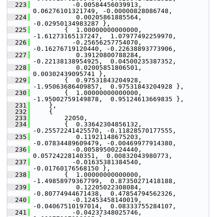
  223
           -0.00584456039913,  
0.06276101321749, -0.00000828086748,
  224
            0.00205861885564, 
-0.02950134983287 },
  225
         {  1.00000000000000, 
-1.61273165137247,  1.07977492259970,
  226
           -0.25656257754070, 
-0.16276719120440, -0.22638893773906,
  227
            0.39120800788284, 
-0.22138138954925,  0.04500235387352,
  228
            0.02005851806501,  
0.00302439095741 },
  229
         {  0.97531843204928, 
-1.95063686409857,  0.97531843204928 },
  230
         {  1.00000000000000, 
-1.95002759149878,  0.95124613669835 },
  231
     },
  232
     {
  233
         22050,
  234
         {  0.33642304856132, 
-0.25572241425570, -0.11828570177555,
  235
            0.11921148675203, 
-0.07834489609479, -0.00469977914380,
  236
           -0.00589500224440,  
0.05724228140351,  0.00832043980773,
  237
           -0.01635381384540, 
-0.01760176568150 },
  238
         {  1.00000000000000, 
-1.49858979367799,  0.87350271418188,
  239
            0.12205022308084, 
-0.80774944671438,  0.47854794562326,
  240
           -0.12453458140019, 
-0.04067510197014,  0.08333755284107,
  241
           -0.04237348025746,  