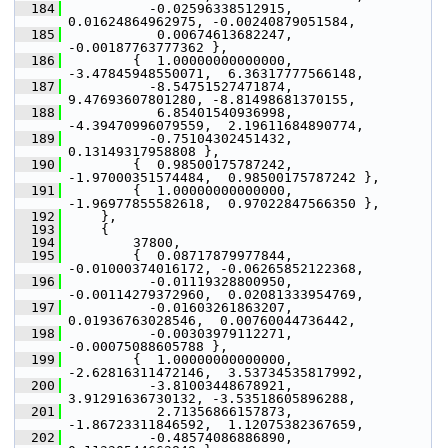
  184
           -0.02596338512915,  
0.01624864962975, -0.00240879051584,
  185
            0.00674613682247, 
-0.00187763777362 },
  186
         {  1.00000000000000, 
-3.47845948550071,  6.36317777566148,
  187
           -8.54751527471874,  
9.47693607801280, -8.81498681370155,
  188
            6.85401540936998, 
-4.39470996079559,  2.19611684890774,
  189
           -0.75104302451432,  
0.13149317958808 },
  190
         {  0.98500175787242, 
-1.97000351574484,  0.98500175787242 },
  191
         {  1.00000000000000, 
-1.96977855582618,  0.97022847566350 },
  192
     },
  193
     {
  194
         37800,
  195
         {  0.08717879977844, 
-0.01000374016172, -0.06265852122368,
  196
           -0.01119328800950, 
-0.00114279372960,  0.02081333954769,
  197
           -0.01603261863207,  
0.01936763028546,  0.00760044736442,
  198
           -0.00303979112271, 
-0.00075088605788 },
  199
         {  1.00000000000000, 
-2.62816311472146,  3.53734535817992,
  200
           -3.81003448678921,  
3.91291636730132, -3.53518605896288,
  201
            2.71356866157873, 
-1.86723311846592,  1.12075382367659,
  202
           -0.48574086886890,  