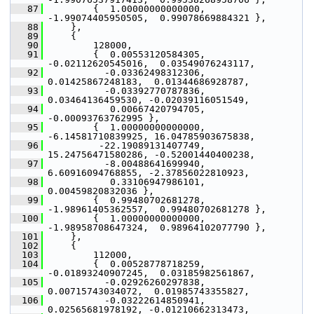
   87
         {  1.00000000000000, 
-1.99074405950505,  0.99078669884321 },
   88
     },
   89
     {
   90
         128000,
   91
         {  0.00553120584305, 
-0.02112620545016,  0.03549076243117,
   92
           -0.03362498312306,  
0.01425867248183,  0.01344686928787,
   93
           -0.03392770787836,  
0.03464136459530, -0.02039116051549,
   94
            0.00667420794705, 
-0.00093763762995 },
   95
         {  1.00000000000000, 
-6.14581710839925, 16.04785903675838,
   96
          -22.19089131407749, 
15.24756471580286, -0.52001440400238,
   97
           -8.00488641699940,  
6.60916094768855, -2.37856022810923,
   98
            0.33106947986101,  
0.00459820832036 },
   99
         {  0.99480702681278, 
-1.98961405362557,  0.99480702681278 },
  100
         {  1.00000000000000, 
-1.98958708647324,  0.98964102077790 },
  101
     },
  102
     {
  103
         112000,
  104
         {  0.00528778718259, 
-0.01893240907245,  0.03185982561867,
  105
           -0.02926260297838,  
0.00715743034072,  0.01985743355827,
  106
           -0.03222614850941,  
0.02565681978192, -0.01210662313473,