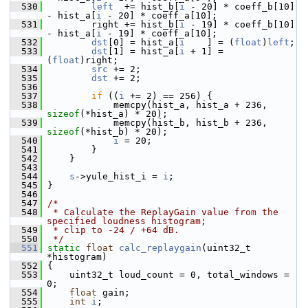
  530
left
  += hist_b[
i
 - 20] * coeff_b[10] 
- hist_a[
i
 - 20] * coeff_a[10];
  531
         right += hist_b[
i
 - 19] * coeff_b[10] 
- hist_a[
i
 - 19] * coeff_a[10];
  532
dst
[0] = hist_a[
i
    ] = (
float
)
left
;
  533
dst
[1] = hist_a[
i
 + 1] = 
(
float
)right;
  534
src
 += 2;
  535
dst
 += 2;
  536
  537
if
 ((
i
 += 2) == 256) {
  538
             memcpy(hist_a, hist_a + 236, 
sizeof
(*hist_a) * 20);
  539
             memcpy(hist_b, hist_b + 236, 
sizeof
(*hist_b) * 20);
  540
i
 = 20;
  541
         }
  542
     }
  543
  544
s
->yule_hist_i = 
i
;
  545
 }
  546
  547
/*
  548
 * Calculate the ReplayGain value from the 
specified loudness histogram;
  549
 * clip to -24 / +64 dB.
  550
 */
  551
static
float
calc_replaygain
(uint32_t 
*histogram)
  552
 {
  553
     uint32_t loud_count = 0, total_windows = 
0;
  554
float
 gain;
  555
int
i
;