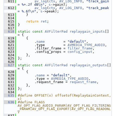
  611
av_log
(
ctx
, 
AV_LOG_INFO
, 
"track_gain 
= %+.2f dB\n"
, 
s
->gain);
  612
av_log
(
ctx
, 
AV_LOG_INFO
, 
"track_peak 
= %.6f\n"
, 
s
->peak);
  613
     }
  614
  615
return
ret
;
  616
 }
  617
  618
static
const
AVFilterPad
replaygain_inputs
[] 
= {
  619
     {
  620
         .
name
         = 
"default"
,
  621
         .type         = 
AVMEDIA_TYPE_AUDIO
,
  622
         .filter_frame = 
filter_frame
,
  623
         .config_props = 
config_input
,
  624
     },
  625
 };
  626
  627
static
const
AVFilterPad
replaygain_outputs
[] 
= {
  628
     {
  629
         .
name
 = 
"default"
,
  630
         .type = 
AVMEDIA_TYPE_AUDIO
,
  631
         .request_frame = 
request_frame
,
  632
     },
  633
 };
  634
  635
#define OFFSET(x) offsetof(ReplayGainContext, 
x)
  636
#define FLAGS 
AV_OPT_FLAG_AUDIO_PARAM|AV_OPT_FLAG_FILTERING
_PARAM|AV_OPT_FLAG_EXPORT|AV_OPT_FLAG_READONL
Y
  637