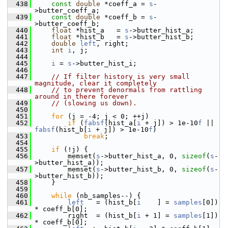
  438
const
double
 *coeff_a = 
s
-
>butter_coeff_a;
  439
const
double
 *coeff_b = 
s
-
>butter_coeff_b;
  440
float
 *hist_a   = 
s
->butter_hist_a;
  441
float
 *hist_b   = 
s
->butter_hist_b;
  442
double
left
, right;
  443
int
i
, j;
  444
  445
i
 = 
s
->butter_hist_i;
  446
  447
// If filter history is very small 
magnitude, clear it completely
  448
// to prevent denormals from rattling 
around in there forever
  449
// (slowing us down).
  450
  451
for
 (j = -4; j < 0; ++j)
  452
if
 (
fabsf
(hist_a[
i
 + j]) > 1e-10
f
 || 
fabsf
(hist_b[
i
 + j]) > 1e-10
f
)
  453
break
;
  454
  455
if
 (!j) {
  456
         memset(
s
->butter_hist_a, 0, 
sizeof
(
s
-
>butter_hist_a));
  457
         memset(
s
->butter_hist_b, 0, 
sizeof
(
s
-
>butter_hist_b));
  458
     }
  459
  460
while
 (nb_samples--) {
  461
left
   = (hist_b[
i
    ] = 
samples
[0]) 
* coeff_b[0];
  462
         right  = (hist_b[
i
 + 1] = 
samples
[1]) 
* coeff_b[0];