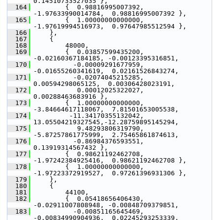
0.14510733527035 },
  164
         {  0.98816995007392, 
-1.97633990014784,  0.98816995007392 },
  165
         {  1.00000000000000, 
-1.97619994516973,  0.97647985512594 },
  166
     },
  167
     {
  168
         48000,
  169
         {  0.03857599435200, 
-0.02160367184185, -0.00123395316851,
  170
           -0.00009291677959, 
-0.01655260341619,  0.02161526843274,
  171
           -0.02074045215285,  
0.00594298065125,  0.00306428023191,
  172
            0.00012025322027,  
0.00288463683916 },
  173
         {  1.00000000000000, 
-3.84664617118067,  7.81501653005538,
  174
          -11.34170355132042, 
13.05504219327545,-12.28759895145294,
  175
            9.48293806319790, 
-5.87257861775999,  2.75465861874613,
  176
           -0.86984376593551,  
0.13919314567432 },
  177
         {  0.98621192462708, 
-1.97242384925416,  0.98621192462708 },
  178
         {  1.00000000000000, 
-1.97223372919527,  0.97261396931306 },
  179
     },
  180
     {
  181
         44100,
  182
         {  0.05418656406430, 
-0.02911007808948, -0.00848709379851,
  183
           -0.00851165645469, 
-0.00834990904936,  0.02245293253339,