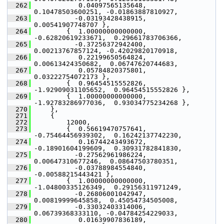
  262
            0.04097565135648,  
0.10478503600251, -0.01863887810927,
  263
           -0.03193428438915,  
0.00541907748707 },
  264
         {  1.00000000000000, 
-0.62820619233671,  0.29661783706366,
  265
           -0.37256372942400,  
0.00213767857124, -0.42029820170918,
  266
            0.22199650564824,  
0.00613424350682,  0.06747620744683,
  267
            0.05784820375801,  
0.03222754072173 },
  268
         {  0.96454515552826, 
-1.92909031105652,  0.96454515552826 },
  269
         {  1.00000000000000, 
-1.92783286977036,  0.93034775234268 },
  270
     },
  271
     {
  272
         12000,
  273
         {  0.56619470757641, 
-0.75464456939302,  0.16242137742230,
  274
            0.16744243493672, 
-0.18901604199609,  0.30931782841830,
  275
           -0.27562961986224,  
0.00647310677246,  0.08647503780351,
  276
           -0.03788984554840, 
-0.00588215443421 },
  277
         {  1.00000000000000, 
-1.04800335126349,  0.29156311971249,
  278
           -0.26806001042947,  
0.00819999645858,  0.45054734505008,
  279
           -0.33032403314006,  
0.06739368333110, -0.04784254229033,
  280
            0.01639907836189,  