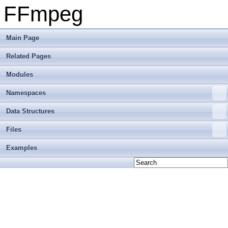
FFmpeg
Main Page
Related Pages
Modules
Namespaces
Data Structures
Files
Examples