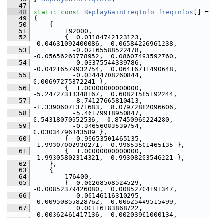
   47
   48
static
const
ReplayGainFreqInfo
freqinfos
[] =
   49
 {
   50
     {
   51
         192000,
   52
         {  0.01184742123123, 
-0.04631092400086,  0.06584226961238,
   53
           -0.02165588522478, 
-0.05656260778952,  0.08607493592760,
   54
           -0.03375544339786, 
-0.04216579932754,  0.06416711490648,
   55
           -0.03444708260844,  
0.00697275872241 },
   56
         {  1.00000000000000, 
-5.24727318348167, 10.60821585192244,
   57
           -8.74127665810413, 
-1.33906071371683,  8.07972882096606,
   58
           -5.46179918950847,  
0.54318070652536,  0.87450969224280,
   59
           -0.34656083539754,  
0.03034796843589 },
   60
         {  0.99653501465135, 
-1.99307002930271,  0.99653501465135 },
   61
         {  1.00000000000000, 
-1.99305802314321,  0.99308203546221 },
   62
     },
   63
     {
   64
         176400,
   65
         {  0.00268568524529, 
-0.00852379426080,  0.00852704191347,
   66
            0.00146116310295, 
-0.00950855828762,  0.00625449515499,
   67
            0.00116183868722, 
-0.00362461417136,  0.00203961000134,