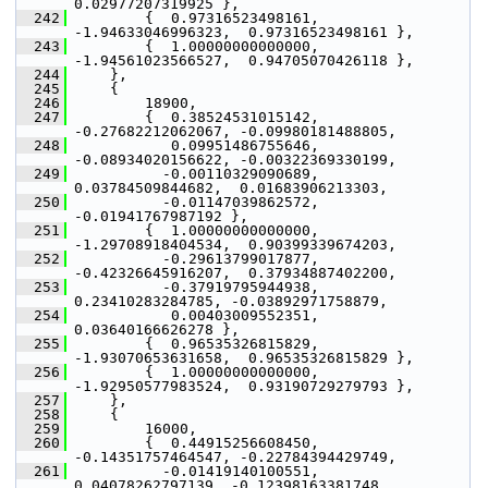
0.02977207319925 },
  242
         {  0.97316523498161, 
-1.94633046996323,  0.97316523498161 },
  243
         {  1.00000000000000, 
-1.94561023566527,  0.94705070426118 },
  244
     },
  245
     {
  246
         18900,
  247
         {  0.38524531015142, 
-0.27682212062067, -0.09980181488805,
  248
            0.09951486755646, 
-0.08934020156622, -0.00322369330199,
  249
           -0.00110329090689,  
0.03784509844682,  0.01683906213303,
  250
           -0.01147039862572, 
-0.01941767987192 },
  251
         {  1.00000000000000, 
-1.29708918404534,  0.90399339674203,
  252
           -0.29613799017877, 
-0.42326645916207,  0.37934887402200,
  253
           -0.37919795944938,  
0.23410283284785, -0.03892971758879,
  254
            0.00403009552351,  
0.03640166626278 },
  255
         {  0.96535326815829, 
-1.93070653631658,  0.96535326815829 },
  256
         {  1.00000000000000, 
-1.92950577983524,  0.93190729279793 },
  257
     },
  258
     {
  259
         16000,
  260
         {  0.44915256608450, 
-0.14351757464547, -0.22784394429749,
  261
           -0.01419140100551,  
0.04078262797139, -0.12398163381748,