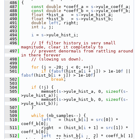
  486
 {
  487
const
double
 *coeff_a = 
s
->yule_coeff_a;
  488
const
double
 *coeff_b = 
s
->yule_coeff_b;
  489
float
 *hist_a   = 
s
->yule_hist_a;
  490
float
 *hist_b   = 
s
->yule_hist_b;
  491
double
left
, right;
  492
int
i
, j;
  493
  494
i
 = 
s
->yule_hist_i;
  495
  496
// If filter history is very small 
magnitude, clear it completely to
  497
// prevent denormals from rattling around 
in there forever
  498
// (slowing us down).
  499
  500
for
 (j = -20; j < 0; ++j)
  501
if
 (
fabsf
(hist_a[
i
 + j]) > 1e-10
f
 || 
fabsf
(hist_b[
i
 + j]) > 1e-10
f
)
  502
break
;
  503
  504
if
 (!j) {
  505
         memset(
s
->yule_hist_a, 0, 
sizeof
(
s
-
>yule_hist_a));
  506
         memset(
s
->yule_hist_b, 0, 
sizeof
(
s
-
>yule_hist_b));
  507
     }
  508
  509
while
 (nb_samples--) {
  510
left
   = (hist_b[
i
] = 
src
[0]) * 
coeff_b[0];
  511
         right  = (hist_b[
i
 + 1] = 
src
[1]) * 
coeff_b[0];
  512
left
  += hist_b[
i
 -  2] * coeff_b[ 1] 