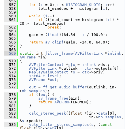
  556
  557
for
 (
i
 = 0; 
i
 < 
HISTOGRAM_SLOTS
; 
i
++)
  558
         total_windows += histogram [
i
];
  559
  560
while
 (
i
--)
  561
if
 ((loud_count += histogram [
i
]) * 
20 >= total_windows)
  562
break
;
  563
  564
     gain = (
float
)(64.54 - 
i
 / 100.0);
  565
  566
return
av_clipf
(gain, -24.0, 64.0);
  567
 }
  568
  569
static
int
filter_frame
(
AVFilterLink
 *
inlink
, 
AVFrame
 *in)
  570
 {
  571
AVFilterContext
 *
ctx
 = 
inlink
->dst;
  572
AVFilterLink
 *outlink = 
ctx
->outputs[0];
  573
ReplayGainContext
 *
s
 = 
ctx
->priv;
  574
int64_t
level
;
  575
AVFrame
 *
out
;
  576
  577
out
 = 
ff_get_audio_buffer
(outlink, in-
>
nb_samples
);
  578
if
 (!
out
) {
  579
av_frame_free
(&in);
  580
return
AVERROR
(ENOMEM);
  581
     }
  582
  583
calc_stereo_peak
((
float
 *)in->
data
[0],
  584
                               in->
nb_samples
, 
&
s
->peak);
  585
yule_filter_stereo_samples
(
s
, (
const
float
 *)in->
data
[0],