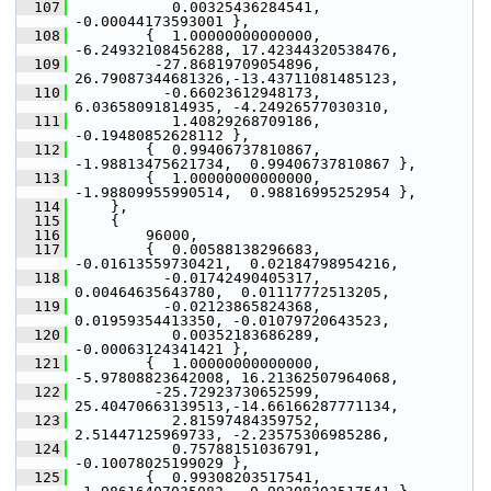
  107
            0.00325436284541, 
-0.00044173593001 },
  108
         {  1.00000000000000, 
-6.24932108456288, 17.42344320538476,
  109
          -27.86819709054896, 
26.79087344681326,-13.43711081485123,
  110
           -0.66023612948173,  
6.03658091814935, -4.24926577030310,
  111
            1.40829268709186, 
-0.19480852628112 },
  112
         {  0.99406737810867, 
-1.98813475621734,  0.99406737810867 },
  113
         {  1.00000000000000, 
-1.98809955990514,  0.98816995252954 },
  114
     },
  115
     {
  116
         96000,
  117
         {  0.00588138296683, 
-0.01613559730421,  0.02184798954216,
  118
           -0.01742490405317,  
0.00464635643780,  0.01117772513205,
  119
           -0.02123865824368,  
0.01959354413350, -0.01079720643523,
  120
            0.00352183686289, 
-0.00063124341421 },
  121
         {  1.00000000000000, 
-5.97808823642008, 16.21362507964068,
  122
          -25.72923730652599, 
25.40470663139513,-14.66166287771134,
  123
            2.81597484359752,  
2.51447125969733, -2.23575306985286,
  124
            0.75788151036791, 
-0.10078025199029 },
  125
         {  0.99308203517541, 