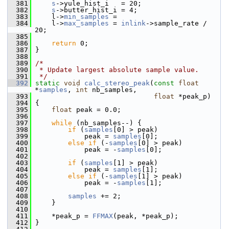
  381
s
->yule_hist_i   = 20;
  382
s
->butter_hist_i = 4;
  383
     l->
min_samples
 =
  384
     l->
max_samples
 = 
inlink
->sample_rate / 
20;
  385
  386
return
 0;
  387
 }
  388
  389
/*
  390
 * Update largest absolute sample value.
  391
 */
  392
static
void
calc_stereo_peak
(
const
float
*
samples
, 
int
 nb_samples,
  393
float
 *peak_p)
  394
 {
  395
float
 peak = 0.0;
  396
  397
while
 (nb_samples--) {
  398
if
 (
samples
[0] > peak)
  399
             peak = 
samples
[0];
  400
else
if
 (-
samples
[0] > peak)
  401
             peak = -
samples
[0];
  402
  403
if
 (
samples
[1] > peak)
  404
             peak = 
samples
[1];
  405
else
if
 (-
samples
[1] > peak)
  406
             peak = -
samples
[1];
  407
  408
samples
 += 2;
  409
     }
  410
  411
     *peak_p = 
FFMAX
(peak, *peak_p);
  412
 }