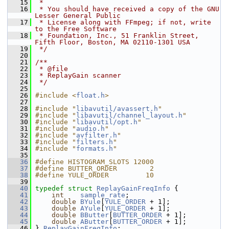
   15
 *
   16
 * You should have received a copy of the GNU 
Lesser General Public
   17
 * License along with FFmpeg; if not, write 
to the Free Software
   18
 * Foundation, Inc., 51 Franklin Street, 
Fifth Floor, Boston, MA 02110-1301 USA
   19
 */
   20
   21
/**
   22
 * @file
   23
 * ReplayGain scanner
   24
 */
   25
   26
#include <
float.h
>
   27
   28
#include "
libavutil/avassert.h
"
   29
#include "
libavutil/channel_layout.h
"
   30
#include "
libavutil/opt.h
"
   31
#include "
audio.h
"
   32
#include "
avfilter.h
"
   33
#include "
filters.h
"
   34
#include "
formats.h
"
   35
   36
#define HISTOGRAM_SLOTS 12000
   37
#define BUTTER_ORDER        2
   38
#define YULE_ORDER         10
   39
   40
typedef
struct 
ReplayGainFreqInfo
 {
   41
int
sample_rate
;
   42
double
BYule
[
YULE_ORDER
 + 1];
   43
double
AYule
[
YULE_ORDER
 + 1];
   44
double
BButter
[
BUTTER_ORDER
 + 1];
   45
double
AButter
[
BUTTER_ORDER
 + 1];
   46
 } 
ReplayGainFreqInfo
;