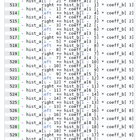
- hist_a[
i
 -  2] * coeff_a[1 ];
  513
         right += hist_b[
i
 -  1] * coeff_b[ 1] 
- hist_a[
i
 -  1] * coeff_a[1 ];
  514
left
  += hist_b[
i
 -  4] * coeff_b[ 2] 
- hist_a[
i
 -  4] * coeff_a[2 ];
  515
         right += hist_b[
i
 -  3] * coeff_b[ 2] 
- hist_a[
i
 -  3] * coeff_a[2 ];
  516
left
  += hist_b[
i
 -  6] * coeff_b[ 3] 
- hist_a[
i
 -  6] * coeff_a[3 ];
  517
         right += hist_b[
i
 -  5] * coeff_b[ 3] 
- hist_a[
i
 -  5] * coeff_a[3 ];
  518
left
  += hist_b[
i
 -  8] * coeff_b[ 4] 
- hist_a[
i
 -  8] * coeff_a[4 ];
  519
         right += hist_b[
i
 -  7] * coeff_b[ 4] 
- hist_a[
i
 -  7] * coeff_a[4 ];
  520
left
  += hist_b[
i
 - 10] * coeff_b[ 5] 
- hist_a[
i
 - 10] * coeff_a[5 ];
  521
         right += hist_b[
i
 -  9] * coeff_b[ 5] 
- hist_a[
i
 -  9] * coeff_a[5 ];
  522
left
  += hist_b[
i
 - 12] * coeff_b[ 6] 
- hist_a[
i
 - 12] * coeff_a[6 ];
  523
         right += hist_b[
i
 - 11] * coeff_b[ 6] 
- hist_a[
i
 - 11] * coeff_a[6 ];
  524
left
  += hist_b[
i
 - 14] * coeff_b[ 7] 
- hist_a[
i
 - 14] * coeff_a[7 ];
  525
         right += hist_b[
i
 - 13] * coeff_b[ 7] 
- hist_a[
i
 - 13] * coeff_a[7 ];
  526
left
  += hist_b[
i
 - 16] * coeff_b[ 8] 
- hist_a[
i
 - 16] * coeff_a[8 ];
  527
         right += hist_b[
i
 - 15] * coeff_b[ 8] 
- hist_a[
i
 - 15] * coeff_a[8 ];
  528
left
  += hist_b[
i
 - 18] * coeff_b[ 9] 
- hist_a[
i
 - 18] * coeff_a[9 ];
  529
         right += hist_b[
i
 - 17] * coeff_b[ 9] 
- hist_a[
i
 - 17] * coeff_a[9 ];