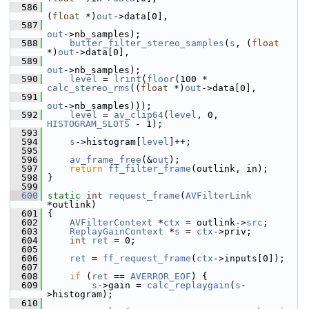
  586
(
float
 *)
out
->data[0],
  587
out
->nb_samples);
  588
butter_filter_stereo_samples
(
s
, (
float
*)
out
->data[0],
  589
out
->nb_samples);
  590
level
 = 
lrint
(
floor
(100 * 
calc_stereo_rms
((
float
 *)
out
->data[0],
  591
out
->nb_samples)));
  592
level
 = 
av_clip64
(
level
, 0, 
HISTOGRAM_SLOTS
 - 1);
  593
  594
s
->histogram[
level
]++;
  595
  596
av_frame_free
(&
out
);
  597
return
ff_filter_frame
(outlink, in);
  598
 }
  599
  600
static
int
request_frame
(
AVFilterLink
*outlink)
  601
 {
  602
AVFilterContext
 *
ctx
 = outlink->
src
;
  603
ReplayGainContext
 *
s
 = 
ctx
->priv;
  604
int
ret
 = 0;
  605
  606
ret
 = 
ff_request_frame
(
ctx
->inputs[0]);
  607
  608
if
 (
ret
 == 
AVERROR_EOF
) {
  609
s
->gain = 
calc_replaygain
(
s
-
>histogram);
  610