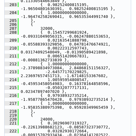
0.11330544663849 },
  203
         {  0.98252400815195, 
-1.96504801630391,  0.98252400815195 },
  204
         {  1.00000000000000, 
-1.96474258269041,  0.96535344991740 },
  205
     },
  206
     {
  207
         32000,
  208
         {  0.15457299681924, 
-0.09331049056315, -0.06247880153653,
  209
            0.02163541888798, 
-0.05588393329856,  0.04781476674921,
  210
            0.00222312597743,  
0.03174092540049, -0.01390589421898,
  211
            0.00651420667831, 
-0.00881362733839 },
  212
         {  1.00000000000000, 
-2.37898834973084,  2.84868151156327,
  213
           -2.64577170229825,  
2.23697657451713, -1.67148153367602,
  214
            1.00595954808547, 
-0.45953458054983,  0.16378164858596,
  215
           -0.05032077717131,  
0.02347897407020 },
  216
         {  0.97938932735214, 
-1.95877865470428,  0.97938932735214 },
  217
         {  1.00000000000000, 
-1.95835380975398,  0.95920349965459 },
  218
     },
  219
     {
  220
         24000,
  221
         {  0.30296907319327, 
-0.22613988682123, -0.08587323730772,
  222
            0.03282930172664, 
-0.00915702933434, -0.02364141202522,