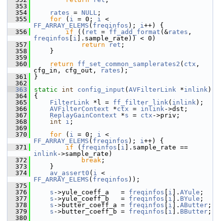
  353
  354
rates
 = 
NULL
;
  355
for
 (
i
 = 0; 
i
 < 
FF_ARRAY_ELEMS
(
freqinfos
); 
i
++) {
  356
if
 ((
ret
 = 
ff_add_format
(&
rates
, 
freqinfos
[
i
].sample_rate)) < 0)
  357
return
ret
;
  358
     }
  359
  360
return
ff_set_common_samplerates2
(
ctx
, 
cfg_in, cfg_out, 
rates
);
  361
 }
  362
  363
static
int
config_input
(
AVFilterLink
 *
inlink
)
  364
 {
  365
FilterLink
 *l = 
ff_filter_link
(
inlink
);
  366
AVFilterContext
 *
ctx
 = 
inlink
->dst;
  367
ReplayGainContext
 *
s
 = 
ctx
->priv;
  368
int
i
;
  369
  370
for
 (
i
 = 0; 
i
 < 
FF_ARRAY_ELEMS
(
freqinfos
); 
i
++) {
  371
if
 (
freqinfos
[
i
].sample_rate == 
inlink
->sample_rate)
  372
break
;
  373
     }
  374
av_assert0
(
i
 < 
FF_ARRAY_ELEMS
(
freqinfos
));
  375
  376
s
->yule_coeff_a   = 
freqinfos
[
i
].
AYule
;
  377
s
->yule_coeff_b   = 
freqinfos
[
i
].
BYule
;
  378
s
->butter_coeff_a = 
freqinfos
[
i
].
AButter
;
  379
s
->butter_coeff_b = 
freqinfos
[
i
].
BButter
;
  380