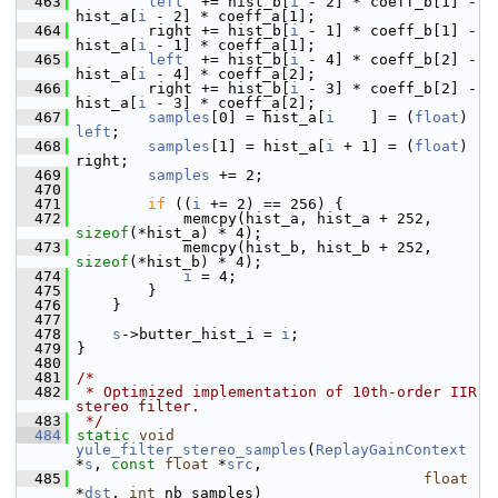
  463
left
  += hist_b[
i
 - 2] * coeff_b[1] - 
hist_a[
i
 - 2] * coeff_a[1];
  464
         right += hist_b[
i
 - 1] * coeff_b[1] - 
hist_a[
i
 - 1] * coeff_a[1];
  465
left
  += hist_b[
i
 - 4] * coeff_b[2] - 
hist_a[
i
 - 4] * coeff_a[2];
  466
         right += hist_b[
i
 - 3] * coeff_b[2] - 
hist_a[
i
 - 3] * coeff_a[2];
  467
samples
[0] = hist_a[
i
    ] = (
float
) 
left
;
  468
samples
[1] = hist_a[
i
 + 1] = (
float
) 
right;
  469
samples
 += 2;
  470
  471
if
 ((
i
 += 2) == 256) {
  472
             memcpy(hist_a, hist_a + 252, 
sizeof
(*hist_a) * 4);
  473
             memcpy(hist_b, hist_b + 252, 
sizeof
(*hist_b) * 4);
  474
i
 = 4;
  475
         }
  476
     }
  477
  478
s
->butter_hist_i = 
i
;
  479
 }
  480
  481
/*
  482
 * Optimized implementation of 10th-order IIR 
stereo filter.
  483
 */
  484
static
void
yule_filter_stereo_samples
(
ReplayGainContext
*
s
, 
const
float
 *
src
,
  485
float
*
dst
, 
int
 nb_samples)