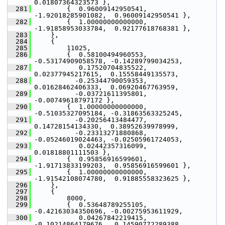
0.01807364323573 },
  281
         {  0.96009142950541, 
-1.92018285901082,  0.96009142950541 },
  282
         {  1.00000000000000, 
-1.91858953033784,  0.92177618768381 },
  283
     },
  284
     {
  285
         11025,
  286
         {  0.58100494960553, 
-0.53174909058578, -0.14289799034253,
  287
            0.17520704835522,  
0.02377945217615,  0.15558449135573,
  288
           -0.25344790059353,  
0.01628462406333,  0.06920467763959,
  289
           -0.03721611395801, 
-0.00749618797172 },
  290
         {  1.00000000000000, 
-0.51035327095184, -0.31863563325245,
  291
           -0.20256413484477,  
0.14728154134330,  0.38952639978999,
  292
           -0.23313271880868, 
-0.05246019024463, -0.02505961724053,
  293
            0.02442357316099,  
0.01818801111503 },
  294
         {  0.95856916599601, 
-1.91713833199203,  0.95856916599601 },
  295
         {  1.00000000000000, 
-1.91542108074780,  0.91885558323625 },
  296
     },
  297
     {
  298
         8000,
  299
         {  0.53648789255105, 
-0.42163034350696, -0.00275953611929,
  300
            0.04267842219415, 
-0.10214864179676,  0.14590772289388,