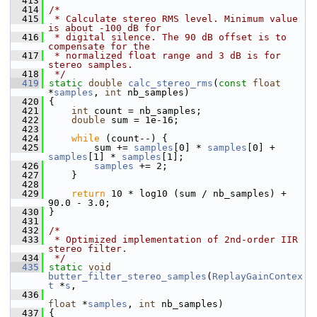
  413
  414
/*
  415
 * Calculate stereo RMS level. Minimum value 
is about -100 dB for
  416
 * digital silence. The 90 dB offset is to 
compensate for the
  417
 * normalized float range and 3 dB is for 
stereo samples.
  418
 */
  419
static
double
calc_stereo_rms
(
const
float
*
samples
, 
int
 nb_samples)
  420
 {
  421
int
 count = nb_samples;
  422
double
 sum = 1e-16;
  423
  424
while
 (count--) {
  425
         sum += 
samples
[0] * 
samples
[0] + 
samples
[1] * 
samples
[1];
  426
samples
 += 2;
  427
     }
  428
  429
return
 10 * log10 (sum / nb_samples) + 
90.0 - 3.0;
  430
 }
  431
  432
/*
  433
 * Optimized implementation of 2nd-order IIR 
stereo filter.
  434
 */
  435
static
void
butter_filter_stereo_samples
(
ReplayGainContex
t
 *
s
,
  436
float
 *
samples
, 
int
 nb_samples)
  437
 {