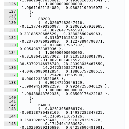
-1.98616407035082,  0.99308203517541 },
  126
         {  1.00000000000000, 
-1.98611621154089,  0.98621192916075 },
  127
     },
  128
     {
  129
         88200,
  130
         {  0.02667482047416, 
-0.11377479336097,  0.23063167910965,
  131
           -0.30726477945593,  
0.33188520686529, -0.33862680249063,
  132
            0.31807161531340, 
-0.23730796929880,  0.12273894790371,
  133
           -0.03840017967282,  
0.00549673387936 },
  134
         {  1.00000000000000, 
-6.31836451657302, 18.31351310801799,
  135
          -31.88210014815921, 
36.53792146976740,-28.23393036467559,
  136
           14.24725258227189, 
-4.04670980012854,  0.18865757280515,
  137
            0.25420333563908, 
-0.06012333531065 },
  138
         {  0.99247255046129, 
-1.98494510092259,  0.99247255046129 },
  139
         {  1.00000000000000, 
-1.98488843762335,  0.98500176422183 },
  140
     },
  141
     {
  142
         64000,
  143
         {  0.02613056568174, 
-0.08128786488109,  0.14937282347325,
  144
           -0.21695711675126,  
0.25010286673402, -0.23162283619278,
  145
            0.17424041833052, 
-0.10299599216680,  0.04258696481981,