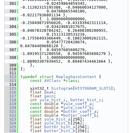
  301
           -0.02459864859345, 
-0.11202315195388, -0.04060034127000,
  302
            0.04788665548180, 
-0.02217936801134 },
  303
         {  1.00000000000000, 
-0.25049871956020, -0.43193942311114,
  304
           -0.03424681017675, 
-0.04678328784242,  0.26408300200955,
  305
            0.15113130533216, 
-0.17556493366449, -0.18823009262115,
  306
            0.05477720428674,  
0.04704409688120 },
  307
         {  0.94597685600279, 
-1.89195371200558,  0.94597685600279 },
  308
         {  1.00000000000000, 
-1.88903307939452,  0.89487434461664 },
  309
     },
  310
 };
  311
  312
typedef
struct 
ReplayGainContext
 {
  313
const
AVClass
 *
class
;
  314
  315
     uint32_t 
histogram
[
HISTOGRAM_SLOTS
];
  316
float
peak
;
  317
float
gain
;
  318
int
yule_hist_i
, 
butter_hist_i
;
  319
const
double
 *
yule_coeff_a
;
  320
const
double
 *
yule_coeff_b
;
  321
const
double
 *
butter_coeff_a
;
  322
const
double
 *
butter_coeff_b
;
  323
float
yule_hist_a
[256];
  324
float
yule_hist_b
[256];
  325
float
butter_hist_a
[256];
  326
float
butter_hist_b
[256];