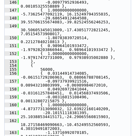
  146
           -0.00977952936493,  
0.00105325558889 },
  147
         {  1.00000000000000, 
-5.73625477092119, 16.15249794355035,
  148
          -29.68654912464508, 
39.55706155674083,-39.82524556246253,
  149
30.50605345013009,-17.43051772821245,  
7.05154573908017,
  150
           -1.80783839720514,  
0.22127840210813 },
  151
         {  0.98964101933472, 
-1.97928203866944,  0.98964101933472 },
  152
         {  1.00000000000000, 
-1.97917472731009,  0.97938935002880 },
  153
     },
  154
     {
  155
         56000,
  156
         {  0.03144914734085, 
-0.06151729206963,  0.08066788708145,
  157
           -0.09737939921516,  
0.08943210803999, -0.06989984672010,
  158
            0.04926972841044, 
-0.03161257848451,  0.01456837493506,
  159
           -0.00316015108496,  
0.00132807215875 },
  160
         {  1.00000000000000, 
-4.87377313090032, 12.03922160140209,
  161
          -20.10151118381395, 
25.10388534415171,-24.29065560815903,
  162
18.27158469090663,-10.45249552560593,  
4.30319491872003,
  163
           -1.13716992070185,  