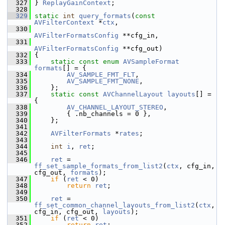
  327
 } 
ReplayGainContext
;
  328
  329
static
int
query_formats
(
const
AVFilterContext
 *
ctx
,
  330
AVFilterFormatsConfig
 **cfg_in,
  331
AVFilterFormatsConfig
 **cfg_out)
  332
 {
  333
static
const
enum
AVSampleFormat
formats
[] = {
  334
AV_SAMPLE_FMT_FLT
,
  335
AV_SAMPLE_FMT_NONE
,
  336
     };
  337
static
const
AVChannelLayout
layouts
[] = 
{
  338
AV_CHANNEL_LAYOUT_STEREO
,
  339
         { .nb_channels = 0 },
  340
     };
  341
  342
AVFilterFormats
 *
rates
;
  343
  344
int
i
, 
ret
;
  345
  346
ret
 = 
ff_set_sample_formats_from_list2
(
ctx
, cfg_in, 
cfg_out, 
formats
);
  347
if
 (
ret
 < 0)
  348
return
ret
;
  349
  350
ret
 = 
ff_set_common_channel_layouts_from_list2
(
ctx
, 
cfg_in, cfg_out, 
layouts
);
  351
if
 (
ret
 < 0)
  352
return
ret
;