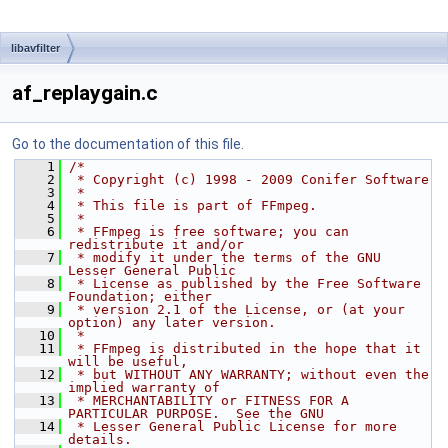
libavfilter
af_replaygain.c
Go to the documentation of this file.
    1
/*
    2
 * Copyright (c) 1998 - 2009 Conifer Software
    3
 *
    4
 * This file is part of FFmpeg.
    5
 *
    6
 * FFmpeg is free software; you can 
redistribute it and/or
    7
 * modify it under the terms of the GNU 
Lesser General Public
    8
 * License as published by the Free Software 
Foundation; either
    9
 * version 2.1 of the License, or (at your 
option) any later version.
   10
 *
   11
 * FFmpeg is distributed in the hope that it 
will be useful,
   12
 * but WITHOUT ANY WARRANTY; without even the 
implied warranty of
   13
 * MERCHANTABILITY or FITNESS FOR A 
PARTICULAR PURPOSE.  See the GNU
   14
 * Lesser General Public License for more 
details.