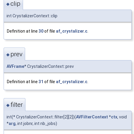
clip
◆
int CrystalizerContext::clip
Definition at line
30
of file
af_crystalizer.c
.
prev
◆
AVFrame
* CrystalizerContext::prev
Definition at line
31
of file
af_crystalizer.c
.
filter
◆
int(* CrystalizerContext::filter[2][2])(
AVFilterContext
*
ctx
, void
*
arg
, int jobnr, int nb_jobs)