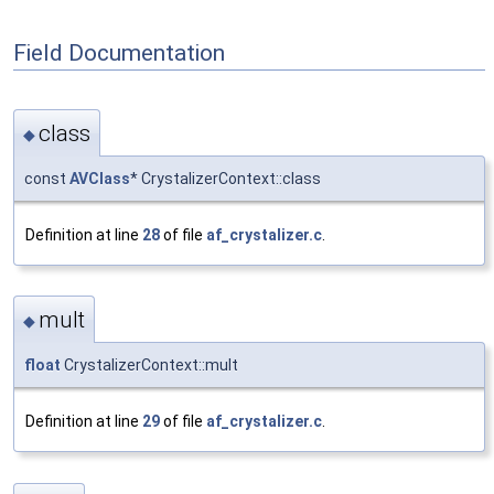
Field Documentation
class
◆
const
AVClass
* CrystalizerContext::class
Definition at line
28
of file
af_crystalizer.c
.
mult
◆
float
CrystalizerContext::mult
Definition at line
29
of file
af_crystalizer.c
.