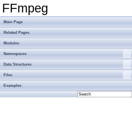
FFmpeg
Main Page
Related Pages
Modules
Namespaces
Data Structures
Files
Examples