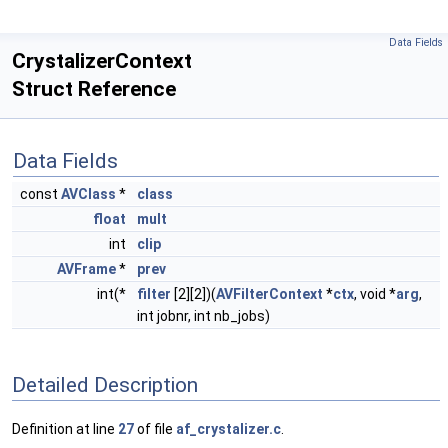
Data Fields
CrystalizerContext
Struct Reference
Data Fields
const
AVClass
*
class
float
mult
int
clip
AVFrame
*
prev
int(*
filter
[2][2])(
AVFilterContext
*
ctx
, void *
arg
,
int jobnr, int nb_jobs)
Detailed Description
Definition at line
27
of file
af_crystalizer.c
.