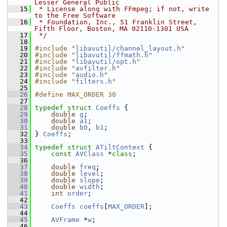
Lesser General Public
   15
 * License along with FFmpeg; if not, write 
to the Free Software
   16
 * Foundation, Inc., 51 Franklin Street, 
Fifth Floor, Boston, MA 02110-1301 USA
   17
 */
   18
   19
#include "
libavutil/channel_layout.h
"
   20
#include "
libavutil/ffmath.h
"
   21
#include "
libavutil/opt.h
"
   22
#include "
avfilter.h
"
   23
#include "
audio.h
"
   24
#include "
filters.h
"
   25
   26
#define MAX_ORDER 30
   27
   28
typedef
struct 
Coeffs
 {
   29
double
g
;
   30
double
a1
;
   31
double
b0
, 
b1
;
   32
 } 
Coeffs
;
   33
   34
typedef
struct 
ATiltContext
 {
   35
const
AVClass
 *
class
;
   36
   37
double
freq
;
   38
double
level
;
   39
double
slope
;
   40
double
width
;
   41
int
order
;
   42
   43
Coeffs
coeffs
[
MAX_ORDER
];
   44
   45
AVFrame
 *
w
;
   46