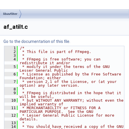
libavfilter
af_atilt.c
Go to the documentation of this file.
    1
/*
    2
 * This file is part of FFmpeg.
    3
 *
    4
 * FFmpeg is free software; you can 
redistribute it and/or
    5
 * modify it under the terms of the GNU 
Lesser General Public
    6
 * License as published by the Free Software 
Foundation; either
    7
 * version 2.1 of the License, or (at your 
option) any later version.
    8
 *
    9
 * FFmpeg is distributed in the hope that it 
will be useful,
   10
 * but WITHOUT ANY WARRANTY; without even the 
implied warranty of
   11
 * MERCHANTABILITY or FITNESS FOR A 
PARTICULAR PURPOSE.  See the GNU
   12
 * Lesser General Public License for more 
details.
   13
 *
   14
 * You should have received a copy of the GNU 