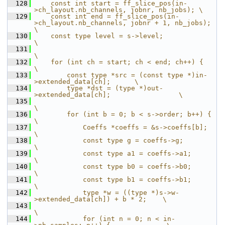
  128
    const int start = ff_slice_pos(in-
>ch_layout.nb_channels, jobnr, nb_jobs); \
  129
    const int end = ff_slice_pos(in-
>ch_layout.nb_channels, jobnr + 1, nb_jobs); 
\
  130
    const type level = s->level;                                    
\
  131
\
  132
    for (int ch = start; ch < end; ch++) {                          
\
  133
        const type *src = (const type *)in-
>extended_data[ch];      \
  134
        type *dst = (type *)out-
>extended_data[ch];                 \
  135
\
  136
        for (int b = 0; b < s->order; b++) {                        
\
  137
            Coeffs *coeffs = &s->coeffs[b];                         
\
  138
            const type g = coeffs->g;                               
\
  139
            const type a1 = coeffs->a1;                             
\
  140
            const type b0 = coeffs->b0;                             
\
  141
            const type b1 = coeffs->b1;                             
\
  142
            type *w = ((type *)s->w-
>extended_data[ch]) + b * 2;    \
  143
\
  144
            for (int n = 0; n < in-