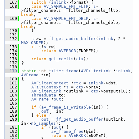
  167
switch
 (
inlink
->format) {
  168
case
AV_SAMPLE_FMT_FLTP
: 
s
-
>filter_channels = filter_channels_fltp; 
break
;
  169
case
AV_SAMPLE_FMT_DBLP
: 
s
-
>filter_channels = filter_channels_dblp; 
break
;
  170
     }
  171
  172
s
->w = 
ff_get_audio_buffer
(
inlink
, 2 * 
MAX_ORDER
);
  173
if
 (!
s
->w)
  174
return
AVERROR
(ENOMEM);
  175
  176
return
get_coeffs
(
ctx
);
  177
 }
  178
  179
static
int
filter_frame
(
AVFilterLink
 *
inlink
, 
AVFrame
 *in)
  180
 {
  181
AVFilterContext
 *
ctx
 = 
inlink
->dst;
  182
ATiltContext
 *
s
 = 
ctx
->priv;
  183
AVFilterLink
 *outlink = 
ctx
->outputs[0];
  184
ThreadData
 td;
  185
AVFrame
 *
out
;
  186
  187
if
 (
av_frame_is_writable
(in)) {
  188
out
 = in;
  189
     } 
else
 {
  190
out
 = 
ff_get_audio_buffer
(outlink, 
in->
nb_samples
);
  191
if
 (!
out
) {
  192
av_frame_free
(&in);
  193
return
AVERROR
(ENOMEM);