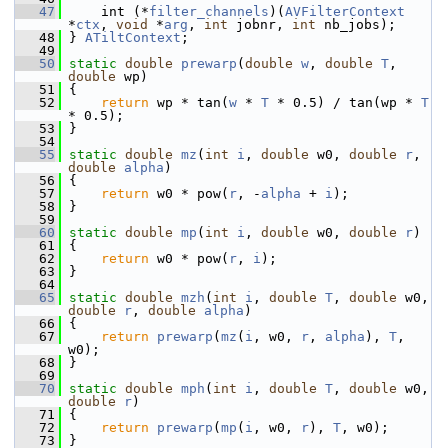
   47
     int (*
filter_channels
)(
AVFilterContext
*
ctx
, 
void
 *
arg
, 
int
 jobnr, 
int
 nb_jobs);
   48
 } 
ATiltContext
;
   49
   50
static
double
prewarp
(
double
w
, 
double
T
, 
double
 wp)
   51
 {
   52
return
 wp * tan(
w
 * 
T
 * 0.5) / tan(wp * 
T
* 0.5);
   53
 }
   54
   55
static
double
mz
(
int
i
, 
double
 w0, 
double
r
, 
double
alpha
)
   56
 {
   57
return
 w0 * pow(
r
, -
alpha
 + 
i
);
   58
 }
   59
   60
static
double
mp
(
int
i
, 
double
 w0, 
double
r
)
   61
 {
   62
return
 w0 * pow(
r
, 
i
);
   63
 }
   64
   65
static
double
mzh
(
int
i
, 
double
T
, 
double
 w0, 
double
r
, 
double
alpha
)
   66
 {
   67
return
prewarp
(
mz
(
i
, w0, 
r
, 
alpha
), 
T
, 
w0);
   68
 }
   69
   70
static
double
mph
(
int
i
, 
double
T
, 
double
 w0, 
double
r
)
   71
 {
   72
return
prewarp
(
mp
(
i
, w0, 
r
), 
T
, w0);
   73
 }