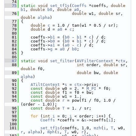
   74
   75
static
void
set_tf1s
(
Coeffs
 *coeffs, 
double
b1
, 
double
b0
, 
double
a0
,
   76
double
 w1, 
double
 sr, 
double
alpha
)
   77
 {
   78
double
c
 = 1.0 / tan(w1 * 0.5 / sr);
   79
double
 d = 
a0
 + 
c
;
   80
   81
     coeffs->
b1
 = (
b0
 - 
b1
 * 
c
) / d;
   82
     coeffs->
b0
 = (
b0
 + 
b1
 * 
c
) / d;
   83
     coeffs->
a1
 = (
a0
 - 
c
) / d;
   84
     coeffs->
g
 = 
a0
 / 
b0
;
   85
 }
   86
   87
static
void
set_filter
(
AVFilterContext
 *
ctx
,
   88
int
 order, 
double
 sr, 
double
 f0,
   89
double
 bw, 
double
alpha
)
   90
 {
   91
ATiltContext
 *
s
 = 
ctx
->priv;
   92
const
double
 w0 = 2. * 
M_PI
 * f0;
   93
const
double
 f1 = f0 + bw;
   94
const
double
 w1 = 1.;
   95
const
double
r
 = pow(f1 / f0, 1.0 / 
(order - 1.0));
   96
const
double
T
 = 1. / sr;
   97
   98
for
 (
int
i
 = 0; 
i
 < order; 
i
++) {
   99
Coeffs
 *coeffs = &
s
->coeffs[
i
];
  100
  101
set_tf1s
(coeffs, 1.0, 
mzh
(
i
, 
T
, w0, 
r
, 
alpha
), 
mph
(
i
, 
T
, w0, 
r
),
  102
                  w1, sr, 
alpha
);