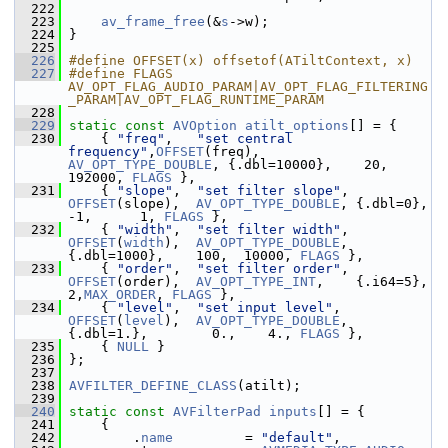
  222
  223
av_frame_free
(&
s
->w);
  224
 }
  225
  226
#define OFFSET(x) offsetof(ATiltContext, x)
  227
#define FLAGS 
AV_OPT_FLAG_AUDIO_PARAM|AV_OPT_FLAG_FILTERING
_PARAM|AV_OPT_FLAG_RUNTIME_PARAM
  228
  229
static
const
AVOption
atilt_options
[] = {
  230
     { 
"freq"
,   
"set central 
frequency"
,
OFFSET
(freq),   
AV_OPT_TYPE_DOUBLE
, {.dbl=10000},    20, 
192000, 
FLAGS
 },
  231
     { 
"slope"
,  
"set filter slope"
,     
OFFSET
(slope),  
AV_OPT_TYPE_DOUBLE
, {.dbl=0},        
-1,      1, 
FLAGS
 },
  232
     { 
"width"
,  
"set filter width"
,     
OFFSET
(
width
),  
AV_OPT_TYPE_DOUBLE
, 
{.dbl=1000},    100,  10000, 
FLAGS
 },
  233
     { 
"order"
,  
"set filter order"
,     
OFFSET
(order),  
AV_OPT_TYPE_INT
,    {.i64=5},       
2,
MAX_ORDER
, 
FLAGS
 },
  234
     { 
"level"
,  
"set input level"
,      
OFFSET
(
level
),  
AV_OPT_TYPE_DOUBLE
, 
{.dbl=1.},        0.,    4., 
FLAGS
 },
  235
     { 
NULL
 }
  236
 };
  237
  238
AVFILTER_DEFINE_CLASS
(atilt);
  239
  240
static
const
AVFilterPad
inputs
[] = {
  241
     {
  242
         .
name
         = 
"default"
,