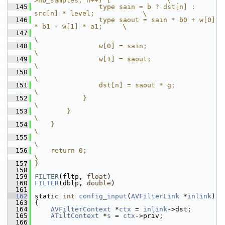
>nb_samples; n++) {              \
  145
                type sain = b ? dst[n] : 
src[n] * level;            \
  146
                type saout = sain * b0 + w[0] 
* b1 - w[1] * a1;     \
  147
\
  148
                w[0] = sain;                                        
\
  149
                w[1] = saout;                                       
\
  150
\
  151
                dst[n] = saout * g;                                 
\
  152
            }                                                       
\
  153
        }                                                           
\
  154
    }                                                               
\
  155
\
  156
    return 0;                                                       
\
  157
}
  158
  159
FILTER
(fltp, 
float
)
  160
FILTER
(dblp, 
double
)
  161
  162
 static 
int
config_input
(
AVFilterLink
 *
inlink
)
  163
 {
  164
AVFilterContext
 *
ctx
 = 
inlink
->dst;
  165
ATiltContext
 *
s
 = 
ctx
->priv;
  166