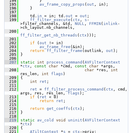
  194
         }
  195
av_frame_copy_props
(
out
, in);
  196
     }
  197
  198
     td.
in
 = in; td.
out
 = 
out
;
  199
ff_filter_execute
(
ctx
, 
s
-
>filter_channels, &td, 
NULL
, 
FFMIN
(
inlink
-
>ch_layout.nb_channels,
  200
ff_filter_get_nb_threads
(
ctx
)));
  201
  202
if
 (
out
 != in)
  203
av_frame_free
(&in);
  204
return
ff_filter_frame
(outlink, 
out
);
  205
 }
  206
  207
static
int
process_command
(
AVFilterContext
*
ctx
, 
const
char
 *cmd, 
const
char
 *args,
  208
char
 *res, 
int
res_len, 
int
flags
)
  209
 {
  210
int
ret
;
  211
  212
ret
 = 
ff_filter_process_command
(
ctx
, cmd, 
args, res, res_len, 
flags
);
  213
if
 (
ret
 < 0)
  214
return
ret
;
  215
  216
return
get_coeffs
(
ctx
);
  217
 }
  218
  219
static
av_cold
void
uninit
(
AVFilterContext
*
ctx
)
  220
 {
  221
ATiltContext
 *
s
 = 
ctx
->priv;