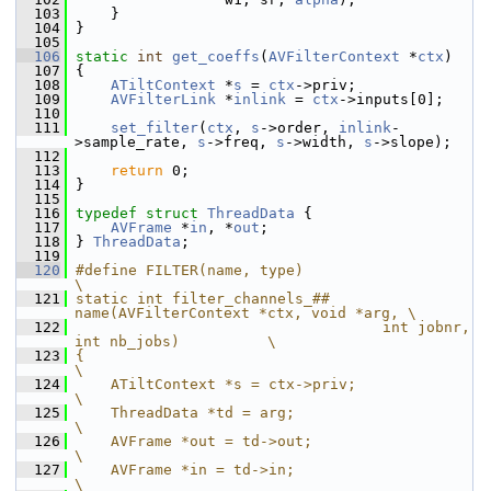
  103
     }
  104
 }
  105
  106
static
int
get_coeffs
(
AVFilterContext
 *
ctx
)
  107
 {
  108
ATiltContext
 *
s
 = 
ctx
->priv;
  109
AVFilterLink
 *
inlink
 = 
ctx
->inputs[0];
  110
  111
set_filter
(
ctx
, 
s
->order, 
inlink
-
>sample_rate, 
s
->freq, 
s
->width, 
s
->slope);
  112
  113
return
 0;
  114
 }
  115
  116
typedef
struct 
ThreadData
 {
  117
AVFrame
 *
in
, *
out
;
  118
 } 
ThreadData
;
  119
  120
#define FILTER(name, type)                                          
\
  121
static int filter_channels_## 
name(AVFilterContext *ctx, void *arg, \
  122
                                   int jobnr, 
int nb_jobs)          \
  123
{                                                                   
\
  124
    ATiltContext *s = ctx->priv;                                    
\
  125
    ThreadData *td = arg;                                           
\
  126
    AVFrame *out = td->out;                                         
\
  127
    AVFrame *in = td->in;                                           
\