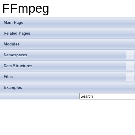
FFmpeg
Main Page
Related Pages
Modules
Namespaces
Data Structures
Files
Examples