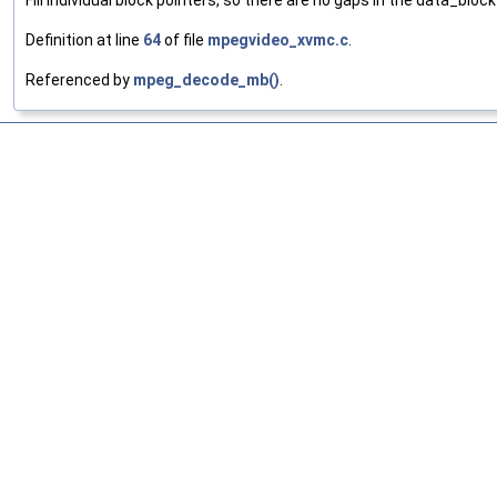
Fill individual block pointers, so there are no gaps in the data_bloc
Definition at line
64
of file
mpegvideo_xvmc.c
.
Referenced by
mpeg_decode_mb()
.