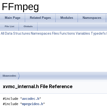
FFmpeg
Main Page
Related Pages
Modules
Namespaces
File List
Globals
All
Data Structures
Namespaces
Files
Functions
Variables
Typedefs
libavcodec
xvmc_internal.h File Reference
#include "
avcodec.h
"
#include "
mpegvideo.h
"