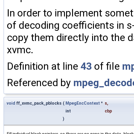
In order to implement someth
of decoding coefficients in 
copy them directly into the 
xvmc.
Definition at line
43
of file
mp
Referenced by
mpeg_decode
void
ff_xvmc_pack_pblocks
(
MpegEncContext
*
s
,
int
cbp
)