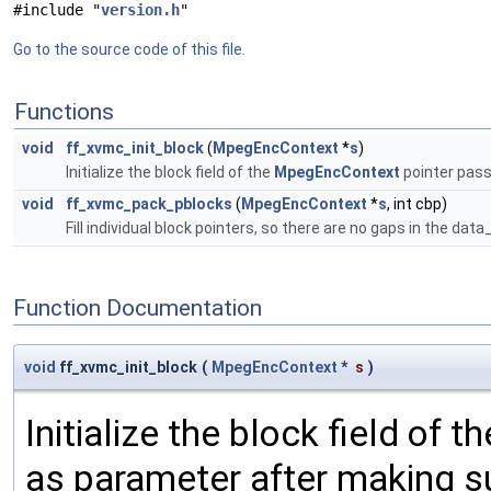
#include "
version.h
"
Go to the source code of this file.
Functions
void
ff_xvmc_init_block
(
MpegEncContext
*
s
)
Initialize the block field of the
MpegEncContext
pointer pass
void
ff_xvmc_pack_pblocks
(
MpegEncContext
*
s
, int cbp)
Fill individual block pointers, so there are no gaps in the dat
Function Documentation
void
ff_xvmc_init_block
(
MpegEncContext
*
s
)
Initialize the block field of t
as parameter after making su