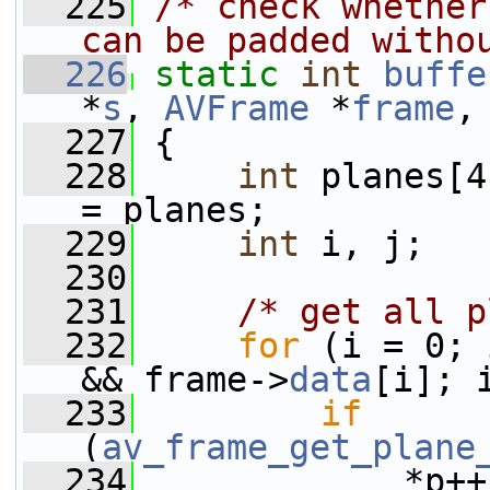
  225
/* check whether
can be padded witho
  226
static
int
buffe
*
s
, 
AVFrame
 *
frame
,
  227
 {
  228
int
 planes[4
= planes;
  229
int
 i, j;
  230
  231
/* get all p
  232
for
 (i = 0; 
&& frame->
data
[i]; 
  233
if
(
av_frame_get_plane
  234
             *p++