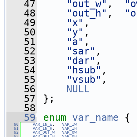
   47
"out_w"
,  
"o
   48
"out_h"
,  
"o
   49
"x"
,
   50
"y"
,
   51
"a"
,
   52
"sar"
,
   53
"dar"
,
   54
"hsub"
,
   55
"vsub"
,
   56
NULL
   57
 };
   58
   59
enum
var_name
 {
   60
VAR_IN_W
,   
VAR_IW
,
   61
VAR_IN_H
,   
VAR_IH
,
   62
VAR_OUT_W
,  
VAR_OW
,
   63
VAR_OUT_H
,  
VAR_OH
,