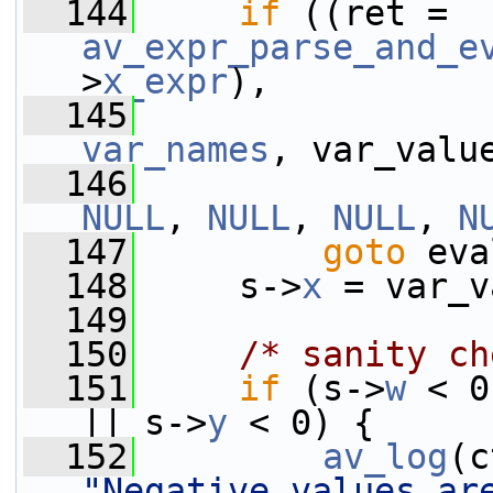
  144
if
 ((ret = 
av_expr_parse_and_e
>
x_expr
),
  145
var_names
, var_valu
  146
NULL
, 
NULL
, 
NULL
, 
N
  147
goto
 eva
  148
     s->
x
 = var_v
  149
  150
/* sanity ch
  151
if
 (s->
w
 < 0
|| s->
y
 < 0) {
  152
av_log
(c
"Negative values ar