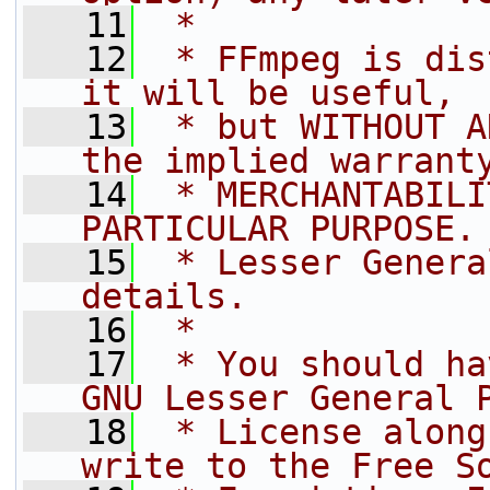
   11
 *
   12
 * FFmpeg is dis
it will be useful,
   13
 * but WITHOUT A
the implied warrant
   14
 * MERCHANTABILI
PARTICULAR PURPOSE.
   15
 * Lesser Genera
details.
   16
 *
   17
 * You should ha
GNU Lesser General 
   18
 * License along
write to the Free S