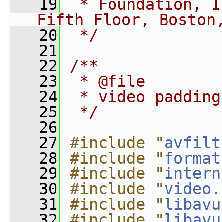
   19
 * Foundation, I
Fifth Floor, Boston
   20
 */
   21
   22
/**
   23
 * @file
   24
 * video padding
   25
 */
   26
   27
#include "
avfilt
   28
#include "
format
   29
#include "
intern
   30
#include "
video.
   31
#include "
libavu
   32
#include "
libavu