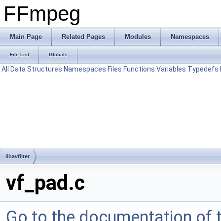
FFmpeg
Main Page
Related Pages
Modules
Namespaces
File List
Globals
All
Data Structures
Namespaces
Files
Functions
Variables
Typedefs
libavfilter
vf_pad.c
Go to the documentation of th