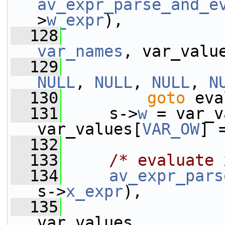
av_expr_parse_and_e
>
w_expr
),
  128
var_names
, var_valu
  129
NULL
, 
NULL
, 
NULL
, 
N
  130
goto
 eva
  131
     s->
w
 = var_v
var_values[
VAR_OW
] 
  132
  133
/* evaluate 
  134
av_expr_pars
s->
x_expr
),
  135
var_values,