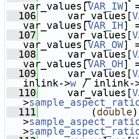
var_values[
VAR_IW
] 
  106
     var_values[
V
var_values[
VAR_IH
] 
  107
     var_values[
V
var_values[
VAR_OW
] 
  108
     var_values[
V
var_values[
VAR_OH
] 
  109
     var_values[
V
inlink->
w
 / inlink-
  110
     var_values[
V
>
sample_aspect_rati
  111
         (
double
)
>
sample_aspect_rati
>
sample_aspect_rati