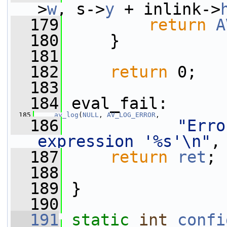
>
w
, s->
y
 + inlink->
  179
return
A
  180
     }
  181
  182
return
 0;
  183
  184
 eval_fail:
  185
av_log
(
NULL
, 
AV_LOG_ERROR
,
  186
"Erro
expression '%s'\n"
,
  187
return
ret
;
  188
  189
 }
  190
  191
static
int
confi