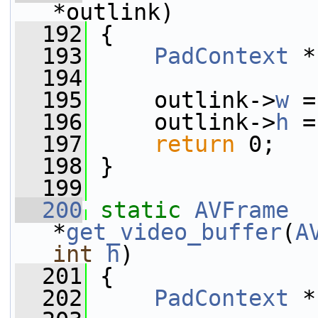
*outlink)
  192
 {
  193
PadContext
 *
  194
  195
     outlink->
w
 =
  196
     outlink->
h
 =
  197
return
 0;
  198
 }
  199
  200
static
AVFrame
*
get_video_buffer
(
A
int
h
)
  201
 {
  202
PadContext
 *