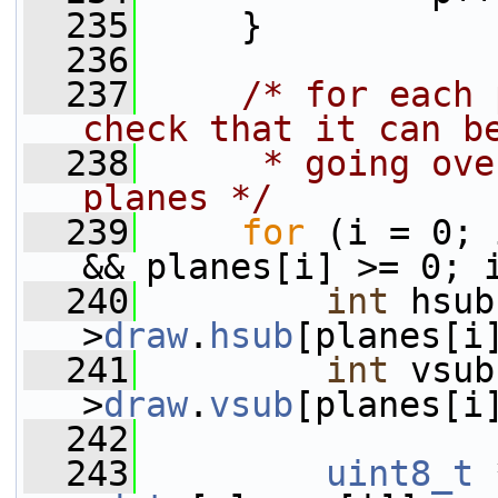
  235
     }
  236
  237
/* for each 
check that it can b
  238
     * going ove
planes */
  239
for
 (i = 0; 
&& planes[i] >= 0; 
  240
int
 hsub
>
draw
.
hsub
[planes[i
  241
int
 vsub
>
draw
.
vsub
[planes[i
  242
  243
uint8_t
 