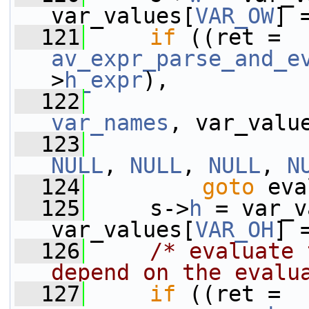
var_values[
VAR_OW
] 
  121
if
 ((ret = 
av_expr_parse_and_e
>
h_expr
),
  122
var_names
, var_valu
  123
NULL
, 
NULL
, 
NULL
, 
N
  124
goto
 eva
  125
     s->
h
 = var_v
var_values[
VAR_OH
] 
  126
/* evaluate 
depend on the evalu
  127
if
 ((ret = 