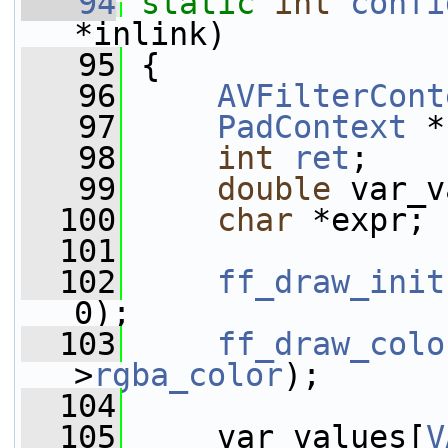
   94
static
int
confi
*inlink)
   95
 {
   96
AVFilterCont
   97
PadContext
 *
   98
int
ret
;
   99
double
 var_v
  100
char
 *expr;
  101
  102
ff_draw_init
0);
  103
ff_draw_colo
>
rgba_color
);
  104
  105
     var_values[
V