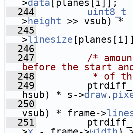
>
data
[planes[i]];
  244
uint8_t
 
>
height
 >> vsub) *
  245
                 
>
linesize
[planes[i]
  246
  247
/* amoun
before the start an
  248
         * of th
  249
         ptrdiff_
hsub) * s->
draw
.
pix
  250
                 
vsub) * frame->
line
  251
         ptrdiff_
>
x
 - frame->
width
) 