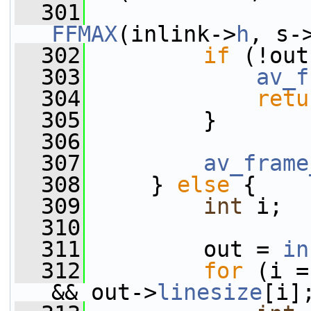
  301
FFMAX
(inlink->
h
, s-
  302
if
 (!out
  303
av_f
  304
retu
  305
         }
  306
  307
av_frame
  308
     } 
else
 {
  309
int
 i;
  310
  311
         out = 
in
  312
for
 (i =
&& out->
linesize
[i]