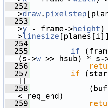
  252
                 
>
draw
.
pixelstep
[pla
  253
                 
>
y
 - frame->
height
)
>
linesize
[planes[i]
  254
  255
if
 (fram
(s->
w
 >> hsub) * s-
  256
retu
  257
if
 (star
||
  258
             (buf
< req_end)
  259
retu