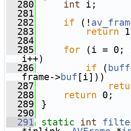
  280
int
 i;
  281
  282
if
 (!
av_fram
  283
return
 1
  284
  285
for
 (i = 0; 
i++)
  286
if
 (
buff
frame->
buf
[i]))
  287
retu
  288
return
 0;
  289
 }
  290
  291
static
int
filte