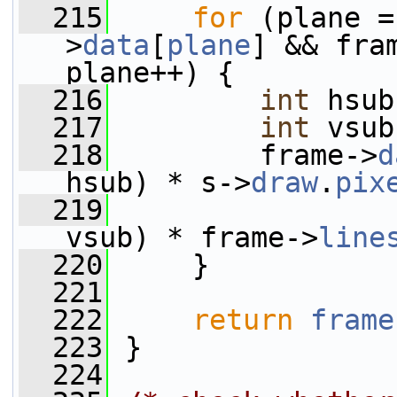
  215
for
 (plane =
>
data
[
plane
] && fra
plane++) {
  216
int
 hsub
  217
int
 vsub
  218
         frame->
d
hsub) * s->
draw
.
pix
  219
                 
vsub) * frame->
line
  220
     }
  221
  222
return
frame
  223
 }
  224