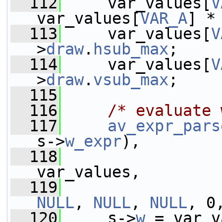
  112
     var_values[
V
var_values[
VAR_A
] *
  113
     var_values[
V
>
draw
.
hsub_max
;
  114
     var_values[
V
>
draw
.
vsub_max
;
  115
  116
/* evaluate 
  117
av_expr_pars
s->
w_expr
),
  118
var_values,
  119
NULL
, 
NULL
, 
NULL
, 0
  120
     s->
w
 = var_v