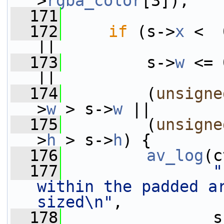
>
rgba_color
[3]);
  171
  172
if
 (s->
x
 <  
||
  173
         s->
w
 <= 
||
  174
         (
unsigne
>
w
 > s->
w
 ||
  175
         (
unsigne
>
h
 > s->
h
) {
  176
av_log
(c
  177
"
within the padded a
sized\n"
,
  178
                s