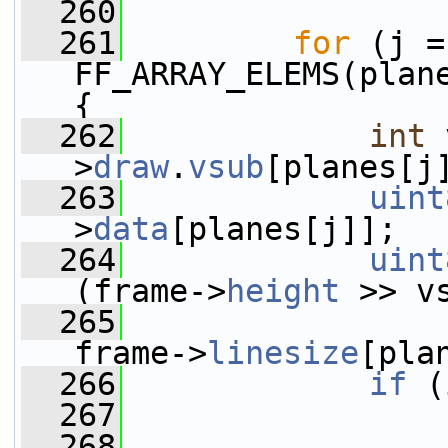
  260
  261
for
 (j =
FF_ARRAY_ELEMS(plane
{
  262
int
 
>
draw
.
vsub
[planes[j
  263
uint
>
data
[planes[j]];
  264
uint
(frame->
height
 >> v
  265
frame->
linesize
[pla
  266
if
 (
  267
  268