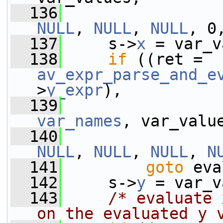
  136
NULL
, 
NULL
, 
NULL
, 0
  137
     s->
x
 = var_v
  138
if
 ((ret = 
av_expr_parse_and_e
>
y_expr
),
  139
var_names
, var_valu
  140
NULL
, 
NULL
, 
NULL
, 
N
  141
goto
 eva
  142
     s->
y
 = var_v
  143
/* evaluate 
on the evaluated y 