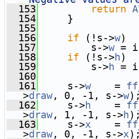
  153
return
A
  154
     }
  155
  156
if
 (!s->
w
)
  157
         s->
w
 = i
  158
if
 (!s->
h
)
  159
         s->
h
 = i
  160
  161
     s->
w
    = 
ff
>
draw
, 0, -1, s->
w
)
  162
     s->
h
    = 
ff
>
draw
, 1, -1, s->
h
)
  163
     s->
x
    = 
ff
>
draw
, 0, -1, s->
x
)