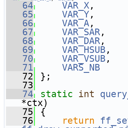
   64
VAR_X
,
   65
VAR_Y
,
   66
VAR_A
,
   67
VAR_SAR
,
   68
VAR_DAR
,
   69
VAR_HSUB
,
   70
VAR_VSUB
,
   71
VARS_NB
   72
 };
   73
   74
static
int
query
*ctx)
   75
 {
   76
return
ff_se