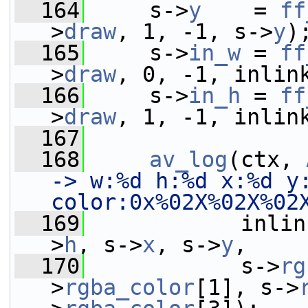
  164
     s->
y
    = 
ff
>
draw
, 1, -1, s->
y
)
  165
     s->
in_w
 = 
ff
>
draw
, 0, -1, inlin
  166
     s->
in_h
 = 
ff
>
draw
, 1, -1, inlin
  167
  168
av_log
(ctx, 
-> w:%d h:%d x:%d y:
color:0x%02X%02X%02
  169
            inlin
>
h
, s->
x
, s->
y
,
  170
            s->
rg
>
rgba_color
[1], s->