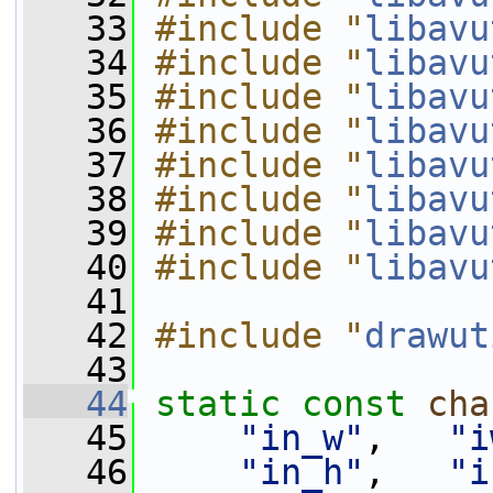
   33
#include "
libavu
   34
#include "
libavu
   35
#include "
libavu
   36
#include "
libavu
   37
#include "
libavu
   38
#include "
libavu
   39
#include "
libavu
   40
#include "
libavu
   41
   42
#include "
drawut
   43
   44
static
const
cha
   45
"in_w"
,   
"i
   46
"in_h"
,   
"i