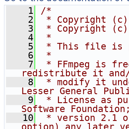
    1
/*
    2
 * Copyright (c)
    3
 * Copyright (c)
    4
 *
    5
 * This file is 
    6
 *
    7
 * FFmpeg is fre
redistribute it and
    8
 * modify it und
Lesser General Publ
    9
 * License as pu
Software Foundation
   10
 * version 2.1 o
option) any later v