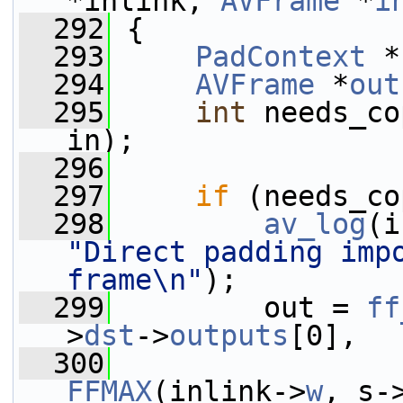
*inlink, 
AVFrame
 *
i
  292
 {
  293
PadContext
 *
  294
AVFrame
 *
out
  295
int
 needs_co
in);
  296
  297
if
 (needs_co
  298
av_log
(i
"Direct padding impo
frame\n"
);
  299
         out = 
ff
>
dst
->
outputs
[0],
  300
FFMAX
(inlink->
w
, s-