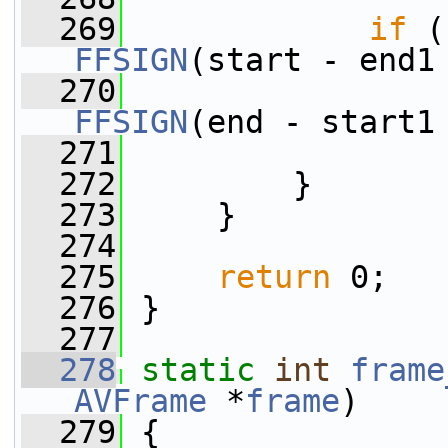
  269
if
 (
FFSIGN
(start - end1
  270
FFSIGN
(end - start1
  271
  272
         }
  273
     }
  274
  275
return
 0;
  276
 }
  277
  278
static
int
frame
AVFrame
 *
frame
)
  279
 {