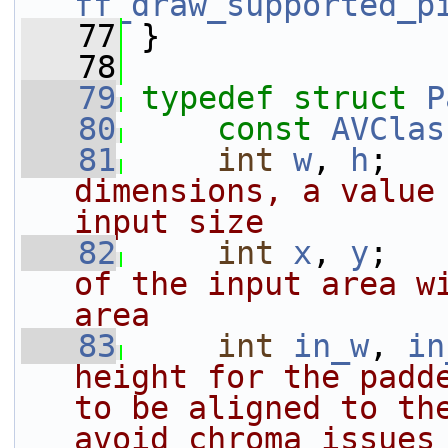
ff_draw_supported_p
   77
 }
   78
   79
typedef
struct 
P
   80
const
AVClas
   81
int
w
, 
h
;   
dimensions, a value 
input size
   82
int
x
, 
y
;   
of the input area wi
area
   83
int
in_w
, 
in
height for the padde
to be aligned to the
avoid chroma issues