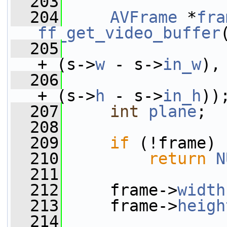
  203
  204
AVFrame
 *
fra
ff_get_video_buffer
  205
                 
+ (s->
w
 - s->
in_w
),
  206
                 
+ (s->
h
 - s->
in_h
))
  207
int
plane
;
  208
  209
if
 (!frame)
  210
return
N
  211
  212
     frame->
width
  213
     frame->
heigh
  214