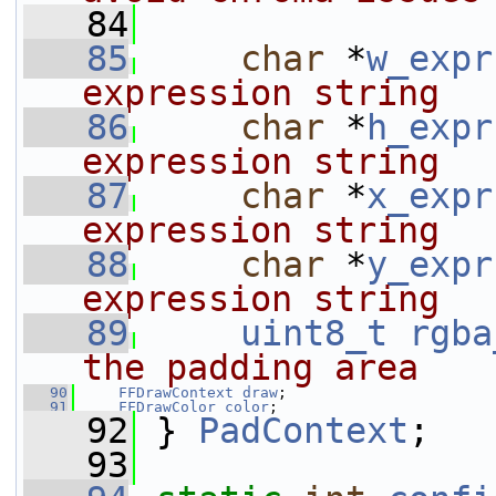
   84
   85
char
 *
w_expr
expression string
   86
char
 *
h_expr
expression string
   87
char
 *
x_expr
expression string
   88
char
 *
y_expr
expression string
   89
uint8_t
rgba
the padding area
   90
FFDrawContext
draw
;
   91
FFDrawColor
color
;
   92
 } 
PadContext
;
   93