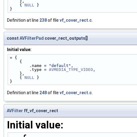
    },
    { 
NULL
 }
}
Definition at line
238
of file
vf_cover_rect.c
.
const
AVFilterPad
cover_rect_outputs[]
Initial value:
= {
    {
        .name = 
"default"
,
        .type = 
AVMEDIA_TYPE_VIDEO
,
    },
    { 
NULL
 }
}
Definition at line
248
of file
vf_cover_rect.c
.
AVFilter
ff_vf_cover_rect
Initial value: