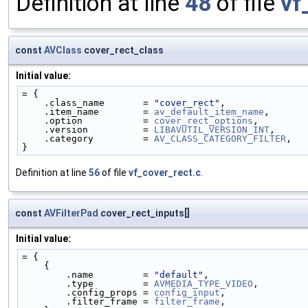
Definition at line
48
of file
vf
const
AVClass
cover_rect_class
Initial value:
= {
    .class_name       = 
"cover_rect"
,
    .item_name        = 
av_default_item_name
,
    .option           = 
cover_rect_options
,
    .version          = 
LIBAVUTIL_VERSION_INT
,
    .category         = 
AV_CLASS_CATEGORY_FILTER
,
}
Definition at line
56
of file
vf_cover_rect.c
.
const
AVFilterPad
cover_rect_inputs[]
Initial value:
= {
    {
        .name         = 
"default"
,
        .type         = 
AVMEDIA_TYPE_VIDEO
,
        .config_props = 
config_input
,
        .filter_frame = 
filter_frame
,