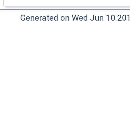
Generated on Wed Jun 10 20