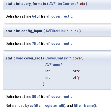
static int query_formats
(
AVFilterContext
*
ctx
)
Definition at line
64
of file
vf_cover_rect.c
.
static int config_input
(
AVFilterLink
*
inlink
)
Definition at line
75
of file
vf_cover_rect.c
.
static
void
cover_rect
(
CoverContext
*
cover
,
AVFrame
*
in
,
int
offx
,
int
offy
)
Definition at line
80
of file
vf_cover_rect.c
.
Referenced by
avfilter_register_all()
, and
filter_frame()
.