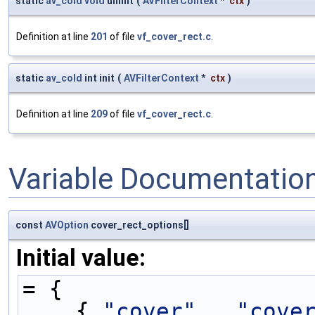
static
av_cold
void
uninit
(
AVFilterContext
*
ctx
)
Definition at line
201
of file
vf_cover_rect.c
.
static
av_cold
int init
(
AVFilterContext
*
ctx
)
Definition at line
209
of file
vf_cover_rect.c
.
Variable Documentatio
const
AVOption
cover_rect_options[]
Initial value:
= {
    { 
"cover"
,  
"cove