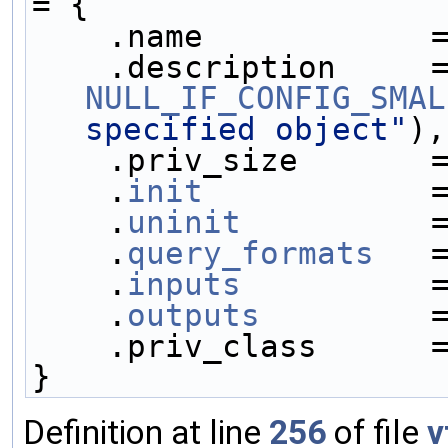
= {
    .name            
NULL_IF_CONFIG_SMAL
specified object"
),
    .priv_size       
    .
init
            
    .
uninit
          
    .
query_formats
   
    .
inputs
          
    .
outputs
         
    .priv_class      
}
Definition at line
256
of file
v