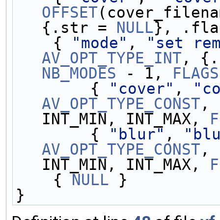
OFFSET
(cover_filena
{.str = 
NULL
}, .fla
    { 
"mode"
, 
"set re
AV_OPT_TYPE_INT
, {.
NB_MODES
 - 1, 
FLAGS
        { 
"cover"
, 
"c
AV_OPT_TYPE_CONST
, 
INT_MIN, INT_MAX, 
F
        { 
"blur"
, 
"bl
AV_OPT_TYPE_CONST
, 
INT_MIN, INT_MAX, 
F
    { 
NULL
 }
}