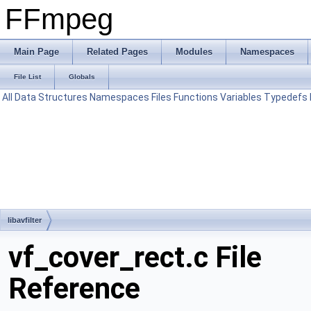
FFmpeg
Main Page
Related Pages
Modules
Namespaces
File List
Globals
All
Data Structures
Namespaces
Files
Functions
Variables
Typedefs
libavfilter
vf_cover_rect.c File
Reference