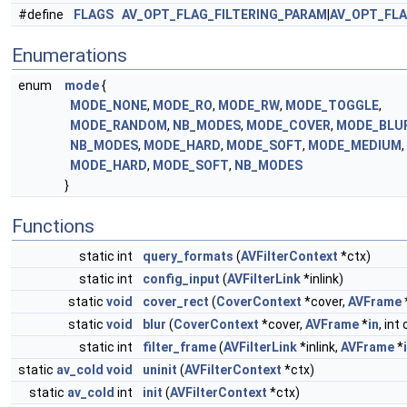
#define
FLAGS
AV_OPT_FLAG_FILTERING_PARAM
|
AV_OPT_FL
Enumerations
enum
mode
{
MODE_NONE
,
MODE_RO
,
MODE_RW
,
MODE_TOGGLE
,
MODE_RANDOM
,
NB_MODES
,
MODE_COVER
,
MODE_BLU
NB_MODES
,
MODE_HARD
,
MODE_SOFT
,
MODE_MEDIUM
,
MODE_HARD
,
MODE_SOFT
,
NB_MODES
}
Functions
static int
query_formats
(
AVFilterContext
*ctx)
static int
config_input
(
AVFilterLink
*inlink)
static
void
cover_rect
(
CoverContext
*cover,
AVFrame
static
void
blur
(
CoverContext
*cover,
AVFrame
*
in
, int
static int
filter_frame
(
AVFilterLink
*inlink,
AVFrame
*
static
av_cold
void
uninit
(
AVFilterContext
*ctx)
static
av_cold
int
init
(
AVFilterContext
*ctx)