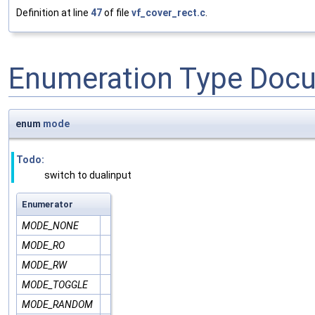
Definition at line
47
of file
vf_cover_rect.c
.
Enumeration Type Doc
enum
mode
Todo:
switch to dualinput
Enumerator
MODE_NONE
MODE_RO
MODE_RW
MODE_TOGGLE
MODE_RANDOM