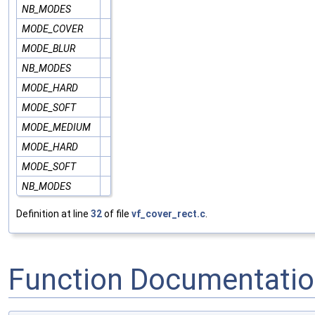
NB_MODES
MODE_COVER
MODE_BLUR
NB_MODES
MODE_HARD
MODE_SOFT
MODE_MEDIUM
MODE_HARD
MODE_SOFT
NB_MODES
Definition at line
32
of file
vf_cover_rect.c
.
Function Documentati