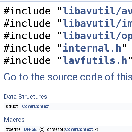
#include "
libavutil/a
#include "
libavutil/i
#include "
libavutil/o
#include "
internal.h
"
#include "
lavfutils.h
Go to the source code of this 
Data Structures
struct
CoverContext
Macros
#define
OFFSET
(x) offsetof(
CoverContext
, x)