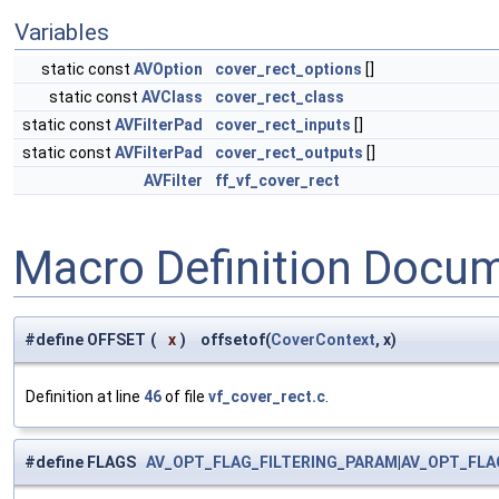
Variables
static const
AVOption
cover_rect_options
[]
static const
AVClass
cover_rect_class
static const
AVFilterPad
cover_rect_inputs
[]
static const
AVFilterPad
cover_rect_outputs
[]
AVFilter
ff_vf_cover_rect
Macro Definition Docu
#define OFFSET
(
x
)
offsetof(
CoverContext
, x)
Definition at line
46
of file
vf_cover_rect.c
.
#define FLAGS
AV_OPT_FLAG_FILTERING_PARAM
|
AV_OPT_FLA