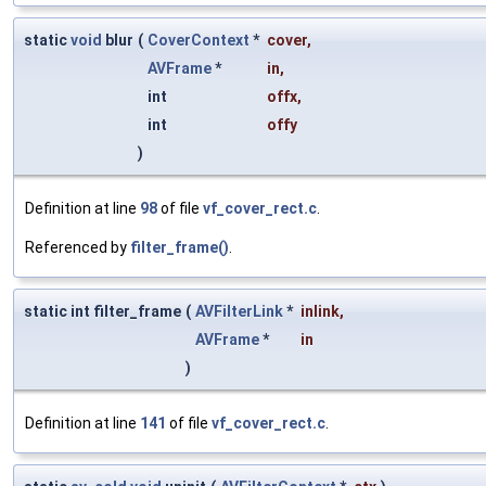
static
void
blur
(
CoverContext
*
cover
,
AVFrame
*
in
,
int
offx
,
int
offy
)
Definition at line
98
of file
vf_cover_rect.c
.
Referenced by
filter_frame()
.
static int filter_frame
(
AVFilterLink
*
inlink
,
AVFrame
*
in
)
Definition at line
141
of file
vf_cover_rect.c
.