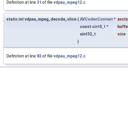
Definition at line
31
of file
vdpau_mpeg12.c
.
static int vdpau_mpeg_decode_slice
(
AVCodecContext
*
avctx
const
uint8_t
*
buffe
uint32_t
size
)
Definition at line
82
of file
vdpau_mpeg12.c
.