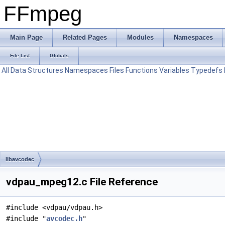
FFmpeg
Main Page
Related Pages
Modules
Namespaces
File List
Globals
All
Data Structures
Namespaces
Files
Functions
Variables
Typedefs
libavcodec
vdpau_mpeg12.c File Reference
#include <vdpau/vdpau.h>
#include "
avcodec.h
"