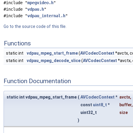
#include "
mpegvideo.h
"
#include "
vdpau.h
"
#include "
vdpau_internal.h
"
Go to the source code of this file.
Functions
static int
vdpau_mpeg_start_frame
(
AVCodecContext
*avctx, 
static int
vdpau_mpeg_decode_slice
(
AVCodecContext
*avctx,
Function Documentation
static int vdpau_mpeg_start_frame
(
AVCodecContext
*
avctx
,
const
uint8_t
*
buffer
,
uint32_t
size
)