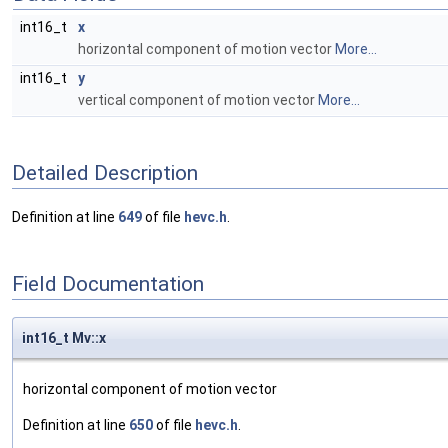
int16_t
x
horizontal component of motion vector
More...
int16_t
y
vertical component of motion vector
More...
Detailed Description
Definition at line
649
of file
hevc.h
.
Field Documentation
int16_t Mv::x
horizontal component of motion vector
Definition at line
650
of file
hevc.h
.