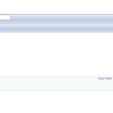
Data Fields