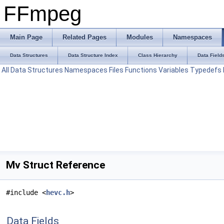
FFmpeg
Main Page
Related Pages
Modules
Namespaces
Data Structures
Data Structure Index
Class Hierarchy
Data Field
All
Data Structures
Namespaces
Files
Functions
Variables
Typedefs
Mv Struct Reference
#include <
hevc.h
>
Data Fields