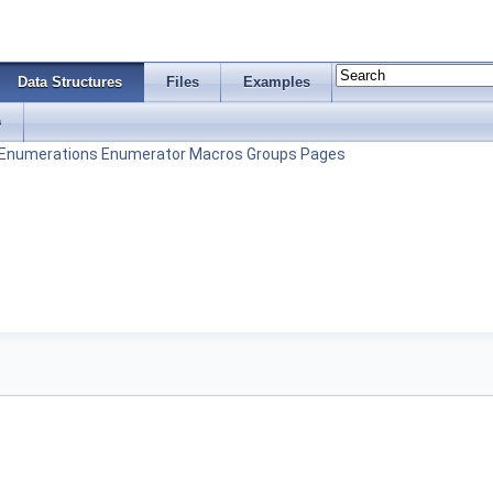
Data Structures
Files
Examples
s
Enumerations
Enumerator
Macros
Groups
Pages