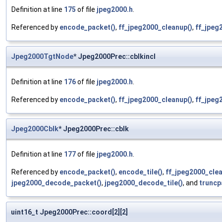
Definition at line
175
of file
jpeg2000.h
.
Referenced by
encode_packet()
,
ff_jpeg2000_cleanup()
,
ff_jpeg
Jpeg2000TgtNode
* Jpeg2000Prec::cblkincl
Definition at line
176
of file
jpeg2000.h
.
Referenced by
encode_packet()
,
ff_jpeg2000_cleanup()
,
ff_jpeg
Jpeg2000Cblk
* Jpeg2000Prec::cblk
Definition at line
177
of file
jpeg2000.h
.
Referenced by
encode_packet()
,
encode_tile()
,
ff_jpeg2000_clea
jpeg2000_decode_packet()
,
jpeg2000_decode_tile()
, and
truncp
uint16_t Jpeg2000Prec::coord[2][2]