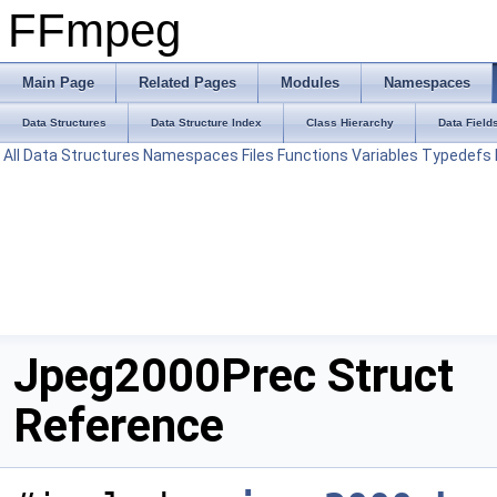
FFmpeg
Main Page
Related Pages
Modules
Namespaces
Data Structures
Data Structure Index
Class Hierarchy
Data Field
All
Data Structures
Namespaces
Files
Functions
Variables
Typedefs
Jpeg2000Prec Struct
Reference