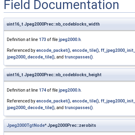
Field Documentation
uint16_t Jpeg2000Prec::nb_codeblocks_width
Definition at line
173
of file
jpeg2000.h
.
Referenced by
encode_packet()
,
encode_tile()
,
ff_jpeg2000_ini
jpeg2000_decode_tile()
, and
truncpasses()
.
uint16_t Jpeg2000Prec::nb_codeblocks_height
Definition at line
174
of file
jpeg2000.h
.
Referenced by
encode_packet()
,
encode_tile()
,
ff_jpeg2000_ini
jpeg2000_decode_tile()
, and
truncpasses()
.
Jpeg2000TgtNode
* Jpeg2000Prec::zerobits