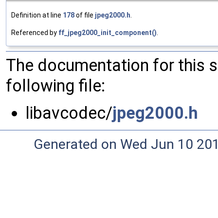
Definition at line
178
of file
jpeg2000.h
.
Referenced by
ff_jpeg2000_init_component()
.
The documentation for this 
following file:
libavcodec/
jpeg2000.h
Generated on Wed Jun 10 20