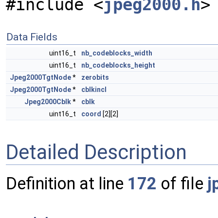
#include <
jpeg2000.h
>
Data Fields
uint16_t
nb_codeblocks_width
uint16_t
nb_codeblocks_height
Jpeg2000TgtNode
*
zerobits
Jpeg2000TgtNode
*
cblkincl
Jpeg2000Cblk
*
cblk
uint16_t
coord
[2][2]
Detailed Description
Definition at line
172
of file
j