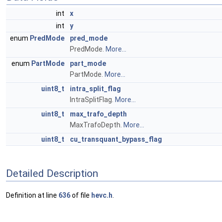
int
x
int
y
enum
PredMode
pred_mode
PredMode.
More...
enum
PartMode
part_mode
PartMode.
More...
uint8_t
intra_split_flag
IntraSplitFlag.
More...
uint8_t
max_trafo_depth
MaxTrafoDepth.
More...
uint8_t
cu_transquant_bypass_flag
Detailed Description
Definition at line
636
of file
hevc.h
.