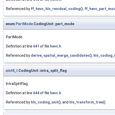
Referenced by
ff_hevc_hls_residual_coding()
,
ff_hevc_part_mo
enum
PartMode
CodingUnit::part_mode
PartMode.
Definition at line
641
of file
hevc.h
.
Referenced by
derive_spatial_merge_candidates()
,
hls_coding_u
uint8_t
CodingUnit::intra_split_flag
IntraSplitFlag.
Definition at line
644
of file
hevc.h
.
Referenced by
hls_coding_unit()
, and
hls_transform_tree()
.