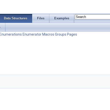
Data Structures
Files
Examples
s
Enumerations
Enumerator
Macros
Groups
Pages