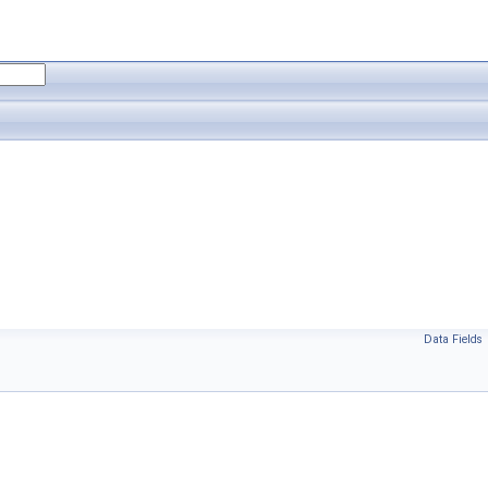
Data Fields