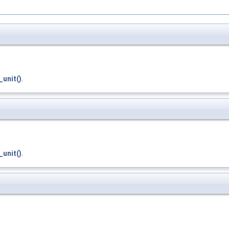
_unit()
.
_unit()
.