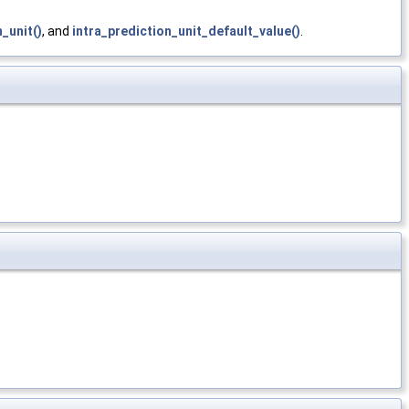
_unit()
, and
intra_prediction_unit_default_value()
.