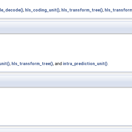
de_decode()
,
hls_coding_unit()
,
hls_transform_tree()
,
hls_transform
nit()
,
hls_transform_tree()
, and
intra_prediction_unit()
.