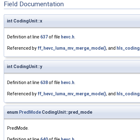
Field Documentation
int CodingUnit::x
Definition at line
637
of file
hevc.h
.
Referenced by
ff_hevc_luma_mv_merge_mode()
, and
hls_coding
int CodingUnit::y
Definition at line
638
of file
hevc.h
.
Referenced by
ff_hevc_luma_mv_merge_mode()
, and
hls_coding
enum
PredMode
CodingUnit::pred_mode
PredMode.
Definition at line
640
of file
hevc.h
.