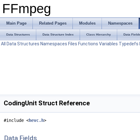
FFmpeg
Main Page
Related Pages
Modules
Namespaces
Data Structures
Data Structure Index
Class Hierarchy
Data Field
All
Data Structures
Namespaces
Files
Functions
Variables
Typedefs
CodingUnit Struct Reference
#include <
hevc.h
>
Data Fields