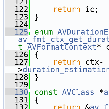
  121
  122
return
 ic;
  123
 }
  124
  125
enum
AVDurationE
av_fmt_ctx_get_dura
t
AVFormatContext
* 
  126
 {
  127
return
 ctx-
>
duration_estimatio
  128
 }
  129
  130
const
AVClass
 *
a
  131
 {
  132
return
 &
av_f