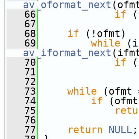
av_oformat_next
(ofm
   66
if
 (
   67
   68
if
 (!ofmt)
   69
while
av_iformat_next
(ifm
   70
if
 (
   71
   72
   73
while
 (ofmt 
   74
if
 (ofmt
   75
retu
   76
   77
return
NULL
;