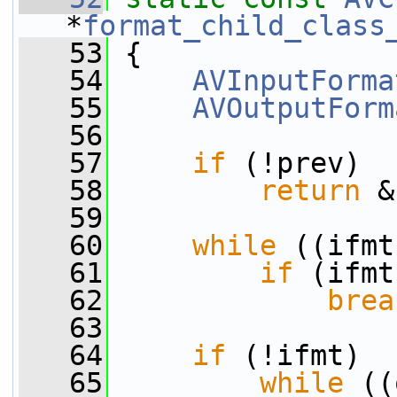
*
format_child_class
   53
 {
   54
AVInputForma
   55
AVOutputForm
   56
   57
if
 (!prev)
   58
return
 &
   59
   60
while
 ((ifmt
   61
if
 (ifmt
   62
brea
   63
   64
if
 (!ifmt)
   65
while