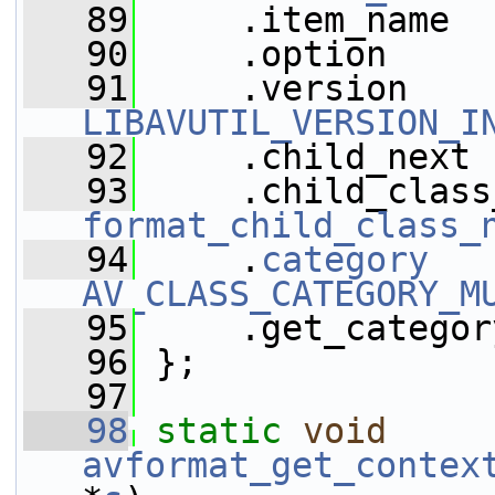
   89
     .item_name  
   90
     .option     
   91
LIBAVUTIL_VERSION_I
   92
     .child_next 
   93
format_child_class_
   94
     .
category
AV_CLASS_CATEGORY_M
   95
     .get_categor
   96
 };
   97
   98
static
void
avformat_get_contex