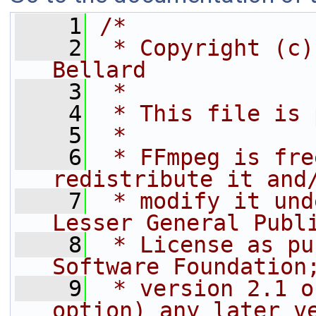
    1
/*
    2
 * Copyright (c)
Bellard
    3
 *
    4
 * This file is 
    5
 *
    6
 * FFmpeg is fre
redistribute it and
    7
 * modify it und
Lesser General Publ
    8
 * License as pu
Software Foundation
    9
 * version 2.1 o
option) any later v