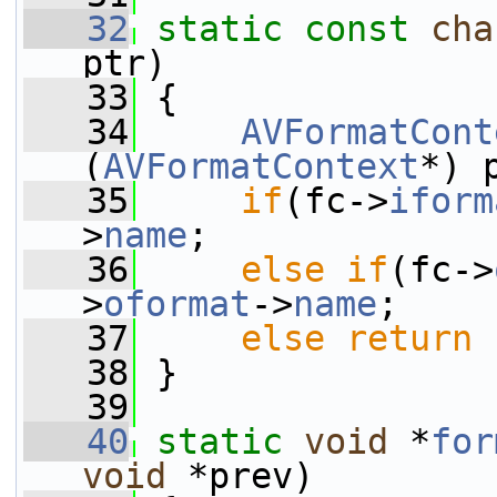
   32
static
const
cha
ptr)
   33
 {
   34
AVFormatCont
(
AVFormatContext
*) 
   35
if
(fc->
iform
>
name
;
   36
else
if
(fc->
>
oformat
->
name
;
   37
else
return
   38
 }
   39
   40
static
void
 *
for
void
 *prev)