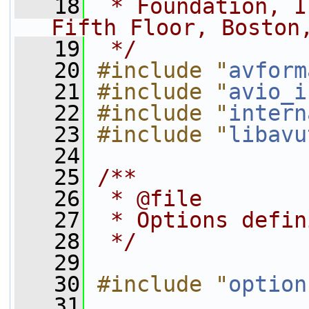
   18
 * Foundation, I
Fifth Floor, Boston
   19
 */
   20
#include "
avform
   21
#include "
avio_i
   22
#include "
intern
   23
#include "
libavu
   24
   25
/**
   26
 * @file
   27
 * Options defin
   28
 */
   29
   30
#include "
option
   31