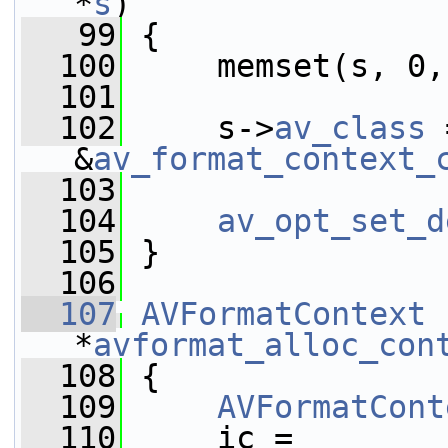
*
s
)
   99
 {
  100
     memset(s, 0,
  101
  102
     s->
av_class
 
&
av_format_context_
  103
  104
av_opt_set_d
  105
 }
  106
  107
AVFormatContext
*
avformat_alloc_con
  108
 {
  109
AVFormatCont
  110
     ic = 