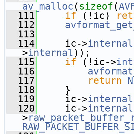
av_malloc
(
sizeof
(
AV
  111
if
 (!ic) 
ret
  112
avformat_get
  113
  114
     ic->
internal
>
internal
));
  115
if
 (!ic->
int
  116
avformat
  117
return
N
  118
     }
  119
     ic->
internal
  120
     ic->
internal
>
raw_packet_buffer_
RAW_PACKET_BUFFER_S