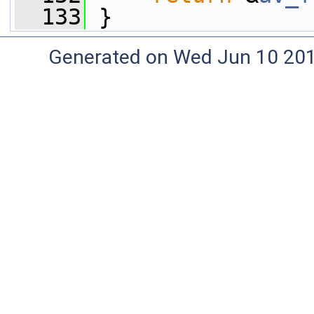
  133
 }
Generated on Wed Jun 10 20