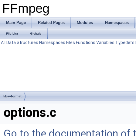
FFmpeg
Main Page
Related Pages
Modules
Namespaces
File List
Globals
All
Data Structures
Namespaces
Files
Functions
Variables
Typedefs
libavformat
options.c
Go to the documentation of th