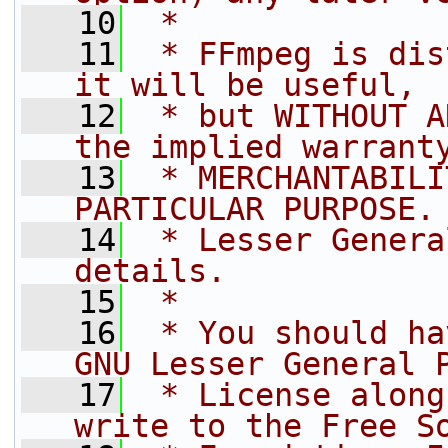
   10
 *
   11
 * FFmpeg is dis
it will be useful,
   12
 * but WITHOUT A
the implied warrant
   13
 * MERCHANTABILI
PARTICULAR PURPOSE.
   14
 * Lesser Genera
details.
   15
 *
   16
 * You should ha
GNU Lesser General 
   17
 * License along
write to the Free S