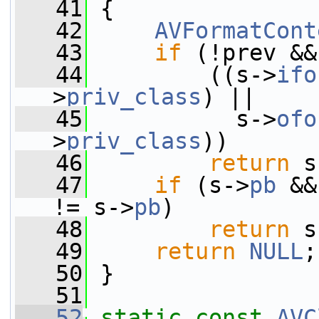
   41
 {
   42
AVFormatCont
   43
if
 (!prev &&
   44
         ((s->
ifo
>
priv_class
) ||
   45
           s->
ofo
>
priv_class
))
   46
return
 s
   47
if
 (s->
pb
 &&
!= s->
pb
)
   48
return
 s
   49
return
NULL
;
   50
 }
   51
   52
static
const
AVC