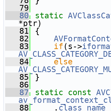
   78
 }
   79
   80
static
AVClassCa
*ptr)
   81
 {
   82
AVFormatCont
   83
if
(s->
iforma
AV_CLASS_CATEGORY_D
   84
else
AV_CLASS_CATEGORY_M
   85
 }
   86
   87
static
const
AVC
av_format_context_c
   88
     .
class_name
 