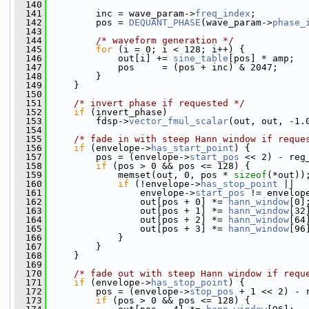
  140
  141
         inc = wave_param->
freq_index
;
  142
         pos = 
DEQUANT_PHASE
(wave_param->
phase_
  143
  144
/* waveform generation */
  145
for
 (i = 0; i < 128; i++) {
  146
             out[i] += 
sine_table
[pos] * amp;
  147
             pos     = (pos + inc) & 2047;
  148
         }
  149
     }
  150
  151
/* invert phase if requested */
  152
if
 (invert_phase)
  153
         fdsp->
vector_fmul_scalar
(out, out, -1.
  154
  155
/* fade in with steep Hann window if reque
  156
if
 (envelope->
has_start_point
) {
  157
         pos = (envelope->
start_pos
 << 2) - reg
  158
if
 (pos > 0 && pos <= 128) {
  159
             memset(out, 0, pos * 
sizeof
(*out))
  160
if
 (!envelope->
has_stop_point
 ||
  161
                 envelope->
start_pos
 != envelop
  162
                 out[pos + 0] *= 
hann_window
[0]
  163
                 out[pos + 1] *= 
hann_window
[32
  164
                 out[pos + 2] *= 
hann_window
[64
  165
                 out[pos + 3] *= 
hann_window
[96
  166
             }
  167
         }
  168
     }
  169
  170
/* fade out with steep Hann window if requ
  171
if
 (envelope->
has_stop_point
) {
  172
         pos = (envelope->
stop_pos
 + 1 << 2) - 
  173
if
 (pos > 0 && pos <= 128) {