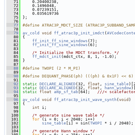
   71
     0.20400238,
   72
     0.1496048,
   73
     0.07239151,
   74
     0.035619736
   75
 };
   76
   77
#define ATRAC3P_MDCT_SIZE (ATRAC3P_SUBBAND_SAM
   78
   79
av_cold
void
ff_atrac3p_init_imdct
(
AVCodecCont
   80
 {
   81
ff_init_ff_sine_windows
(7);
   82
ff_init_ff_sine_windows
(6);
   83
   84
/* Initialize the MDCT transform. */
   85
ff_mdct_init
(mdct_ctx, 8, 1, -1.0);
   86
 }
   87
   88
#define TWOPI (2 * M_PI)
   89
   90
#define DEQUANT_PHASE(ph) (((ph) & 0x1F) << 6)
   91
   92
static
DECLARE_ALIGNED
(32, 
float
, 
sine_table
)[
   93
static
DECLARE_ALIGNED
(32, 
float
, 
hann_window
)
   94
static
float
amp_sf_tab
[64];   
///< scalefacto
   95
   96
av_cold
void
ff_atrac3p_init_wave_synth
(
void
)
   97
 {
   98
int
 i;
   99
  100
/* generate sine wave table */
  101
for
 (i = 0; i < 2048; i++)
  102
sine_table
[i] = sin(
TWOPI
 * i / 2048);
  103
  104
/* generate Hann window */
  105
for
 (i = 0; i < 256; i++)