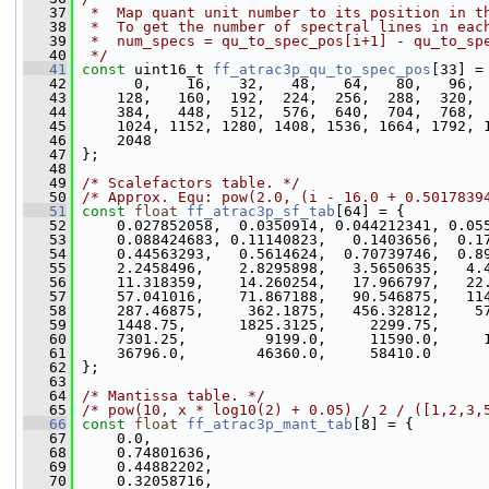
   37
 *  Map quant unit number to its position in t
   38
 *  To get the number of spectral lines in eac
   39
 *  num_specs = qu_to_spec_pos[i+1] - qu_to_sp
   40
 */
   41
const
 uint16_t 
ff_atrac3p_qu_to_spec_pos
[33] =
   42
       0,    16,   32,   48,   64,   80,   96, 
   43
     128,   160,  192,  224,  256,  288,  320, 
   44
     384,   448,  512,  576,  640,  704,  768, 
   45
     1024, 1152, 1280, 1408, 1536, 1664, 1792, 
   46
     2048
   47
 };
   48
   49
/* Scalefactors table. */
   50
/* Approx. Equ: pow(2.0, (i - 16.0 + 0.5017839
   51
const
float
ff_atrac3p_sf_tab
[64] = {
   52
     0.027852058,  0.0350914, 0.044212341, 0.05
   53
     0.088424683, 0.11140823,   0.1403656,  0.1
   54
     0.44563293,   0.5614624,  0.70739746,  0.8
   55
     2.2458496,    2.8295898,   3.5650635,   4.
   56
     11.318359,    14.260254,   17.966797,   22
   57
     57.041016,    71.867188,   90.546875,   11
   58
     287.46875,     362.1875,   456.32812,    5
   59
     1448.75,      1825.3125,     2299.75,     
   60
     7301.25,         9199.0,     11590.0,     
   61
     36796.0,        46360.0,     58410.0
   62
 };
   63
   64
/* Mantissa table. */
   65
/* pow(10, x * log10(2) + 0.05) / 2 / ([1,2,3,
   66
const
float
ff_atrac3p_mant_tab
[8] = {
   67
     0.0,
   68
     0.74801636,
   69
     0.44882202,
   70
     0.32058716,