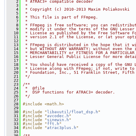
    2
 * ATRAC3+ compatible decoder
    3
 *
    4
 * Copyright (c) 2010-2013 Maxim Poliakovski
    5
 *
    6
 * This file is part of FFmpeg.
    7
 *
    8
 * FFmpeg is free software; you can redistribu
    9
 * modify it under the terms of the GNU Lesser
   10
 * License as published by the Free Software F
   11
 * version 2.1 of the License, or (at your opt
   12
 *
   13
 * FFmpeg is distributed in the hope that it w
   14
 * but WITHOUT ANY WARRANTY; without even the 
   15
 * MERCHANTABILITY or FITNESS FOR A PARTICULAR
   16
 * Lesser General Public License for more deta
   17
 *
   18
 * You should have received a copy of the GNU 
   19
 * License along with FFmpeg; if not, write to
   20
 * Foundation, Inc., 51 Franklin Street, Fifth
   21
 */
   22
   23
/**
   24
 *  @file
   25
 *  DSP functions for ATRAC3+ decoder.
   26
 */
   27
   28
#include <math.h>
   29
   30
#include "
libavutil/float_dsp.h
"
   31
#include "
avcodec.h
"
   32
#include "
sinewin.h
"
   33
#include "
fft.h
"
   34
#include "
atrac3plus.h
"
   35
   36
/**