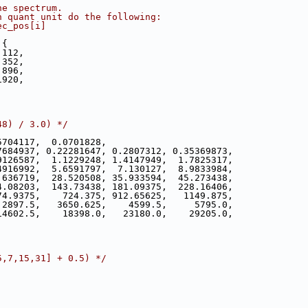
he spectrum.
h quant unit do the following:
ec_pos[i]
 {
 112,
 352,
 896,
1920,
48) / 3.0) */
5704117,  0.0701828,
7684937, 0.22281647, 0.2807312, 0.35369873,
9126587,  1.1229248, 1.4147949,  1.7825317,
4916992,  5.6591797,  7.130127,  8.9833984,
.636719,  28.520508, 35.933594,  45.273438,
4.08203,  143.73438, 181.09375,  228.16406,
74.9375,    724.375, 912.65625,   1149.875,
 2897.5,   3650.625,    4599.5,     5795.0,
14602.5,    18398.0,   23180.0,    29205.0,
5,7,15,31] + 0.5) */