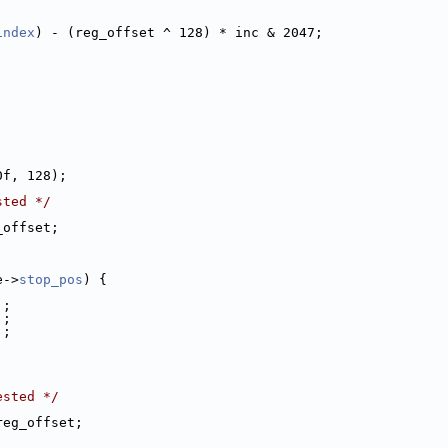
index
) - (reg_offset ^ 128) * inc & 2047;
0f, 128);
sted */
_offset;
;
e->
stop_pos
) {
;
];
];
];
ested */
reg_offset;