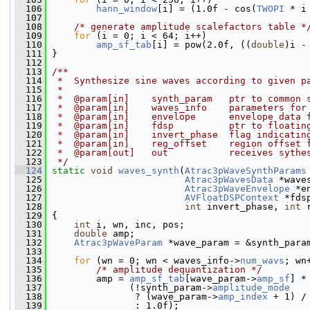
  106
hann_window
[i] = (1.0f - cos(
TWOPI
 * i
  107
  108
/* generate amplitude scalefactors table *
  109
for
 (i = 0; i < 64; i++)
  110
amp_sf_tab
[i] = pow(2.0f, ((
double
)i -
  111
 }
  112
  113
/**
  114
 *  Synthesize sine waves according to given p
  115
 *
  116
 *  @param[in]    synth_param   ptr to common 
  117
 *  @param[in]    waves_info    parameters for
  118
 *  @param[in]    envelope      envelope data 
  119
 *  @param[in]    fdsp          ptr to floatin
  120
 *  @param[in]    invert_phase  flag indicatin
  121
 *  @param[in]    reg_offset    region offset 
  122
 *  @param[out]   out           receives sythe
  123
 */
  124
static
void
waves_synth
(
Atrac3pWaveSynthParams
  125
Atrac3pWavesData
 *wave
  126
Atrac3pWaveEnvelope
 *e
  127
AVFloatDSPContext
 *fds
  128
int
 invert_phase, 
int
 
  129
 {
  130
int
 i, wn, inc, pos;
  131
double
 amp;
  132
Atrac3pWaveParam
 *wave_param = &synth_para
  133
  134
for
 (wn = 0; wn < waves_info->
num_wavs
; wn
  135
/* amplitude dequantization */
  136
         amp = 
amp_sf_tab
[wave_param->
amp_sf
] *
  137
               (!synth_param->
amplitude_mode
  138
                ? (wave_param->
amp_index
 + 1) /
  139
                : 1.0f);