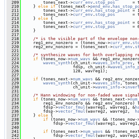
  209
         tones_next->
curr_env
.
stop_pos
       = 
  210
     } 
else
if
 (tones_next->
pend_env
.
has_stop_p
  211
         tones_next->
curr_env
.
has_stop_point
 = 
  212
         tones_next->
curr_env
.
stop_pos
       = 
  213
     } 
else
 {
  214
         tones_next->
curr_env
.
has_stop_point
 = 
  215
         tones_next->
curr_env
.
stop_pos
       = 
  216
     }
  217
  218
/* is the visible part of the envelope non
  219
     reg1_env_nonzero = (tones_now->
curr_env
.
st
  220
     reg2_env_nonzero = (tones_next->
curr_env
.
s
  221
  222
/* synthesize waves for both overlapping r
  223
if
 (tones_now->
num_wavs
 && reg1_env_nonzer
  224
waves_synth
(ch_unit->
waves_info_prev
, 
  225
                     fdsp, ch_unit->
waves_info_
  226
                     128, wavreg1);
  227
  228
if
 (tones_next->
num_wavs
 && reg2_env_nonze
  229
waves_synth
(ch_unit->
waves_info
, tones
  230
                     ch_unit->
waves_info
->
inver
  231
  232
/* Hann windowing for non-faded wave signa
  233
if
 (tones_now->
num_wavs
 && tones_next->
num
  234
         reg1_env_nonzero && reg2_env_nonzero) 
  235
         fdsp->
vector_fmul
(wavreg1, wavreg1, &
h
  236
         fdsp->
vector_fmul
(wavreg2, wavreg2,  
h
  237
     } 
else
 {
  238
if
 (tones_now->
num_wavs
 && !tones_now-
  239
             fdsp->
vector_fmul
(wavreg1, wavreg1
  240
  241
if
 (tones_next->
num_wavs
 && !tones_nex
  242
             fdsp->
vector_fmul
(wavreg2, wavreg2