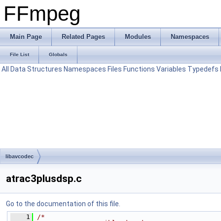
FFmpeg
Main Page
Related Pages
Modules
Namespaces
File List
Globals
All
Data Structures
Namespaces
Files
Functions
Variables
Typedefs
libavcodec
atrac3plusdsp.c
Go to the documentation of this file.
    1
/*