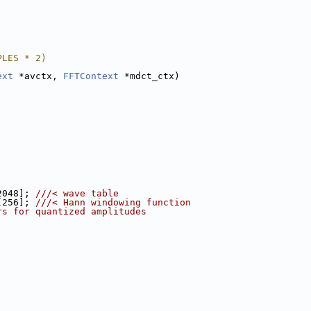
PLES * 2)
ext
 *avctx, 
FFTContext
 *mdct_ctx)
2048]; 
///< wave table
[256]; 
///< Hann windowing function
rs for quantized amplitudes