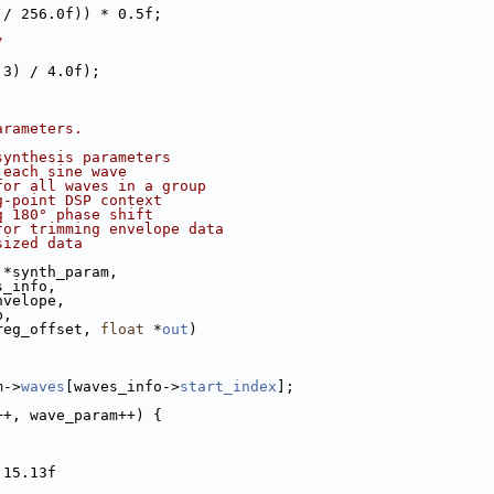
 / 256.0f)) * 0.5f;
/
 3) / 4.0f);
arameters.
synthesis parameters
 each sine wave
for all waves in a group
g-point DSP context
g 180° phase shift
for trimming envelope data
sized data
 *synth_param,
s_info,
nvelope,
p,
reg_offset, 
float
 *
out
)
m->
waves
[waves_info->
start_index
];
++, wave_param++) {
 15.13f