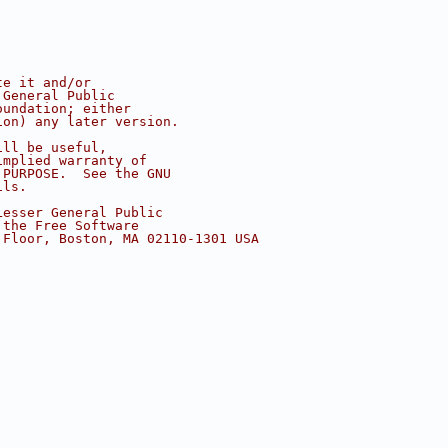
te it and/or
 General Public
oundation; either
ion) any later version.
ill be useful,
implied warranty of
 PURPOSE.  See the GNU
ils.
Lesser General Public
 the Free Software
 Floor, Boston, MA 02110-1301 USA