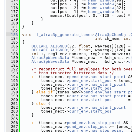
  174
             out[pos - 4] *= 
hann_window
[96];
  175
             out[pos - 3] *= 
hann_window
[64];
  176
             out[pos - 2] *= 
hann_window
[32];
  177
             out[pos - 1] *= 
hann_window
[0];
  178
             memset(&out[pos], 0, (128 - pos) *
  179
         }
  180
     }
  181
 }
  182
  183
void
ff_atrac3p_generate_tones
(
Atrac3pChanUnit
  184
int
 ch_num, 
int
  185
 {
  186
DECLARE_ALIGNED
(32, 
float
, wavreg1)[128] =
  187
DECLARE_ALIGNED
(32, 
float
, wavreg2)[128] =
  188
int
 i, reg1_env_nonzero, reg2_env_nonzero;
  189
Atrac3pWavesData
 *tones_now  = &ch_unit->
c
  190
Atrac3pWavesData
 *tones_next = &ch_unit->
c
  191
  192
/* reconstruct full envelopes for both ove
  193
     * from truncated bitstream data */
  194
if
 (tones_next->
pend_env
.
has_start_point
 &
  195
         tones_next->
pend_env
.
start_pos
 < tones
  196
         tones_next->
curr_env
.
has_start_point
 =
  197
         tones_next->
curr_env
.
start_pos
       =
  198
     } 
else
if
 (tones_now->
pend_env
.
has_start_p
  199
         tones_next->
curr_env
.
has_start_point
 =
  200
         tones_next->
curr_env
.
start_pos
       =
  201
     } 
else
 {
  202
         tones_next->
curr_env
.
has_start_point
 =
  203
         tones_next->
curr_env
.
start_pos
       =
  204
     }
  205
  206
if
 (tones_now->
pend_env
.
has_stop_point
 &&
  207
         tones_now->
pend_env
.
stop_pos
 >= tones_
  208
         tones_next->
curr_env
.
has_stop_point
 = 