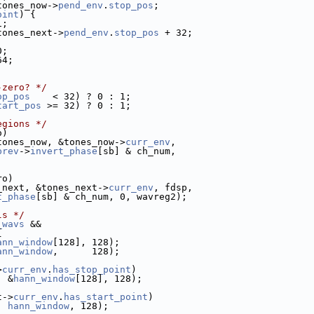
tones_now->
pend_env
.
stop_pos
;
oint
) {
1;
tones_next->
pend_env
.
stop_pos
 + 32;
0;
64;
-zero? */
op_pos
    < 32) ? 0 : 1;
tart_pos
 >= 32) ? 0 : 1;
egions */
o)
tones_now, &tones_now->
curr_env
,
prev
->
invert_phase
[sb] & ch_num,
ro)
_next, &tones_next->
curr_env
, fdsp,
t_phase
[sb] & ch_num, 0, wavreg2);
ls */
_wavs
 &&
{
ann_window
[128], 128);
ann_window
,      128);
>
curr_env
.
has_stop_point
)
, &
hann_window
[128], 128);
t->
curr_env
.
has_start_point
)
, 
hann_window
, 128);