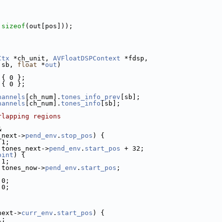
 
sizeof
(out[pos]));
Ctx
 *ch_unit, 
AVFloatDSPContext
 *fdsp,
 sb, 
float
 *
out
)
 { 0 };
 { 0 };
hannels
[ch_num].
tones_info_prev
[sb];
hannels
[ch_num].
tones_info
[sb];
rlapping regions
&
_next->
pend_env
.
stop_pos
) {
 1;
 tones_next->
pend_env
.
start_pos
 + 32;
oint
) {
 1;
 tones_now->
pend_env
.
start_pos
;
 0;
 0;
next->
curr_env
.
start_pos
) {
1;