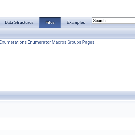
Data Structures
Files
Examples
Enumerations
Enumerator
Macros
Groups
Pages