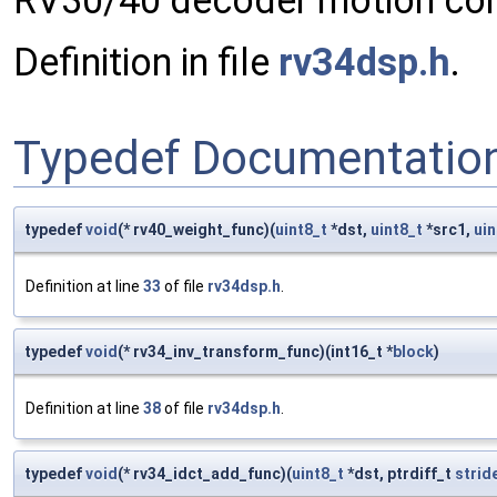
RV30/40 decoder motion com
Definition in file
rv34dsp.h
.
Typedef Documentatio
typedef
void
(* rv40_weight_func)(
uint8_t
*dst,
uint8_t
*src1,
uin
Definition at line
33
of file
rv34dsp.h
.
typedef
void
(* rv34_inv_transform_func)(int16_t *
block
)
Definition at line
38
of file
rv34dsp.h
.
typedef
void
(* rv34_idct_add_func)(
uint8_t
*dst, ptrdiff_t
strid