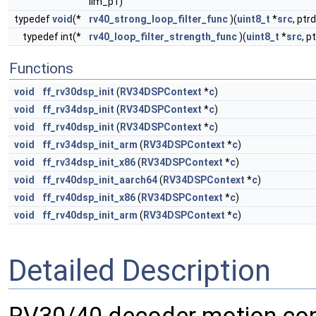
lim_p1)
typedef
void
(*
rv40_strong_loop_filter_func
)(
uint8_t
*
src
, ptr
typedef int(*
rv40_loop_filter_strength_func
)(
uint8_t
*
src
, p
Functions
void
ff_rv30dsp_init
(
RV34DSPContext
*
c
)
void
ff_rv34dsp_init
(
RV34DSPContext
*
c
)
void
ff_rv40dsp_init
(
RV34DSPContext
*
c
)
void
ff_rv34dsp_init_arm
(
RV34DSPContext
*
c
)
void
ff_rv34dsp_init_x86
(
RV34DSPContext
*
c
)
void
ff_rv40dsp_init_aarch64
(
RV34DSPContext
*
c
)
void
ff_rv40dsp_init_x86
(
RV34DSPContext
*
c
)
void
ff_rv40dsp_init_arm
(
RV34DSPContext
*
c
)
Detailed Description