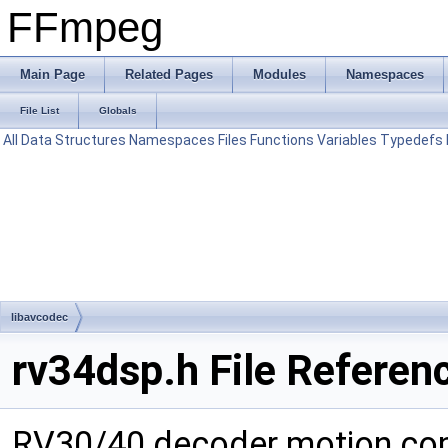
FFmpeg
Main Page
Related Pages
Modules
Namespaces
File List
Globals
All
Data Structures
Namespaces
Files
Functions
Variables
Typedefs
libavcodec
rv34dsp.h File Referen
RV30/40 decoder motion com