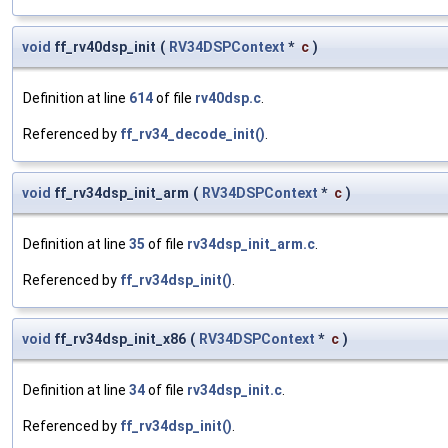
void
ff_rv40dsp_init
(
RV34DSPContext
*
c
)
Definition at line
614
of file
rv40dsp.c
.
Referenced by
ff_rv34_decode_init()
.
void
ff_rv34dsp_init_arm
(
RV34DSPContext
*
c
)
Definition at line
35
of file
rv34dsp_init_arm.c
.
Referenced by
ff_rv34dsp_init()
.
void
ff_rv34dsp_init_x86
(
RV34DSPContext
*
c
)
Definition at line
34
of file
rv34dsp_init.c
.
Referenced by
ff_rv34dsp_init()
.