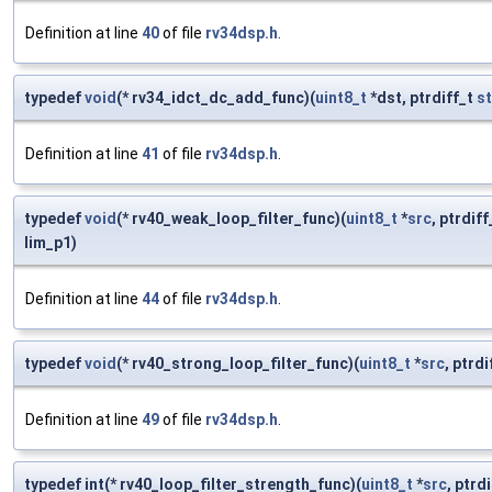
Definition at line
40
of file
rv34dsp.h
.
typedef
void
(* rv34_idct_dc_add_func)(
uint8_t
*dst, ptrdiff_t
st
Definition at line
41
of file
rv34dsp.h
.
typedef
void
(* rv40_weak_loop_filter_func)(
uint8_t
*
src
, ptrdif
lim_p1)
Definition at line
44
of file
rv34dsp.h
.
typedef
void
(* rv40_strong_loop_filter_func)(
uint8_t
*
src
, ptrd
Definition at line
49
of file
rv34dsp.h
.
typedef int(* rv40_loop_filter_strength_func)(
uint8_t
*
src
, ptrd