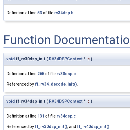
Definition at line
53
of file
rv34dsp.h
.
Function Documentati
void
ff_rv30dsp_init
(
RV34DSPContext
*
c
)
Definition at line
265
of file
rv30dsp.c
.
Referenced by
ff_rv34_decode_init()
.
void
ff_rv34dsp_init
(
RV34DSPContext
*
c
)
Definition at line
131
of file
rv34dsp.c
.
Referenced by
ff_rv30dsp_init()
, and
ff_rv40dsp_init()
.