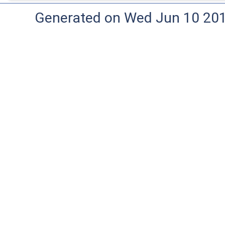
Generated on Wed Jun 10 20