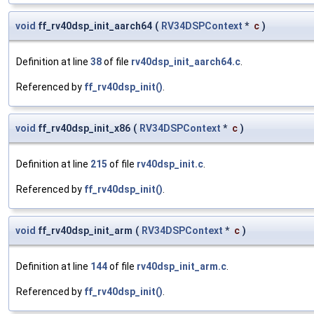
void
ff_rv40dsp_init_aarch64
(
RV34DSPContext
*
c
)
Definition at line
38
of file
rv40dsp_init_aarch64.c
.
Referenced by
ff_rv40dsp_init()
.
void
ff_rv40dsp_init_x86
(
RV34DSPContext
*
c
)
Definition at line
215
of file
rv40dsp_init.c
.
Referenced by
ff_rv40dsp_init()
.
void
ff_rv40dsp_init_arm
(
RV34DSPContext
*
c
)
Definition at line
144
of file
rv40dsp_init_arm.c
.
Referenced by
ff_rv40dsp_init()
.