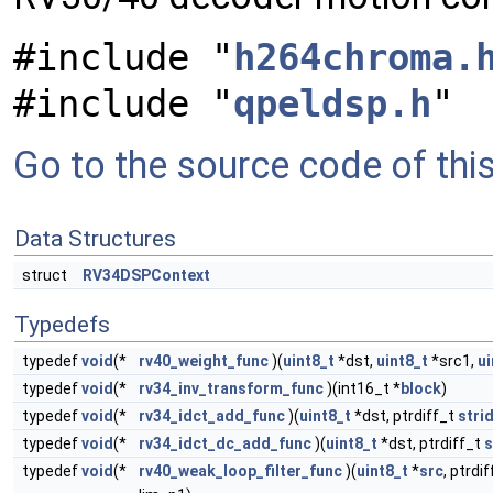
#include "
h264chroma.
#include "
qpeldsp.h
"
Go to the source code of this 
Data Structures
struct
RV34DSPContext
Typedefs
typedef
void
(*
rv40_weight_func
)(
uint8_t
*dst,
uint8_t
*src1,
ui
typedef
void
(*
rv34_inv_transform_func
)(int16_t *
block
)
typedef
void
(*
rv34_idct_add_func
)(
uint8_t
*dst, ptrdiff_t
stri
typedef
void
(*
rv34_idct_dc_add_func
)(
uint8_t
*dst, ptrdiff_t
s
typedef
void
(*
rv40_weak_loop_filter_func
)(
uint8_t
*
src
, ptrdi