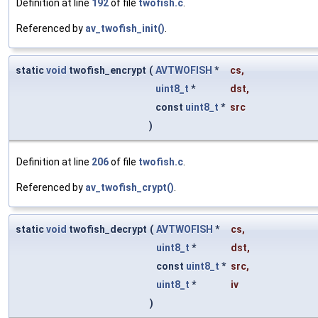
Definition at line
192
of file
twofish.c
.
Referenced by
av_twofish_init()
.
static
void
twofish_encrypt
(
AVTWOFISH
*
cs
,
uint8_t
*
dst
,
const
uint8_t
*
src
)
Definition at line
206
of file
twofish.c
.
Referenced by
av_twofish_crypt()
.
static
void
twofish_decrypt
(
AVTWOFISH
*
cs
,
uint8_t
*
dst
,
const
uint8_t
*
src
,
uint8_t
*
iv
)