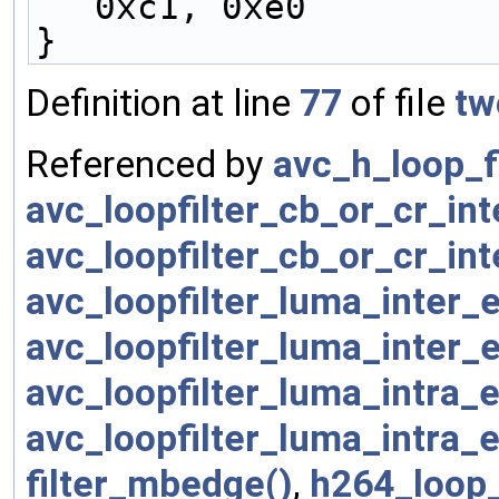
0xc1, 0xe0
}
Definition at line
77
of file
tw
Referenced by
avc_h_loop_f
avc_loopfilter_cb_or_cr_in
avc_loopfilter_cb_or_cr_in
avc_loopfilter_luma_inter
avc_loopfilter_luma_inter
avc_loopfilter_luma_intra
avc_loopfilter_luma_intra
filter_mbedge()
,
h264_loop_