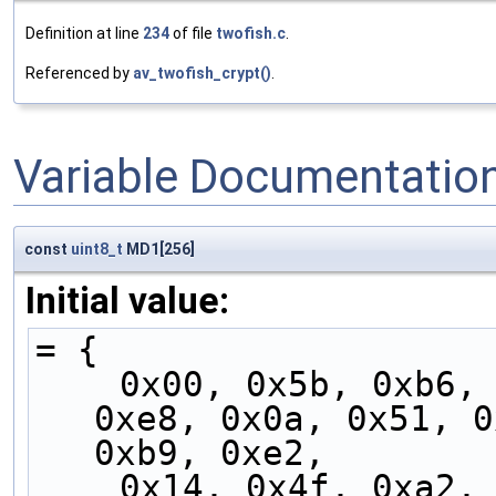
Definition at line
234
of file
twofish.c
.
Referenced by
av_twofish_crypt()
.
Variable Documentatio
const
uint8_t
MD1[256]
Initial value:
= {
    0x00, 0x5b, 0xb6, 0xed, 0x05, 0x5e, 0xb3, 
0xe8, 0x0a, 0x51, 0
0xb9, 0xe2,
    0x14, 0x4f, 0xa2, 0xf9, 0x11, 0x4a, 0xa7, 