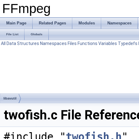
FFmpeg
Main Page
Related Pages
Modules
Namespaces
File List
Globals
All
Data Structures
Namespaces
Files
Functions
Variables
Typedefs
libavutil
twofish.c File Referenc
#include "
twofish.h
"