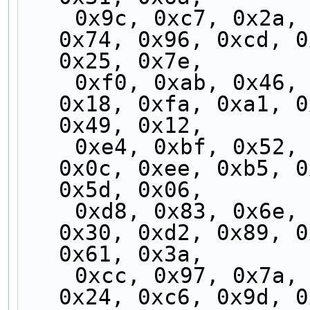
    0x9c, 0xc7, 0x2a, 0x71, 0x99, 0xc2, 0x2f, 
0x74, 0x96, 0xcd, 0
0x25, 0x7e,
    0xf0, 0xab, 0x46, 0x1d, 0xf5, 0xae, 0x43, 
0x18, 0xfa, 0xa1, 0
0x49, 0x12,
    0xe4, 0xbf, 0x52, 0x09, 0xe1, 0xba, 0x57, 
0x0c, 0xee, 0xb5, 0
0x5d, 0x06,
    0xd8, 0x83, 0x6e, 0x35, 0xdd, 0x86, 0x6b, 
0x30, 0xd2, 0x89, 0
0x61, 0x3a,
    0xcc, 0x97, 0x7a, 0x21, 0xc9, 0x92, 0x7f, 
0x24, 0xc6, 0x9d, 0