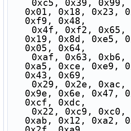
    0xc5, 0x39, 0x99, 0xcd, 0xad, 0x31, 0x8b, 
0x01, 0x18, 0x23, 0
0xf9, 0x48,
    0x4f, 0xf2, 0x65, 0x8e, 0x78, 0x5c, 0x58, 
0x19, 0x8d, 0xe5, 0
0x05, 0x64,
    0xaf, 0x63, 0xb6, 0xfe, 0xf5, 0xb7, 0x3c, 
0xa5, 0xce, 0xe9, 0
0x43, 0x69,
    0x29, 0x2e, 0xac, 0x15, 0x59, 0xa8, 0x0a, 
0x9e, 0x6e, 0x47, 0
0xcf, 0xdc,
    0x22, 0xc9, 0xc0, 0x9b, 0x89, 0xd4, 0xed, 
0xab, 0x12, 0xa2, 0
0x2f, 0xa9,