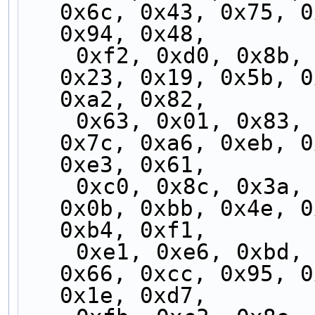
0x6c, 0x43, 0x75, 0
0x94, 0x48,
    0xf2, 0xd0, 0x8b, 0x30, 0x84, 0x54, 0xdf, 
0x23, 0x19, 0x5b, 0
0xa2, 0x82,
    0x63, 0x01, 0x83, 0x2e, 0xd9, 0x51, 0x9b, 
0x7c, 0xa6, 0xeb, 0
0xe3, 0x61,
    0xc0, 0x8c, 0x3a, 0xf5, 0x73, 0x2c, 0x25, 
0x0b, 0xbb, 0x4e, 0
0xb4, 0xf1,
    0xe1, 0xe6, 0xbd, 0x45, 0xe2, 0xf4, 0xb6, 
0x66, 0xcc, 0x95, 0
0x1e, 0xd7,