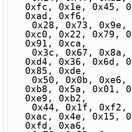
0xfc, 0x1e, 0x45, 0
0xad, 0xf6,
    0x28, 0x73, 0x9e, 0xc5, 0x2d, 0x76, 0x9b, 
0xc0, 0x22, 0x79, 0
0x91, 0xca,
    0x3c, 0x67, 0x8a, 0xd1, 0x39, 0x62, 0x8f, 
0xd4, 0x36, 0x6d, 0
0x85, 0xde,
    0x50, 0x0b, 0xe6, 0xbd, 0x55, 0x0e, 0xe3, 
0xb8, 0x5a, 0x01, 0
0xe9, 0xb2,
    0x44, 0x1f, 0xf2, 0xa9, 0x41, 0x1a, 0xf7, 
0xac, 0x4e, 0x15, 0
0xfd, 0xa6,