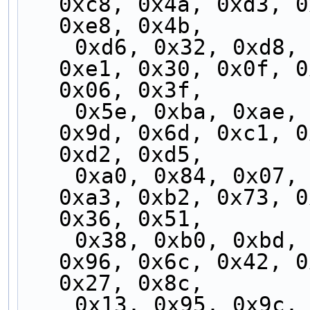
0xc8, 0x4a, 0xd3, 0
0xe8, 0x4b,
    0xd6, 0x32, 0xd8, 0xfd, 0x37, 0x71, 0xf1, 
0xe1, 0x30, 0x0f, 0
0x06, 0x3f,
    0x5e, 0xba, 0xae, 0x5b, 0x8a, 0x00, 0xbc, 
0x9d, 0x6d, 0xc1, 0
0xd2, 0xd5,
    0xa0, 0x84, 0x07, 0x14, 0xb5, 0x90, 0x2c, 
0xa3, 0xb2, 0x73, 0
0x36, 0x51,
    0x38, 0xb0, 0xbd, 0x5a, 0xfc, 0x60, 0x62, 
0x96, 0x6c, 0x42, 0
0x27, 0x8c,
    0x13, 0x95, 0x9c, 0xc7, 0x24, 0x46, 0x3b, 