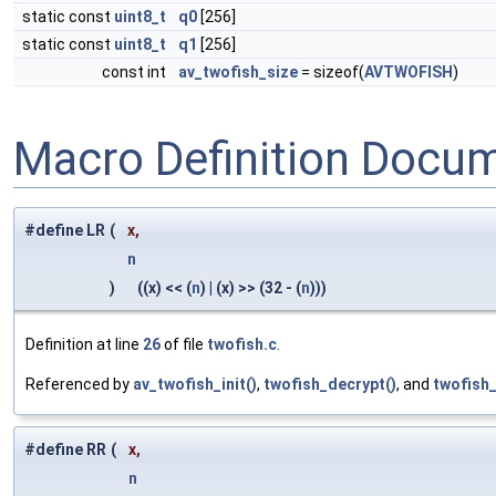
static const
uint8_t
q0
[256]
static const
uint8_t
q1
[256]
const int
av_twofish_size
= sizeof(
AVTWOFISH
)
Macro Definition Docu
#define LR
(
x,
n
)
((x) << (
n
) | (x) >> (32 - (
n
)))
Definition at line
26
of file
twofish.c
.
Referenced by
av_twofish_init()
,
twofish_decrypt()
, and
twofish_
#define RR
(
x,
n