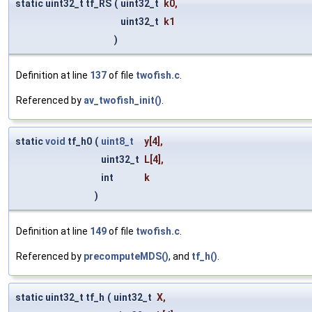
static uint32_t tf_RS
(
uint32_t
k0
,
uint32_t
k1
)
Definition at line
137
of file
twofish.c
.
Referenced by
av_twofish_init()
.
static
void
tf_h0
(
uint8_t
y
[4],
uint32_t
L
[4],
int
k
)
Definition at line
149
of file
twofish.c
.
Referenced by
precomputeMDS()
, and
tf_h()
.
static uint32_t tf_h
(
uint32_t
X
,