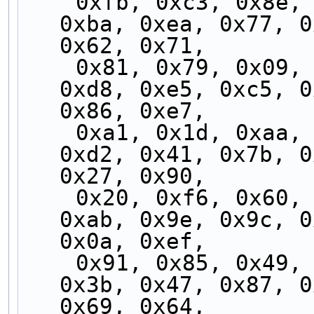
    0xfb, 0xc3, 0x8e, 0xb5, 0xe9, 0xcf, 0xbf, 
0xba, 0xea, 0x77, 0
0x62, 0x71,
    0x81, 0x79, 0x09, 0xad, 0x24, 0xcd, 0xf9, 
0xd8, 0xe5, 0xc5, 0
0x86, 0xe7,
    0xa1, 0x1d, 0xaa, 0xed, 0x06, 0x70, 0xb2, 
0xd2, 0x41, 0x7b, 0
0x27, 0x90,
    0x20, 0xf6, 0x60, 0xff, 0x96, 0x5c, 0xb1, 
0xab, 0x9e, 0x9c, 0
0x0a, 0xef,
    0x91, 0x85, 0x49, 0xee, 0x2d, 0x4f, 0x8f, 
0x3b, 0x47, 0x87, 0
0x69, 0x64,