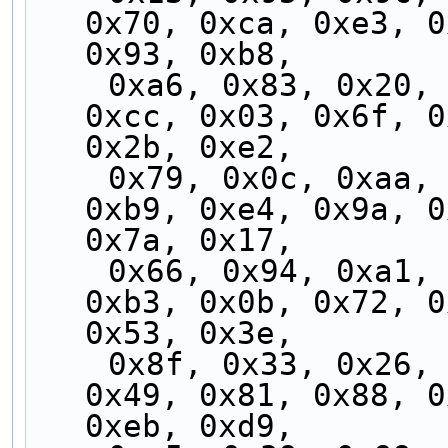
0x70, 0xca, 0xe3, 0
0x93, 0xb8,
    0xa6, 0x83, 0x20, 0xff, 0x9f, 0x77, 0xc3, 
0xcc, 0x03, 0x6f, 0
0x2b, 0xe2,
    0x79, 0x0c, 0xaa, 0x82, 0x41, 0x3a, 0xea, 
0xb9, 0xe4, 0x9a, 0
0x7a, 0x17,
    0x66, 0x94, 0xa1, 0x1d, 0x3d, 0xf0, 0xde, 
0xb3, 0x0b, 0x72, 0
0x53, 0x3e,
    0x8f, 0x33, 0x26, 0x5f, 0xec, 0x76, 0x2a, 
0x49, 0x81, 0x88, 0
0xeb, 0xd9,