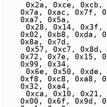
    0x2a, 0xce, 0xcb, 0x2f, 0xfc, 0x97, 0x05, 
0x7a, 0xac, 0x7f, 0
0xa7, 0x5a,
    0x28, 0x14, 0x3f, 0x29, 0x88, 0x3c, 0x4c, 
0x02, 0xb8, 0xda, 0
0x8a, 0x7d,
    0x57, 0xc7, 0x8d, 0x74, 0xb7, 0xc4, 0x9f, 
0x72, 0x7e, 0x15, 0
0x99, 0x34,
    0x6e, 0x50, 0xde, 0x68, 0x65, 0xbc, 0xdb, 
0xf8, 0xc8, 0xa8, 0
0x32, 0xa4,
    0xca, 0x10, 0x21, 0xf0, 0xd3, 0x5d, 0x0f, 
0x00, 0x6f, 0x9d, 0