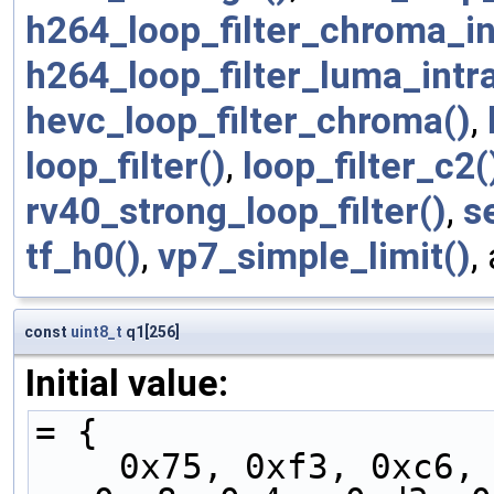
h264_loop_filter_chroma_in
h264_loop_filter_luma_intra
hevc_loop_filter_chroma()
,
loop_filter()
,
loop_filter_c2(
rv40_strong_loop_filter()
,
s
tf_h0()
,
vp7_simple_limit()
,
const
uint8_t
q1[256]
Initial value:
= {
    0x75, 0xf3, 0xc6, 0xf4, 0xdb, 0x7b, 0xfb, 