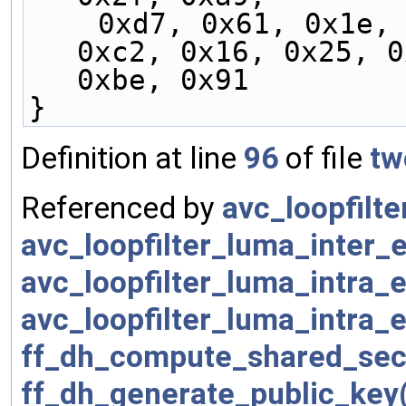
    0xd7, 0x61, 0x1e, 0xb4, 0x50, 0x04, 0xf6, 
0xc2, 0x16, 0x25, 0
0xbe, 0x91
}
Definition at line
96
of file
tw
Referenced by
avc_loopfilt
avc_loopfilter_luma_inter
avc_loopfilter_luma_intra
avc_loopfilter_luma_intra
ff_dh_compute_shared_sec
ff_dh_generate_public_key