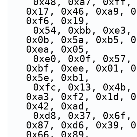
    0x48, 0xa7, 0xff, 0x10, 0x4f, 0xa0, 0xf8, 
0x17, 0x46, 0xa9, 0
0xf6, 0x19,
    0x54, 0xbb, 0xe3, 0x0c, 0x53, 0xbc, 0xe4, 
0x0b, 0x5a, 0xb5, 0
0xea, 0x05,
    0xe0, 0x0f, 0x57, 0xb8, 0xe7, 0x08, 0x50, 
0xbf, 0xee, 0x01, 0
0x5e, 0xb1,
    0xfc, 0x13, 0x4b, 0xa4, 0xfb, 0x14, 0x4c, 
0xa3, 0xf2, 0x1d, 0
0x42, 0xad,
    0xd8, 0x37, 0x6f, 0x80, 0xdf, 0x30, 0x68, 
0x87, 0xd6, 0x39, 0
0x66, 0x89,