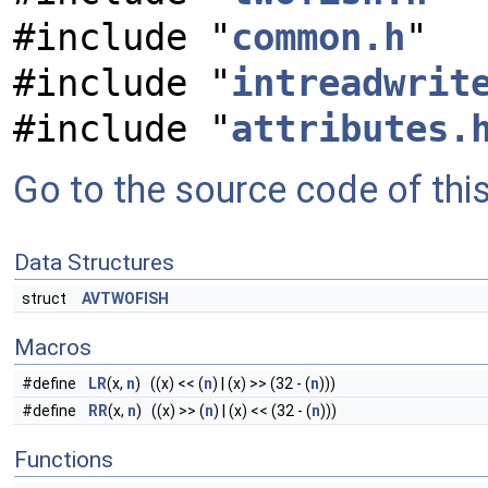
#include "
common.h
"
#include "
intreadwrit
#include "
attributes.
Go to the source code of this 
Data Structures
struct
AVTWOFISH
Macros
#define
LR
(x,
n
) ((x) << (
n
) | (x) >> (32 - (
n
)))
#define
RR
(x,
n
) ((x) >> (
n
) | (x) << (32 - (
n
)))
Functions