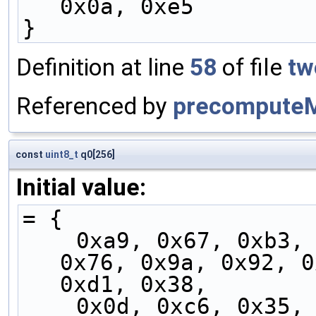
0x0a, 0xe5
}
Definition at line
58
of file
tw
Referenced by
precompute
const
uint8_t
q0[256]
Initial value:
= {
    0xa9, 0x67, 0xb3, 0xe8, 0x04, 0xfd, 0xa3, 
0x76, 0x9a, 0x92, 0
0xd1, 0x38,
    0x0d, 0xc6, 0x35, 0x98, 0x18, 0xf7, 0xec, 