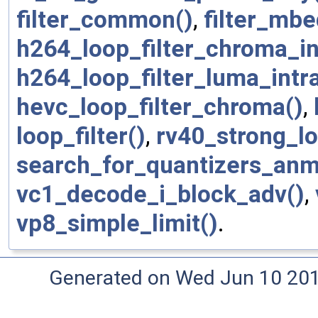
filter_common()
,
filter_mbe
h264_loop_filter_chroma_in
h264_loop_filter_luma_intra
hevc_loop_filter_chroma()
,
loop_filter()
,
rv40_strong_lo
search_for_quantizers_anm
vc1_decode_i_block_adv()
,
vp8_simple_limit()
.
Generated on Wed Jun 10 20