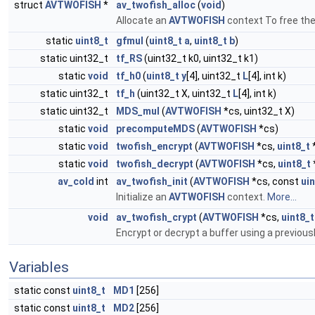
struct
AVTWOFISH
*
av_twofish_alloc
(
void
)
Allocate an
AVTWOFISH
context To free the
static
uint8_t
gfmul
(
uint8_t
a
,
uint8_t
b
)
static uint32_t
tf_RS
(uint32_t k0, uint32_t k1)
static
void
tf_h0
(
uint8_t
y
[4], uint32_t
L
[4], int k)
static uint32_t
tf_h
(uint32_t X, uint32_t
L
[4], int k)
static uint32_t
MDS_mul
(
AVTWOFISH
*cs, uint32_t X)
static
void
precomputeMDS
(
AVTWOFISH
*cs)
static
void
twofish_encrypt
(
AVTWOFISH
*cs,
uint8_t
static
void
twofish_decrypt
(
AVTWOFISH
*cs,
uint8_t
av_cold
int
av_twofish_init
(
AVTWOFISH
*cs, const
ui
Initialize an
AVTWOFISH
context.
More...
void
av_twofish_crypt
(
AVTWOFISH
*cs,
uint8_t
Encrypt or decrypt a buffer using a previousl
Variables
static const
uint8_t
MD1
[256]
static const
uint8_t
MD2
[256]