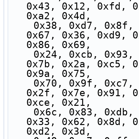
0x43, 0x12, 0xfd, 0
0xa2, 0x4d,
    0x38, 0xd7, 0x8f, 0x60, 0x3f, 0xd0, 0x88, 
0x67, 0x36, 0xd9, 0
0x86, 0x69,
    0x24, 0xcb, 0x93, 0x7c, 0x23, 0xcc, 0x94, 
0x7b, 0x2a, 0xc5, 0
0x9a, 0x75,
    0x70, 0x9f, 0xc7, 0x28, 0x77, 0x98, 0xc0, 
0x2f, 0x7e, 0x91, 0
0xce, 0x21,
    0x6c, 0x83, 0xdb, 0x34, 0x6b, 0x84, 0xdc, 
0x33, 0x62, 0x8d, 0
0xd2, 0x3d,