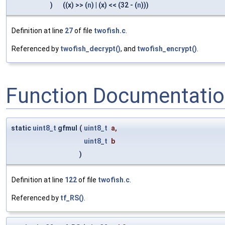
)
((x) >> (
n
) | (x) << (32 - (
n
)))
Definition at line
27
of file
twofish.c
.
Referenced by
twofish_decrypt()
, and
twofish_encrypt()
.
Function Documentati
static
uint8_t
gfmul
(
uint8_t
a
,
uint8_t
b
)
Definition at line
122
of file
twofish.c
.
Referenced by
tf_RS()
.