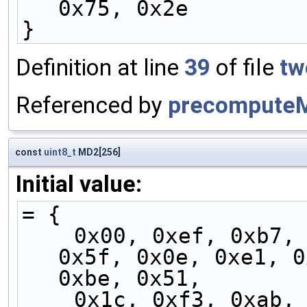
0x75, 0x2e
}
Definition at line
39
of file
tw
Referenced by
precompute
const
uint8_t
MD2[256]
Initial value:
= {
    0x00, 0xef, 0xb7, 0x58, 0x07, 0xe8, 0xb0, 
0x5f, 0x0e, 0xe1, 0
0xbe, 0x51,
    0x1c, 0xf3, 0xab, 0x44, 0x1b, 0xf4, 0xac, 