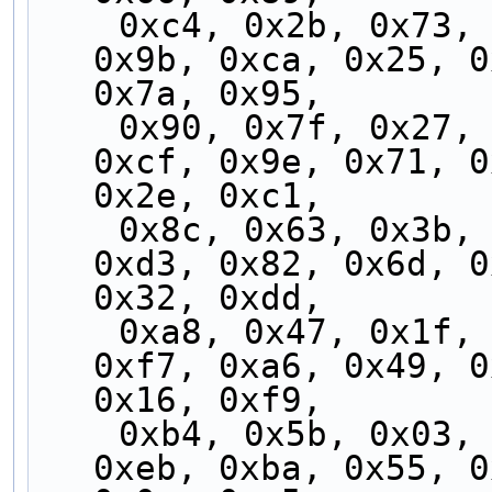
    0xc4, 0x2b, 0x73, 0x9c, 0xc3, 0x2c, 0x74, 
0x9b, 0xca, 0x25, 0
0x7a, 0x95,
    0x90, 0x7f, 0x27, 0xc8, 0x97, 0x78, 0x20, 
0xcf, 0x9e, 0x71, 0
0x2e, 0xc1,
    0x8c, 0x63, 0x3b, 0xd4, 0x8b, 0x64, 0x3c, 
0xd3, 0x82, 0x6d, 0
0x32, 0xdd,
    0xa8, 0x47, 0x1f, 0xf0, 0xaf, 0x40, 0x18, 
0xf7, 0xa6, 0x49, 0
0x16, 0xf9,
    0xb4, 0x5b, 0x03, 0xec, 0xb3, 0x5c, 0x04, 
0xeb, 0xba, 0x55, 0