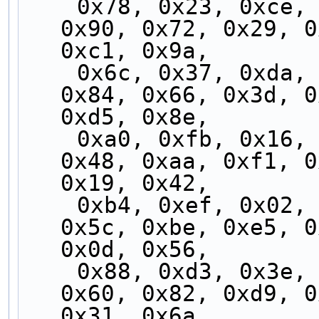
    0x78, 0x23, 0xce, 0x95, 0x7d, 0x26, 0xcb, 
0x90, 0x72, 0x29, 0
0xc1, 0x9a,
    0x6c, 0x37, 0xda, 0x81, 0x69, 0x32, 0xdf, 
0x84, 0x66, 0x3d, 0
0xd5, 0x8e,
    0xa0, 0xfb, 0x16, 0x4d, 0xa5, 0xfe, 0x13, 
0x48, 0xaa, 0xf1, 0
0x19, 0x42,
    0xb4, 0xef, 0x02, 0x59, 0xb1, 0xea, 0x07, 
0x5c, 0xbe, 0xe5, 0
0x0d, 0x56,
    0x88, 0xd3, 0x3e, 0x65, 0x8d, 0xd6, 0x3b, 
0x60, 0x82, 0xd9, 0
0x31, 0x6a,