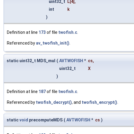
uint32_t
L
[4],
int
k
)
Definition at line
173
of file
twofish.c
.
Referenced by
av_twofish_init()
.
static uint32_t MDS_mul
(
AVTWOFISH
*
cs
,
uint32_t
X
)
Definition at line
187
of file
twofish.c
.
Referenced by
twofish_decrypt()
, and
twofish_encrypt()
.
static
void
precomputeMDS
(
AVTWOFISH
*
cs
)