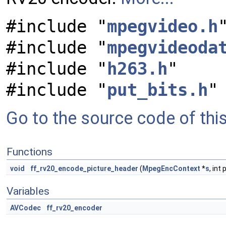
#include "
mpegvideo.h
#include "
mpegvideoda
#include "
h263.h
"
#include "
put_bits.h
"
Go to the source code of this 
Functions
void
ff_rv20_encode_picture_header
(
MpegEncContext
*
s
, int
Variables
AVCodec
ff_rv20_encoder