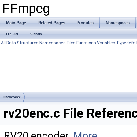
FFmpeg
Main Page
Related Pages
Modules
Namespaces
File List
Globals
All
Data Structures
Namespaces
Files
Functions
Variables
Typedefs
libavcodec
rv20enc.c File Referen
RV20 encoder.
More...