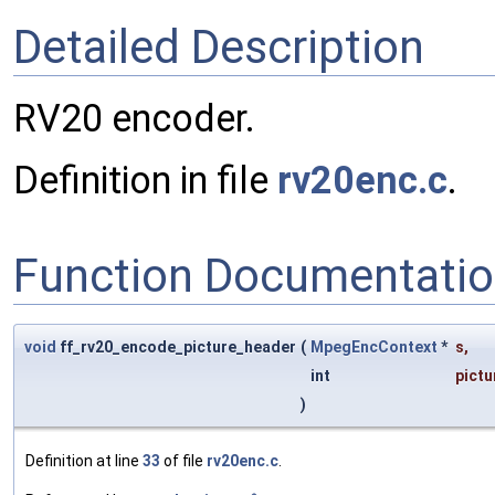
Detailed Description
RV20 encoder.
Definition in file
rv20enc.c
.
Function Documentati
void
ff_rv20_encode_picture_header
(
MpegEncContext
*
s
,
int
pict
)
Definition at line
33
of file
rv20enc.c
.