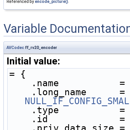
Referenced by
encode_picture()
.
Variable Documentatio
AVCodec
ff_rv20_encoder
Initial value:
= {
    .name           =
    .long_name     
NULL_IF_CONFIG_SMAL
    .type           =
    .id             =
    .priv_data_size =