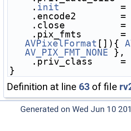
    .
init
           =
    .encode2        =
    .close          =
    .pix_fmts       =
AVPixelFormat
[]){ 
A
AV_PIX_FMT_NONE
 },
    .priv_class     
}
Definition at line
63
of file
rv
Generated on Wed Jun 10 20