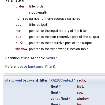
Parameters
order
filter order
n
input length
non_rec
number of non-recursive samples
out
filter output
hist
pointer to the input history of the filter
out
pointer to the non-recursive part of the output
out2
pointer to the recursive part of the output
window
pointer to the windowing function table
Definition at line
147
of file
ra288.c
.
Referenced by
backward_filter()
.
static
void
backward_filter
(
RA288Context
*
ractx
,
float *
hist
,
float *
rec
,
const float *
window
,
float *
lpc
,