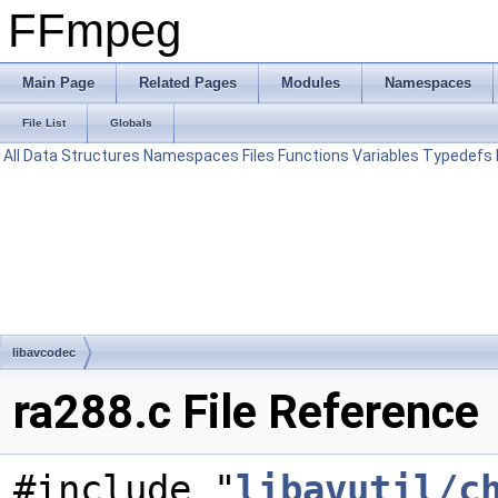
FFmpeg
Main Page
Related Pages
Modules
Namespaces
File List
Globals
All
Data Structures
Namespaces
Files
Functions
Variables
Typedefs
libavcodec
ra288.c File Reference
#include "
libavutil/c