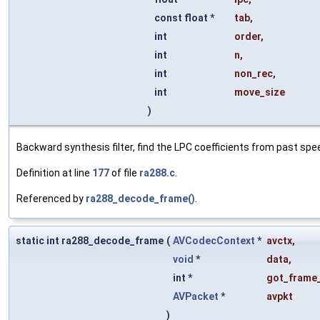
const float *
tab
,
int
order
,
int
n
,
int
non_rec
,
int
move_size
)
Backward synthesis filter, find the LPC coefficients from past spe
Definition at line
177
of file
ra288.c
.
Referenced by
ra288_decode_frame()
.
static int ra288_decode_frame
(
AVCodecContext
*
avctx
,
void
*
data
,
int *
got_frame_
AVPacket
*
avpkt
)