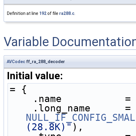
Definition at line
192
of file
ra288.c
.
Variable Documentatio
AVCodec
ff_ra_288_decoder
Initial value:
= {
    .name           =
    .long_name     
NULL_IF_CONFIG_SMAL
(28.8K)"
),