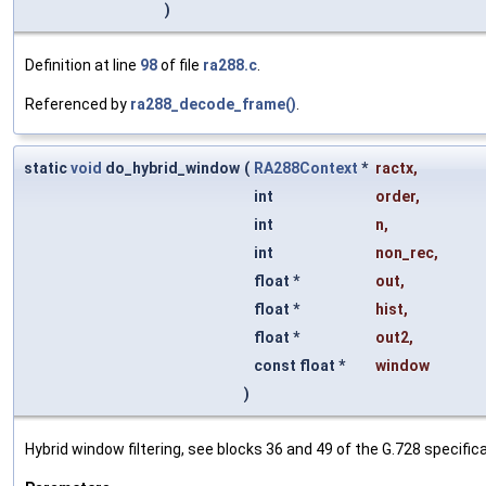
)
Definition at line
98
of file
ra288.c
.
Referenced by
ra288_decode_frame()
.
static
void
do_hybrid_window
(
RA288Context
*
ractx
,
int
order
,
int
n
,
int
non_rec
,
float *
out
,
float *
hist
,
float *
out2
,
const float *
window
)
Hybrid window filtering, see blocks 36 and 49 of the G.728 specifica