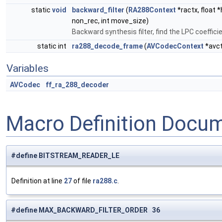
static
void
backward_filter
(
RA288Context
*ractx, float *
non_rec, int move_size)
Backward synthesis filter, find the LPC coeffi
static int
ra288_decode_frame
(
AVCodecContext
*avc
Variables
AVCodec
ff_ra_288_decoder
Macro Definition Docu
#define BITSTREAM_READER_LE
Definition at line
27
of file
ra288.c
.
#define MAX_BACKWARD_FILTER_ORDER 36