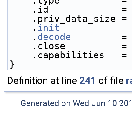
    .type           =
    .id             =
    .priv_data_size =
    .
init
           =
    .
decode
         =
    .close          =
    .capabilities   =
}
Definition at line
241
of file
r
Generated on Wed Jun 10 20