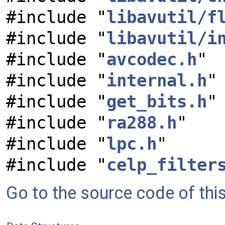
#include "
libavutil/f
#include "
libavutil/i
#include "
avcodec.h
"
#include "
internal.h
"
#include "
get_bits.h
"
#include "
ra288.h
"
#include "
lpc.h
"
#include "
celp_filter
Go to the source code of this 