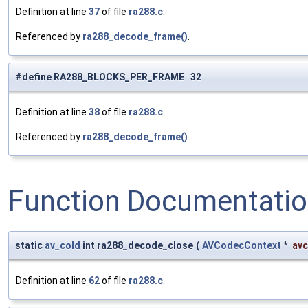
Definition at line
37
of file
ra288.c
.
Referenced by
ra288_decode_frame()
.
#define RA288_BLOCKS_PER_FRAME 32
Definition at line
38
of file
ra288.c
.
Referenced by
ra288_decode_frame()
.
Function Documentati
static
av_cold
int ra288_decode_close
(
AVCodecContext
*
avc
Definition at line
62
of file
ra288.c
.