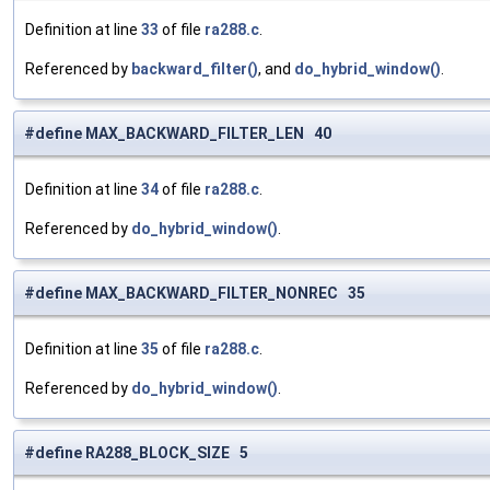
Definition at line
33
of file
ra288.c
.
Referenced by
backward_filter()
, and
do_hybrid_window()
.
#define MAX_BACKWARD_FILTER_LEN 40
Definition at line
34
of file
ra288.c
.
Referenced by
do_hybrid_window()
.
#define MAX_BACKWARD_FILTER_NONREC 35
Definition at line
35
of file
ra288.c
.
Referenced by
do_hybrid_window()
.
#define RA288_BLOCK_SIZE 5