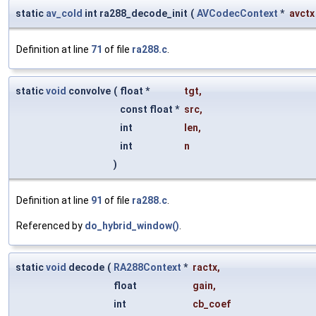
static
av_cold
int ra288_decode_init
(
AVCodecContext
*
avctx
Definition at line
71
of file
ra288.c
.
static
void
convolve
(
float *
tgt
,
const float *
src
,
int
len
,
int
n
)
Definition at line
91
of file
ra288.c
.
Referenced by
do_hybrid_window()
.
static
void
decode
(
RA288Context
*
ractx
,
float
gain
,
int
cb_coef