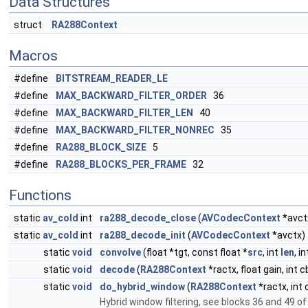
Data Structures
struct
RA288Context
Macros
#define
BITSTREAM_READER_LE
#define
MAX_BACKWARD_FILTER_ORDER
36
#define
MAX_BACKWARD_FILTER_LEN
40
#define
MAX_BACKWARD_FILTER_NONREC
35
#define
RA288_BLOCK_SIZE
5
#define
RA288_BLOCKS_PER_FRAME
32
Functions
static
av_cold
int
ra288_decode_close
(
AVCodecContext
*avct
static
av_cold
int
ra288_decode_init
(
AVCodecContext
*avctx)
static
void
convolve
(float *tgt, const float *
src
, int
len
, i
static
void
decode
(
RA288Context
*ractx, float gain, int 
static
void
do_hybrid_window
(
RA288Context
*ractx, int 
Hybrid window filtering, see blocks 36 and 49 of