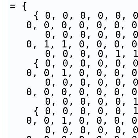
= {
    { 0, 0, 0, 0, 0, 0, 0, 0, 0, 0, 0, 0, 0, 0, 
0, 0, 0, 0, 0, 0, 0
      0, 0, 0, 0, 0, 0, 0, 0, 0, 0, 0, 0, 0, 0, 
0, 1, 1, 0, 0, 0, 0
      0, 0, 0, 0, 
    { 0, 0, 0, 0, 0, 0, 0, 0, 0, 0, 0, 0, 0, 0, 
0, 0, 1, 0, 0, 0, 0
      0, 0, 0, 0, 0, 0, 0, 0, 0, 0, 0, 0, 0, 0, 
0, 0, 0, 0, 0, 0, 0
      0, 0, 0, 0, 
    { 0, 0, 0, 0, 0, 1, 0, 0, 0, 0, 0, 0, 0, 0, 
0, 0, 1, 0, 0, 0, 0
      0, 0, 0, 0, 0, 0, 0, 0, 0, 0, 0, 0, 0, 0, 