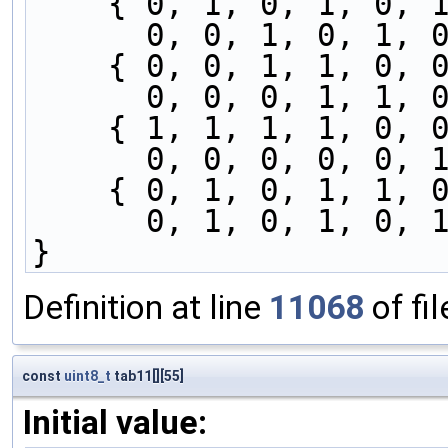
    { 0, 1, 0, 1, 0
      0, 0, 1, 0, 
    { 0, 0, 1, 1, 0
      0, 0, 0, 1, 
    { 1, 1, 1, 1, 0
      0, 0, 0, 0, 
    { 0, 1, 0, 1, 1
      0, 1, 0, 1, 
}
Definition at line
11068
of fi
const
uint8_t
tab11[][55]
Initial value: