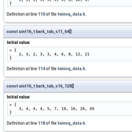
}
Definition at line
110
of file
twinvq_data.h
.
const uint16_t bark_tab_s11_64[]
Initial value:
= {
    2, 3, 2, 3, 3, 4, 6, 8, 12, 21
}
Definition at line
114
of file
twinvq_data.h
.
const uint16_t bark_tab_s16_128[]
Initial value:
= {
    3, 4, 4, 4, 5, 7, 10, 16, 26, 49
}
Definition at line
118
of file
twinvq_data.h
.