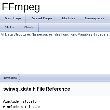
FFmpeg
Main Page
Related Pages
Modules
Namespaces
File List
Globals
All
Data Structures
Namespaces
Files
Functions
Variables
Typedefs
libavcodec
twinvq_data.h File Reference
#include <stddef.h>
#include <stdint.h>