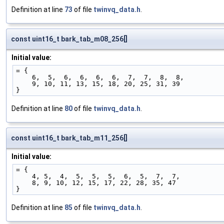
Definition at line
73
of file
twinvq_data.h
.
const uint16_t bark_tab_m08_256[]
Initial value:
= {
    6,  5,  6,  6,  6,  6,  7,  7,  8,  8,
    9, 10, 11, 13, 15, 18, 20, 25, 31, 39
}
Definition at line
80
of file
twinvq_data.h
.
const uint16_t bark_tab_m11_256[]
Initial value:
= {
    4, 5,  4,  5,  5,  5,  6,  5,  7,  7,
    8, 9, 10, 12, 15, 17, 22, 28, 35, 47
}
Definition at line
85
of file
twinvq_data.h
.