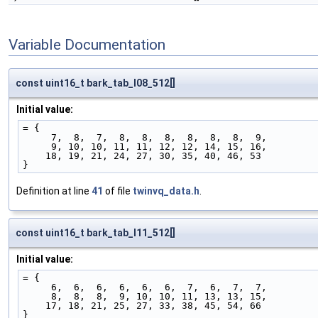
Variable Documentation
const uint16_t bark_tab_l08_512[]
Initial value:
= {
     7,  8,  7,  8,  8,  8,  8,  8,  8,  9,
     9, 10, 10, 11, 11, 12, 12, 14, 15, 16,
    18, 19, 21, 24, 27, 30, 35, 40, 46, 53
}
Definition at line
41
of file
twinvq_data.h
.
const uint16_t bark_tab_l11_512[]
Initial value:
= {
     6,  6,  6,  6,  6,  6,  7,  6,  7,  7,
     8,  8,  8,  9, 10, 10, 11, 13, 13, 15,
    17, 18, 21, 25, 27, 33, 38, 45, 54, 66
}