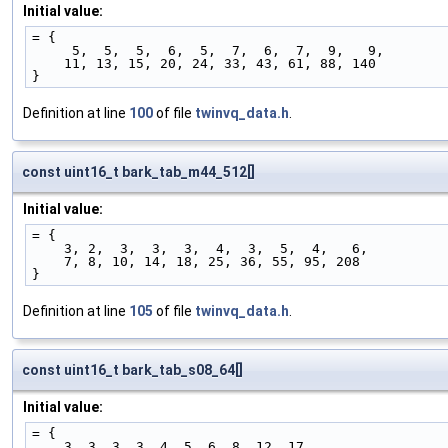
Initial value:
= {
     5,  5,  5,  6,  5,  7,  6,  7,  9,   9,
    11, 13, 15, 20, 24, 33, 43, 61, 88, 140
}
Definition at line
100
of file
twinvq_data.h
.
const uint16_t bark_tab_m44_512[]
Initial value:
= {
    3, 2,  3,  3,  3,  4,  3,  5,  4,   6,
    7, 8, 10, 14, 18, 25, 36, 55, 95, 208
}
Definition at line
105
of file
twinvq_data.h
.
const uint16_t bark_tab_s08_64[]
Initial value:
= {
    3, 3, 3, 3, 4, 5, 6, 8, 12, 17