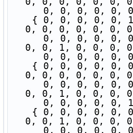
0, 0, 0, 0, 0, 0, 0
      0, 0, 0, 0, 
    { 0, 0, 0, 0, 0, 1, 0, 0, 0, 0, 0, 0, 0, 0, 
0, 0, 0, 0, 0, 0, 0
      0, 0, 0, 0, 0, 0, 0, 0, 0, 0, 0, 0, 0, 0, 
0, 0, 1, 0, 0, 0, 0
      0, 0, 0, 0, 
    { 0, 0, 0, 0, 0, 0, 0, 0, 0, 0, 0, 0, 0, 0, 
0, 0, 0, 0, 0, 0, 0
      0, 0, 0, 0, 0, 0, 0, 0, 0, 0, 0, 0, 0, 0, 
0, 0, 1, 0, 0, 0, 0
      0, 0, 0, 0, 
    { 0, 0, 0, 0, 0, 0, 0, 0, 0, 0, 0, 0, 0, 0, 
0, 0, 1, 0, 0, 0, 0
      0, 0, 0, 0, 0, 0, 0, 0, 0, 0, 0, 0, 0, 0, 