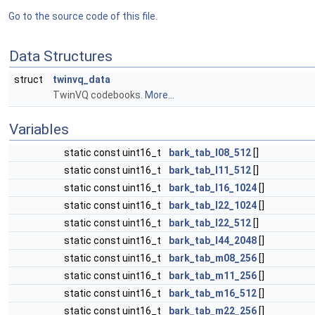
Go to the source code of this file.
Data Structures
struct
twinvq_data
TwinVQ codebooks.
More...
Variables
static const uint16_t
bark_tab_l08_512
[]
static const uint16_t
bark_tab_l11_512
[]
static const uint16_t
bark_tab_l16_1024
[]
static const uint16_t
bark_tab_l22_1024
[]
static const uint16_t
bark_tab_l22_512
[]
static const uint16_t
bark_tab_l44_2048
[]
static const uint16_t
bark_tab_m08_256
[]
static const uint16_t
bark_tab_m11_256
[]
static const uint16_t
bark_tab_m16_512
[]
static const uint16_t
bark_tab_m22_256
[]