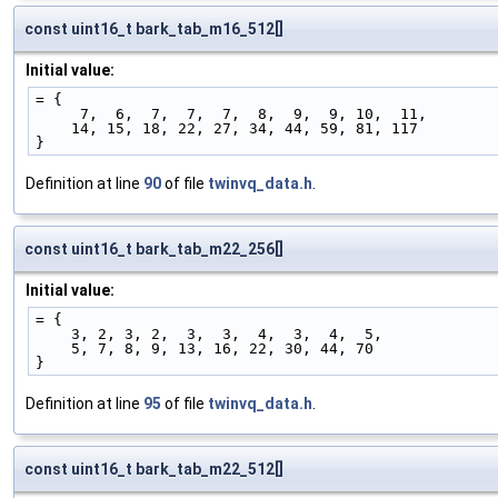
const uint16_t bark_tab_m16_512[]
Initial value:
= {
     7,  6,  7,  7,  7,  8,  9,  9, 10,  11,
    14, 15, 18, 22, 27, 34, 44, 59, 81, 117
}
Definition at line
90
of file
twinvq_data.h
.
const uint16_t bark_tab_m22_256[]
Initial value:
= {
    3, 2, 3, 2,  3,  3,  4,  3,  4,  5,
    5, 7, 8, 9, 13, 16, 22, 30, 44, 70
}
Definition at line
95
of file
twinvq_data.h
.
const uint16_t bark_tab_m22_512[]