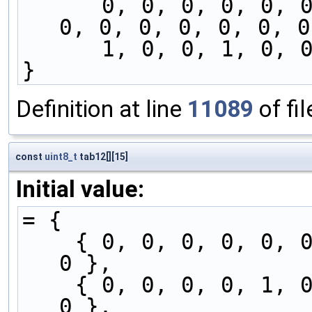
      0, 0, 0, 0, 0, 0, 0, 1, 0, 0, 1, 0, 0, 0, 
0, 0, 0, 0, 0, 0, 0
      1, 0, 0, 1, 
}
Definition at line
11089
of fi
const
uint8_t
tab12[][15]
Initial value:
= {
    { 0, 0, 0, 0, 0, 0, 0, 0, 0, 0, 1, 0, 0, 1, 
0 },
    { 0, 0, 0, 0, 1, 0, 0, 0, 0, 0, 0, 0, 0, 1, 
0 },