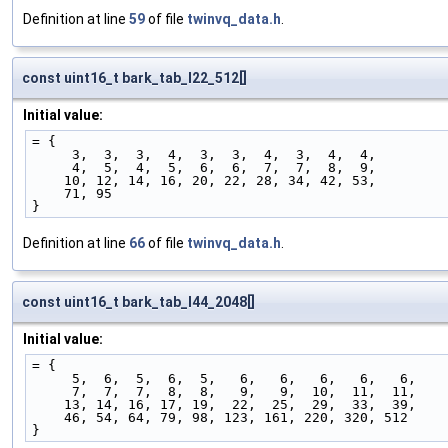
Definition at line
59
of file
twinvq_data.h
.
const uint16_t bark_tab_l22_512[]
Initial value:
= {
     3,  3,  3,  4,  3,  3,  4,  3,  4,  4,
     4,  5,  4,  5,  6,  6,  7,  7,  8,  9,
    10, 12, 14, 16, 20, 22, 28, 34, 42, 53,
    71, 95
}
Definition at line
66
of file
twinvq_data.h
.
const uint16_t bark_tab_l44_2048[]
Initial value:
= {
     5,  6,  5,  6,  5,   6,   6,   6,   6,   6,
     7,  7,  7,  8,  8,   9,   9,  10,  11,  11,
    13, 14, 16, 17, 19,  22,  25,  29,  33,  39,
    46, 54, 64, 79, 98, 123, 161, 220, 320, 512
}