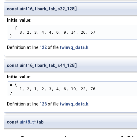
const uint16_t bark_tab_s22_128[]
Initial value:
= {
    3, 2, 3, 4, 4, 6, 9, 14, 26, 57
}
Definition at line
122
of file
twinvq_data.h
.
const uint16_t bark_tab_s44_128[]
Initial value:
= {
    1, 2, 1, 2, 3, 4, 6, 10, 23, 76
}
Definition at line
126
of file
twinvq_data.h
.
const
uint8_t
* tab