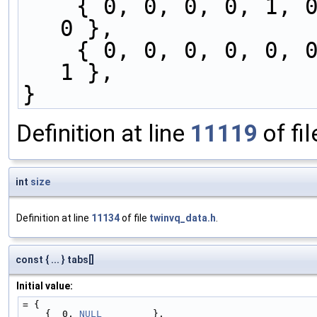
    { 0, 0, 0, 0, 1, 0, 0, 0, 0, 0, 0, 0, 0, 1, 
0 },
    { 0, 0, 0, 0, 0, 0, 0, 0, 0, 0, 0, 1, 0, 0, 
1 },
}
Definition at line
11119
of fi
int
size
Definition at line
11134
of file
twinvq_data.h
.
const { ... } tabs[]
Initial value:
= {
    {  0, 
NULL
         },