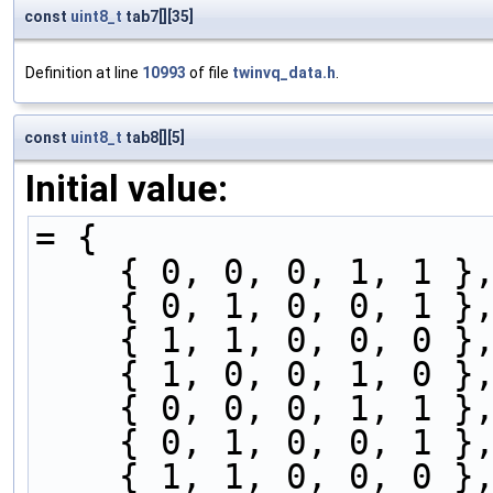
const
uint8_t
tab7[][35]
Definition at line
10993
of file
twinvq_data.h
.
const
uint8_t
tab8[][5]
Initial value:
= {
    { 0, 0, 0, 1, 1 }
    { 0, 1, 0, 0, 1 }
    { 1, 1, 0, 0, 0 }
    { 1, 0, 0, 1, 0 }
    { 0, 0, 0, 1, 1 }
    { 0, 1, 0, 0, 1 }
    { 1, 1, 0, 0, 0 }