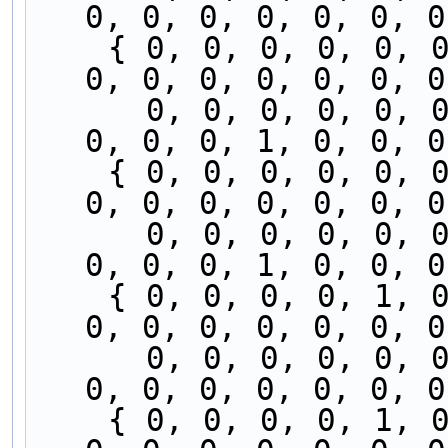
0, 0, 0, 0, 0, 0, 0
    { 0, 0, 0, 0, 0, 0, 0, 0, 0, 0, 0, 0, 0, 0, 
0, 0, 0, 0, 0, 0, 0
      0, 0, 0, 0, 0, 0, 0, 0, 1, 0, 0, 0, 0, 0, 
0, 0, 0, 1, 0, 0, 0
    { 0, 0, 0, 0, 0, 0, 0, 0, 0, 0, 0, 0, 0, 1, 
0, 0, 0, 0, 0, 0, 0
      0, 0, 0, 0, 0, 0, 0, 0, 0, 0, 0, 0, 0, 0, 
0, 0, 0, 1, 0, 0, 0
    { 0, 0, 0, 0, 1, 0, 0, 0, 0, 0, 0, 0, 0, 1, 
0, 0, 0, 0, 0, 0, 0
      0, 0, 0, 0, 0, 0, 0, 0, 0, 0, 0, 0, 0, 0, 
0, 0, 0, 0, 0, 0, 0
    { 0, 0, 0, 0, 1, 0, 0, 0, 0, 0, 0, 0, 0, 0, 