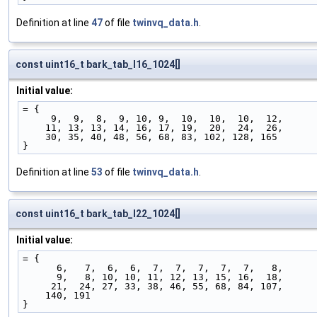
Definition at line
47
of file
twinvq_data.h
.
const uint16_t bark_tab_l16_1024[]
Initial value:
= {
     9,  9,  8,  9, 10, 9,  10,  10,  10,  12,
    11, 13, 13, 14, 16, 17, 19,  20,  24,  26,
    30, 35, 40, 48, 56, 68, 83, 102, 128, 165
}
Definition at line
53
of file
twinvq_data.h
.
const uint16_t bark_tab_l22_1024[]
Initial value:
= {
      6,   7,  6,  6,  7,  7,  7,  7,  7,   8,
      9,   8, 10, 10, 11, 12, 13, 15, 16,  18,
     21,  24, 27, 33, 38, 46, 55, 68, 84, 107,
    140, 191
}