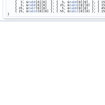
    {  5, &
tab8
[0][0]  }, {  5, &
tab8
[0][0]  }, { 15
    {  5, &
tab8
[0][0]  }, { 25, &
tab10
[0][0] }, { 15
    { 35, &
tab7
[0][0]  }, {  5, &
tab8
[0][0]  }, { 45
    { 25, &
tab10
[0][0] }, { 55, &
tab11
[0][0] }, { 15
}