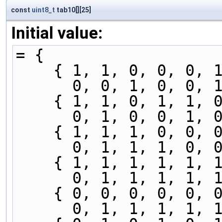
const
uint8_t
tab10[][25]
Initial value:
= {
    { 1, 1, 0, 0, 0
      0, 0, 1, 0, 
    { 1, 1, 0, 1, 1
      0, 1, 0, 0, 
    { 1, 1, 1, 0, 0
      0, 1, 1, 1, 
    { 1, 1, 1, 1, 1
      0, 1, 1, 1, 
    { 0, 0, 0, 0, 0
      0, 1, 1, 1, 