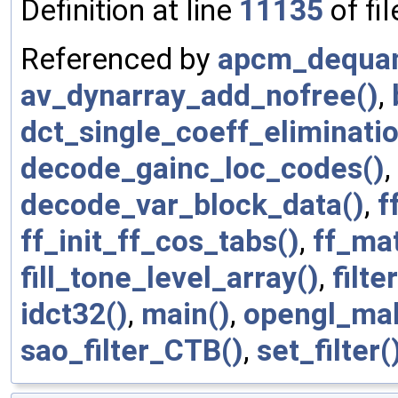
Definition at line
11135
of fi
Referenced by
apcm_dequan
av_dynarray_add_nofree()
,
dct_single_coeff_eliminatio
decode_gainc_loc_codes()
,
decode_var_block_data()
,
f
ff_init_ff_cos_tabs()
,
ff_ma
fill_tone_level_array()
,
filt
idct32()
,
main()
,
opengl_mak
sao_filter_CTB()
,
set_filter(