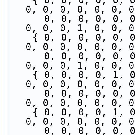
    { 0, 0, 0, 0, 0, 0, 0, 0, 0, 0, 0, 0, 0, 0, 
0, 0, 0, 0, 0, 0, 0
      0, 0, 0, 0, 0, 0, 0, 0, 1, 0, 0, 0, 0, 0, 
0, 0, 0, 1, 0, 0, 0
    { 0, 0, 0, 0, 0, 0, 0, 0, 0, 0, 0, 0, 0, 1, 
0, 0, 0, 0, 0, 0, 0
      0, 0, 0, 0, 0, 0, 0, 0, 0, 0, 0, 0, 0, 0, 
0, 0, 0, 1, 0, 0, 0
    { 0, 0, 0, 0, 1, 0, 0, 0, 0, 0, 0, 0, 0, 1, 
0, 0, 0, 0, 0, 0, 0
      0, 0, 0, 0, 0, 0, 0, 0, 0, 0, 0, 0, 0, 0, 
0, 0, 0, 0, 0, 0, 0
    { 0, 0, 0, 0, 1, 0, 0, 0, 0, 0, 0, 0, 0, 0, 
0, 0, 0, 0, 0, 0, 0
      0, 0, 0, 0, 0, 0, 0, 0, 1, 0, 0, 0, 0, 0, 