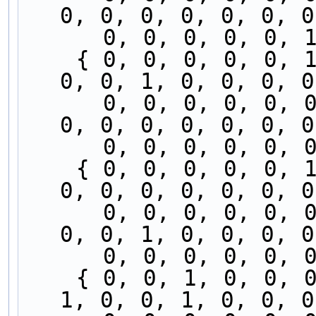
0, 0, 0, 0, 0, 0, 0
      0, 0, 0, 0, 
    { 0, 0, 0, 0, 0, 1, 0, 0, 0, 0, 0, 0, 0, 0, 
0, 0, 1, 0, 0, 0, 0
      0, 0, 0, 0, 0, 0, 0, 0, 0, 0, 0, 0, 0, 0, 
0, 0, 0, 0, 0, 0, 0
      0, 0, 0, 0, 
    { 0, 0, 0, 0, 0, 1, 0, 0, 0, 0, 0, 0, 0, 0, 
0, 0, 0, 0, 0, 0, 0
      0, 0, 0, 0, 0, 0, 0, 0, 0, 0, 0, 0, 0, 0, 
0, 0, 1, 0, 0, 0, 0
      0, 0, 0, 0, 
    { 0, 0, 1, 0, 0, 0, 0, 0, 0, 0, 0, 0, 0, 0, 
1, 0, 0, 1, 0, 0, 0