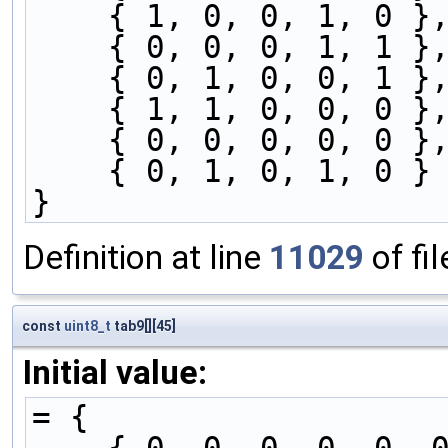
    { 1, 0, 0, 1, 0 }
    { 0, 0, 0, 1, 1 }
    { 0, 1, 0, 0, 1 }
    { 1, 1, 0, 0, 0 }
    { 0, 0, 0, 0, 0 }
    { 0, 1, 0, 1, 0 }
}
Definition at line
11029
of fi
const
uint8_t
tab9[][45]
Initial value:
= {