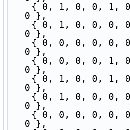
    { 0, 1, 0, 0, 1, 0, 0, 0, 0, 0, 0, 0, 0, 0, 
0 },
    { 0, 1, 0, 0, 0, 0, 0, 0, 0, 0, 1, 0, 0, 0, 
0 },
    { 0, 0, 0, 0, 0, 0, 0, 0, 0, 0, 1, 0, 0, 1, 
0 },
    { 0, 0, 0, 0, 1, 0, 0, 0, 0, 0, 0, 0, 0, 1, 
0 },
    { 0, 1, 0, 0, 1, 0, 0, 0, 0, 0, 0, 0, 0, 0, 
0 },
    { 0, 1, 0, 0, 0, 0, 0, 0, 0, 0, 1, 0, 0, 0, 
0 },
    { 0, 0, 0, 0, 0, 0, 0, 0, 0, 0, 1, 0, 0, 1, 
0 },