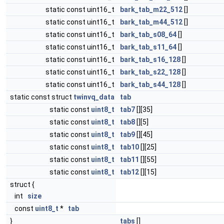
static const uint16_t
bark_tab_m22_512
[]
static const uint16_t
bark_tab_m44_512
[]
static const uint16_t
bark_tab_s08_64
[]
static const uint16_t
bark_tab_s11_64
[]
static const uint16_t
bark_tab_s16_128
[]
static const uint16_t
bark_tab_s22_128
[]
static const uint16_t
bark_tab_s44_128
[]
static const struct
twinvq_data
tab
static const
uint8_t
tab7
[][35]
static const
uint8_t
tab8
[][5]
static const
uint8_t
tab9
[][45]
static const
uint8_t
tab10
[][25]
static const
uint8_t
tab11
[][55]
static const
uint8_t
tab12
[][15]
struct {
int
size
const
uint8_t
*
tab
}
tabs
[]