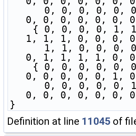
0, 0, 0, 0, 0, 0, 0
      0, 0, 0, 0, 0, 0, 0, 0, 1, 0, 0, 0, 0, 0, 
0, 0, 0, 0, 0, 0, 0
    { 0, 0, 0, 0, 1, 1, 1, 1, 0, 0, 0, 0, 0, 1, 
1, 1, 1, 0, 0, 0, 0
      1, 1, 0, 0, 0, 0, 1, 1, 1, 1, 0, 0, 0, 0, 
0, 1, 1, 1, 1, 0, 0
    { 0, 0, 0, 0, 0, 0, 0, 0, 0, 0, 1, 0, 0, 1, 
0, 0, 0, 0, 0, 1, 0
      0, 0, 0, 0, 0, 1, 0, 0, 1, 0, 0, 1, 0, 0, 
0, 0, 0, 0, 0, 0, 0
}
Definition at line
11045
of fi