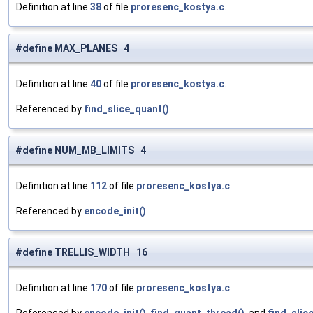
Definition at line
38
of file
proresenc_kostya.c
.
#define MAX_PLANES 4
Definition at line
40
of file
proresenc_kostya.c
.
Referenced by
find_slice_quant()
.
#define NUM_MB_LIMITS 4
Definition at line
112
of file
proresenc_kostya.c
.
Referenced by
encode_init()
.
#define TRELLIS_WIDTH 16
Definition at line
170
of file
proresenc_kostya.c
.