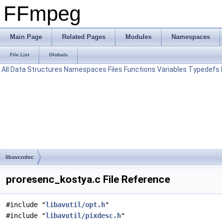
FFmpeg
Main Page
Related Pages
Modules
Namespaces
File List
Globals
All
Data Structures
Namespaces
Files
Functions
Variables
Typedefs
libavcodec
proresenc_kostya.c File Reference
#include "
libavutil/opt.h
"
#include "
libavutil/pixdesc.h
"