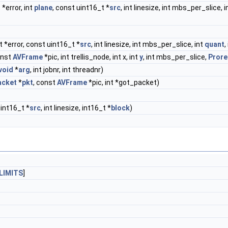
 *error, int
plane
, const uint16_t *
src
, int linesize, int mbs_per_slice
t *error, const uint16_t *
src
, int linesize, int mbs_per_slice, int
quant
,
onst
AVFrame
*pic, int trellis_node, int x, int
y
, int mbs_per_slice,
Pror
void
*
arg
, int jobnr, int threadnr)
acket
*
pkt
, const
AVFrame
*pic, int *got_packet)
int16_t *
src
, int linesize, int16_t *
block
)
LIMITS
]