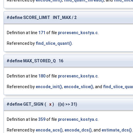
Referenced by
encode_init()
,
find_quant_thread()
, and
find_slic
#define SCORE_LIMIT INT_MAX / 2
Definition at line
171
of file
proresenc_kostya.c
.
Referenced by
find_slice_quant()
.
#define MAX_STORED_Q 16
Definition at line
180
of file
proresenc_kostya.c
.
Referenced by
encode_init()
,
encode_slice()
, and
find_slice_qua
#define GET_SIGN
(
x
)
((x) >> 31)
Definition at line
359
of file
proresenc_kostya.c
.
Referenced by
encode_acs()
,
encode_dcs()
, and
estimate_dcs()
.