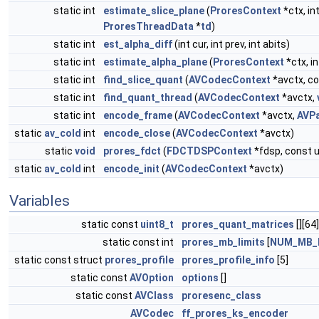
static int
estimate_slice_plane
(
ProresContext
*ctx, int
ProresThreadData
*
td
)
static int
est_alpha_diff
(int cur, int prev, int abits)
static int
estimate_alpha_plane
(
ProresContext
*ctx, in
static int
find_slice_quant
(
AVCodecContext
*avctx, c
static int
find_quant_thread
(
AVCodecContext
*avctx,
static int
encode_frame
(
AVCodecContext
*avctx,
AVP
static
av_cold
int
encode_close
(
AVCodecContext
*avctx)
static
void
prores_fdct
(
FDCTDSPContext
*fdsp, const u
static
av_cold
int
encode_init
(
AVCodecContext
*avctx)
Variables
static const
uint8_t
prores_quant_matrices
[][64]
static const int
prores_mb_limits
[
NUM_MB_
static const struct
prores_profile
prores_profile_info
[5]
static const
AVOption
options
[]
static const
AVClass
proresenc_class
AVCodec
ff_prores_ks_encoder