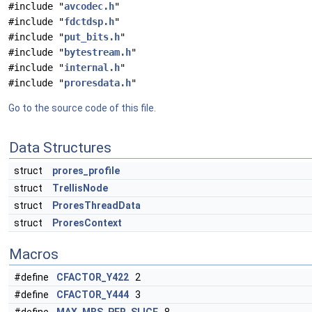
#include "
avcodec.h
"
#include "
fdctdsp.h
"
#include "
put_bits.h
"
#include "
bytestream.h
"
#include "
internal.h
"
#include "
proresdata.h
"
Go to the source code of this file.
Data Structures
struct
prores_profile
struct
TrellisNode
struct
ProresThreadData
struct
ProresContext
Macros
#define
CFACTOR_Y422
2
#define
CFACTOR_Y444
3