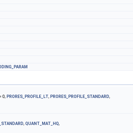
ODING_PARAM
= 0,
PRORES_PROFILE_LT
,
PRORES_PROFILE_STANDARD
,
_STANDARD
,
QUANT_MAT_HQ
,