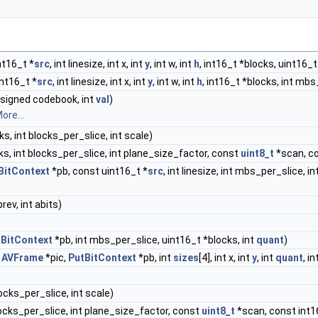
nt16_t *
src
, int linesize, int x, int
y
, int w, int
h
, int16_t *blocks, uint16
nt16_t *
src
, int linesize, int x, int
y
, int w, int
h
, int16_t *blocks, int mbs
signed codebook, int
val
)
ore...
s, int blocks_per_slice, int scale)
ks, int blocks_per_slice, int plane_size_factor, const
uint8_t
*scan, co
BitContext
*pb, const uint16_t *
src
, int linesize, int mbs_per_slice, 
prev, int abits)
tBitContext
*pb, int mbs_per_slice, uint16_t *blocks, int
quant
)
t
AVFrame
*pic,
PutBitContext
*pb, int
sizes
[4], int x, int
y
, int
quant
, i
locks_per_slice, int scale)
blocks_per_slice, int plane_size_factor, const
uint8_t
*scan, const int