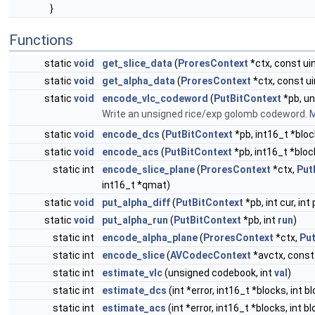
}
Functions
static
void
get_slice_data
(
ProresContext
*ctx, const ui
static
void
get_alpha_data
(
ProresContext
*ctx, const ui
static
void
encode_vlc_codeword
(
PutBitContext
*pb, un
Write an unsigned rice/exp golomb codeword.
M
static
void
encode_dcs
(
PutBitContext
*pb, int16_t *block
static
void
encode_acs
(
PutBitContext
*pb, int16_t *bloc
static int
encode_slice_plane
(
ProresContext
*ctx,
Put
int16_t *qmat)
static
void
put_alpha_diff
(
PutBitContext
*pb, int cur, int 
static
void
put_alpha_run
(
PutBitContext
*pb, int
run
)
static int
encode_alpha_plane
(
ProresContext
*ctx,
Pu
static int
encode_slice
(
AVCodecContext
*avctx, cons
static int
estimate_vlc
(unsigned codebook, int
val
)
static int
estimate_dcs
(int *error, int16_t *blocks, int b
static int
estimate_acs
(int *error, int16_t *blocks, int 