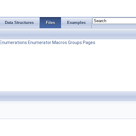
Data Structures
Files
Examples
Enumerations
Enumerator
Macros
Groups
Pages