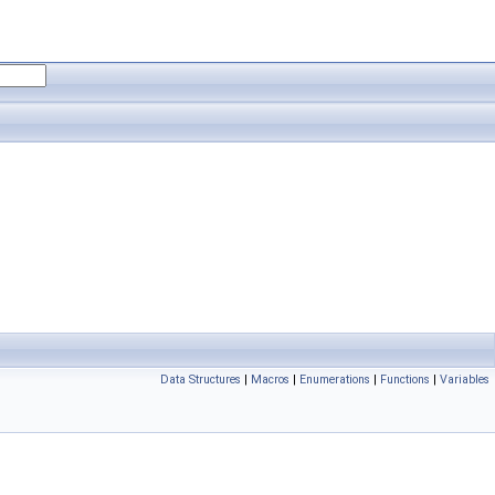
Data Structures
|
Macros
|
Enumerations
|
Functions
|
Variables