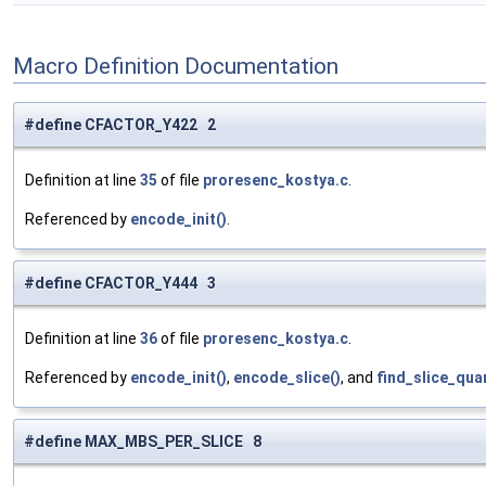
Macro Definition Documentation
#define CFACTOR_Y422 2
Definition at line
35
of file
proresenc_kostya.c
.
Referenced by
encode_init()
.
#define CFACTOR_Y444 3
Definition at line
36
of file
proresenc_kostya.c
.
Referenced by
encode_init()
,
encode_slice()
, and
find_slice_qua
#define MAX_MBS_PER_SLICE 8