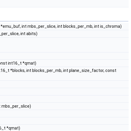
_t *emu_buf, int mbs_per_slice, int blocks_per_mb, int is_chroma)
_per_slice, int abits)
nst int16_t *qmat)
int16_t *blocks, int blocks_per_mb, int plane_size_factor, const
nt mbs_per_slice)
16_t *qmat)