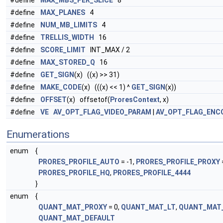
#define
MAX_MBS_PER_SLICE
8
#define
MAX_PLANES
4
#define
NUM_MB_LIMITS
4
#define
TRELLIS_WIDTH
16
#define
SCORE_LIMIT
INT_MAX / 2
#define
MAX_STORED_Q
16
#define
GET_SIGN
(x) ((x) >> 31)
#define
MAKE_CODE
(x) (((x) << 1) ^
GET_SIGN
(x))
#define
OFFSET
(x) offsetof(
ProresContext
, x)
#define
VE
AV_OPT_FLAG_VIDEO_PARAM
|
AV_OPT_FLAG_ENC
Enumerations
enum
{
PRORES_PROFILE_AUTO
= -1,
PRORES_PROFILE_PROXY
PRORES_PROFILE_HQ
,
PRORES_PROFILE_4444
}
enum
{
QUANT_MAT_PROXY
= 0,
QUANT_MAT_LT
,
QUANT_MAT
QUANT_MAT_DEFAULT