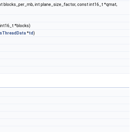
, int blocks_per_mb, int plane_size_factor, const int16_t *qmat,
 int16_t *blocks)
esThreadData
*
td
)