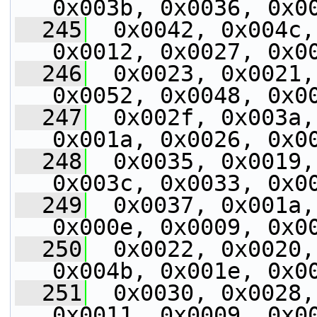
0x003b, 0x0036, 0x0
  245
  0x0042, 0x004c,
0x0012, 0x0027, 0x0
  246
  0x0023, 0x0021,
0x0052, 0x0048, 0x0
  247
  0x002f, 0x003a,
0x001a, 0x0026, 0x0
  248
  0x0035, 0x0019,
0x003c, 0x0033, 0x0
  249
  0x0037, 0x001a,
0x000e, 0x0009, 0x0
  250
  0x0022, 0x0020,
0x004b, 0x001e, 0x0
  251
  0x0030, 0x0028,
0x0011, 0x0009, 0x0