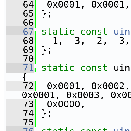
   64
  0x0001, 0x0001,
   65
 };
   66
   67
static
const
uin
   68
   1,  3,  2,  3,
   69
 };
   70
   71
static
const
 uin
{
   72
  0x0001, 0x0002,
0x0001, 0x0003, 0x0
   73
  0x0000,
   74
 };
   75