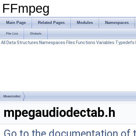
FFmpeg
Main Page
Related Pages
Modules
Namespaces
File List
Globals
All
Data Structures
Namespaces
Files
Functions
Variables
Typedefs
libavcodec
mpegaudiodectab.h
Go to the documentation of th