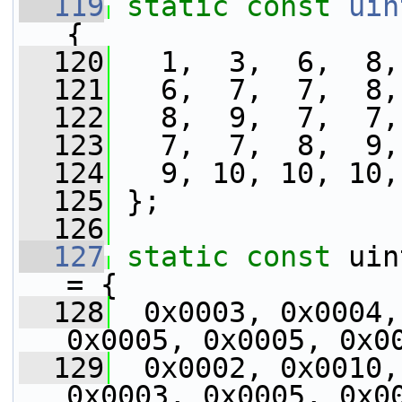
  119
static
const
uin
{
  120
   1,  3,  6,  8,
  121
   6,  7,  7,  8,
  122
   8,  9,  7,  7,
  123
   7,  7,  8,  9,
  124
   9, 10, 10, 10,
  125
 };
  126
  127
static
const
 uin
= {
  128
  0x0003, 0x0004,
0x0005, 0x0005, 0x0
  129
  0x0002, 0x0010,
0x0003, 0x0005, 0x0