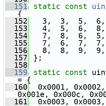
  151
static
const
uin
{
  152
   3,  3,  5,  6,
  153
   4,  5,  6,  8,
  154
   7,  8,  6,  5,
  155
   7,  6,  7,  7,
  156
   8,  8,  9,  9,
  157
 };
  158
  159
static
const
 uin
= {
  160
  0x0001, 0x0002,
0x001e, 0x000c, 0x0
  161
  0x0003, 0x0003,