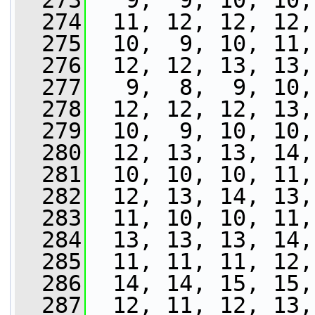
  273
   9,  9, 10, 10,
  274
  11, 12, 12, 12,
  275
  10,  9, 10, 11,
  276
  12, 12, 13, 13,
  277
   9,  8,  9, 10,
  278
  12, 12, 12, 13,
  279
  10,  9, 10, 10,
  280
  12, 13, 13, 14,
  281
  10, 10, 10, 11,
  282
  12, 13, 14, 13,
  283
  11, 10, 10, 11,
  284
  13, 13, 13, 14,
  285
  11, 11, 11, 12,
  286
  14, 14, 15, 15,
  287
  12, 11, 12, 13,