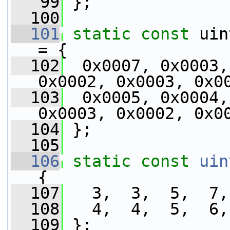
   99
 };
  100
  101
static
const
 uin
= {
  102
  0x0007, 0x0003,
0x0002, 0x0003, 0x0
  103
  0x0005, 0x0004,
0x0003, 0x0002, 0x0
  104
 };
  105
  106
static
const
uin
{
  107
   3,  3,  5,  7,
  108
   4,  4,  5,  6,
  109
 };