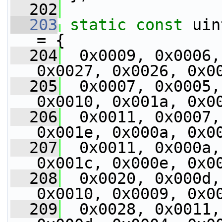
  202
  203
static
const
 uin
= {
  204
  0x0009, 0x0006,
0x0027, 0x0026, 0x0
  205
  0x0007, 0x0005,
0x0010, 0x001a, 0x0
  206
  0x0011, 0x0007,
0x001e, 0x000a, 0x0
  207
  0x0011, 0x000a,
0x001c, 0x000e, 0x0
  208
  0x0020, 0x000d,
0x0010, 0x0009, 0x0
  209
  0x0028, 0x0011,