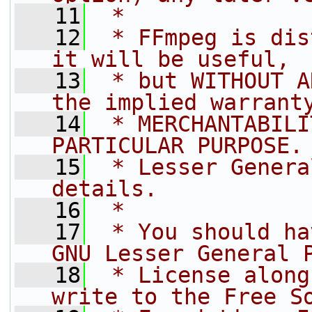
   11
 *
   12
 * FFmpeg is dis
it will be useful,
   13
 * but WITHOUT A
the implied warrant
   14
 * MERCHANTABILI
PARTICULAR PURPOSE.
   15
 * Lesser Genera
details.
   16
 *
   17
 * You should ha
GNU Lesser General 
   18
 * License along
write to the Free S