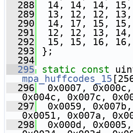
  288
  14, 14, 14, 15,
  289
  13, 12, 12, 13,
  290
  14, 17, 15, 15,
  291
  12, 12, 13, 14,
  292
  15, 15, 16, 16,
  293
 };
  294
  295
static
const
mpa_huffcodes_15
[25
  296
  0x0007, 0x000c,
0x004c, 0x007c, 0x0
  297
  0x0059, 0x007b,
0x0051, 0x007a, 0x0
  298
  0x000d, 0x0005,