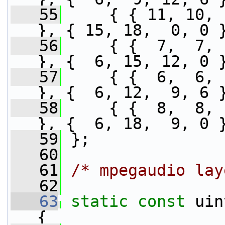
   55
     { { 11, 10, 
}, { 15, 18,  0, 0 
   56
     { {  7,  7, 
}, {  6, 15, 12, 0 
   57
     { {  6,  6, 
}, {  6, 12,  9, 6 
   58
     { {  8,  8, 
}, {  6, 18,  9, 0 
   59
 };
   60
   61
/* mpegaudio lay
   62
   63
static
const
 uin
{