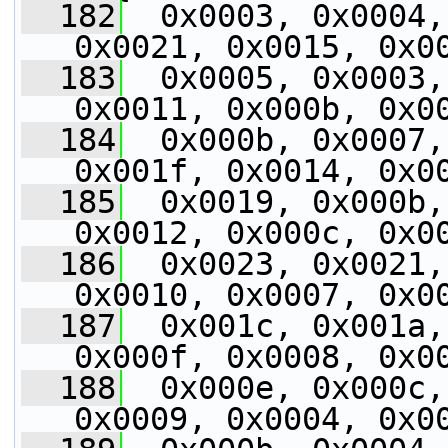
  182
  0x0003, 0x0004,
0x0021, 0x0015, 0x0
  183
  0x0005, 0x0003,
0x0011, 0x000b, 0x0
  184
  0x000b, 0x0007,
0x001f, 0x0014, 0x0
  185
  0x0019, 0x000b,
0x0012, 0x000c, 0x0
  186
  0x0023, 0x0021,
0x0010, 0x0007, 0x0
  187
  0x001c, 0x001a,
0x000f, 0x0008, 0x0
  188
  0x000e, 0x000c,
0x0009, 0x0004, 0x0