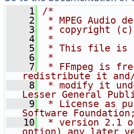
    1
/*
    2
 * MPEG Audio de
    3
 * copyright (c)
    4
 *
    5
 * This file is 
    6
 *
    7
 * FFmpeg is fre
redistribute it and
    8
 * modify it und
Lesser General Publ
    9
 * License as pu
Software Foundation
   10
 * version 2.1 o
option) any later v