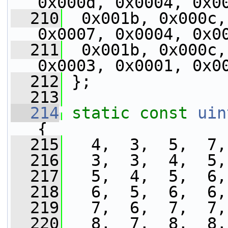
0x000d, 0x0004, 0x0
  210
  0x001b, 0x000c,
0x0007, 0x0004, 0x0
  211
  0x001b, 0x000c,
0x0003, 0x0001, 0x0
  212
 };
  213
  214
static
const
uin
{
  215
   4,  3,  5,  7,
  216
   3,  3,  4,  5,
  217
   5,  4,  5,  6,
  218
   6,  5,  6,  6,
  219
   7,  6,  7,  7,
  220
   8,  7,  8,  8,