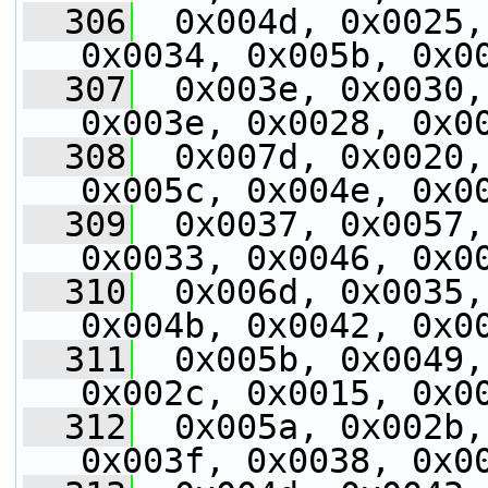
  306
  0x004d, 0x0025,
0x0034, 0x005b, 0x0
  307
  0x003e, 0x0030,
0x003e, 0x0028, 0x0
  308
  0x007d, 0x0020,
0x005c, 0x004e, 0x0
  309
  0x0037, 0x0057,
0x0033, 0x0046, 0x0
  310
  0x006d, 0x0035,
0x004b, 0x0042, 0x0
  311
  0x005b, 0x0049,
0x002c, 0x0015, 0x0
  312
  0x005a, 0x002b,
0x003f, 0x0038, 0x0