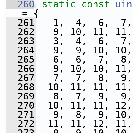
  260
static
const
uin
= {
  261
   1,  4,  6,  7,
  262
   9, 10, 11, 11,
  263
   3,  4,  6,  7,
  264
   9,  9, 10, 10,
  265
   6,  6,  7,  8,
  266
   9, 10, 10, 11,
  267
   7,  7,  8,  9,
  268
  10, 11, 11, 11,
  269
   8,  7,  9,  9,
  270
  10, 11, 11, 12,
  271
   9,  8,  9, 10,
  272
  11, 11, 12, 11,