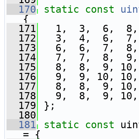
  170
static
const
uin
{
  171
   1,  3,  6,  8,
  172
   3,  4,  6,  7,
  173
   6,  6,  7,  8,
  174
   7,  7,  8,  9,
  175
   8,  8,  9, 10,
  176
   9,  9, 10, 10,
  177
   8,  8,  9, 10,
  178
   9,  8,  9, 10,
  179
 };
  180
  181
static
const
 uin
= {