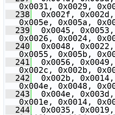
0x0031, 0x0029, 0x0
  238
  0x002f, 0x002d,
0x005e, 0x005a, 0x0
  239
  0x0045, 0x0053,
0x0026, 0x0024, 0x0
  240
  0x0048, 0x0022,
0x0055, 0x005b, 0x0
  241
  0x0056, 0x0049,
0x002c, 0x002b, 0x0
  242
  0x002b, 0x0014,
0x004e, 0x0048, 0x0
  243
  0x004e, 0x003d,
0x001e, 0x0014, 0x0
  244
  0x0035, 0x0019,