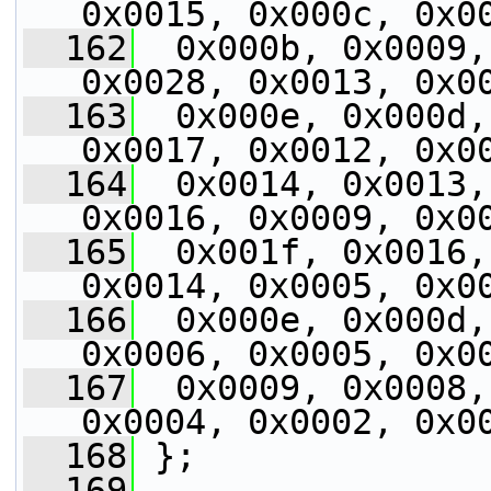
0x0015, 0x000c, 0x0
  162
  0x000b, 0x0009,
0x0028, 0x0013, 0x0
  163
  0x000e, 0x000d,
0x0017, 0x0012, 0x0
  164
  0x0014, 0x0013,
0x0016, 0x0009, 0x0
  165
  0x001f, 0x0016,
0x0014, 0x0005, 0x0
  166
  0x000e, 0x000d,
0x0006, 0x0005, 0x0
  167
  0x0009, 0x0008,
0x0004, 0x0002, 0x0
  168
 };
  169