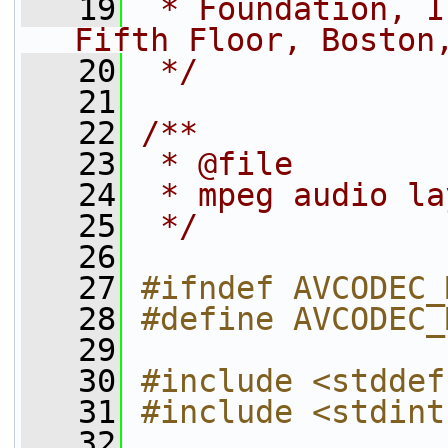
   19
 * Foundation, I
Fifth Floor, Boston
   20
 */
   21
   22
/**
   23
 * @file
   24
 * mpeg audio la
   25
 */
   26
   27
#ifndef AVCODEC_
   28
#define AVCODEC_
   29
   30
#include <stddef
   31
#include <stdint
   32