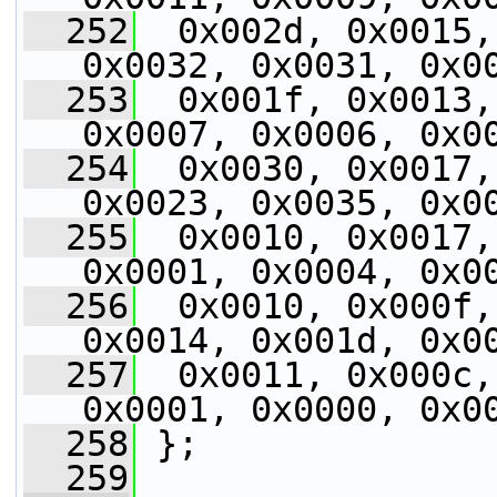
  252
  0x002d, 0x0015,
0x0032, 0x0031, 0x0
  253
  0x001f, 0x0013,
0x0007, 0x0006, 0x0
  254
  0x0030, 0x0017,
0x0023, 0x0035, 0x0
  255
  0x0010, 0x0017,
0x0001, 0x0004, 0x0
  256
  0x0010, 0x000f,
0x0014, 0x001d, 0x0
  257
  0x0011, 0x000c,
0x0001, 0x0000, 0x0
  258
 };
  259