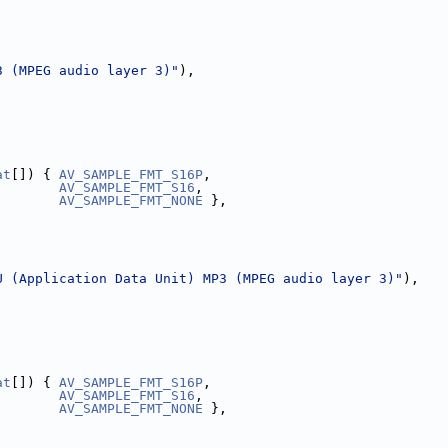
3 (MPEG audio layer 3)"
),
,
at
[]) { 
AV_SAMPLE_FMT_S16P
,
AV_SAMPLE_FMT_S16
,
AV_SAMPLE_FMT_NONE
 },
U (Application Data Unit) MP3 (MPEG audio layer 3)"
),
,
at
[]) { 
AV_SAMPLE_FMT_S16P
,
AV_SAMPLE_FMT_S16
,
AV_SAMPLE_FMT_NONE
 },