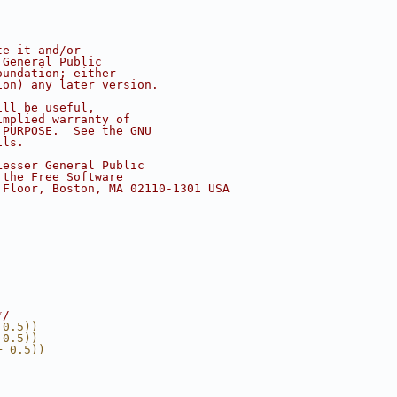
te it and/or
 General Public
oundation; either
ion) any later version.
ill be useful,
implied warranty of
 PURPOSE.  See the GNU
ils.
Lesser General Public
 the Free Software
 Floor, Boston, MA 02110-1301 USA
*/
 0.5))
 0.5))
+ 0.5))