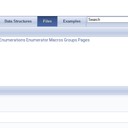
Data Structures
Files
Examples
Enumerations
Enumerator
Macros
Groups
Pages