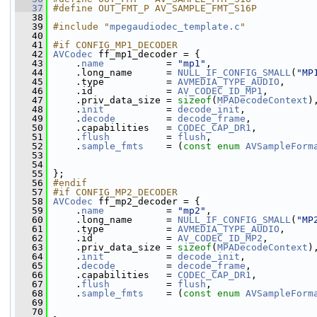
   37
#define OUT_FMT_P AV_SAMPLE_FMT_S16P
   38
   39
#include "
mpegaudiodec_template.c
"
   40
   41
#if CONFIG_MP1_DECODER
   42
AVCodec
 ff_mp1_decoder = {
   43
     .
name
           = 
"mp1"
,
   44
     .long_name      = 
NULL_IF_CONFIG_SMALL
(
"MP
   45
     .type           = 
AVMEDIA_TYPE_AUDIO
,
   46
     .id             = 
AV_CODEC_ID_MP1
,
   47
     .priv_data_size = 
sizeof
(
MPADecodeContext
)
   48
     .
init
           = 
decode_init
,
   49
     .
decode
         = 
decode_frame
,
   50
     .capabilities   = 
CODEC_CAP_DR1
,
   51
     .
flush
          = 
flush
,
   52
     .
sample_fmts
    = (
const
enum
AVSampleForm
   53
   54
   55
 };
   56
#endif
   57
#if CONFIG_MP2_DECODER
   58
AVCodec
 ff_mp2_decoder = {
   59
     .
name
           = 
"mp2"
,
   60
     .long_name      = 
NULL_IF_CONFIG_SMALL
(
"MP
   61
     .type           = 
AVMEDIA_TYPE_AUDIO
,
   62
     .id             = 
AV_CODEC_ID_MP2
,
   63
     .priv_data_size = 
sizeof
(
MPADecodeContext
)
   64
     .
init
           = 
decode_init
,
   65
     .
decode
         = 
decode_frame
,
   66
     .capabilities   = 
CODEC_CAP_DR1
,
   67
     .
flush
          = 
flush
,
   68
     .
sample_fmts
    = (
const
enum
AVSampleForm
   69
   70