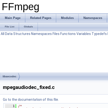
FFmpeg
Main Page
Related Pages
Modules
Namespaces
File List
Globals
All
Data Structures
Namespaces
Files
Functions
Variables
Typedefs
libavcodec
mpegaudiodec_fixed.c
Go to the documentation of this file.
    1
/*