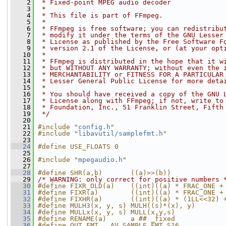
    2
 * Fixed-point MPEG audio decoder
    3
 *
    4
 * This file is part of FFmpeg.
    5
 *
    6
 * FFmpeg is free software; you can redistribu
    7
 * modify it under the terms of the GNU Lesser
    8
 * License as published by the Free Software F
    9
 * version 2.1 of the License, or (at your opt
   10
 *
   11
 * FFmpeg is distributed in the hope that it w
   12
 * but WITHOUT ANY WARRANTY; without even the 
   13
 * MERCHANTABILITY or FITNESS FOR A PARTICULAR
   14
 * Lesser General Public License for more deta
   15
 *
   16
 * You should have received a copy of the GNU 
   17
 * License along with FFmpeg; if not, write to
   18
 * Foundation, Inc., 51 Franklin Street, Fifth
   19
 */
   20
   21
#include "
config.h
"
   22
#include "
libavutil/samplefmt.h
"
   23
   24
#define USE_FLOATS 0
   25
   26
#include "
mpegaudio.h
"
   27
   28
#define SHR(a,b)       ((a)>>(b))
   29
/* WARNING: only correct for positive numbers 
   30
#define FIXR_OLD(a)    ((int)((a) * FRAC_ONE +
   31
#define FIXR(a)        ((int)((a) * FRAC_ONE +
   32
#define FIXHR(a)       ((int)((a) * (1LL<<32) 
   33
#define MULH3(x, y, s) MULH((s)*(x), y)
   34
#define MULLx(x, y, s) MULL(x,y,s)
   35
#define RENAME(a)      a ## _fixed
   36
#define OUT_FMT   AV_SAMPLE_FMT_S16