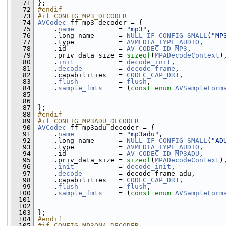
   71
 };
   72
#endif
   73
#if CONFIG_MP3_DECODER
   74
AVCodec
 ff_mp3_decoder = {
   75
     .
name
           = 
"mp3"
,
   76
     .long_name      = 
NULL_IF_CONFIG_SMALL
(
"MP
   77
     .type           = 
AVMEDIA_TYPE_AUDIO
,
   78
     .id             = 
AV_CODEC_ID_MP3
,
   79
     .priv_data_size = 
sizeof
(
MPADecodeContext
)
   80
     .
init
           = 
decode_init
,
   81
     .
decode
         = 
decode_frame
,
   82
     .capabilities   = 
CODEC_CAP_DR1
,
   83
     .
flush
          = 
flush
,
   84
     .
sample_fmts
    = (
const
enum
AVSampleForm
   85
   86
   87
 };
   88
#endif
   89
#if CONFIG_MP3ADU_DECODER
   90
AVCodec
 ff_mp3adu_decoder = {
   91
     .
name
           = 
"mp3adu"
,
   92
     .long_name      = 
NULL_IF_CONFIG_SMALL
(
"AD
   93
     .type           = 
AVMEDIA_TYPE_AUDIO
,
   94
     .id             = 
AV_CODEC_ID_MP3ADU
,
   95
     .priv_data_size = 
sizeof
(
MPADecodeContext
)
   96
     .
init
           = 
decode_init
,
   97
     .
decode
         = decode_frame_adu,
   98
     .capabilities   = 
CODEC_CAP_DR1
,
   99
     .
flush
          = 
flush
,
  100
     .
sample_fmts
    = (
const
enum
AVSampleForm
  101
  102
  103
 };
  104
#endif
  105
#if CONFIG_MP3ON4_DECODER