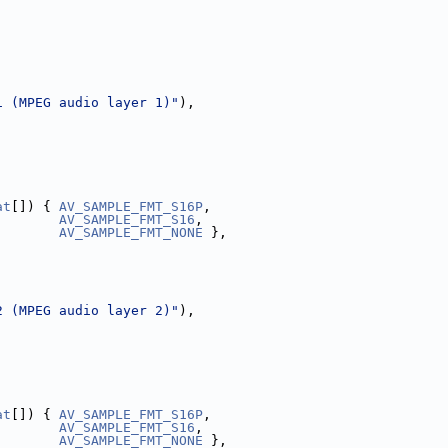
1 (MPEG audio layer 1)"
),
,
at
[]) { 
AV_SAMPLE_FMT_S16P
,
AV_SAMPLE_FMT_S16
,
AV_SAMPLE_FMT_NONE
 },
2 (MPEG audio layer 2)"
),
,
at
[]) { 
AV_SAMPLE_FMT_S16P
,
AV_SAMPLE_FMT_S16
,
AV_SAMPLE_FMT_NONE
 },