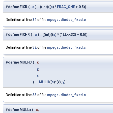
#define FIXR
(
a
)
((int)((
a
) *
FRAC_ONE
+ 0.5))
Definition at line
31
of file
mpegaudiodec_fixed.c
.
#define FIXHR
(
a
)
((int)((
a
) * (1LL<<32) + 0.5))
Definition at line
32
of file
mpegaudiodec_fixed.c
.
#define MULH3
(
x,
y
,
s
)
MULH
((
s
)*(x),
y
)
Definition at line
33
of file
mpegaudiodec_fixed.c
.
#define MULLx
(
x,