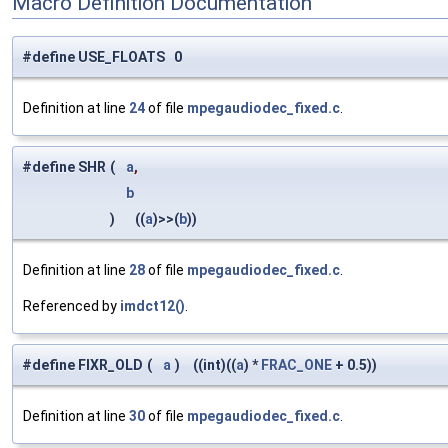
Macro Definition Documentation
#define USE_FLOATS 0
Definition at line
24
of file
mpegaudiodec_fixed.c
.
#define SHR
(
a
,
b
)
((
a
)>>(
b
))
Definition at line
28
of file
mpegaudiodec_fixed.c
.
Referenced by
imdct12()
.
#define FIXR_OLD
(
a
)
((int)((
a
) *
FRAC_ONE
+ 0.5))
Definition at line
30
of file
mpegaudiodec_fixed.c
.