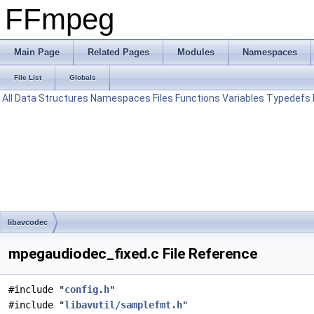
FFmpeg
Main Page
Related Pages
Modules
Namespaces
File List
Globals
All
Data Structures
Namespaces
Files
Functions
Variables
Typedefs
libavcodec
mpegaudiodec_fixed.c File Reference
#include "
config.h
"
#include "
libavutil/samplefmt.h
"