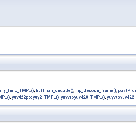
any_func_TMPL()
,
huffman_decode()
,
mp_decode_frame()
,
postPro
MPL()
,
yuv422ptoyuy2_TMPL()
,
yuyvtoyuv420_TMPL()
,
yuyvtoyuv422