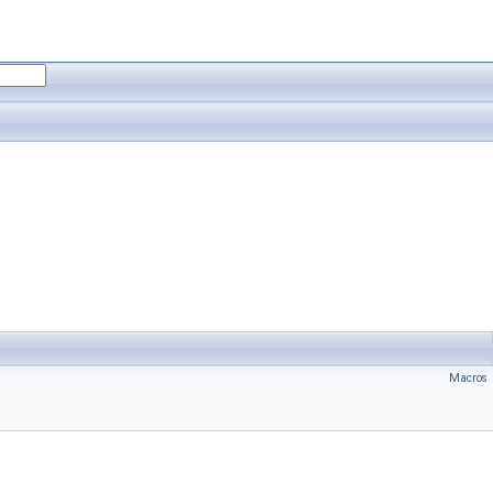
Macros