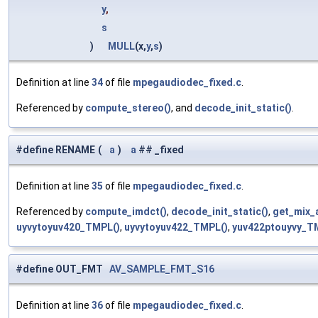
y
,
s
)
MULL
(x,
y
,
s
)
Definition at line
34
of file
mpegaudiodec_fixed.c
.
Referenced by
compute_stereo()
, and
decode_init_static()
.
#define RENAME
(
a
)
a
## _fixed
Definition at line
35
of file
mpegaudiodec_fixed.c
.
Referenced by
compute_imdct()
,
decode_init_static()
,
get_mix_
uyvytoyuv420_TMPL()
,
uyvytoyuv422_TMPL()
,
yuv422ptouyvy_T
#define OUT_FMT
AV_SAMPLE_FMT_S16
Definition at line
36
of file
mpegaudiodec_fixed.c
.