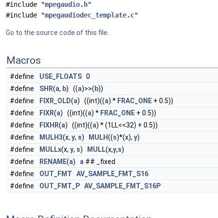
#include "
mpegaudio.h
"
#include "
mpegaudiodec_template.c
"
Go to the source code of this file.
Macros
#define
USE_FLOATS
0
#define
SHR
(
a
,
b
) ((
a
)>>(
b
))
#define
FIXR_OLD
(
a
) ((int)((
a
) *
FRAC_ONE
+ 0.5))
#define
FIXR
(
a
) ((int)((
a
) *
FRAC_ONE
+ 0.5))
#define
FIXHR
(
a
) ((int)((
a
) * (1LL<<32) + 0.5))
#define
MULH3
(x,
y
,
s
)
MULH
((
s
)*(x),
y
)
#define
MULLx
(x,
y
,
s
)
MULL
(x,
y
,
s
)
#define
RENAME
(
a
)
a
## _fixed
#define
OUT_FMT
AV_SAMPLE_FMT_S16
#define
OUT_FMT_P
AV_SAMPLE_FMT_S16P