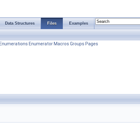
Data Structures
Files
Examples
Enumerations
Enumerator
Macros
Groups
Pages