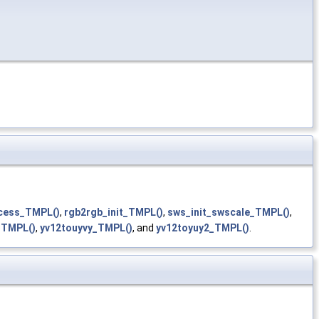
cess_TMPL()
,
rgb2rgb_init_TMPL()
,
sws_init_swscale_TMPL()
,
_TMPL()
,
yv12touyvy_TMPL()
, and
yv12toyuy2_TMPL()
.