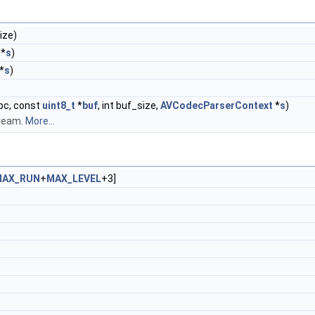
ize)
*
s
)
*
s
)
pc, const
uint8_t
*
buf
, int buf_size,
AVCodecParserContext
*
s
)
tream.
More...
MAX_RUN
+
MAX_LEVEL
+3]