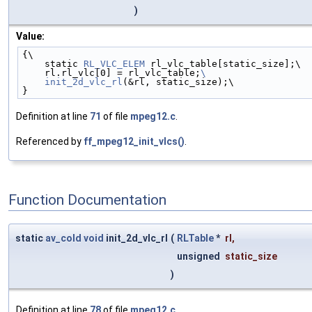
)
Value:
{\
    static 
RL_VLC_ELEM
 rl_vlc_table[static_size];\
    rl.rl_vlc[0] = rl_vlc_table;
\
    init_2d_vlc_rl
(&rl, static_size);\
}
Definition at line
71
of file
mpeg12.c
.
Referenced by
ff_mpeg12_init_vlcs()
.
Function Documentation
static
av_cold
void
init_2d_vlc_rl
(
RLTable
*
rl
,
unsigned
static_size
)
Definition at line
78
of file
mpeg12.c
.