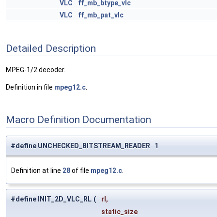
VLC
ff_mb_btype_vlc
VLC
ff_mb_pat_vlc
Detailed Description
MPEG-1/2 decoder.
Definition in file
mpeg12.c
.
Macro Definition Documentation
#define UNCHECKED_BITSTREAM_READER 1
Definition at line
28
of file
mpeg12.c
.
#define INIT_2D_VLC_RL
(
rl,
static_size