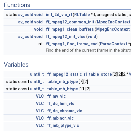
Functions
static
av_cold
void
init_2d_vlc_rl
(
RLTable
*rl, unsigned static_s
av_cold
void
ff_mpeg12_common_init
(
MpegEncContext
void
ff_mpeg1_clean_buffers
(
MpegEncContext
av_cold
void
ff_mpeg12_init_vlcs
(
void
)
int
ff_mpeg1_find_frame_end
(
ParseContext
*
Find the end of the current frame in the bits
Variables
uint8_t
ff_mpeg12_static_rl_table_store
[2][2][2 *
static const
uint8_t
table_mb_ptype
[7][2]
static const
uint8_t
table_mb_btype
[11][2]
VLC
ff_mv_vlc
VLC
ff_dc_lum_vlc
VLC
ff_dc_chroma_vlc
VLC
ff_mbincr_vlc
VLC
ff_mb_ptype_vlc