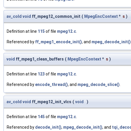
av_cold
void
ff_mpeg12_common_init
(
MpegEncContext
*
s
)
Definition at line
115
of file
mpeg12.c
.
Referenced by
ff_mpeg1_encode_init()
, and
mpeg_decode_init()
void
ff_mpeg1_clean_buffers
(
MpegEncContext
*
s
)
Definition at line
123
of file
mpeg12.c
.
Referenced by
encode_thread()
, and
mpeg_decode_slice()
.
av_cold
void
ff_mpeg12_init_vlcs
(
void
)
Definition at line
145
of file
mpeg12.c
.
Referenced by
decode_init()
,
mpeg_decode_init()
, and
tqi_decod