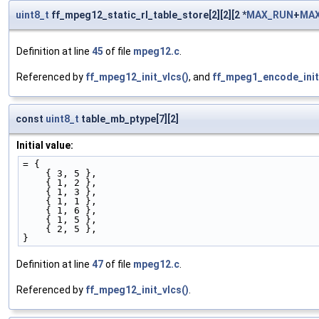
uint8_t
ff_mpeg12_static_rl_table_store[2][2][2 *
MAX_RUN
+
MAX
Definition at line
45
of file
mpeg12.c
.
Referenced by
ff_mpeg12_init_vlcs()
, and
ff_mpeg1_encode_init
const
uint8_t
table_mb_ptype[7][2]
Initial value:
= {
    { 3, 5 }, 
    { 1, 2 }, 
    { 1, 3 }, 
    { 1, 1 }, 
    { 1, 6 }, 
    { 1, 5 }, 
    { 2, 5 }, 
}
Definition at line
47
of file
mpeg12.c
.
Referenced by
ff_mpeg12_init_vlcs()
.