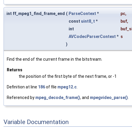
int ff_mpeg1_find_frame_end
(
ParseContext
*
pc
,
const
uint8_t
*
buf
,
int
buf_s
AVCodecParserContext
*
s
)
Find the end of the current frame in the bitstream.
Returns
the position of the first byte of the next frame, or -1
Definition at line
186
of file
mpeg12.c
.
Referenced by
mpeg_decode_frame()
, and
mpegvideo_parse()
.
Variable Documentation