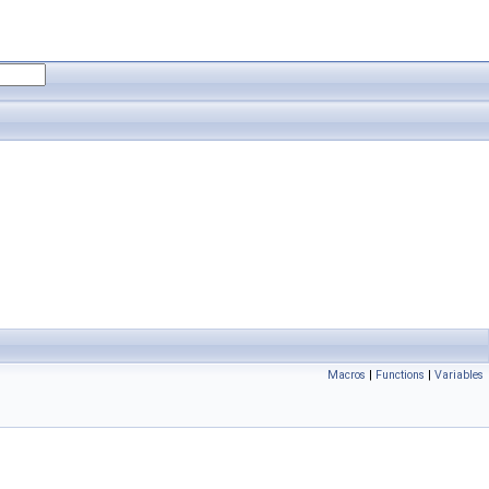
Macros
|
Functions
|
Variables