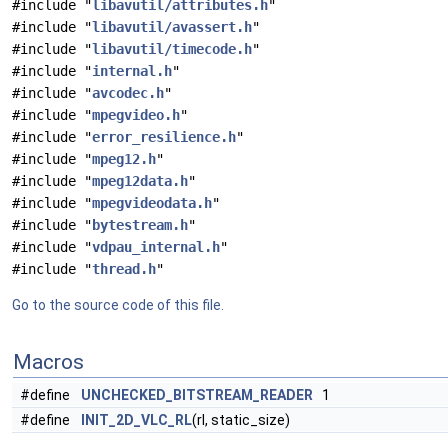
#include "
libavutil/attributes.h
"
#include "
libavutil/avassert.h
"
#include "
libavutil/timecode.h
"
#include "
internal.h
"
#include "
avcodec.h
"
#include "
mpegvideo.h
"
#include "
error_resilience.h
"
#include "
mpeg12.h
"
#include "
mpeg12data.h
"
#include "
mpegvideodata.h
"
#include "
bytestream.h
"
#include "
vdpau_internal.h
"
#include "
thread.h
"
Go to the source code of this file.
Macros
#define
UNCHECKED_BITSTREAM_READER
1
#define
INIT_2D_VLC_RL
(rl, static_size)