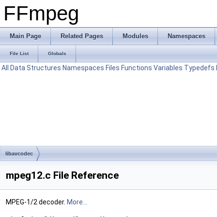
FFmpeg
Main Page
Related Pages
Modules
Namespaces
File List
Globals
All
Data Structures
Namespaces
Files
Functions
Variables
Typedefs
libavcodec
mpeg12.c File Reference
MPEG-1/2 decoder.
More...