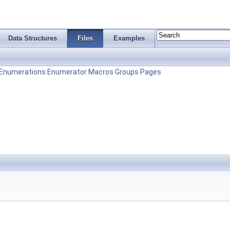
Data Structures
Files
Examples
Enumerations
Enumerator
Macros
Groups
Pages