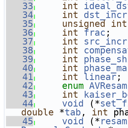
   33
int
ideal_ds
   34
int
dst_incr
   35
unsigned
int
   36
int
frac
;
   37
int
src_incr
   38
int
compensa
   39
int
phase_sh
   40
int
phase_ma
   41
int
linear
;
   42
enum
AVResam
   43
int
kaiser_b
   44
void
 (*
set_f
double
 *
tab
, 
int
 ph
   45
void
 (*
resam