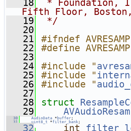
   18
 * Foundation, I
Fifth Floor, Boston
   19
 */
   20
   21
#ifndef AVRESAMP
   22
#define AVRESAMP
   23
   24
#include "
avresa
   25
#include "
intern
   26
#include "
audio_
   27
   28
struct 
ResampleC
   29
AVAudioResam
   30
AudioData
 *
buffer
;
   31
uint8_t
 *
filter_bank
;
   32
int
filter_l