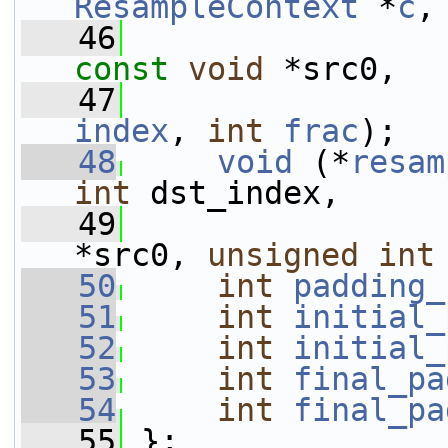
ResampleContext
 *
c
,
   46
const
void
 *src0,
   47
index
, 
int
frac
);
   48
void
 (*
resam
int
 dst_index,
   49
*src0, 
unsigned
int
   50
int
padding_
   51
int
initial_
   52
int
initial_
   53
int
final_pa
   54
int
final_pa
   55
 };