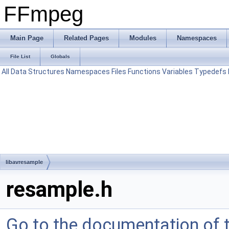
FFmpeg
Main Page
Related Pages
Modules
Namespaces
File List
Globals
All
Data Structures
Namespaces
Files
Functions
Variables
Typedefs
libavresample
resample.h
Go to the documentation of th