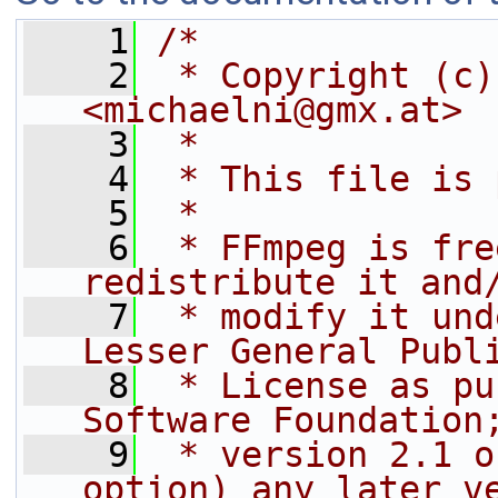
    1
/*
    2
 * Copyright (c)
<michaelni@gmx.at>
    3
 *
    4
 * This file is 
    5
 *
    6
 * FFmpeg is fre
redistribute it and
    7
 * modify it und
Lesser General Publ
    8
 * License as pu
Software Foundation
    9
 * version 2.1 o
option) any later v