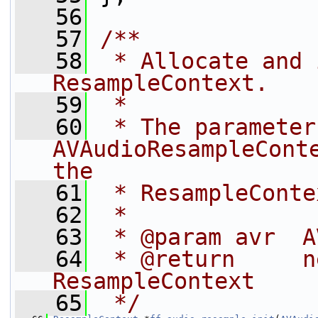
   56
   57
/**
   58
 * Allocate and 
ResampleContext.
   59
 *
   60
 * The parameter
AVAudioResampleConte
the
   61
 * ResampleConte
   62
 *
   63
 * @param avr  A
   64
 * @return     n
ResampleContext
   65
 */