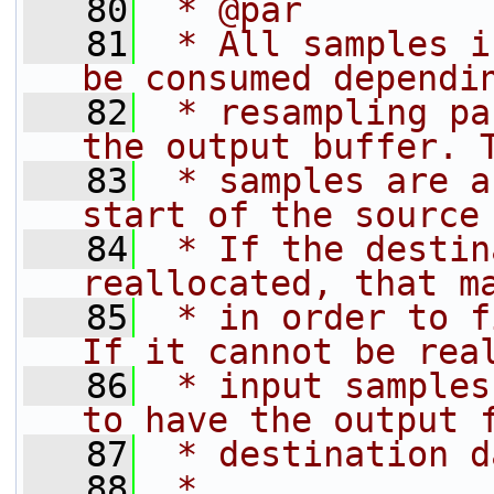
   80
 * @par
   81
 * All samples i
be consumed dependi
   82
 * resampling pa
the output buffer. 
   83
 * samples are a
start of the source
   84
 * If the destin
reallocated, that m
   85
 * in order to f
If it cannot be rea
   86
 * input samples
to have the output 
   87
 * destination d
   88
 *