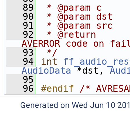
   89
 * @param c     
   90
 * @param dst   
   91
 * @param src   
   92
 * @return      
AVERROR code on fai
   93
 */
   94
int
ff_audio_res
AudioData
 *dst, 
Aud
   95
   96
#endif 
/* AVRESA
Generated on Wed Jun 10 20