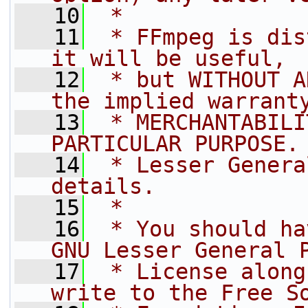
   10
 *
   11
 * FFmpeg is dis
it will be useful,
   12
 * but WITHOUT A
the implied warrant
   13
 * MERCHANTABILI
PARTICULAR PURPOSE.
   14
 * Lesser Genera
details.
   15
 *
   16
 * You should ha
GNU Lesser General 
   17
 * License along
write to the Free S