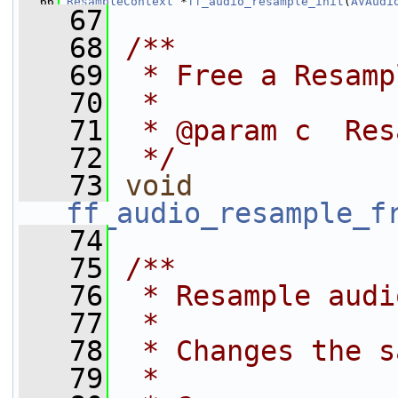
   66
ResampleContext
 *
ff_audio_resample_init
(
AVAudi
   67
   68
/**
   69
 * Free a Resamp
   70
 *
   71
 * @param c  Res
   72
 */
   73
void
ff_audio_resample_f
   74
   75
/**
   76
 * Resample audi
   77
 *
   78
 * Changes the s
   79
 *