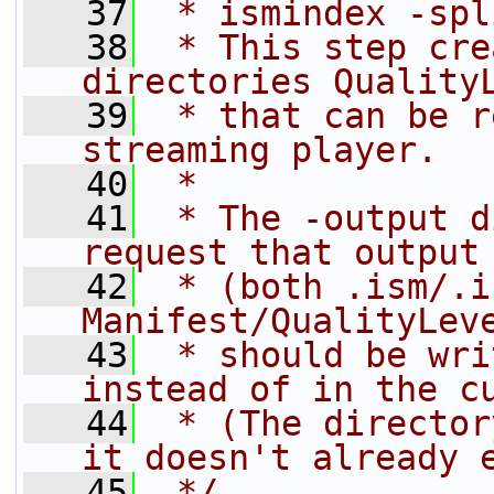
   37
 * ismindex -spl
   38
 * This step cre
directories Quality
   39
 * that can be r
streaming player.
   40
 *
   41
 * The -output d
request that output
   42
 * (both .ism/.i
Manifest/QualityLev
   43
 * should be wri
instead of in the c
   44
 * (The director
it doesn't already 
   45
 */