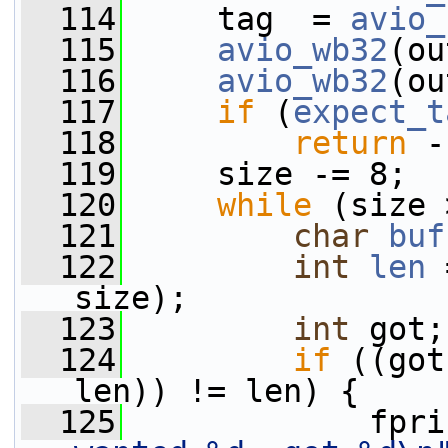
  114
     tag  = 
avio_
  115
avio_wb32
(ou
  116
avio_wb32
(ou
  117
if
 (
expect_t
  118
return
 -
  119
     size -= 8;
  120
while
 (size 
  121
char
buf
  122
int
len
 
size);
  123
int
 got;
  124
if
 ((got
len)) != len) {
  125
             fpri