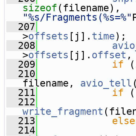
sizeof
(filename), 
"%s/Fragments(%s=%"
  207
                 
>
offsets
[j].
time
);
  208
avio
>
offsets
[j].
offset
,
  209
if
 (
  210
                 
filename, 
avio_tell
  211
if
 (
  212
write_fragment
(file
  213
else
  214