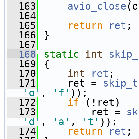
  163
avio_close
(o
  164
  165
return
ret
;
  166
 }
  167
  168
static
int
skip_
  169
 {
  170
int
ret
;
  171
     ret = 
skip_t
'o'
, 
'f'
));
  172
if
 (!ret)
  173
         ret = 
sk
'd'
, 
'a'
, 
't'
));
  174
return
ret
;