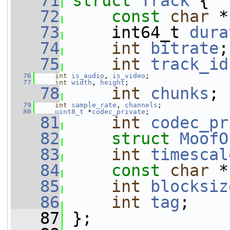
   71
struct 
Track
 {
   72
const
char
 *
   73
     int64_t 
dura
   74
int
bitrate
;
   75
int
track_id
   76
int
is_audio
, 
is_video
;
   77
int
width
, 
height
;
   78
int
chunks
;
   79
int
sample_rate
, 
channels
;
   80
uint8_t
 *
codec_private
;
   81
int
codec_pr
   82
struct 
MoofO
   83
int
timescal
   84
const
char
 *
   85
int
blocksiz
   86
int
tag
;
   87
 };