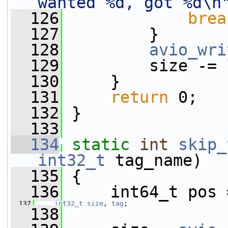
wanted %d, got %d\n
  126
brea
  127
         }
  128
avio_wri
  129
         size -= 
  130
     }
  131
return
 0;
  132
 }
  133
  134
static
int
skip_
int32_t
 tag_name)
  135
 {
  136
     int64_t pos 
  137
int32_t
size
, 
tag
;
  138