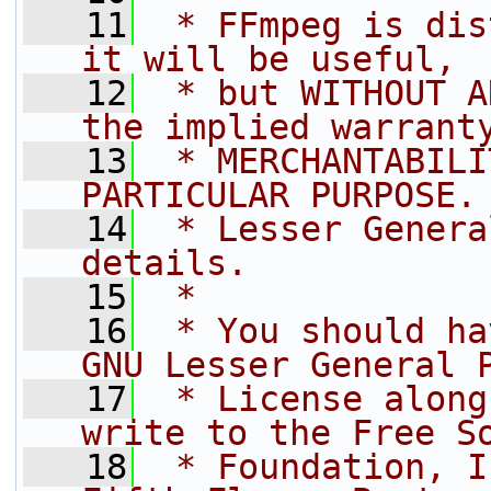
   11
 * FFmpeg is dis
it will be useful,
   12
 * but WITHOUT A
the implied warrant
   13
 * MERCHANTABILI
PARTICULAR PURPOSE.
   14
 * Lesser Genera
details.
   15
 *
   16
 * You should ha
GNU Lesser General 
   17
 * License along
write to the Free S
   18
 * Foundation, I