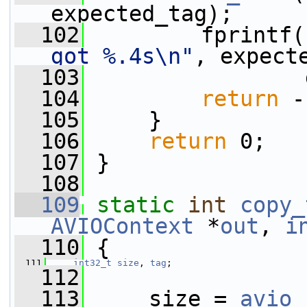
expected_tag);
  102
         fprintf(
got %.4s\n"
, expect
  103
                 
  104
return
 -
  105
     }
  106
return
 0;
  107
 }
  108
  109
static
int
copy_
AVIOContext
 *
out
, 
i
  110
 {
  111
int32_t
size
, 
tag
;
  112
  113
     size = 
avio_