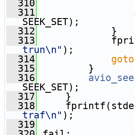
  310
                 
  311
SEEK_SET);
  312
             }
  313
             fpri
trun\n"
);
  314
goto
  315
         }
  316
avio_see
SEEK_SET);
  317
     }
  318
     fprintf(stde
traf\n"
);
  319
  320
 fail: