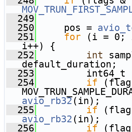
  248
if
 (flags & 
MOV_TRUN_FIRST_SAMP
  249
  250
     pos = 
avio_t
  251
for
 (i = 0; 
i++) {
  252
int
 samp
default_duration;
  253
         int64_t 
  254
if
 (flag
avio_rb32
(in);
  255
if
 (flag
avio_rb32
(in);
  256
if
 (flag