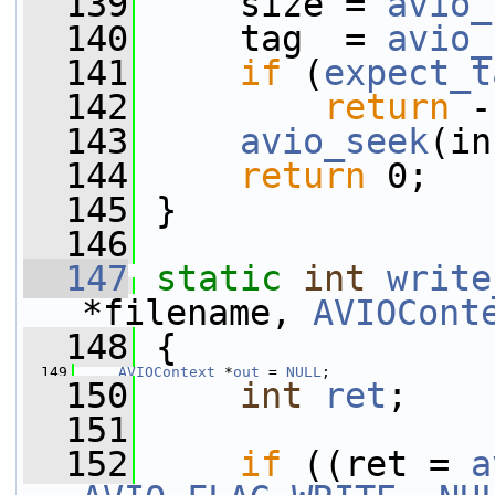
  139
     size = 
avio_
  140
     tag  = 
avio_
  141
if
 (
expect_t
  142
return
 -
  143
avio_seek
(in
  144
return
 0;
  145
 }
  146
  147
static
int
write
*filename, 
AVIOCont
  148
 {
  149
AVIOContext
 *
out
 = 
NULL
;
  150
int
ret
;
  151
  152
if
 ((ret = 
a