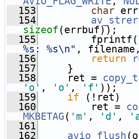
AVIO_FLAG_WRITE
, 
NU
  153
char
 err
  154
av_strer
sizeof
(errbuf));
  155
         fprintf(
%s: %s\n"
, filename
  156
return
r
  157
     }
  158
     ret = 
copy_t
'o'
, 
'o'
, 
'f'
));
  159
if
 (!ret)
  160
         ret = 
co
MKBETAG
(
'm'
, 
'd'
, 
'
  161
  162
avio_flush
(o