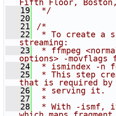
Fifth Floor, Boston
   19
 */
   20
   21
/*
   22
 * To create a s
streaming:
   23
 * ffmpeg <norma
options> -movflags 
   24
 * ismindex -n f
   25
 * This step cre
that is required by
   26
 * serving it.
   27
 *
   28
 * With -ismf, i
which maps fragment