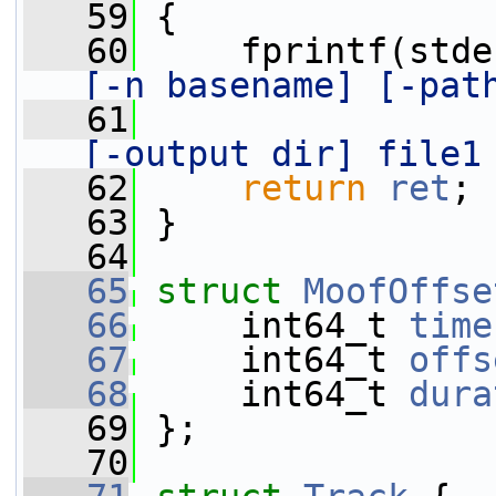
   59
 {
   60
     fprintf(stde
[-n basename] [-pat
   61
[-output dir] file1
   62
return
ret
;
   63
 }
   64
   65
struct 
MoofOffse
   66
     int64_t 
time
   67
     int64_t 
offs
   68
     int64_t 
dura
   69
 };
   70