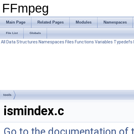
FFmpeg
Main Page
Related Pages
Modules
Namespaces
File List
Globals
All
Data Structures
Namespaces
Files
Functions
Variables
Typedefs
tools
ismindex.c
Go to the documentation of th