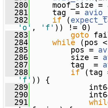
  280
     moof_size = 
  281
     tag  = 
avio_
  282
if
 (
expect_t
'o'
, 
'f'
)) != 0)
  283
goto
 fai
  284
while
 (pos <
  285
         pos = 
av
  286
         size = 
a
  287
         tag  = 
a
  288
if
 (tag 
'f'
)) {
  289
             int6
  290
             int6
  291
whil