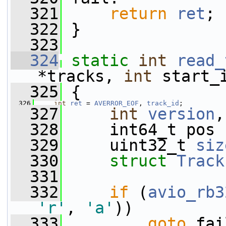
  321
return
ret
;
  322
 }
  323
  324
static
int
read_
*tracks, 
int
 start_
  325
 {
  326
int
ret
 = 
AVERROR_EOF
, 
track_id
;
  327
int
version
,
  328
     int64_t pos 
  329
     uint32_t 
siz
  330
struct 
Track
  331
  332
if
 (
avio_rb3
'r'
, 
'a'
))
  333
goto
 fai