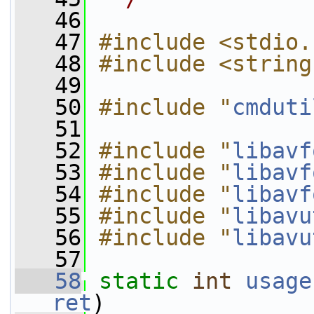
   46
   47
#include <stdio.
   48
#include <string
   49
   50
#include "
cmduti
   51
   52
#include "
libavf
   53
#include "
libavf
   54
#include "
libavf
   55
#include "
libavu
   56
#include "
libavu
   57
   58
static
int
usage
ret
)