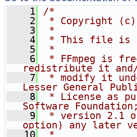
    1
/*
    2
 * Copyright (c)
    3
 *
    4
 * This file is 
    5
 *
    6
 * FFmpeg is fre
redistribute it and
    7
 * modify it und
Lesser General Publ
    8
 * License as pu
Software Foundation
    9
 * version 2.1 o
option) any later v
   10
 *