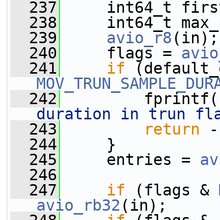
  237
     int64_t firs
  238
     int64_t max_
  239
avio_r8
(in);
  240
     flags = 
avio
  241
if
MOV_TRUN_SAMPLE_DUR
  242
         fprintf(
duration in trun fl
  243
return
 -
  244
     }
  245
     entries = 
av
  246
  247
if
 (flags & 
avio_rb32
(in);