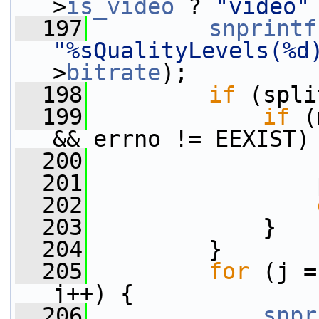
>
is_video
 ? 
"video"
  197
snprintf
"%sQualityLevels(%d
>
bitrate
);
  198
if
 (spli
  199
if
 (
&& errno != EEXIST)
  200
                 
  201
                 
  202
  203
             }
  204
         }
  205
for
 (j =
j++) {
  206
snpr