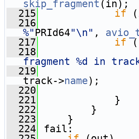
skip_fragment
(in);
  215
if
 (
  216
                 
%"
PRId64
"\n"
, 
avio_
  217
if
 (
  218
                 
fragment %d in trac
  219
                 
track->
name
);
  220
                 
  221
             }
  222
         }
  223
     }
  224
 fail:
  225
if
 (out)