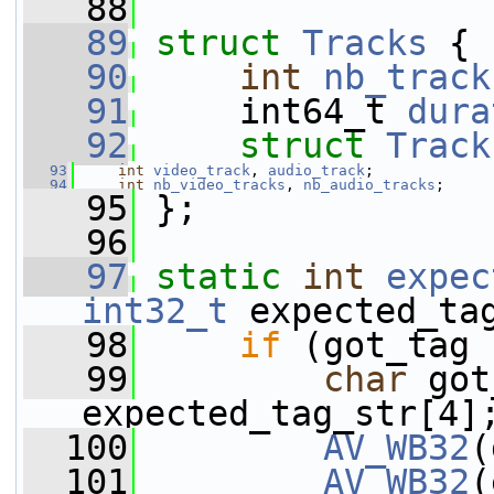
   88
   89
struct 
Tracks
 {
   90
int
nb_track
   91
     int64_t 
dura
   92
struct 
Track
   93
int
video_track
, 
audio_track
;
   94
int
nb_video_tracks
, 
nb_audio_tracks
;
   95
 };
   96
   97
static
int
expec
int32_t
 expected_ta
   98
if
 (got_tag 
   99
char
 got
expected_tag_str[4]
  100
AV_WB32
(
  101
AV_WB32
(