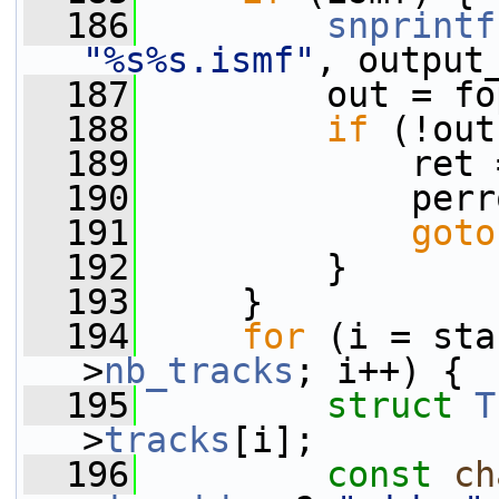
  186
snprintf
"%s%s.ismf"
, output
  187
         out = fo
  188
if
 (!out
  189
             ret 
  190
             perr
  191
goto
  192
         }
  193
     }
  194
for
 (i = sta
>
nb_tracks
; i++) {
  195
struct 
T
>
tracks
[i];
  196
const
ch