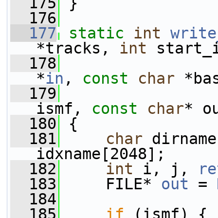
  175
 }
  176
  177
static
int
write
*tracks, 
int
 start_
  178
*
in
, 
const
char
 *ba
  179
ismf, 
const
char
* o
  180
 {
  181
char
 dirname
idxname[2048];
  182
int
 i, j, 
re
  183
     FILE* 
out
 = 
  184
  185
if
 (ismf) {