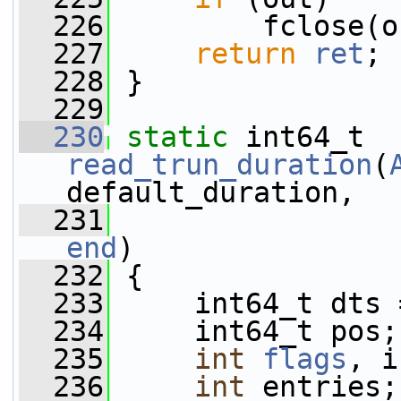
  226
         fclose(o
  227
return
ret
;
  228
 }
  229
  230
static
 int64_t 
read_trun_duration
(
default_duration,
  231
end
)
  232
 {
  233
     int64_t dts 
  234
     int64_t pos;
  235
int
flags
, i
  236
int
 entries;