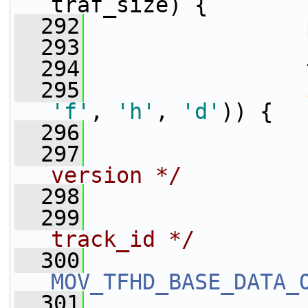
traf_size) {
  292
                 
  293
                 
  294
                 
  295
'f'
, 
'h'
, 
'd'
)) {
  296
  297
version */
  298
                 
  299
track_id */
  300
MOV_TFHD_BASE_DATA_
  301