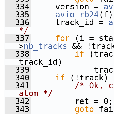
  334
     version = 
av
  335
avio_rb24
(f)
  336
     track_id = 
a
*/
  337
for
 (i = sta
>
nb_tracks
 && !trac
  338
if
 (trac
track_id)
  339
             trac
  340
if
 (!track) 
  341
/* Ok, c
atom */
  342
         ret = 0;
  343
goto
 fai