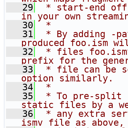
   29
 * start-end off
in your own streami
   30
 *
   31
 * By adding -pa
produced foo.ism wi
   32
 * files foo.ism
prefix for the gene
   33
 * file can be s
option similarly.
   34
 *
   35
 * To pre-split 
static files by a w
   36
 * any extra ser
ismv file as above,