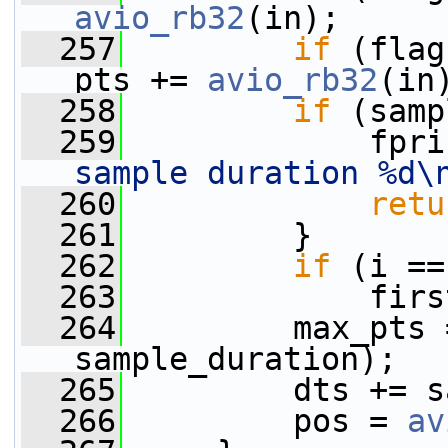
avio_rb32
(in);
  257
if
 (flag
pts += 
avio_rb32
(in
  258
if
 (samp
  259
             fpri
sample duration %d\
  260
retu
  261
         }
  262
if
 (i ==
  263
             firs
  264
         max_pts 
sample_duration);
  265
         dts += s
  266
         pos = 
av