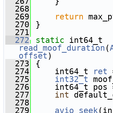
  267
     }
  268
  269
return
 max_p
  270
 }
  271
  272
static
 int64_t 
read_moof_duration
(
offset
)
  273
 {
  274
     int64_t 
ret
 
  275
int32_t
 moof
  276
     int64_t pos 
  277
int
 default_
  278
  279
avio_seek
(in