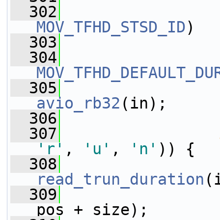
  302
MOV_TFHD_STSD_ID
)
  303
  304
MOV_TFHD_DEFAULT_DU
  305
avio_rb32
(in);
  306
                 
  307
'r'
, 
'u'
, 
'n'
)) {
  308
read_trun_duration
(
  309
pos + size);