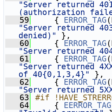
"Server returned 401
(authorization fail
   59
     { 
ERROR_TAG
"Server returned 403
denied)"
 },
   60
     { 
ERROR_TAG
"Server returned 40
   61
     { 
ERROR_TAG
"Server returned 4XX
of 40{0,1,3,4}"
 },
   62
     { 
ERROR_TAG
"Server returned 5X
   63
#if !HAVE_STRERR
   64
    { 
EERROR_TAG