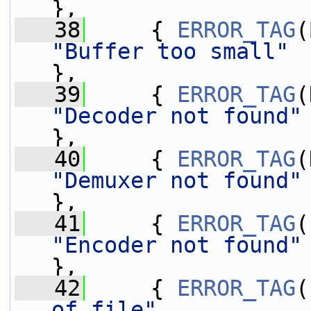
},
   38
     { 
ERROR_TAG
"Buffer too small"
},
   39
     { 
ERROR_TAG
"Decoder not found"
},
   40
     { 
ERROR_TAG
"Demuxer not found"
},
   41
     { 
ERROR_TAG
"Encoder not found"
},
   42
     { 
ERROR_TAG
(
of file"
           