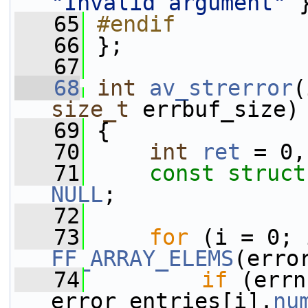
"Invalid argument"
 
   65
#endif
   66
};
   67
   68
int
av_strerror
(
size_t
 errbuf_size)
   69
 {
   70
int
ret
 = 0,
   71
const
struct
NULL
;
   72
   73
for
FF_ARRAY_ELEMS
(erro
   74
if
 (errn
error_entries[i].
nu