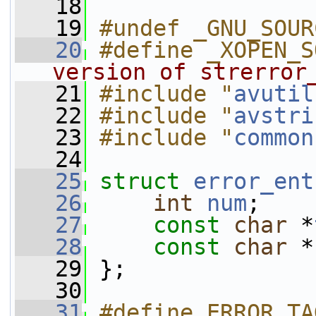
   18
   19
#undef _GNU_SOUR
   20
#define _XOPEN_S
version of strerror
   21
#include "
avutil
   22
#include "
avstri
   23
#include "
common
   24
   25
struct 
error_ent
   26
int
num
;
   27
const
char
 *
   28
const
char
 *
   29
 };
   30
   31
#define ERROR_TA