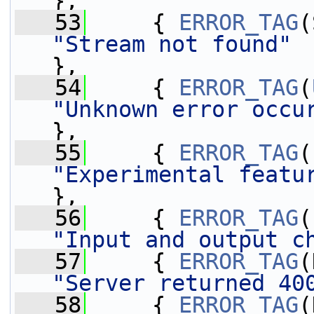
},
   53
     { 
ERROR_TAG
"Stream not found"
},
   54
     { 
ERROR_TAG
(
"Unknown error occu
},
   55
     { 
ERROR_TAG
"Experimental featu
},
   56
     { 
ERROR_TAG
"Input and output c
   57
     { 
ERROR_TAG
"Server returned 40
   58
     { 
ERROR_TAG