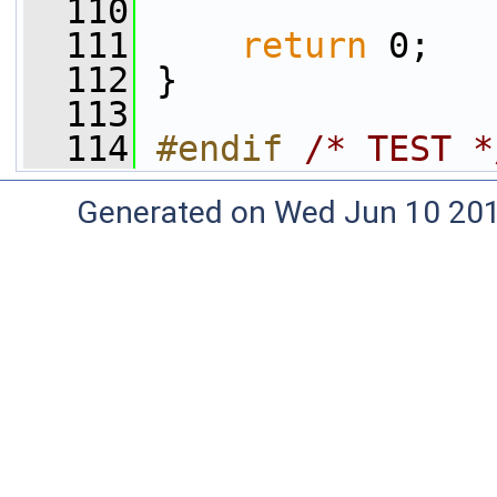
  110
  111
return
 0;
  112
 }
  113
  114
#endif 
/* TEST *
Generated on Wed Jun 10 20