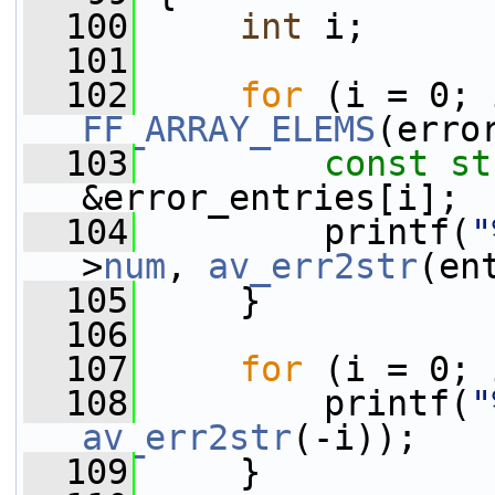
  100
int
 i;
  101
  102
for
FF_ARRAY_ELEMS
(erro
  103
const
st
&error_entries[i];
  104
         printf(
"
>
num
, 
av_err2str
(en
  105
     }
  106
  107
for
 (i = 0; 
  108
         printf(
"
av_err2str
(-i));
  109
     }