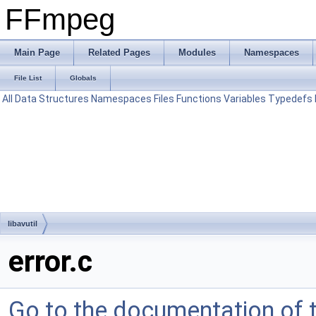
FFmpeg
Main Page
Related Pages
Modules
Namespaces
File List
Globals
All
Data Structures
Namespaces
Files
Functions
Variables
Typedefs
libavutil
error.c
Go to the documentation of th