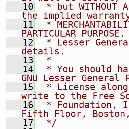
   10
 * but WITHOUT A
the implied warrant
   11
 * MERCHANTABILI
PARTICULAR PURPOSE.
   12
 * Lesser Genera
details.
   13
 *
   14
 * You should ha
GNU Lesser General 
   15
 * License along
write to the Free S
   16
 * Foundation, I
Fifth Floor, Boston
   17
 */