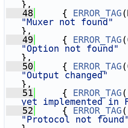
},
   48
     { 
ERROR_TAG
"Muxer not found"
},
   49
     { 
ERROR_TAG
"Option not found"
},
   50
     { 
ERROR_TAG
"Output changed"
},
   51
     { 
ERROR_TAG
(
yet implemented in 
   52
     { 
ERROR_TAG
"Protocol not found