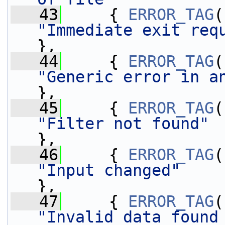
   43
     { 
ERROR_TAG
"Immediate exit req
},
   44
     { 
ERROR_TAG
"Generic error in a
},
   45
     { 
ERROR_TAG
"Filter not found"
},
   46
     { 
ERROR_TAG
"Input changed"
},
   47
     { 
ERROR_TAG
"Invalid data found