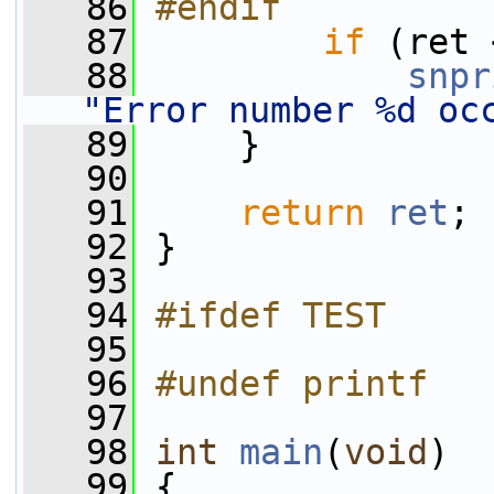
   86
#endif
   87
if
 (ret 
   88
snpr
"Error number %d oc
   89
     }
   90
   91
return
ret
;
   92
 }
   93
   94
#ifdef TEST
   95
   96
#undef printf
   97
   98
int
main
(
void
)
   99
 {