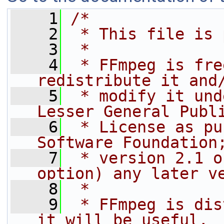
    1
/*
    2
 * This file is 
    3
 *
    4
 * FFmpeg is fre
redistribute it and
    5
 * modify it und
Lesser General Publ
    6
 * License as pu
Software Foundation
    7
 * version 2.1 o
option) any later v
    8
 *
    9
 * FFmpeg is dis
it will be useful,