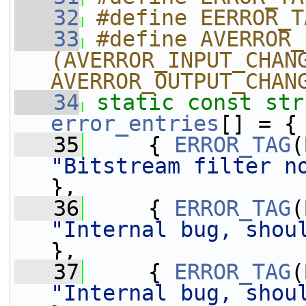
   32
#define EERROR_T
   33
#define AVERROR_
(AVERROR_INPUT_CHANG
AVERROR_OUTPUT_CHAN
   34
static
const
str
error_entries
[] = {
   35
     { 
ERROR_TAG
"Bitstream filter n
},
   36
     { 
ERROR_TAG
"Internal bug, shou
},
   37
     { 
ERROR_TAG
"Internal bug, shou