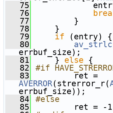
   75
             entr
   76
brea
   77
         }
   78
     }
   79
if
 (entry) {
   80
av_strlc
errbuf_size);
   81
     } 
else
 {
   82
#if HAVE_STRERRO
   83
        ret = 
AVERROR
(strerror_r(
errbuf_size));
   84
#else
   85
        ret = -1