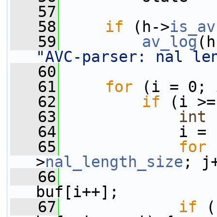
   57
   58
if
 (h->
is_av
   59
av_log
(h
"AVC-parser: nal le
   60
   61
for
 (i = 0; 
   62
if
 (i >=
   63
int
 
   64
             i = 
   65
for
 
>
nal_length_size
; j
   66
                 
buf[i++];
   67
if
 (