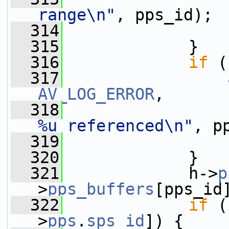
range\n"
, pps_id);
  314
  315
             }
  316
if
 (
  317
AV_LOG_ERROR
,
  318
%u referenced\n"
, p
  319
  320
             }
  321
             h->
p
>
pps_buffers
[pps_id
  322
if
 (
>
pps
.
sps_id
]) {