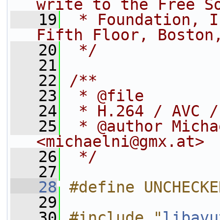
write to the Free S
   19
 * Foundation, I
Fifth Floor, Boston
   20
 */
   21
   22
/**
   23
 * @file
   24
 * H.264 / AVC /
   25
 * @author Micha
<michaelni@gmx.at>
   26
 */
   27
   28
#define UNCHECKE
   29
   30
#include "
libavu