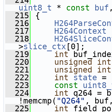
  214
uint8_t
 * 
const
buf
  215
 {
  216
H264ParseCon
  217
H264Context
 
  218
H264SliceCon
>
slice_ctx
[0];
  219
int
 buf_inde
  220
unsigned
int
  221
unsigned
int
  222
int
state
 = 
  223
const
uint8_
  224
int
 q264 = b
!memcmp(
"Q264"
, buf
  225
int
 field_po