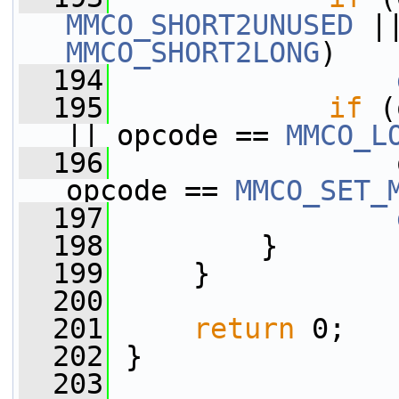
MMCO_SHORT2UNUSED
MMCO_SHORT2LONG
)
  194
  195
if
 (
|| opcode == 
MMCO_L
  196
                 
opcode == 
MMCO_SET_
  197
  198
         }
  199
     }
  200
  201
return
 0;
  202
 }
  203