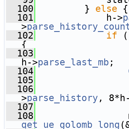
  100
         } 
else
 {
  101
             h->
p
>
parse_history_coun
  102
if
 (
{
  103
h->
parse_last_mb
;
  104
  105
  106
>
parse_history
, 8*h
  107
                 
  108
get_ue_golomb_long
(