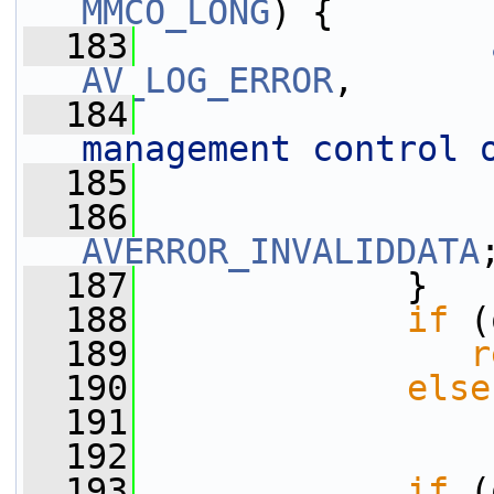
MMCO_LONG
) {
  183
AV_LOG_ERROR
,
  184
management control 
  185
                 
  186
AVERROR_INVALIDDATA
  187
             }
  188
if
 (
  189
r
  190
else
  191
  192
  193
if