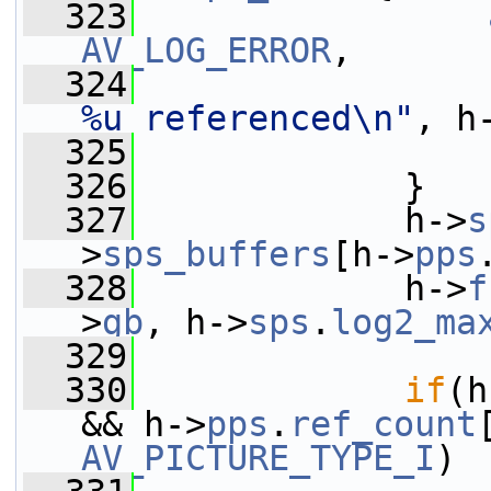
  323
AV_LOG_ERROR
,
  324
%u referenced\n"
, h
  325
  326
             }
  327
             h->
s
>
sps_buffers
[h->
pps
  328
             h->
f
>
gb
, h->
sps
.
log2_ma
  329
  330
if
(h
&& h->
pps
.
ref_count
AV_PICTURE_TYPE_I
)