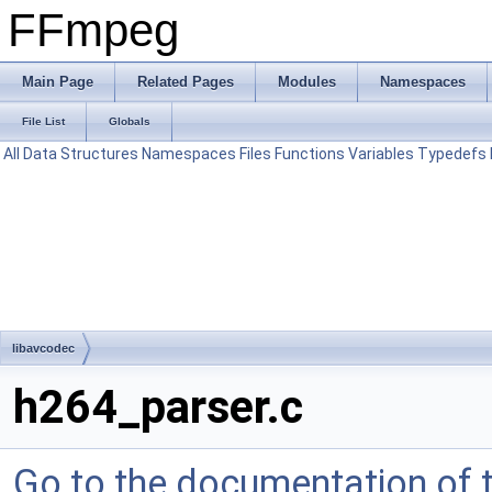
FFmpeg
Main Page
Related Pages
Modules
Namespaces
File List
Globals
All
Data Structures
Namespaces
Files
Functions
Variables
Typedefs
libavcodec
h264_parser.c
Go to the documentation of th