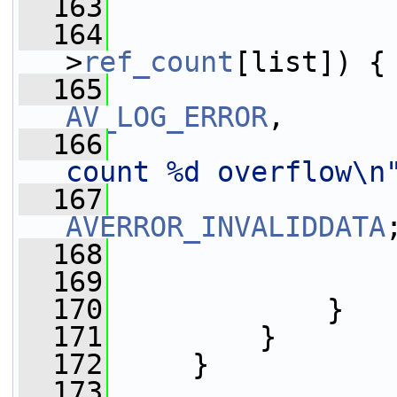
  163
  164
>
ref_count
[list]) {
  165
AV_LOG_ERROR
,
  166
count %d overflow\n
  167
AVERROR_INVALIDDATA
  168
                 
  169
                 
  170
             }
  171
         }
  172
     }
  173