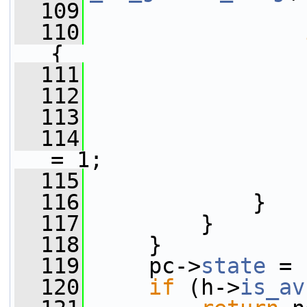
  109
                 
  110
{
  111
  112
  113
                 
  114
                 
= 1;
  115
                 
  116
             }
  117
         }
  118
     }
  119
     pc->
state
 = 
  120
if
 (h->
is_av