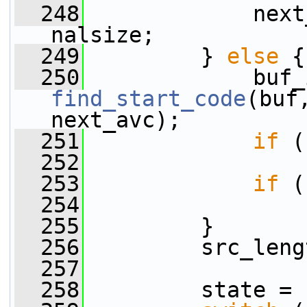
  248
             next
nalsize;
  249
         } 
else
 {
  250
find_start_code
(buf
next_avc);
  251
if
 (
  252
  253
if
 (
  254
  255
         }
  256
         src_leng
  257
  258
         state = 