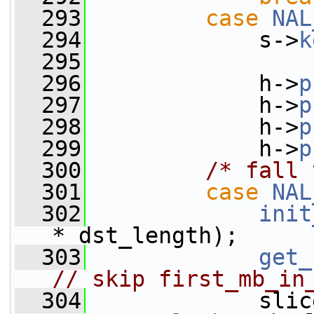
  293
case
NAL
  294
             s->
k
  295
  296
             h->
p
  297
             h->
p
  298
             h->
p
  299
             h->
p
  300
/* fall 
  301
case
NAL
  302
init
* dst_length);
  303
get_
// skip first_mb_in
  304