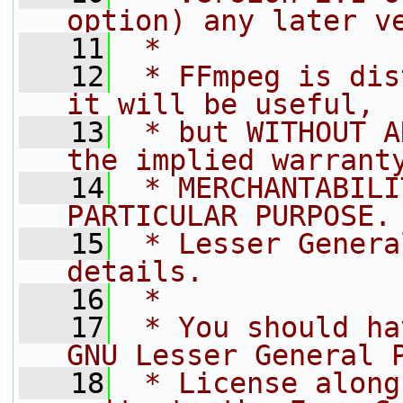
option) any later v
   11
 *
   12
 * FFmpeg is dis
it will be useful,
   13
 * but WITHOUT A
the implied warrant
   14
 * MERCHANTABILI
PARTICULAR PURPOSE.
   15
 * Lesser Genera
details.
   16
 *
   17
 * You should ha
GNU Lesser General 
   18
 * License along