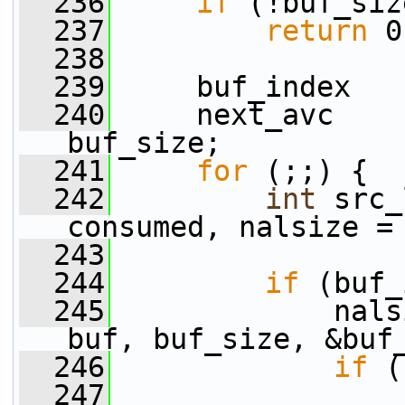
  236
if
 (!buf_siz
  237
return
 0
  238
  239
     buf_index   
  240
     next_avc    
buf_size;
  241
for
 (;;) {
  242
int
 src_
consumed, nalsize =
  243
  244
if
 (buf_
  245
             nals
buf, buf_size, &buf
  246
if
 (
  247