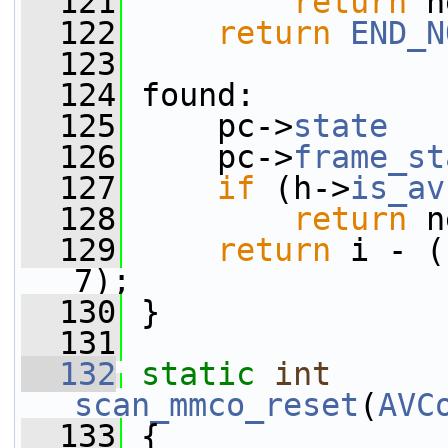
  121
return
 n
  122
return
END_N
  123
  124
 found:
  125
     pc->
state
   
  126
     pc->
frame_st
  127
if
 (h->
is_av
  128
return
 n
  129
return
 i - (
7);
  130
 }
  131
  132
static
int
scan_mmco_reset
(
AVC
  133
 {