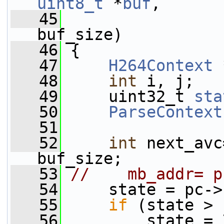
uint8_t
 *
buf
,
   45
buf_size)
   46
 {
   47
H264Context
 
   48
int
 i, j;
   49
     uint32_t 
sta
   50
ParseContext
   51
   52
int
 next_avc
buf_size;
   53
//    mb_addr= p
   54
     state = pc->
   55
if
 (state > 
   56
         state = 