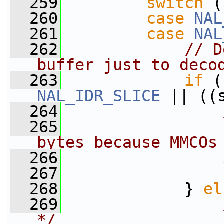
  259
switch
 (
  260
case
NAL
  261
case
NAL
  262
// D
buffer just to deco
  263
if
NAL_IDR_SLICE
 || ((
  264
  265
                
bytes because MMCOs
  266
  267
                 
  268
             } 
el
  269
*/