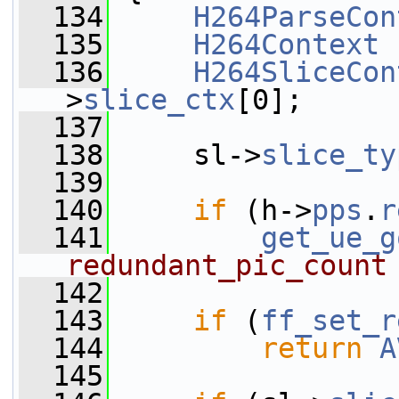
  134
H264ParseCon
  135
H264Context
 
  136
H264SliceCon
>
slice_ctx
[0];
  137
  138
     sl->
slice_ty
  139
  140
if
 (h->
pps
.
r
  141
get_ue_g
redundant_pic_count
  142
  143
if
 (
ff_set_r
  144
return
A
  145