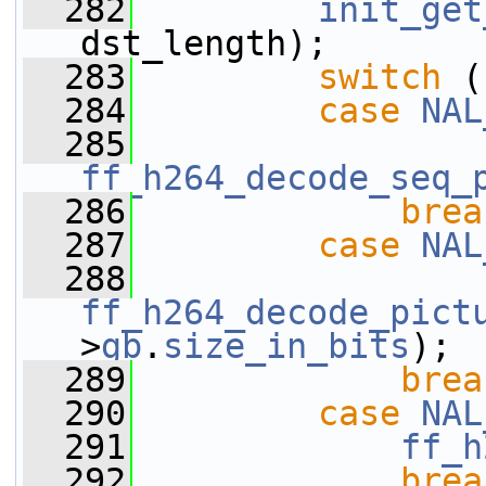
  282
init_get
dst_length);
  283
switch
 (
  284
case
NAL
  285
ff_h264_decode_seq_
  286
brea
  287
case
NAL
  288
ff_h264_decode_pict
>
gb
.
size_in_bits
);
  289
brea
  290
case
NAL
  291
ff_h
  292
brea