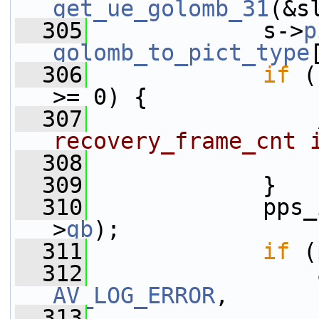
get_ue_golomb_31
(&s
  305
             s->
p
golomb_to_pict_type
  306
if
 (
>= 0) {
  307
recovery_frame_cnt 
  308
                 
  309
             }
  310
             pps_
>
gb
);
  311
if
 (
  312
AV_LOG_ERROR
,
  313