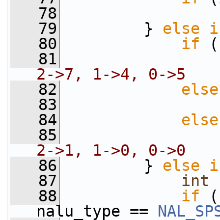
   78
                 
   79
         } 
else
i
   80
if
 (
   81
                 
2->7, 1->4, 0->5
   82
else
   83
                 
   84
else
   85
                 
2->1, 1->0, 0->0
   86
         } 
else
i
   87
int
 
   88
if
 (
nalu_type == 
NAL_SP