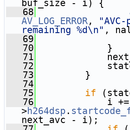
buf_size - i) {
   68
AV_LOG_ERROR
, 
"AVC-
remaining %d\n"
, na
   69
   70
             }
   71
             next
   72
             stat
   73
         }
   74
   75
if
 (stat
   76
             i +=
>
h264dsp
.
startcode_
next_avc - i);
   77
if
 (