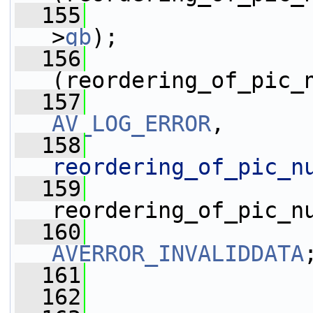
  155
>
gb
);
  156
(reordering_of_pic_
  157
AV_LOG_ERROR
,
  158
reordering_of_pic_n
  159
reordering_of_pic_n
  160
AVERROR_INVALIDDATA
  161
                 
  162