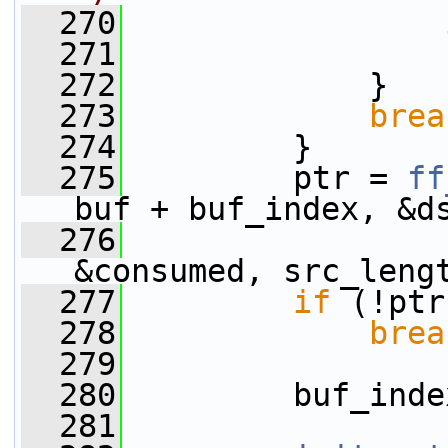
  270
  271
                 
  272
             }
  273
brea
  274
         }
  275
         ptr = 
ff
buf + buf_index, &d
  276
&consumed, src_leng
  277
if
 (!ptr
  278
brea
  279
  280
         buf_inde
  281