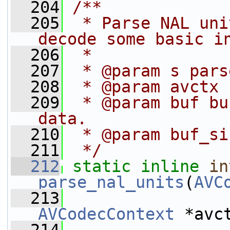
  204
/**
  205
 * Parse NAL uni
decode some basic i
  206
 *
  207
 * @param s pars
  208
 * @param avctx 
  209
 * @param buf bu
data.
  210
 * @param buf_si
  211
 */
  212
static
inline
in
parse_nal_units
(
AVC
  213
AVCodecContext
 *avc