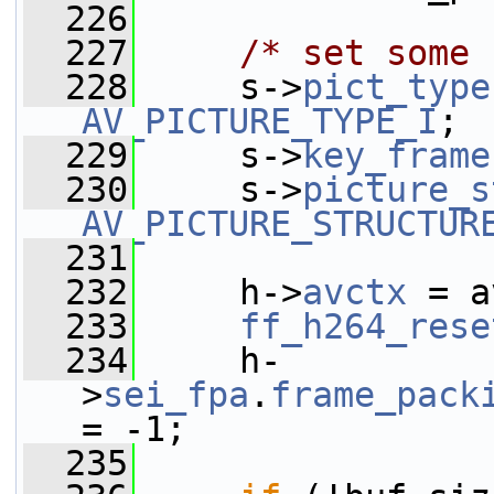
  226
  227
/* set some 
  228
     s->
pict_type
AV_PICTURE_TYPE_I
;
  229
     s->
key_frame
  230
     s->
picture_s
AV_PICTURE_STRUCTUR
  231
  232
     h->
avctx
 = a
  233
ff_h264_rese
  234
     h-
>
sei_fpa
.
frame_pack
= -1;
  235