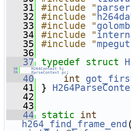
   31
#include "
parser
   32
#include "
h264da
   33
#include "
golomb
   34
#include "
intern
   35
#include "
mpegut
   36
   37
typedef
struct 
H
   38
H264Context
h
;
   39
ParseContext
pc
;
   40
int
got_firs
   41
 } 
H264ParseConte
   42
   43
   44
static
int
h264_find_frame_end