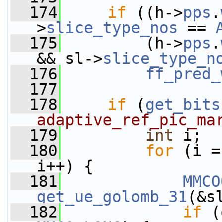
  174
if
 ((h->
pps
.
>
slice_type_nos
 == 
  175
         (h->
pps
.
&& sl->
slice_type_n
  176
ff_pred_
  177
  178
if
 (
get_bits
adaptive_ref_pic_ma
  179
int
 i;
  180
for
 (i =
i++) {
  181
MMCO
get_ue_golomb_31
(&s
  182
if
 (