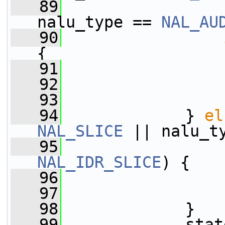
   89
                 
nalu_type == 
NAL_AU
   90
{
   91
                 
   92
   93
                 
   94
             } 
el
NAL_SLICE
 || nalu_t
   95
NAL_IDR_SLICE
) {
   96
                 
   97
   98
             }
   99
             stat