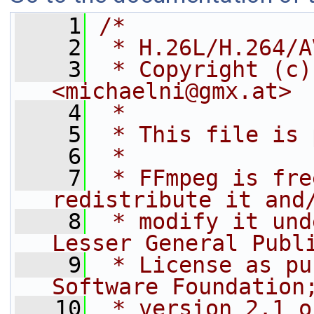
    1
/*
    2
 * H.26L/H.264/A
    3
 * Copyright (c)
<michaelni@gmx.at>
    4
 *
    5
 * This file is 
    6
 *
    7
 * FFmpeg is fre
redistribute it and
    8
 * modify it und
Lesser General Publ
    9
 * License as pu
Software Foundation
   10
 * version 2.1 o