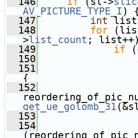
  146
if
 (sl->
slic
AV_PICTURE_TYPE_I
) 
  147
int
 list
  148
for
 (lis
>
list_count
; list++
  149
if
 (
  150
  151
{
  152
get_ue_golomb_31
(&s
  153
  154
(reordering_of_pic_