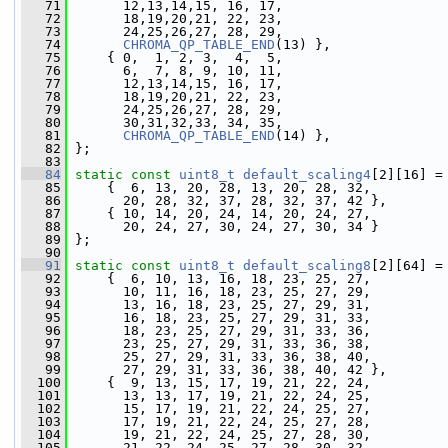
   71
       12,13,14,15, 16, 17,
   72
       18,19,20,21, 22, 23,
   73
       24,25,26,27, 28, 29,
   74
CHROMA_QP_TABLE_END
(13) },
   75
     { 0,  1, 2, 3,  4,  5,
   76
       6,  7, 8, 9, 10, 11,
   77
       12,13,14,15, 16, 17,
   78
       18,19,20,21, 22, 23,
   79
       24,25,26,27, 28, 29,
   80
       30,31,32,33, 34, 35,
   81
CHROMA_QP_TABLE_END
(14) },
   82
 };
   83
   84
static
const
uint8_t
default_scaling4
[2][16] =
   85
     {  6, 13, 20, 28, 13, 20, 28, 32,
   86
       20, 28, 32, 37, 28, 32, 37, 42 },
   87
     { 10, 14, 20, 24, 14, 20, 24, 27,
   88
       20, 24, 27, 30, 24, 27, 30, 34 }
   89
 };
   90
   91
static
const
uint8_t
default_scaling8
[2][64] =
   92
     {  6, 10, 13, 16, 18, 23, 25, 27,
   93
       10, 11, 16, 18, 23, 25, 27, 29,
   94
       13, 16, 18, 23, 25, 27, 29, 31,
   95
       16, 18, 23, 25, 27, 29, 31, 33,
   96
       18, 23, 25, 27, 29, 31, 33, 36,
   97
       23, 25, 27, 29, 31, 33, 36, 38,
   98
       25, 27, 29, 31, 33, 36, 38, 40,
   99
       27, 29, 31, 33, 36, 38, 40, 42 },
  100
     {  9, 13, 15, 17, 19, 21, 22, 24,
  101
       13, 13, 17, 19, 21, 22, 24, 25,
  102
       15, 17, 19, 21, 22, 24, 25, 27,
  103
       17, 19, 21, 22, 24, 25, 27, 28,
  104
       19, 21, 22, 24, 25, 27, 28, 30,
  105
       21, 22, 24, 25, 27, 28, 30, 32,