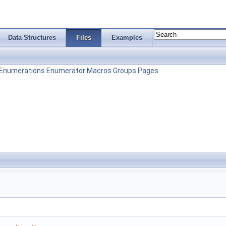
Data Structures
Files
Examples
Enumerations
Enumerator
Macros
Groups
Pages