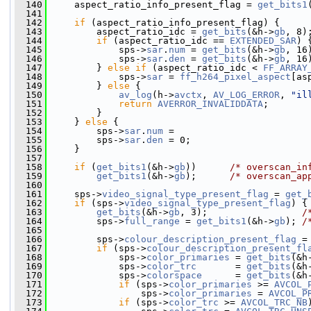
  140
     aspect_ratio_info_present_flag = 
get_bits1
  141
  142
if
 (aspect_ratio_info_present_flag) {
  143
         aspect_ratio_idc = 
get_bits
(&h->
gb
, 8)
  144
if
 (aspect_ratio_idc == 
EXTENDED_SAR
) 
  145
             sps->
sar
.
num
 = 
get_bits
(&h->
gb
, 16
  146
             sps->
sar
.
den
 = 
get_bits
(&h->
gb
, 16
  147
         } 
else
if
 (aspect_ratio_idc < 
FF_ARRAY
  148
             sps->
sar
 = 
ff_h264_pixel_aspect
[as
  149
         } 
else
 {
  150
av_log
(h->
avctx
, 
AV_LOG_ERROR
, 
"il
  151
return
AVERROR_INVALIDDATA
;
  152
         }
  153
     } 
else
 {
  154
         sps->
sar
.
num
 =
  155
         sps->
sar
.
den
 = 0;
  156
     }
  157
  158
if
 (
get_bits1
(&h->
gb
))      
/* overscan_in
  159
get_bits1
(&h->
gb
);      
/* overscan_ap
  160
  161
     sps->
video_signal_type_present_flag
 = 
get_
  162
if
 (sps->
video_signal_type_present_flag
) {
  163
get_bits
(&h->
gb
, 3);                 
/
  164
         sps->
full_range
 = 
get_bits1
(&h->
gb
); 
/
  165
  166
         sps->
colour_description_present_flag
 =
  167
if
 (sps->
colour_description_present_fl
  168
             sps->
color_primaries
 = 
get_bits
(&h
  169
             sps->
color_trc
       = 
get_bits
(&h
  170
             sps->
colorspace
      = 
get_bits
(&h
  171
if
 (sps->
color_primaries
 >= 
AVCOL_
  172
                 sps->
color_primaries
 = 
AVCOL_P
  173
if
 (sps->
color_trc
 >= 
AVCOL_TRC_NB