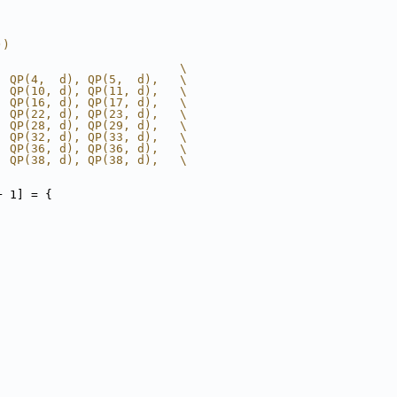
))
                          \
, QP(4,  d), QP(5,  d),   \
, QP(10, d), QP(11, d),   \
, QP(16, d), QP(17, d),   \
, QP(22, d), QP(23, d),   \
, QP(28, d), QP(29, d),   \
, QP(32, d), QP(33, d),   \
, QP(36, d), QP(36, d),   \
, QP(38, d), QP(38, d),   \
+ 1] = {