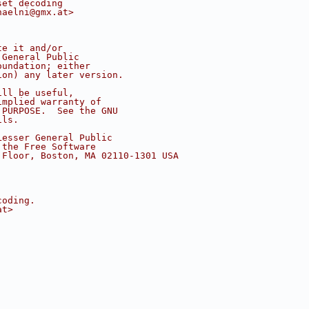
set decoding
haelni@gmx.at>
te it and/or
 General Public
oundation; either
ion) any later version.
ill be useful,
implied warranty of
 PURPOSE.  See the GNU
ils.
Lesser General Public
 the Free Software
 Floor, Boston, MA 02110-1301 USA
coding.
at>