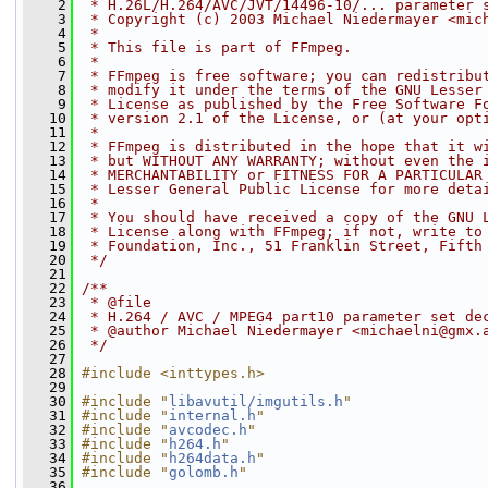
    2
 * H.26L/H.264/AVC/JVT/14496-10/... parameter 
    3
 * Copyright (c) 2003 Michael Niedermayer <mic
    4
 *
    5
 * This file is part of FFmpeg.
    6
 *
    7
 * FFmpeg is free software; you can redistribu
    8
 * modify it under the terms of the GNU Lesser
    9
 * License as published by the Free Software F
   10
 * version 2.1 of the License, or (at your opt
   11
 *
   12
 * FFmpeg is distributed in the hope that it w
   13
 * but WITHOUT ANY WARRANTY; without even the 
   14
 * MERCHANTABILITY or FITNESS FOR A PARTICULAR
   15
 * Lesser General Public License for more deta
   16
 *
   17
 * You should have received a copy of the GNU 
   18
 * License along with FFmpeg; if not, write to
   19
 * Foundation, Inc., 51 Franklin Street, Fifth
   20
 */
   21
   22
/**
   23
 * @file
   24
 * H.264 / AVC / MPEG4 part10 parameter set de
   25
 * @author Michael Niedermayer <michaelni@gmx.
   26
 */
   27
   28
#include <inttypes.h>
   29
   30
#include "
libavutil/imgutils.h
"
   31
#include "
internal.h
"
   32
#include "
avcodec.h
"
   33
#include "
h264.h
"
   34
#include "
h264data.h
"
   35
#include "
golomb.h
"
   36