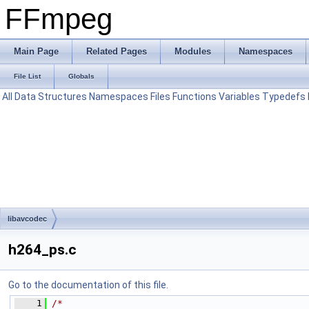
FFmpeg
Main Page
Related Pages
Modules
Namespaces
File List
Globals
All
Data Structures
Namespaces
Files
Functions
Variables
Typedefs
libavcodec
h264_ps.c
Go to the documentation of this file.
    1
/*