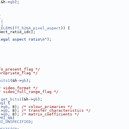
(&h->
gb
);
;
{
);
);
_ELEMS
(
ff_h264_pixel_aspect
)) {
pect_ratio_idc];
legal aspect ratio\n"
);
fo_present_flag */
propriate_flag */
bits1
(&h->
gb
);
* video_format */
* video_full_range_flag */
 
get_bits1
(&h->
gb
);
ag
) {
->
gb
, 8); 
/* colour_primaries */
->
gb
, 8); 
/* transfer_characteristics */
->
gb
, 8); 
/* matrix_coefficients */
PRI_NB
)
RI_UNSPECIFIED
;
)