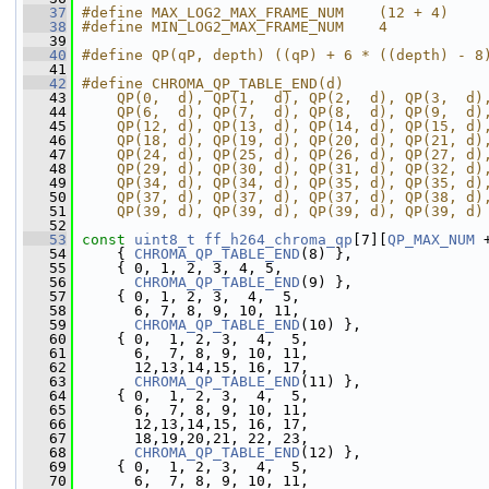
   37
#define MAX_LOG2_MAX_FRAME_NUM    (12 + 4)
   38
#define MIN_LOG2_MAX_FRAME_NUM    4
   39
   40
#define QP(qP, depth) ((qP) + 6 * ((depth) - 8
   41
   42
#define CHROMA_QP_TABLE_END(d)                
   43
    QP(0,  d), QP(1,  d), QP(2,  d), QP(3,  d)
   44
    QP(6,  d), QP(7,  d), QP(8,  d), QP(9,  d)
   45
    QP(12, d), QP(13, d), QP(14, d), QP(15, d)
   46
    QP(18, d), QP(19, d), QP(20, d), QP(21, d)
   47
    QP(24, d), QP(25, d), QP(26, d), QP(27, d)
   48
    QP(29, d), QP(30, d), QP(31, d), QP(32, d)
   49
    QP(34, d), QP(34, d), QP(35, d), QP(35, d)
   50
    QP(37, d), QP(37, d), QP(37, d), QP(38, d)
   51
    QP(39, d), QP(39, d), QP(39, d), QP(39, d)
   52
   53
const
uint8_t
ff_h264_chroma_qp
[7][
QP_MAX_NUM
 
   54
     { 
CHROMA_QP_TABLE_END
(8) },
   55
     { 0, 1, 2, 3, 4, 5,
   56
CHROMA_QP_TABLE_END
(9) },
   57
     { 0, 1, 2, 3,  4,  5,
   58
       6, 7, 8, 9, 10, 11,
   59
CHROMA_QP_TABLE_END
(10) },
   60
     { 0,  1, 2, 3,  4,  5,
   61
       6,  7, 8, 9, 10, 11,
   62
       12,13,14,15, 16, 17,
   63
CHROMA_QP_TABLE_END
(11) },
   64
     { 0,  1, 2, 3,  4,  5,
   65
       6,  7, 8, 9, 10, 11,
   66
       12,13,14,15, 16, 17,
   67
       18,19,20,21, 22, 23,
   68
CHROMA_QP_TABLE_END
(12) },
   69
     { 0,  1, 2, 3,  4,  5,
   70
       6,  7, 8, 9, 10, 11,