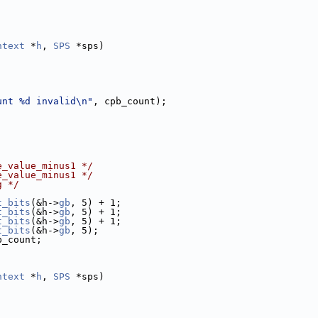
ntext
 *
h
, 
SPS
 *sps)
unt %d invalid\n"
, cpb_count);
e_value_minus1 */
e_value_minus1 */
g */
t_bits
(&h->
gb
, 5) + 1;
t_bits
(&h->
gb
, 5) + 1;
t_bits
(&h->
gb
, 5) + 1;
t_bits
(&h->
gb
, 5);
b_count;
ntext
 *
h
, 
SPS
 *sps)