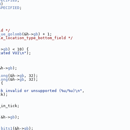
PECIFIED
;
B
)
SPECIFIED
;
ld */
_ue_golomb
(&h->
gb
) + 1;
le_location_type_bottom_field */
->
gb
) < 10) {
cated VUI\n"
);
&h->
gb
);
long
(&h->
gb
, 32);
long
(&h->
gb
, 32);
 {
ck invalid or unsupported (%u/%u)\n"
,
ck);
_in_tick;
(&h->
gb
);
_bits1
(&h->
gb
);