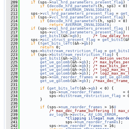
  209
if
 (sps->
nal_hrd_parameters_present_flag
)
  210
if
 (
decode_hrd_parameters
(h, sps) < 0)
  211
return
AVERROR_INVALIDDATA
;
  212
     sps->
vcl_hrd_parameters_present_flag
 = 
get
  213
if
 (sps->
vcl_hrd_parameters_present_flag
)
  214
if
 (
decode_hrd_parameters
(h, sps) < 0)
  215
return
AVERROR_INVALIDDATA
;
  216
if
 (sps->
nal_hrd_parameters_present_flag
 |
  217
         sps->
vcl_hrd_parameters_present_flag
)
  218
get_bits1
(&h->
gb
);     
/* low_delay_hr
  219
     sps->
pic_struct_present_flag
 = 
get_bits1
(&
  220
if
 (!
get_bits_left
(&h->
gb
))
  221
return
 0;
  222
     sps->
bitstream_restriction_flag
 = 
get_bits
  223
if
 (sps->
bitstream_restriction_flag
) {
  224
get_bits1
(&h->
gb
);     
/* motion_vecto
  225
get_ue_golomb
(&h->
gb
); 
/* max_bytes_pe
  226
get_ue_golomb
(&h->
gb
); 
/* max_bits_per
  227
get_ue_golomb
(&h->
gb
); 
/* log2_max_mv_
  228
get_ue_golomb
(&h->
gb
); 
/* log2_max_mv_
  229
         sps->
num_reorder_frames
 = 
get_ue_golom
  230
get_ue_golomb
(&h->
gb
); 
/*max_dec_frame
  231
  232
if
 (
get_bits_left
(&h->
gb
) < 0) {
  233
             sps->
num_reorder_frames
         = 
  234
             sps->
bitstream_restriction_flag
 = 
  235
         }
  236
  237
if
 (sps->
num_reorder_frames
 > 16
U
  238
/* max_dec_frame_buffering || max_
  239
av_log
(h->
avctx
, 
AV_LOG_ERROR
,
  240
"Clipping illegal num_reord
  241
                    sps->
num_reorder_frames
);
  242
             sps->
num_reorder_frames
 = 16;