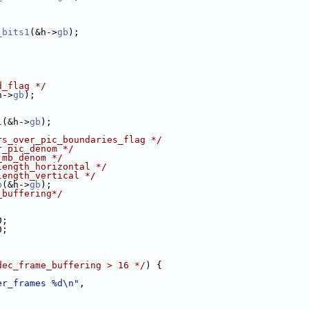
_bits1
(&h->
gb
);
|
d_flag */
h->
gb
);
1
(&h->
gb
);
rs_over_pic_boundaries_flag */
r_pic_denom */
_mb_denom */
length_horizontal */
length_vertical */
b
(&h->
gb
);
_buffering*/
0;
0;
dec_frame_buffering > 16 */
) {
er_frames %d\n"
,