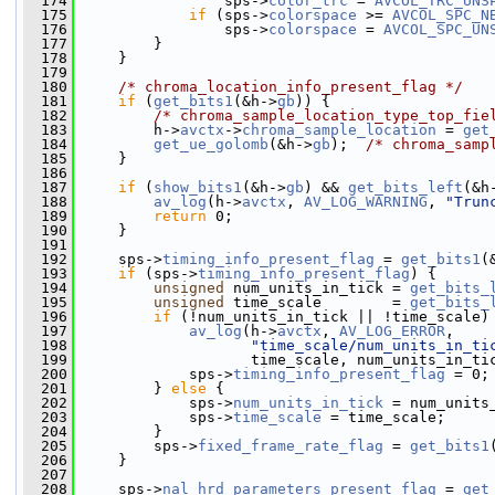
  174
                 sps->
color_trc
 = 
AVCOL_TRC_UNS
  175
if
 (sps->
colorspace
 >= 
AVCOL_SPC_N
  176
                 sps->
colorspace
 = 
AVCOL_SPC_UN
  177
         }
  178
     }
  179
  180
/* chroma_location_info_present_flag */
  181
if
 (
get_bits1
(&h->
gb
)) {
  182
/* chroma_sample_location_type_top_fie
  183
         h->
avctx
->
chroma_sample_location
 = 
get
  184
get_ue_golomb
(&h->
gb
);  
/* chroma_samp
  185
     }
  186
  187
if
 (
show_bits1
(&h->
gb
) && 
get_bits_left
(&h
  188
av_log
(h->
avctx
, 
AV_LOG_WARNING
, 
"Trun
  189
return
 0;
  190
     }
  191
  192
     sps->
timing_info_present_flag
 = 
get_bits1
(
  193
if
 (sps->
timing_info_present_flag
) {
  194
unsigned
 num_units_in_tick = 
get_bits_
  195
unsigned
 time_scale        = 
get_bits_
  196
if
 (!num_units_in_tick || !time_scale)
  197
av_log
(h->
avctx
, 
AV_LOG_ERROR
,
  198
"time_scale/num_units_in_ti
  199
                    time_scale, num_units_in_ti
  200
             sps->
timing_info_present_flag
 = 0;
  201
         } 
else
 {
  202
             sps->
num_units_in_tick
 = num_units
  203
             sps->
time_scale
 = time_scale;
  204
         }
  205
         sps->
fixed_frame_rate_flag
 = 
get_bits1
  206
     }
  207
  208
     sps->
nal_hrd_parameters_present_flag
 = 
get