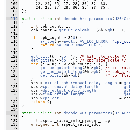
  106
       22, 24, 25, 27, 28, 30, 32, 33,
  107
       24, 25, 27, 28, 30, 32, 33, 35 }
  108
 };
  109
  110
static
inline
int
decode_hrd_parameters
(
H264Co
  111
 {
  112
int
 cpb_count, i;
  113
     cpb_count = 
get_ue_golomb_31
(&h->
gb
) + 1;
  114
  115
if
 (cpb_count > 32
U
) {
  116
av_log
(h->
avctx
, 
AV_LOG_ERROR
, 
"cpb_co
  117
return
AVERROR_INVALIDDATA
;
  118
     }
  119
  120
get_bits
(&h->
gb
, 4); 
/* bit_rate_scale */
  121
get_bits
(&h->
gb
, 4); 
/* cpb_size_scale */
  122
for
 (i = 0; i < cpb_count; i++) {
  123
get_ue_golomb_long
(&h->
gb
); 
/* bit_rat
  124
get_ue_golomb_long
(&h->
gb
); 
/* cpb_siz
  125
get_bits1
(&h->
gb
);          
/* cbr_fla
  126
     }
  127
     sps->
initial_cpb_removal_delay_length
 = 
ge
  128
     sps->
cpb_removal_delay_length
         = 
ge
  129
     sps->
dpb_output_delay_length
          = 
ge
  130
     sps->
time_offset_length
               = 
ge
  131
     sps->
cpb_cnt
                          = cp
  132
return
 0;
  133
 }
  134
  135
static
inline
int
decode_vui_parameters
(
H264Co
  136
 {
  137
int
 aspect_ratio_info_present_flag;
  138
unsigned
int
 aspect_ratio_idc;
  139