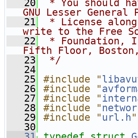
   20
 * You should ha
GNU Lesser General 
   21
 * License along
write to the Free S
   22
 * Foundation, I
Fifth Floor, Boston
   23
 */
   24
   25
#include "
libavu
   26
#include "
avform
   27
#include "
intern
   28
#include "
networ
   29
#include "
url.h
"
   30
   31
typedef
struct 
G