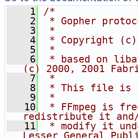
    1
/*
    2
 * Gopher protoc
    3
 *
    4
 * Copyright (c)
    5
 *
    6
 * based on liba
(c) 2000, 2001 Fabr
    7
 *
    8
 * This file is 
    9
 *
   10
 * FFmpeg is fre
redistribute it and
   11
 * modify it und
Lesser General Publ