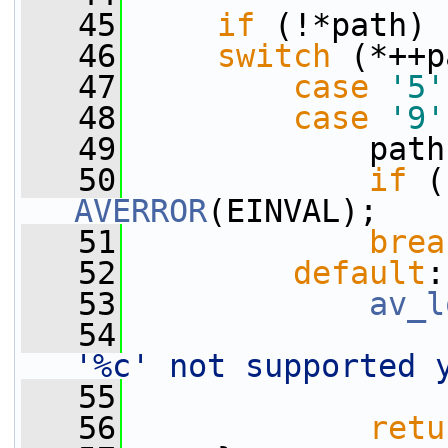
   45
if
 (!*path) 
   46
switch
 (*++p
   47
case
'5'
   48
case
'9'
   49
             path
   50
if
 (
AVERROR
(EINVAL);
   51
brea
   52
default
:
   53
av_l
   54
'%c' not supported 
   55
                 
   56
retu