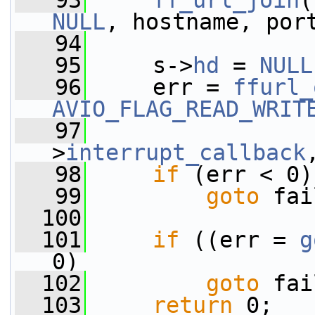
   93
ff_url_join
(
NULL
, hostname, por
   94
   95
     s->
hd
 = 
NULL
   96
     err = 
ffurl_
AVIO_FLAG_READ_WRIT
   97
                 
>
interrupt_callback
   98
if
 (err < 0)
   99
goto
 fai
  100
  101
if
 ((err = 
g
0)
  102
goto
 fai
  103
return
 0;