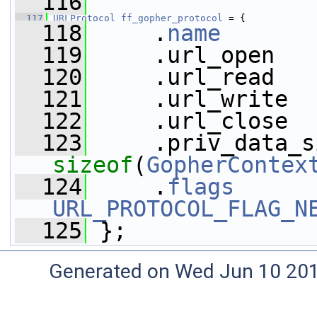
  116
  117
URLProtocol
ff_gopher_protocol
 = {
  118
     .
name
       
  119
     .url_open   
  120
     .url_read   
  121
     .url_write  
  122
     .url_close  
  123
sizeof
(
GopherContex
  124
     .
flags
URL_PROTOCOL_FLAG_N
  125
 };
Generated on Wed Jun 10 20