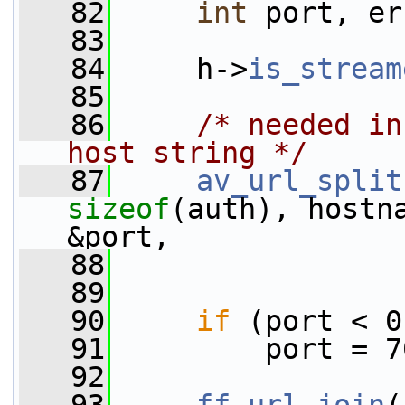
   82
int
 port, er
   83
   84
     h->
is_stream
   85
   86
/* needed in
host string */
   87
av_url_split
sizeof
(auth), hostn
&port,
   88
                 
   89
   90
if
 (port < 0
   91
         port = 7
   92