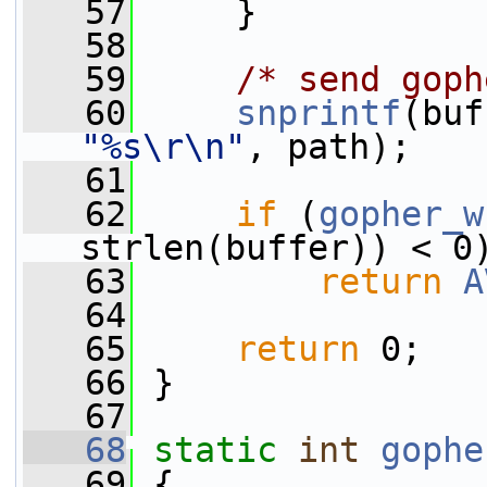
   57
     }
   58
   59
/* send goph
   60
snprintf
(buf
"%s\r\n"
, path);
   61
   62
if
 (
gopher_w
strlen(buffer)) < 0
   63
return
A
   64
   65
return
 0;
   66
 }
   67
   68
static
int
gophe
   69
 {