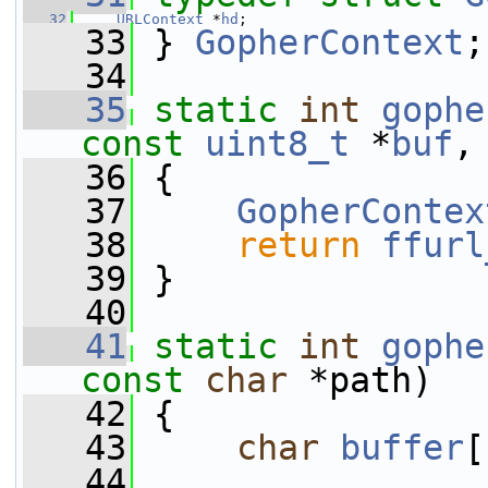
   32
URLContext
 *
hd
;
   33
 } 
GopherContext
;
   34
   35
static
int
gophe
const
uint8_t
 *
buf
,
   36
 {
   37
GopherContex
   38
return
ffurl
   39
 }
   40
   41
static
int
gophe
const
char
 *path)
   42
 {
   43
char
buffer
[
   44