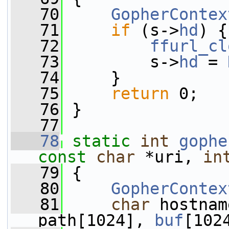
   70
GopherContex
   71
if
 (s->
hd
) {
   72
ffurl_cl
   73
         s->
hd
 = 
   74
     }
   75
return
 0;
   76
 }
   77
   78
static
int
gophe
const
char
 *uri, 
in
   79
 {
   80
GopherContex
   81
char
 hostnam
path[1024], 
buf
[102