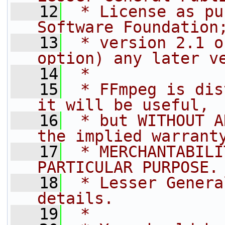
   12
 * License as pu
Software Foundation
   13
 * version 2.1 o
option) any later v
   14
 *
   15
 * FFmpeg is dis
it will be useful,
   16
 * but WITHOUT A
the implied warrant
   17
 * MERCHANTABILI
PARTICULAR PURPOSE.
   18
 * Lesser Genera
details.
   19
 *