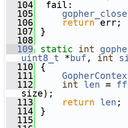
  104
  fail:
  105
gopher_close
  106
return
 err;
  107
 }
  108
  109
static
int
gophe
uint8_t
 *
buf
, 
int
s
  110
 {
  111
GopherContex
  112
int
len
 = 
ff
size);
  113
return
len
;
  114
 }
  115