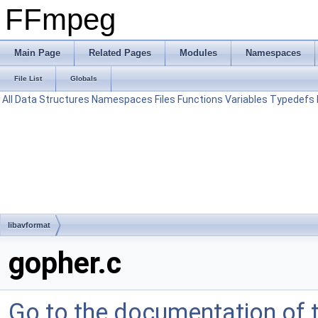
FFmpeg
Main Page
Related Pages
Modules
Namespaces
File List
Globals
All
Data Structures
Namespaces
Files
Functions
Variables
Typedefs
libavformat
gopher.c
Go to the documentation of th