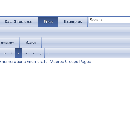
Data Structures
Files
Examples
numerator
Macros
s
t
v
w
x
y
z
Enumerations
Enumerator
Macros
Groups
Pages