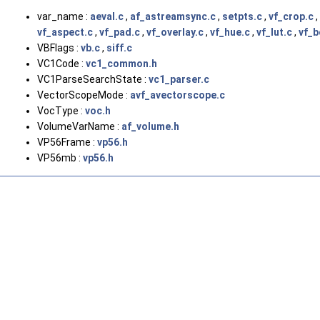
var_name :
aeval.c
,
af_astreamsync.c
,
setpts.c
,
vf_crop.c
,
vf_aspect.c
,
vf_pad.c
,
vf_overlay.c
,
vf_hue.c
,
vf_lut.c
,
vf_b
VBFlags :
vb.c
,
siff.c
VC1Code :
vc1_common.h
VC1ParseSearchState :
vc1_parser.c
VectorScopeMode :
avf_avectorscope.c
VocType :
voc.h
VolumeVarName :
af_volume.h
VP56Frame :
vp56.h
VP56mb :
vp56.h