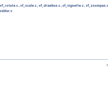
vf_rotate.c
,
vf_scale.c
,
vf_drawbox.c
,
vf_vignette.c
,
vf_zoompan.
oxblur.c
G