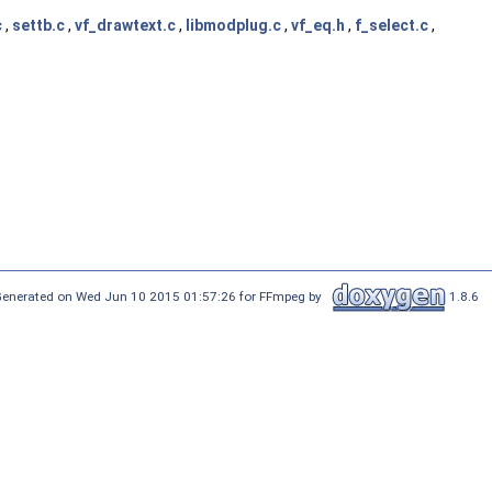
c
,
settb.c
,
vf_drawtext.c
,
libmodplug.c
,
vf_eq.h
,
f_select.c
,
enerated on Wed Jun 10 2015 01:57:26 for FFmpeg by
1.8.6