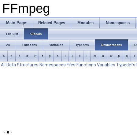
FFmpeg
Main Page
Related Pages
Modules
Namespaces
File List
Globals
All
Functions
Variables
Typedefs
Enumerations
E
a
b
c
d
e
f
g
h
i
j
k
l
m
n
o
p
q
r
All
Data Structures
Namespaces
Files
Functions
Variables
Typedefs
- v -