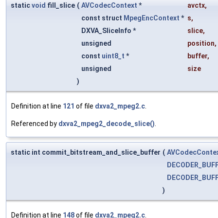
static
void
fill_slice
(
AVCodecContext
*
avctx
,
const struct
MpegEncContext
*
s
,
DXVA_SliceInfo *
slice
,
unsigned
position
,
const
uint8_t
*
buffer
,
unsigned
size
)
Definition at line
121
of file
dxva2_mpeg2.c
.
Referenced by
dxva2_mpeg2_decode_slice()
.
static int commit_bitstream_and_slice_buffer
(
AVCodecConte
DECODER_BUF
DECODER_BUF
)
Definition at line
148
of file
dxva2_mpeg2.c
.