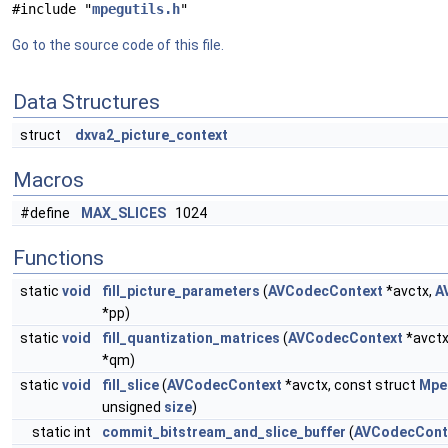
#include "
mpegutils.h
"
Go to the source code of this file.
Data Structures
struct
dxva2_picture_context
Macros
#define
MAX_SLICES
1024
Functions
static
void
fill_picture_parameters
(
AVCodecContext
*avctx,
A
*pp)
static
void
fill_quantization_matrices
(
AVCodecContext
*avctx
*qm)
static
void
fill_slice
(
AVCodecContext
*avctx, const struct
Mpe
unsigned
size
)
static int
commit_bitstream_and_slice_buffer
(
AVCodecCont