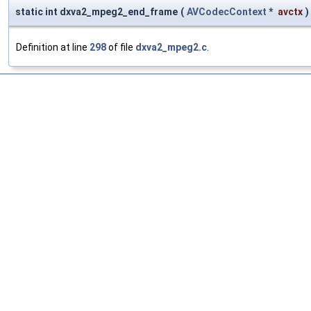
static int dxva2_mpeg2_end_frame
(
AVCodecContext
*
avctx
)
Definition at line
298
of file
dxva2_mpeg2.c
.