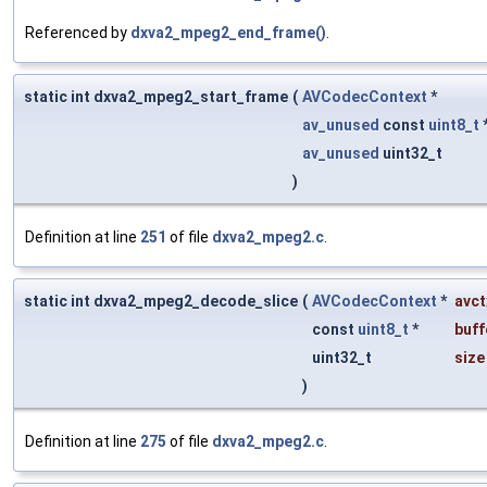
Referenced by
dxva2_mpeg2_end_frame()
.
static int dxva2_mpeg2_start_frame
(
AVCodecContext
*
av_unused
const
uint8_t
av_unused
uint32_t
)
Definition at line
251
of file
dxva2_mpeg2.c
.
static int dxva2_mpeg2_decode_slice
(
AVCodecContext
*
avct
const
uint8_t
*
buff
uint32_t
size
)
Definition at line
275
of file
dxva2_mpeg2.c
.