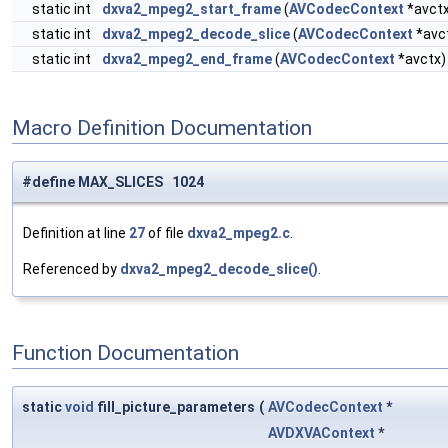
static int
dxva2_mpeg2_start_frame
(
AVCodecContext
*avct
static int
dxva2_mpeg2_decode_slice
(
AVCodecContext
*avc
static int
dxva2_mpeg2_end_frame
(
AVCodecContext
*avctx)
Macro Definition Documentation
#define MAX_SLICES 1024
Definition at line
27
of file
dxva2_mpeg2.c
.
Referenced by
dxva2_mpeg2_decode_slice()
.
Function Documentation
static
void
fill_picture_parameters
(
AVCodecContext
*
AVDXVAContext
*