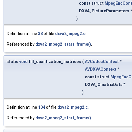
const struct
MpegEncCont
DXVA_PictureParameters 
)
Definition at line
38
of file
dxva2_mpeg2.c
.
Referenced by
dxva2_mpeg2_start_frame()
.
static
void
fill_quantization_matrices
(
AVCodecContext
*
AVDXVAContext
*
const struct
MpegEncC
DXVA_QmatrixData *
)
Definition at line
104
of file
dxva2_mpeg2.c
.
Referenced by
dxva2_mpeg2_start_frame()
.