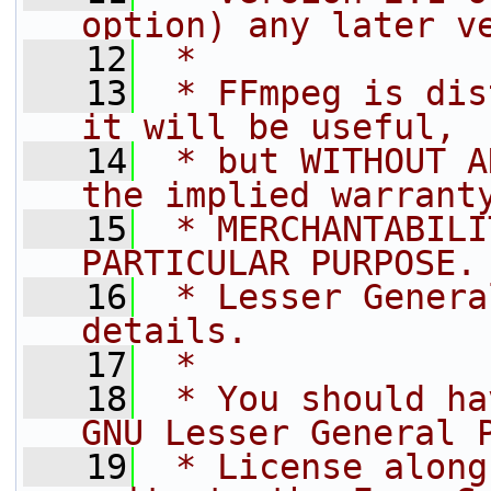
option) any later v
   12
 *
   13
 * FFmpeg is dis
it will be useful,
   14
 * but WITHOUT A
the implied warrant
   15
 * MERCHANTABILI
PARTICULAR PURPOSE.
   16
 * Lesser Genera
details.
   17
 *
   18
 * You should ha
GNU Lesser General 
   19
 * License along