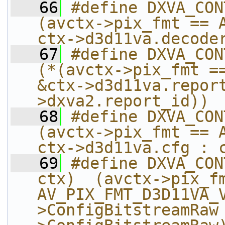
   66
#define DXVA_CONTEX
(avctx->pix_fmt == A
ctx->d3d11va.decode
   67
#define DXVA_CONTE
(*(avctx->pix_fmt ==
&ctx->d3d11va.repor
>dxva2.report_id))
   68
#define DXVA_CONTEXT_
(avctx->pix_fmt == A
ctx->d3d11va.cfg : 
   69
#define DXVA_CON
ctx)  (avctx->pix_fm
AV_PIX_FMT_D3D11VA_
>ConfigBitstreamRaw