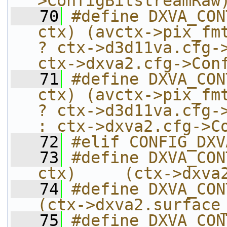
>ConfigBitstreamRaw
   70
#define DXVA_CON
ctx) (avctx->pix_fmt
? ctx->d3d11va.cfg->
ctx->dxva2.cfg->Con
   71
#define DXVA_CON
ctx) (avctx->pix_fmt
? ctx->d3d11va.cfg->
: ctx->dxva2.cfg->C
   72
#elif CONFIG_DXV
   73
#define DXVA_CON
ctx)     (ctx->dxva
   74
#define DXVA_CONTEXT
(ctx->dxva2.surface
   75
#define DXVA_CON