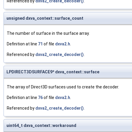
Referenced by
dxva2_create_decoder()
.
unsigned dxva_context::surface_count
The number of surface in the surface array.
Definition at line
71
of file
dxva2.h
.
Referenced by
dxva2_create_decoder()
.
LPDIRECT3DSURFACE9* dxva_context::surface
The array of Direct3D surfaces used to create the decoder.
Definition at line
76
of file
dxva2.h
.
Referenced by
dxva2_create_decoder()
.
uint64_t dxva_context::workaround