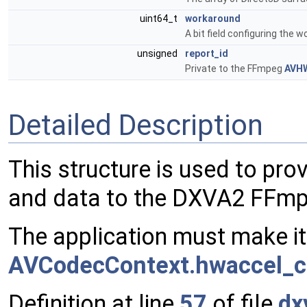
uint64_t
workaround
A bit field configuring the
unsigned
report_id
Private to the FFmpeg
AVH
Detailed Description
This structure is used to pro
and data to the DXVA2 FFm
The application must make it
AVCodecContext.hwaccel_c
Definition at line
57
of file
dx