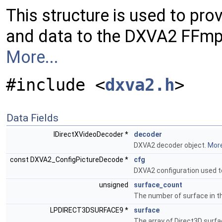
This structure is used to pro
and data to the DXVA2 FFm
More...
#include <
dxva2.h
>
Data Fields
IDirectXVideoDecoder *
decoder
DXVA2 decoder object.
More
const DXVA2_ConfigPictureDecode *
cfg
DXVA2 configuration used t
unsigned
surface_count
The number of surface in t
LPDIRECT3DSURFACE9 *
surface
The array of Direct3D surf