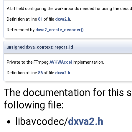
A bit field configuring the workarounds needed for using the decod
Definition at line
81
of file
dxva2.h
.
Referenced by
dxva2_create_decoder()
.
unsigned dxva_context::report_id
Private to the FFmpeg
AVHWAccel
implementation.
Definition at line
86
of file
dxva2.h
.
The documentation for this 
following file:
libavcodec/
dxva2.h