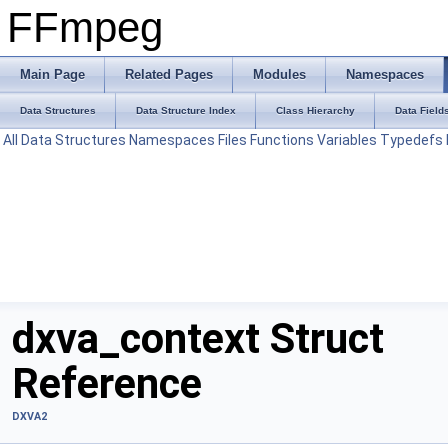
FFmpeg
Main Page
Related Pages
Modules
Namespaces
Data Structures
Data Structure Index
Class Hierarchy
Data Field
All
Data Structures
Namespaces
Files
Functions
Variables
Typedefs
dxva_context Struct
Reference
DXVA2