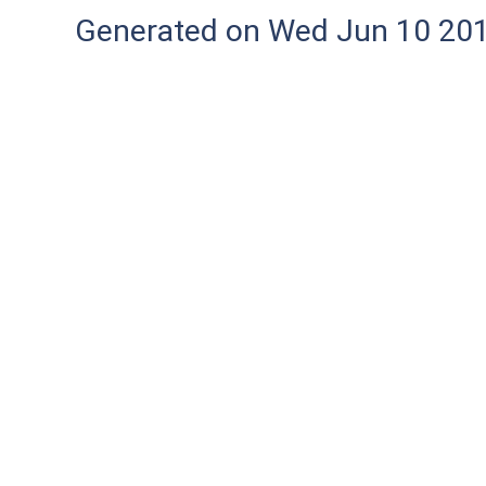
Generated on Wed Jun 10 20