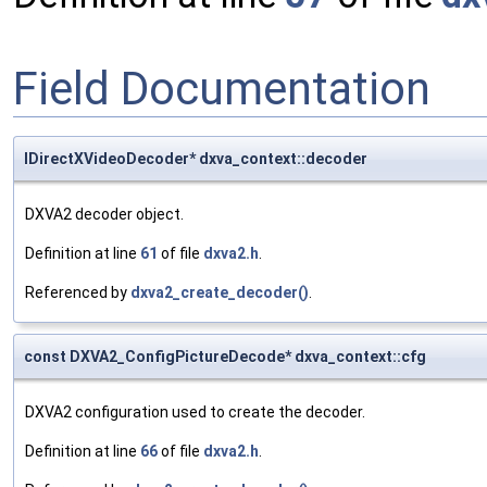
Field Documentation
IDirectXVideoDecoder* dxva_context::decoder
DXVA2 decoder object.
Definition at line
61
of file
dxva2.h
.
Referenced by
dxva2_create_decoder()
.
const DXVA2_ConfigPictureDecode* dxva_context::cfg
DXVA2 configuration used to create the decoder.
Definition at line
66
of file
dxva2.h
.