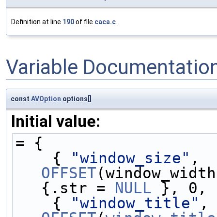
Definition at line
190
of file
caca.c
.
Variable Documentatio
const
AVOption
options[]
Initial value:
= {
    { 
"window_size"
, 
OFFSET
(window_width
{.str = 
NULL
 }, 0, 
    { 
"window_title"
,