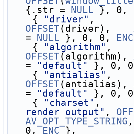
OFFSET
(
window_title
{.str = 
NULL
 }, 0, 
    { 
"driver"
,      
OFFSET
(driver),    
= 
NULL
 }, 0, 0, 
ENC
    { 
"algorithm"
,   
OFFSET
(algorithm), 
= 
"default"
 }, 0, 0
    { 
"antialias"
,   
OFFSET
(antialias), 
= 
"default"
 }, 0, 0
    { 
"charset"
,     
render output"
, 
OFF
AV_OPT_TYPE_STRING
,
0, 
ENC
 },