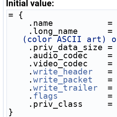
Initial value:
= {
    .name           =
    .long_name      =
(color ASCII art) o
    .priv_data_size =
    .audio_codec    =
    .video_codec    =
    .
write_header
   =
    .
write_packet
   =
    .
write_trailer
  =
    .
flags
          =
    .priv_class     =
}