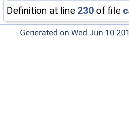
Definition at line
230
of file
c
Generated on Wed Jun 10 20