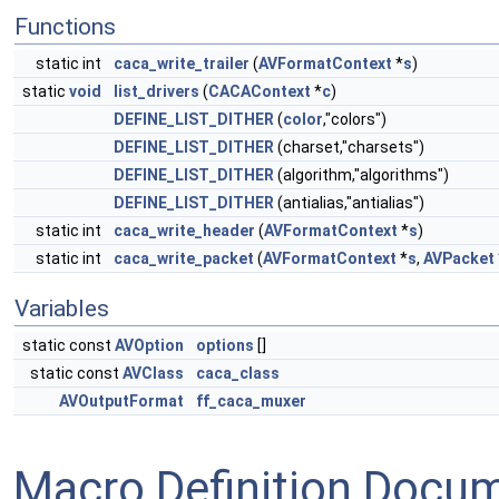
Functions
static int
caca_write_trailer
(
AVFormatContext
*
s
)
static
void
list_drivers
(
CACAContext
*
c
)
DEFINE_LIST_DITHER
(
color
,"colors")
DEFINE_LIST_DITHER
(charset,"charsets")
DEFINE_LIST_DITHER
(algorithm,"algorithms")
DEFINE_LIST_DITHER
(antialias,"antialias")
static int
caca_write_header
(
AVFormatContext
*
s
)
static int
caca_write_packet
(
AVFormatContext
*
s
,
AVPacket
Variables
static const
AVOption
options
[]
static const
AVClass
caca_class
AVOutputFormat
ff_caca_muxer
Macro Definition Docu