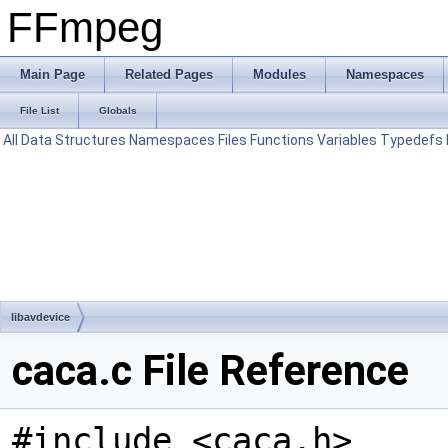
FFmpeg
Main Page
Related Pages
Modules
Namespaces
File List
Globals
All
Data Structures
Namespaces
Files
Functions
Variables
Typedefs
libavdevice
caca.c File Reference
#include <caca.h>