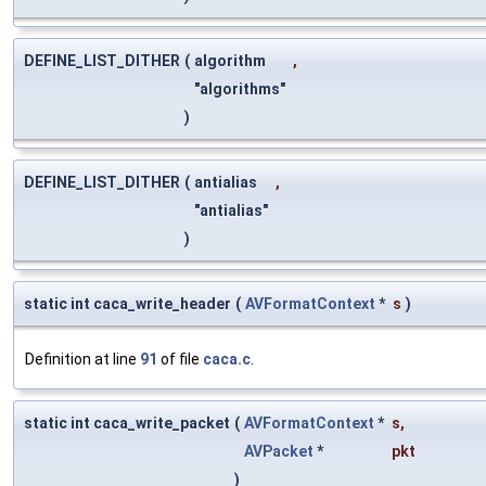
DEFINE_LIST_DITHER
(
algorithm
,
"algorithms"
)
DEFINE_LIST_DITHER
(
antialias
,
"antialias"
)
static int caca_write_header
(
AVFormatContext
*
s
)
Definition at line
91
of file
caca.c
.
static int caca_write_packet
(
AVFormatContext
*
s
,
AVPacket
*
pkt
)