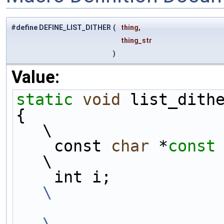
#define DEFINE_LIST_DITHER
(
thing,
thing_str
)
Value:
static
void
 list_dith
{                                                                            
\
    const 
char
 *
const
\
    int i;   
\
\