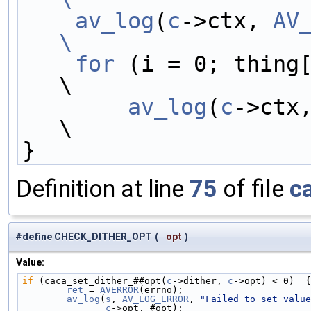
    av_log
(
c
->ctx, 
AV
\
    for
 (i = 0; thing[i]; i += 2)              
\
av_log
(
c
->ctx
\
}
Definition at line
75
of file
c
#define CHECK_DITHER_OPT
(
opt
)
Value:
if
 (caca_set_dither_##opt(
c
->dither, 
c
->opt) < 0)  {
        ret
 = 
AVERROR
(errno);                      
        av_log
(
s
, 
AV_LOG_ERROR
, 
"Failed to set value
c
->opt, #opt);                       