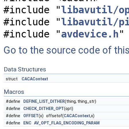
#include "
libavutil/o
#include "
libavutil/p
#include "
avdevice.h
"
Go to the source code of this 
Data Structures
struct
CACAContext
Macros
#define
DEFINE_LIST_DITHER
(thing, thing_str)
#define
CHECK_DITHER_OPT
(opt)
#define
OFFSET
(x) offsetof(
CACAContext
,x)
#define
ENC
AV_OPT_FLAG_ENCODING_PARAM