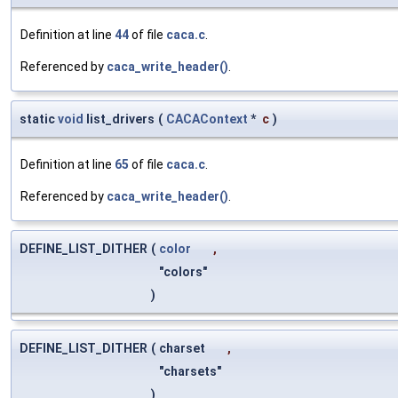
Definition at line
44
of file
caca.c
.
Referenced by
caca_write_header()
.
static
void
list_drivers
(
CACAContext
*
c
)
Definition at line
65
of file
caca.c
.
Referenced by
caca_write_header()
.
DEFINE_LIST_DITHER
(
color
,
"colors"
)
DEFINE_LIST_DITHER
(
charset
,
"charsets"
)