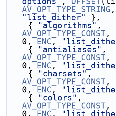
options"
, 
OFFSET
AV_OPT_TYPE_STRING
,
"list_dither"
 },
    { 
"algorithms"
,  
AV_OPT_TYPE_CONST
, 
0, 
ENC
, 
"list_dithe
    { 
"antialiases"
, 
AV_OPT_TYPE_CONST
, 
0, 
ENC
, 
"list_dithe
    { 
"charsets"
,    
AV_OPT_TYPE_CONST
, 
0, 
ENC
, 
"list_dithe
    { 
"colors"
,      
AV_OPT_TYPE_CONST
, 
0, 
ENC
, 
"list_dithe