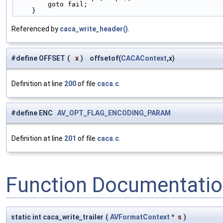
        goto fail;                               
    }
Referenced by
caca_write_header()
.
#define OFFSET
(
x
)
offsetof(
CACAContext
,x)
Definition at line
200
of file
caca.c
.
#define ENC
AV_OPT_FLAG_ENCODING_PARAM
Definition at line
201
of file
caca.c
.
Function Documentati
static int caca_write_trailer
(
AVFormatContext
*
s
)