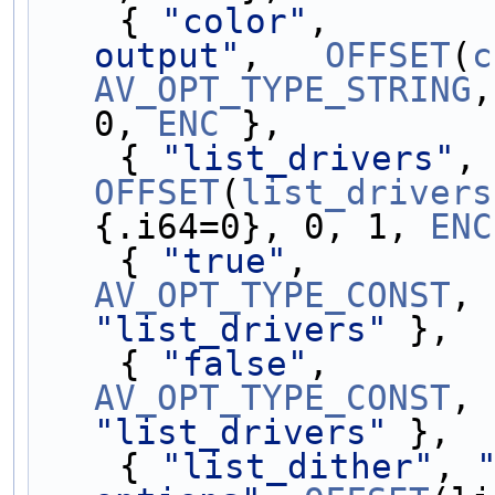
    { 
"color"
,       
output"
,   
OFFSET
(
c
AV_OPT_TYPE_STRING
,
0, 
ENC
 },
    { 
"list_drivers"
,
OFFSET
(
list_drivers
{.i64=0}, 0, 1, 
ENC
    { 
"true"
,        
AV_OPT_TYPE_CONST
, 
"list_drivers"
 },
    { 
"false"
,       
AV_OPT_TYPE_CONST
, 
"list_drivers"
 },
    { 
"list_dither"
, 