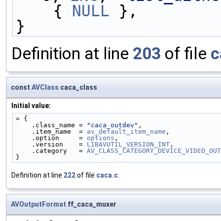
    { 
NULL
 },
}
Definition at line
203
of file
c
const
AVClass
caca_class
Initial value:
= {
    .class_name = 
"caca_outdev"
,
    .item_name  = 
av_default_item_name
,
    .option     = 
options
,
    .version    = 
LIBAVUTIL_VERSION_INT
,
    .category   = 
AV_CLASS_CATEGORY_DEVICE_VIDEO_OUT
}
Definition at line
222
of file
caca.c
.
AVOutputFormat
ff_caca_muxer