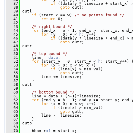
   37
if
 ((data[y * linesize + start_x] 
   38
goto
 outl;
   39
 outl:
   40
if
 (start_x == w) 
/* no points found */
   41
return
 0;
   42
   43
/* right bound */
   44
for
 (end_x = w - 1; end_x >= start_x; end_
   45
for
 (y = 0; y < 
h
; y++)
   46
if
 ((data[y * linesize + end_x] > 
   47
goto
 outr;
   48
 outr:
   49
   50
/* top bound */
   51
     line = 
data
;
   52
for
 (start_y = 0; start_y < 
h
; start_y++) 
   53
for
 (x = 0; x < w; x++)
   54
if
 (line[x] > min_val)
   55
goto
 outt;
   56
         line += linesize;
   57
     }
   58
 outt:
   59
   60
/* bottom bound */
   61
     line = data + (h-1)*linesize;
   62
for
 (end_y = h - 1; end_y >= start_y; end_
   63
for
 (x = 0; x < w; x++)
   64
if
 (line[x] > min_val)
   65
goto
 outb;
   66
         line -= linesize;
   67
     }
   68
 outb:
   69
   70
     bbox->
x1
 = start_x;