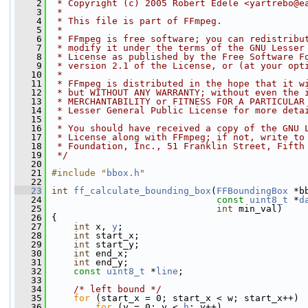
    2
 * Copyright (c) 2005 Robert Edele <yartrebo@e
    3
 *
    4
 * This file is part of FFmpeg.
    5
 *
    6
 * FFmpeg is free software; you can redistribu
    7
 * modify it under the terms of the GNU Lesser
    8
 * License as published by the Free Software F
    9
 * version 2.1 of the License, or (at your opt
   10
 *
   11
 * FFmpeg is distributed in the hope that it w
   12
 * but WITHOUT ANY WARRANTY; without even the 
   13
 * MERCHANTABILITY or FITNESS FOR A PARTICULAR
   14
 * Lesser General Public License for more deta
   15
 *
   16
 * You should have received a copy of the GNU 
   17
 * License along with FFmpeg; if not, write to
   18
 * Foundation, Inc., 51 Franklin Street, Fifth
   19
 */
   20
   21
#include "
bbox.h
"
   22
   23
int
ff_calculate_bounding_box
(
FFBoundingBox
 *b
   24
const
uint8_t
 *
d
   25
int
 min_val)
   26
 {
   27
int
 x, 
y
;
   28
int
 start_x;
   29
int
 start_y;
   30
int
 end_x;
   31
int
 end_y;
   32
const
uint8_t
 *
line
;
   33
   34
/* left bound */
   35
for
 (start_x = 0; start_x < w; start_x++)
   36
for
 (y = 0; y < 
h
; y++)