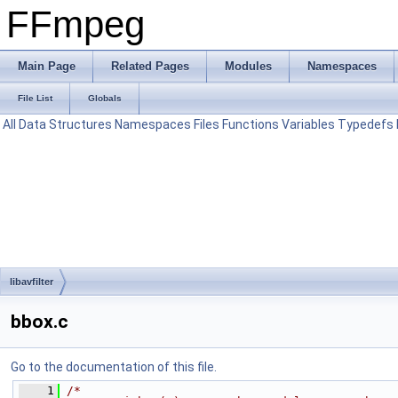
FFmpeg
Main Page
Related Pages
Modules
Namespaces
File List
Globals
All
Data Structures
Namespaces
Files
Functions
Variables
Typedefs
libavfilter
bbox.c
Go to the documentation of this file.
    1
/*