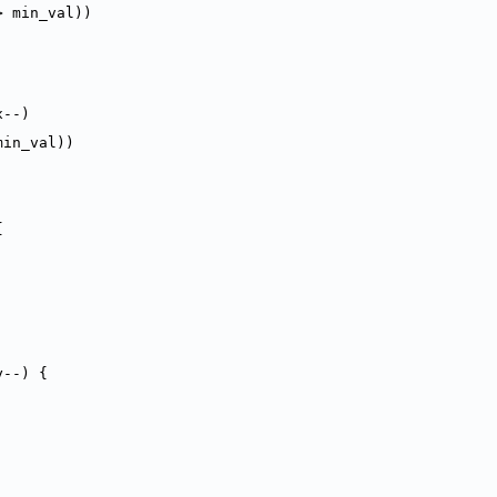
> min_val))
x--)
min_val))
{
y--) {