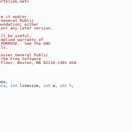
arthlink.net>
te it and/or
 General Public
oundation; either
ion) any later version.
ill be useful,
implied warranty of
 PURPOSE.  See the GNU
ils.
Lesser General Public
 the Free Software
 Floor, Boston, MA 02110-1301 USA
box,
ata
, 
int
 linesize, 
int
 w, 
int
h
,