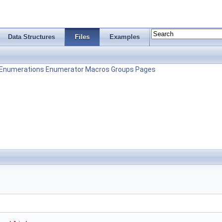
Data Structures
Files
Examples
Enumerations
Enumerator
Macros
Groups
Pages