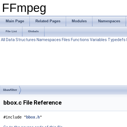
FFmpeg
Main Page
Related Pages
Modules
Namespaces
File List
Globals
All
Data Structures
Namespaces
Files
Functions
Variables
Typedefs
libavfilter
bbox.c File Reference
#include "
bbox.h
"