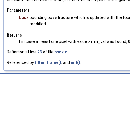
Parameters
bbox
bounding box structure which is updated with the found
modified.
Returns
1 in case at least one pixel with value > min_val was found, 
Definition at line
23
of file
bbox.c
.
Referenced by
filter_frame()
, and
init()
.