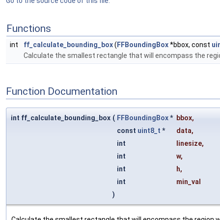
Go to the source code of this file.
Functions
int
ff_calculate_bounding_box
(
FFBoundingBox
*bbox, const
ui
Calculate the smallest rectangle that will encompass the regi
Function Documentation
int ff_calculate_bounding_box
(
FFBoundingBox
*
bbox
,
const
uint8_t
*
data
,
int
linesize
,
int
w
,
int
h
,
int
min_val
)
Calculate the smallest rectangle that will encompass the region w