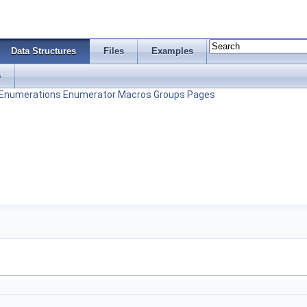
Data Structures
Files
Examples
s
Enumerations
Enumerator
Macros
Groups
Pages