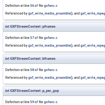
Definition at line
56
of file
gxfenc.c
.
Referenced by
gxf_write_media_preamble()
, and
gxf_write_mpeg_
int GXFStreamContext::pframes
Definition at line
57
of file
gxfenc.c
.
Referenced by
gxf_write_media_preamble()
, and
gxf_write_mpeg_
int GXFStreamContext::bframes
Definition at line
58
of file
gxfenc.c
.
Referenced by
gxf_write_media_preamble()
, and
gxf_write_mpeg_
int GXFStreamContext::p_per_gop
Definition at line
59
of file
gxfenc.c
.