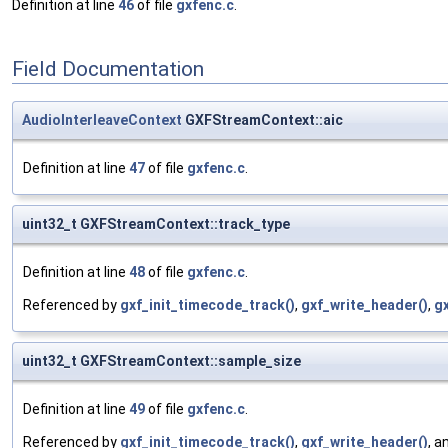
Definition at line
46
of file
gxfenc.c
.
Field Documentation
AudioInterleaveContext
GXFStreamContext::aic
Definition at line
47
of file
gxfenc.c
.
uint32_t GXFStreamContext::track_type
Definition at line
48
of file
gxfenc.c
.
Referenced by
gxf_init_timecode_track()
,
gxf_write_header()
,
gx
uint32_t GXFStreamContext::sample_size
Definition at line
49
of file
gxfenc.c
.
Referenced by
gxf_init_timecode_track()
,
gxf_write_header()
, a