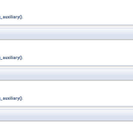
auxiliary()
.
auxiliary()
.
auxiliary()
.