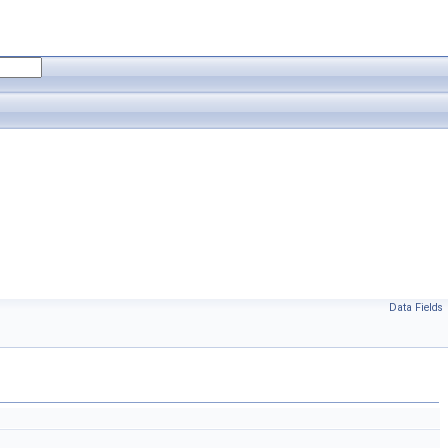
Data Fields