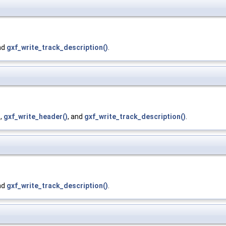
nd
gxf_write_track_description()
.
)
,
gxf_write_header()
, and
gxf_write_track_description()
.
nd
gxf_write_track_description()
.