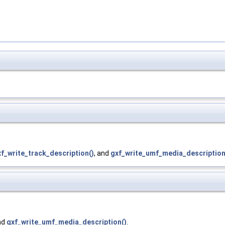
f_write_track_description()
, and
gxf_write_umf_media_description
nd
gxf_write_umf_media_description()
.