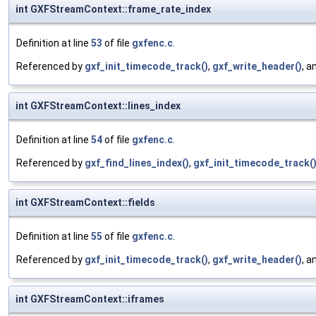
int GXFStreamContext::frame_rate_index
Definition at line
53
of file
gxfenc.c
.
Referenced by
gxf_init_timecode_track()
,
gxf_write_header()
, a
int GXFStreamContext::lines_index
Definition at line
54
of file
gxfenc.c
.
Referenced by
gxf_find_lines_index()
,
gxf_init_timecode_track(
int GXFStreamContext::fields
Definition at line
55
of file
gxfenc.c
.
Referenced by
gxf_init_timecode_track()
,
gxf_write_header()
, a
int GXFStreamContext::iframes