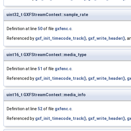
uint32_t GXFStreamContext::sample_rate
Definition at line
50
of file
gxfenc.c
.
Referenced by
gxf_init_timecode_track()
,
gxf_write_header()
, a
uint16_t GXFStreamContext::media_type
Definition at line
51
of file
gxfenc.c
.
Referenced by
gxf_init_timecode_track()
,
gxf_write_header()
,
g
uint16_t GXFStreamContext::media_info
Definition at line
52
of file
gxfenc.c
.
Referenced by
gxf_init_timecode_track()
,
gxf_write_header()
,
gx