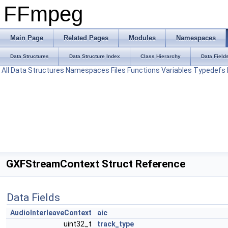
FFmpeg
Main Page
Related Pages
Modules
Namespaces
Data Structures
Data Structure Index
Class Hierarchy
Data Field
All
Data Structures
Namespaces
Files
Functions
Variables
Typedefs
GXFStreamContext Struct Reference
Data Fields
AudioInterleaveContext
aic
uint32_t
track_type