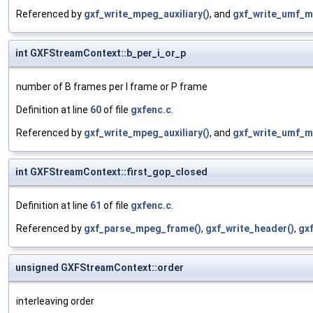
Referenced by
gxf_write_mpeg_auxiliary()
, and
gxf_write_umf_m
int GXFStreamContext::b_per_i_or_p
number of B frames per I frame or P frame
Definition at line
60
of file
gxfenc.c
.
Referenced by
gxf_write_mpeg_auxiliary()
, and
gxf_write_umf_m
int GXFStreamContext::first_gop_closed
Definition at line
61
of file
gxfenc.c
.
Referenced by
gxf_parse_mpeg_frame()
,
gxf_write_header()
,
gxf
unsigned GXFStreamContext::order
interleaving order