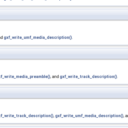
nd
gxf_write_umf_media_description()
.
xf_write_media_preamble()
, and
gxf_write_track_description()
.
f_write_track_description()
,
gxf_write_umf_media_description()
, 