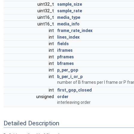
uint32_t
sample_size
uint32_t
sample_rate
uint16_t
media_type
uint16_t
media_info
int
frame_rate_index
int
lines_index
int
fields
int
iframes
int
pframes
int
bframes
int
p_per_gop
int
b_per_i_or_p
number of B frames per I frame or P fr
int
first_gop_closed
unsigned
order
interleaving order
Detailed Description