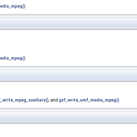
edia_mpeg()
.
edia_mpeg()
.
_write_mpeg_auxiliary()
, and
gxf_write_umf_media_mpeg()
.