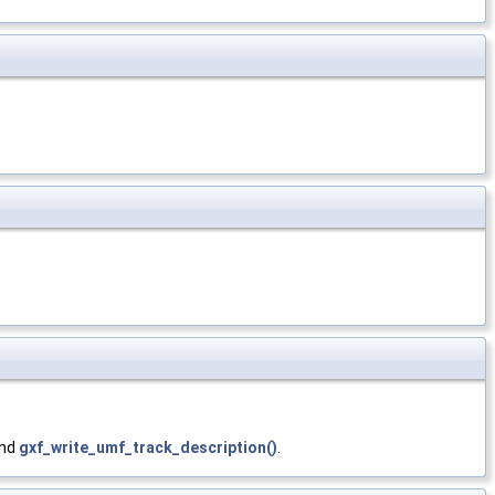
and
gxf_write_umf_track_description()
.