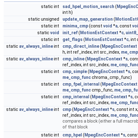
static int
sad_hpel_motion_search
(
MpegEncC
int h)
static unsigned
update_map_generation
(
MotionEst
static int
minima_cmp
(const
void
*
a
, const
vo
static
void
init_ref
(
MotionEstContext
*
c
,
uint8
static int
get_flags
(
MotionEstContext
*
c
, int
static
av_always_inline
int
cmp_direct_inline
(
MpegEncContext
h, int ref_index, int src_index,
me_cmp
static
av_always_inline
int
cmp_inline
(
MpegEncContext
*
s
, con
ref_index, int src_index,
me_cmp_fun
static int
cmp_simple
(
MpegEncContext
*
s
, co
me_cmp_func
chroma_cmp_func)
static int
cmp_fpel_internal
(
MpegEncContext
me_cmp_func
cmp_func,
me_cmp_fu
static int
cmp_internal
(
MpegEncContext
*
s
, 
ref_index, int src_index,
me_cmp_fun
static
av_always_inline
int
cmp
(
MpegEncContext
*
s
, const int 
ref_index, int src_index,
me_cmp_fun
compares a block (either a full macro
of that block
static int
cmp_hpel
(
MpegEncContext
*
s
, cons