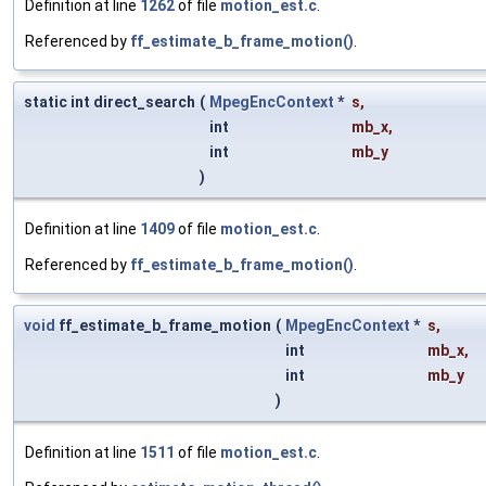
Definition at line
1262
of file
motion_est.c
.
Referenced by
ff_estimate_b_frame_motion()
.
static int direct_search
(
MpegEncContext
*
s
,
int
mb_x
,
int
mb_y
)
Definition at line
1409
of file
motion_est.c
.
Referenced by
ff_estimate_b_frame_motion()
.
void
ff_estimate_b_frame_motion
(
MpegEncContext
*
s
,
int
mb_x
,
int
mb_y
)
Definition at line
1511
of file
motion_est.c
.