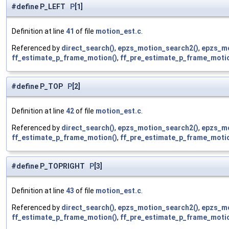
#define P_LEFT
P
[1]
Definition at line
41
of file
motion_est.c
.
Referenced by
direct_search()
,
epzs_motion_search2()
,
epzs_mo
ff_estimate_p_frame_motion()
,
ff_pre_estimate_p_frame_motio
#define P_TOP
P
[2]
Definition at line
42
of file
motion_est.c
.
Referenced by
direct_search()
,
epzs_motion_search2()
,
epzs_mo
ff_estimate_p_frame_motion()
,
ff_pre_estimate_p_frame_motio
#define P_TOPRIGHT
P
[3]
Definition at line
43
of file
motion_est.c
.
Referenced by
direct_search()
,
epzs_motion_search2()
,
epzs_mo
ff_estimate_p_frame_motion()
,
ff_pre_estimate_p_frame_motio