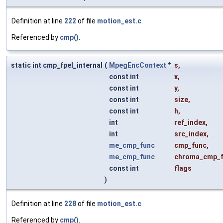
Definition at line
222
of file
motion_est.c
.
Referenced by
cmp()
.
static int cmp_fpel_internal
(
MpegEncContext
*
s
,
const int
x
,
const int
y
,
const int
size
,
const int
h
,
int
ref_index
,
int
src_index
,
me_cmp_func
cmp_func
,
me_cmp_func
chroma_cmp_
const int
flags
)
Definition at line
228
of file
motion_est.c
.
Referenced by
cmp()
.