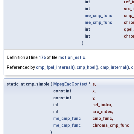
int
ref_
int
src_
me_cmp_func
cmp_
me_cmp_func
chro
int
qpel
,
int
chro
)
Definition at line
176
of file
motion_est.c
.
Referenced by
cmp_fpel_internal()
,
cmp_hpel()
,
cmp_internal()
,
c
static int cmp_simple
(
MpegEncContext
*
s
,
const int
x
,
const int
y
,
int
ref_index
,
int
src_index
,
me_cmp_func
cmp_func
,
me_cmp_func
chroma_cmp_func
)