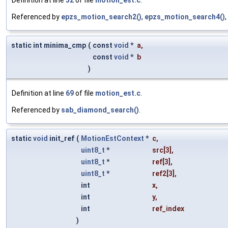
Referenced by
epzs_motion_search2()
,
epzs_motion_search4()
static int minima_cmp
(
const
void
*
a
,
const
void
*
b
)
Definition at line
69
of file
motion_est.c
.
Referenced by
sab_diamond_search()
.
static
void
init_ref
(
MotionEstContext
*
c
,
uint8_t
*
src
[3],
uint8_t
*
ref
[3],
uint8_t
*
ref2
[3],
int
x
,
int
y
,
int
ref_index
)