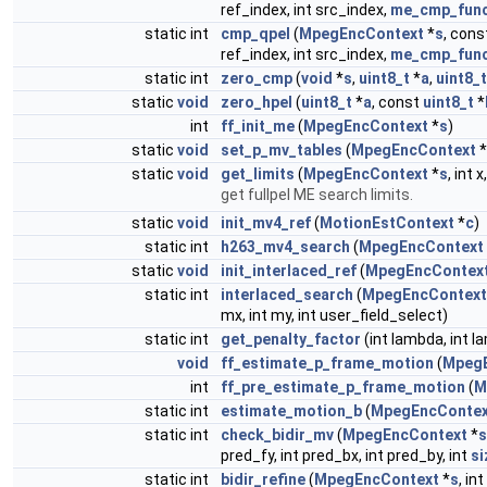
ref_index, int src_index,
me_cmp_fun
static int
cmp_qpel
(
MpegEncContext
*
s
, cons
ref_index, int src_index,
me_cmp_fun
static int
zero_cmp
(
void
*
s
,
uint8_t
*
a
,
uint8_t
static
void
zero_hpel
(
uint8_t
*
a
, const
uint8_t
*
int
ff_init_me
(
MpegEncContext
*
s
)
static
void
set_p_mv_tables
(
MpegEncContext
*
static
void
get_limits
(
MpegEncContext
*
s
, int x
get fullpel ME search limits.
static
void
init_mv4_ref
(
MotionEstContext
*
c
)
static int
h263_mv4_search
(
MpegEncContext
static
void
init_interlaced_ref
(
MpegEncContex
static int
interlaced_search
(
MpegEncContext
mx, int my, int user_field_select)
static int
get_penalty_factor
(int lambda, int l
void
ff_estimate_p_frame_motion
(
Mpeg
int
ff_pre_estimate_p_frame_motion
(
M
static int
estimate_motion_b
(
MpegEncContex
static int
check_bidir_mv
(
MpegEncContext
*
s
pred_fy, int pred_bx, int pred_by, int
si
static int
bidir_refine
(
MpegEncContext
*
s
, in