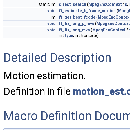
static int
direct_search
(
MpegEncContext
*
s
,
void
ff_estimate_b_frame_motion
(
Mpeg
int
ff_get_best_fcode
(
MpegEncContex
void
ff_fix_long_p_mvs
(
MpegEncContext
void
ff_fix_long_mvs
(
MpegEncContext
*
int
type
, int truncate)
Detailed Description
Motion estimation.
Definition in file
motion_est.
Macro Definition Docu