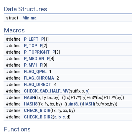
Data Structures
struct
Minima
Macros
#define
P_LEFT
P
[1]
#define
P_TOP
P
[2]
#define
P_TOPRIGHT
P
[3]
#define
P_MEDIAN
P
[4]
#define
P_MV1
P
[9]
#define
FLAG_QPEL
1
#define
FLAG_CHROMA
2
#define
FLAG_DIRECT
4
#define
CHECK_SAD_HALF_MV
(suffix, x,
y
)
#define
HASH
(fx, fy, bx, by) ((fx)+17*(fy)+63*(bx)+117*(by))
#define
HASH8
(fx, fy, bx, by) ((
uint8_t
)
HASH
(fx,fy,bx,by))
#define
CHECK_BIDIR
(fx, fy, bx, by)
#define
CHECK_BIDIR2
(
a
,
b
,
c
, d)
Functions