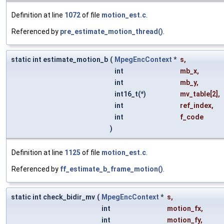
Definition at line
1072
of file
motion_est.c
.
Referenced by
pre_estimate_motion_thread()
.
static int estimate_motion_b
(
MpegEncContext
*
s
,
int
mb_x
,
int
mb_y
,
int16_t(*)
mv_table
[2],
int
ref_index
,
int
f_code
)
Definition at line
1125
of file
motion_est.c
.
Referenced by
ff_estimate_b_frame_motion()
.
static int check_bidir_mv
(
MpegEncContext
*
s
,
int
motion_fx
,
int
motion_fy
,