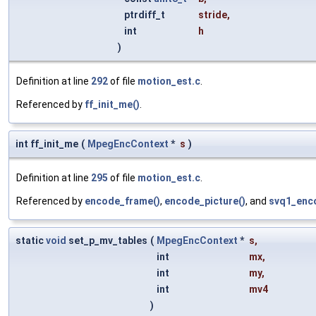
ptrdiff_t
stride
,
int
h
)
Definition at line
292
of file
motion_est.c
.
Referenced by
ff_init_me()
.
int ff_init_me
(
MpegEncContext
*
s
)
Definition at line
295
of file
motion_est.c
.
Referenced by
encode_frame()
,
encode_picture()
, and
svq1_enc
static
void
set_p_mv_tables
(
MpegEncContext
*
s
,
int
mx
,
int
my
,
int
mv4
)