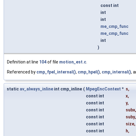
const int
int
int
me_cmp_func
me_cmp_func
int
)
Definition at line
104
of file
motion_est.c
.
Referenced by
cmp_fpel_internal()
,
cmp_hpel()
,
cmp_internal()
, 
static
av_always_inline
int cmp_inline
(
MpegEncContext
*
s
,
const int
x
,
const int
y
,
const int
subx
const int
suby
,
const int
size
,
const int
h
,