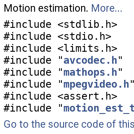
Motion estimation.
More...
#include <stdlib.h>
#include <stdio.h>
#include <limits.h>
#include "
avcodec.h
"
#include "
mathops.h
"
#include "
mpegvideo.h
#include <assert.h>
#include "
motion_est_
Go to the source code of this 