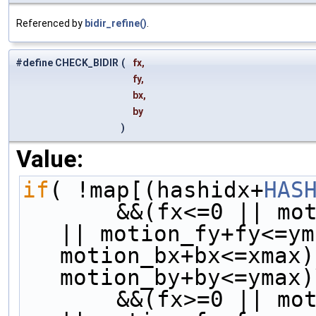
Referenced by
bidir_refine()
.
#define CHECK_BIDIR
(
fx,
fy,
bx,
by
)
Value:
if
( !map[(hashidx+
HAS
       &&(fx<=0 || motion_fx+fx<=xmax) && (fy<=0 
|| motion_fy+fy<=ym
motion_bx+bx<=xmax)
motion_by+by<=ymax)
       &&(fx>=0 || motion_fx+fx>=xmin) && (fy>=0 