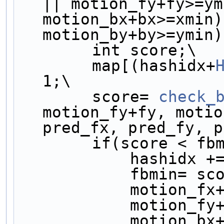
|| motion_fy+fy>=ym
motion_bx+bx>=xmin)
motion_by+by>=ymin)
        int score;\
        map[(hashidx+
1;\
        score= 
check_
motion_fy+fy, motio
pred_fx, pred_fy, p
        if(score < 
            hashidx 
            fbmin=
            motio
            motio
            motio