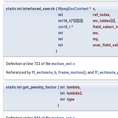
static int interlaced_search
(
MpegEncContext
*
s
,
int
ref_index
,
int16_t(*[2][2])
mv_tables
[2],
uint8_t
*
field_select_t
int
mx
,
int
my
,
int
user_field_se
)
Definition at line
722
of file
motion_est.c
.
Referenced by
ff_estimate_b_frame_motion()
, and
ff_estimate_
static int get_penalty_factor
(
int
lambda
,
int
lambda2
,
int
type
)
Definition at line
844
of file
motion_est.c
.