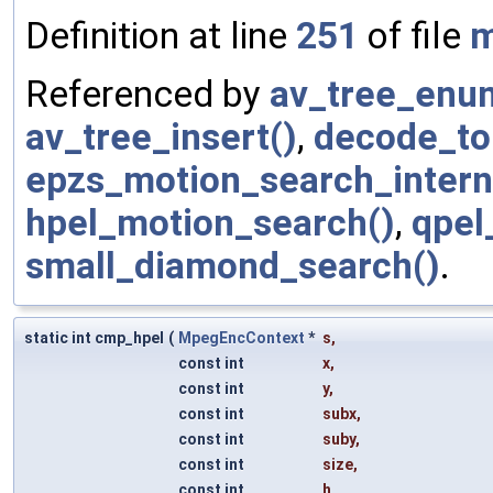
Definition at line
251
of file
m
Referenced by
av_tree_enu
av_tree_insert()
,
decode_to
epzs_motion_search_intern
hpel_motion_search()
,
qpel
small_diamond_search()
.
static int cmp_hpel
(
MpegEncContext
*
s
,
const int
x
,
const int
y
,
const int
subx
,
const int
suby
,
const int
size
,
const int
h
,