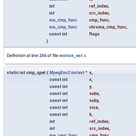
int
ref_index
,
int
src_index
,
me_cmp_func
cmp_func
,
me_cmp_func
chroma_cmp_func
,
const int
flags
)
Definition at line
266
of file
motion_est.c
.
static int cmp_qpel
(
MpegEncContext
*
s
,
const int
x
,
const int
y
,
const int
subx
,
const int
suby
,
const int
size
,
const int
h
,
int
ref_index
,
int
src_index
,
me_cmp_func
cmp_func
,