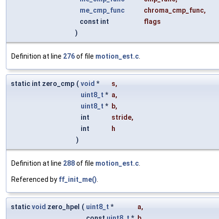
me_cmp_func
chroma_cmp_func
,
const int
flags
)
Definition at line
276
of file
motion_est.c
.
static int zero_cmp
(
void
*
s
,
uint8_t
*
a
,
uint8_t
*
b
,
int
stride
,
int
h
)
Definition at line
288
of file
motion_est.c
.
Referenced by
ff_init_me()
.
static
void
zero_hpel
(
uint8_t
*
a
,
const
uint8_t
*
b
,