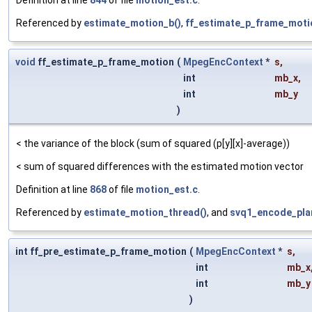
Referenced by
estimate_motion_b()
,
ff_estimate_p_frame_moti
void
ff_estimate_p_frame_motion
(
MpegEncContext
*
s
,
int
mb_x
,
int
mb_y
)
< the variance of the block (sum of squared (p[y][x]-average))
< sum of squared differences with the estimated motion vector
Definition at line
868
of file
motion_est.c
.
Referenced by
estimate_motion_thread()
, and
svq1_encode_pla
int ff_pre_estimate_p_frame_motion
(
MpegEncContext
*
s
,
int
mb_x
int
mb_y
)