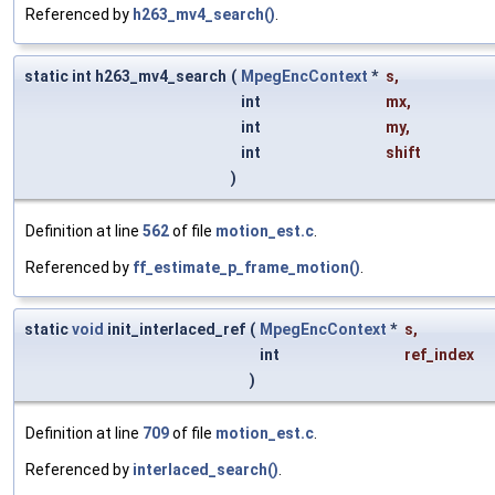
Referenced by
h263_mv4_search()
.
static int h263_mv4_search
(
MpegEncContext
*
s
,
int
mx
,
int
my
,
int
shift
)
Definition at line
562
of file
motion_est.c
.
Referenced by
ff_estimate_p_frame_motion()
.
static
void
init_interlaced_ref
(
MpegEncContext
*
s
,
int
ref_index
)
Definition at line
709
of file
motion_est.c
.
Referenced by
interlaced_search()
.