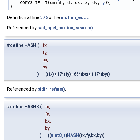
    COPY3_IF_LT(dminh, d, dx, x, dy, 
y
)\
}
Definition at line
376
of file
motion_est.c
.
Referenced by
sad_hpel_motion_search()
.
#define HASH
(
fx,
fy,
bx,
by
)
((fx)+17*(fy)+63*(bx)+117*(by))
Referenced by
bidir_refine()
.
#define HASH8
(
fx,
fy,
bx,
by
)
((
uint8_t
)
HASH
(fx,fy,bx,by))