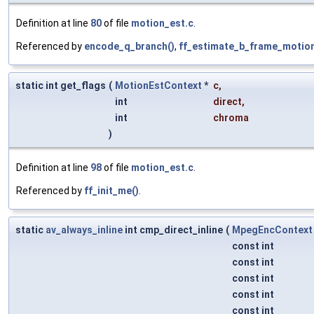
Definition at line
80
of file
motion_est.c
.
Referenced by
encode_q_branch()
,
ff_estimate_b_frame_motion
static int get_flags
(
MotionEstContext
*
c
,
int
direct
,
int
chroma
)
Definition at line
98
of file
motion_est.c
.
Referenced by
ff_init_me()
.
static
av_always_inline
int cmp_direct_inline
(
MpegEncContext
const int
const int
const int
const int
const int