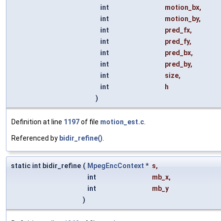
int
motion_bx
,
int
motion_by
,
int
pred_fx
,
int
pred_fy
,
int
pred_bx
,
int
pred_by
,
int
size
,
int
h
)
Definition at line
1197
of file
motion_est.c
.
Referenced by
bidir_refine()
.
static int bidir_refine
(
MpegEncContext
*
s
,
int
mb_x
,
int
mb_y
)