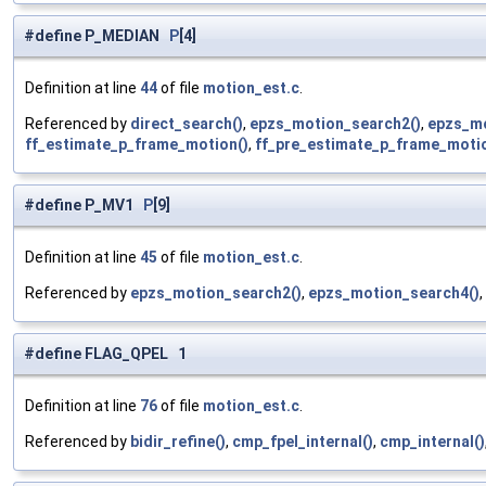
#define P_MEDIAN
P
[4]
Definition at line
44
of file
motion_est.c
.
Referenced by
direct_search()
,
epzs_motion_search2()
,
epzs_mo
ff_estimate_p_frame_motion()
,
ff_pre_estimate_p_frame_motio
#define P_MV1
P
[9]
Definition at line
45
of file
motion_est.c
.
Referenced by
epzs_motion_search2()
,
epzs_motion_search4()
,
#define FLAG_QPEL 1
Definition at line
76
of file
motion_est.c
.
Referenced by
bidir_refine()
,
cmp_fpel_internal()
,
cmp_internal()