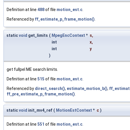
Definition at line
488
of file
motion_est.c
.
Referenced by
ff_estimate_p_frame_motion()
.
static
void
get_limits
(
MpegEncContext
*
s
,
int
x
,
int
y
)
get fullpel ME search limits.
Definition at line
515
of file
motion_est.c
.
Referenced by
direct_search()
,
estimate_motion_b()
,
ff_estima
ff_pre_estimate_p_frame_motion()
.
static
void
init_mv4_ref
(
MotionEstContext
*
c
)
Definition at line
551
of file
motion_est.c
.