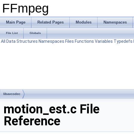
FFmpeg
Main Page
Related Pages
Modules
Namespaces
File List
Globals
All
Data Structures
Namespaces
Files
Functions
Variables
Typedefs
libavcodec
motion_est.c File
Reference