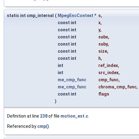
static int cmp_internal
(
MpegEncContext
*
s
,
const int
x
,
const int
y
,
const int
subx
,
const int
suby
,
const int
size
,
const int
h
,
int
ref_index
,
int
src_index
,
me_cmp_func
cmp_func
,
me_cmp_func
chroma_cmp_func
,
const int
flags
)
Definition at line
238
of file
motion_est.c
.
Referenced by
cmp()
.