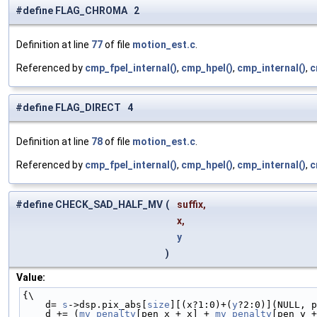
#define FLAG_CHROMA 2
Definition at line
77
of file
motion_est.c
.
Referenced by
cmp_fpel_internal()
,
cmp_hpel()
,
cmp_internal()
,
c
#define FLAG_DIRECT 4
Definition at line
78
of file
motion_est.c
.
Referenced by
cmp_fpel_internal()
,
cmp_hpel()
,
cmp_internal()
,
c
#define CHECK_SAD_HALF_MV
(
suffix,
x,
y
)
Value:
{\
    d= 
s
->dsp.pix_abs[
size
][(x?1:0)+(
y
?2:0)](NULL, p
    d += (
mv_penalty
[pen_x + x] + 
mv_penalty
[pen_y +