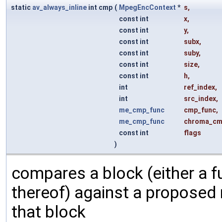
static
av_always_inline
int cmp
(
MpegEncContext
*
s
,
const int
x
,
const int
y
,
const int
subx
,
const int
suby
,
const int
size
,
const int
h
,
int
ref_index
,
int
src_index
,
me_cmp_func
cmp_func
,
me_cmp_func
chroma_cm
const int
flags
)
compares a block (either a fu
thereof) against a proposed
that block