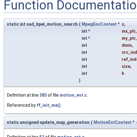
Function Documentati
static int sad_hpel_motion_search
(
MpegEncContext
*
s
,
int *
mx_ptr
,
int *
my_ptr
,
int
dmin
,
int
src_in
int
ref_ind
int
size
,
int
h
)
Definition at line
383
of file
motion_est.c
.
Referenced by
ff_init_me()
.
static unsigned update_map_generation
(
MotionEstContext
*
Definition at line
52
of file
motion_est.c
.