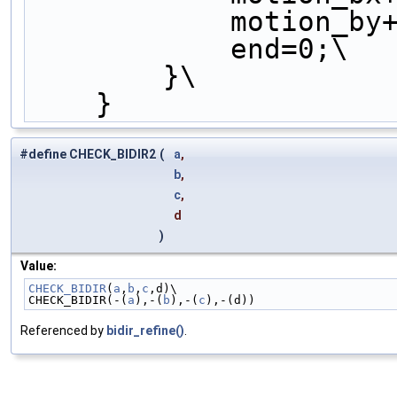
            motio
            end=0;\
        }\
    }
#define CHECK_BIDIR2
(
a
,
b
,
c
,
d
)
Value:
CHECK_BIDIR
(
a
,
b
,
c
,d)\
CHECK_BIDIR(-(
a
),-(
b
),-(
c
),-(d))
Referenced by
bidir_refine()
.