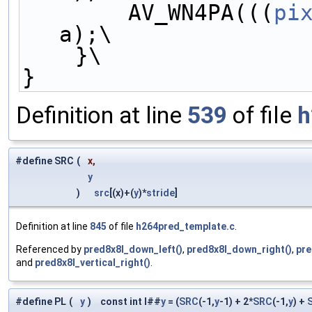
        AV_WN4PA(((
pi
a);\
    }\
}
Definition at line
539
of file
h
#define SRC
(
x,
y
)
src
[(x)+(
y
)*
stride
]
Definition at line
845
of file
h264pred_template.c
.
Referenced by
pred8x8l_down_left()
,
pred8x8l_down_right()
,
pre
and
pred8x8l_vertical_right()
.
#define PL
(
y
)
const int l##
y
= (
SRC
(-1,
y
-1) + 2*
SRC
(-1,
y
) +