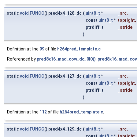
static
void
FUNCC
() pred4x4_128_dc
(
uint8_t
*
_src
,
const
uint8_t
*
topright
,
ptrdiff_t
_stride
)
Definition at line
99
of file
h264pred_template.c
.
Referenced by
pred8x16_mad_cow_dc_0l0()
,
pred8x16_mad_cow
static
void
FUNCC
() pred4x4_127_dc
(
uint8_t
*
_src
,
const
uint8_t
*
topright
,
ptrdiff_t
_stride
)
Definition at line
112
of file
h264pred_template.c
.
static
void
FUNCC
() pred4x4_129_dc
(
uint8_t
*
_src
,
const
uint8_t
*
topright
,