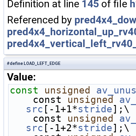
Definition at line
145
of file
h
Referenced by
pred4x4_down
pred4x4_horizontal_up_rv4
pred4x4_vertical_left_rv40
#define LOAD_LEFT_EDGE
Value:
const
unsigned
av_unu
    const 
unsigned
av
src
[-1+1*
stride
];\
    const 
unsigned
av
src
[-1+2*
stride
];\