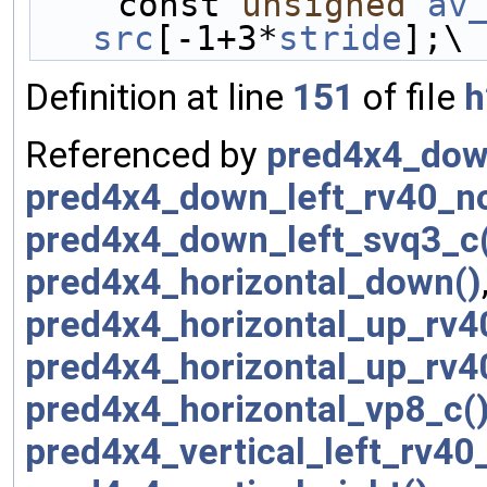
    const 
unsigned
av
src
[-1+3*
stride
];\
Definition at line
151
of file
h
Referenced by
pred4x4_down
pred4x4_down_left_rv40_n
pred4x4_down_left_svq3_c
pred4x4_horizontal_down()
pred4x4_horizontal_up_rv4
pred4x4_horizontal_up_rv
pred4x4_horizontal_vp8_c(
pred4x4_vertical_left_rv4