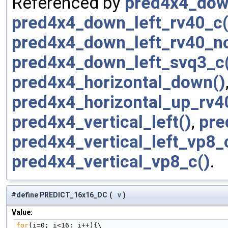
Referenced by
pred4x4_down
pred4x4_down_left_rv40_c(
pred4x4_down_left_rv40_n
pred4x4_down_left_svq3_c
pred4x4_horizontal_down()
pred4x4_horizontal_up_rv
pred4x4_vertical_left()
,
pre
pred4x4_vertical_left_vp8_
pred4x4_vertical_vp8_c()
.
#define PREDICT_16x16_DC
(
v
)
Value:
for
(i=0; i<16; i++){\