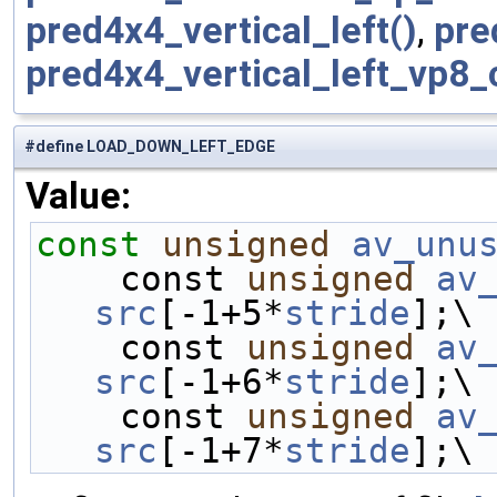
pred4x4_vertical_left()
,
pre
pred4x4_vertical_left_vp8_
#define LOAD_DOWN_LEFT_EDGE
Value:
const
unsigned
av_unu
    const 
unsigned
av
src
[-1+5*
stride
];\
    const 
unsigned
av
src
[-1+6*
stride
];\
    const 
unsigned
av
src
[-1+7*
stride
];\