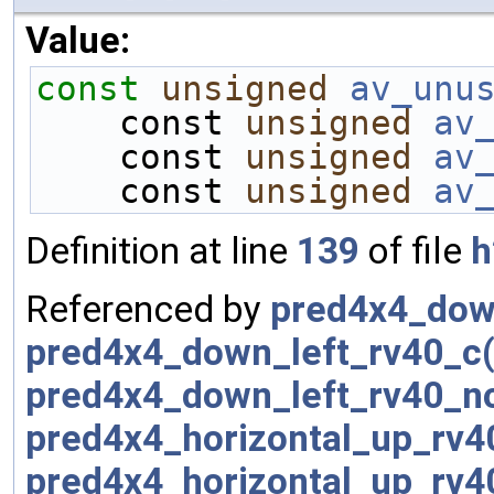
Value:
const
unsigned
av_unu
    const 
unsigned
av
    const 
unsigned
av
    const 
unsigned
av
Definition at line
139
of file
h
Referenced by
pred4x4_down
pred4x4_down_left_rv40_c(
pred4x4_down_left_rv40_n
pred4x4_horizontal_up_rv4
pred4x4_horizontal_up_rv