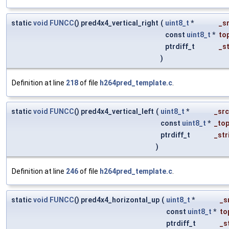
static
void
FUNCC
() pred4x4_vertical_right
(
uint8_t
*
_s
const
uint8_t
*
to
ptrdiff_t
_s
)
Definition at line
218
of file
h264pred_template.c
.
static
void
FUNCC
() pred4x4_vertical_left
(
uint8_t
*
_src
const
uint8_t
*
_top
ptrdiff_t
_str
)
Definition at line
246
of file
h264pred_template.c
.
static
void
FUNCC
() pred4x4_horizontal_up
(
uint8_t
*
_s
const
uint8_t
*
to
ptrdiff_t
_s