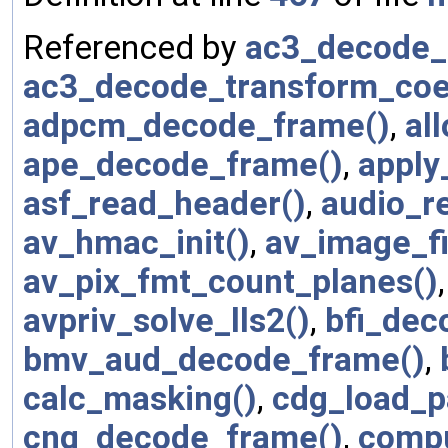
Referenced by
ac3_decode_
ac3_decode_transform_coe
adpcm_decode_frame()
,
al
ape_decode_frame()
,
apply
asf_read_header()
,
audio_r
av_hmac_init()
,
av_image_fi
av_pix_fmt_count_planes()
avpriv_solve_lls2()
,
bfi_dec
bmv_aud_decode_frame()
,
calc_masking()
,
cdg_load_pa
cng_decode_frame()
,
compu