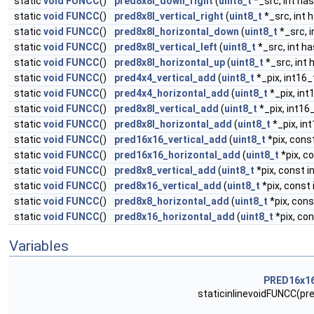
static
void
FUNCC
()
pred8x8l_down_right
(
uint8_t
*_src, int has
static
void
FUNCC
()
pred8x8l_vertical_right
(
uint8_t
*_src, int h
static
void
FUNCC
()
pred8x8l_horizontal_down
(
uint8_t
*_src, i
static
void
FUNCC
()
pred8x8l_vertical_left
(
uint8_t
*_src, int ha
static
void
FUNCC
()
pred8x8l_horizontal_up
(
uint8_t
*_src, int 
static
void
FUNCC
()
pred4x4_vertical_add
(
uint8_t
*_pix, int16_
static
void
FUNCC
()
pred4x4_horizontal_add
(
uint8_t
*_pix, int
static
void
FUNCC
()
pred8x8l_vertical_add
(
uint8_t
*_pix, int16
static
void
FUNCC
()
pred8x8l_horizontal_add
(
uint8_t
*_pix, in
static
void
FUNCC
()
pred16x16_vertical_add
(
uint8_t
*pix, const
static
void
FUNCC
()
pred16x16_horizontal_add
(
uint8_t
*pix, co
static
void
FUNCC
()
pred8x8_vertical_add
(
uint8_t
*pix, const i
static
void
FUNCC
()
pred8x16_vertical_add
(
uint8_t
*pix, const 
static
void
FUNCC
()
pred8x8_horizontal_add
(
uint8_t
*pix, cons
static
void
FUNCC
()
pred8x16_horizontal_add
(
uint8_t
*pix, con
Variables
PRED16x1
staticinlinevoidFUNCC(p