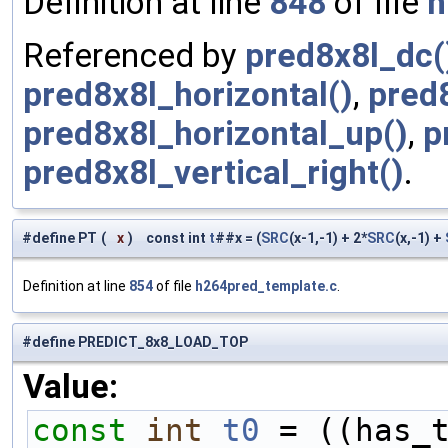
Definition at line
848
of file
h
Referenced by
pred8x8l_dc(
pred8x8l_horizontal()
,
pred
pred8x8l_horizontal_up()
,
p
pred8x8l_vertical_right()
.
#define PT
(
x
)
const int
t
##x = (
SRC
(x-1,-1) + 2*
SRC
(x,-1) +
Definition at line
854
of file
h264pred_template.c
.
#define PREDICT_8x8_LOAD_TOP
Value:
const
int
t0
 = ((has_