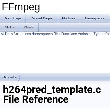
FFmpeg
Main Page
Related Pages
Modules
Namespaces
File List
Globals
All
Data Structures
Namespaces
Files
Functions
Variables
Typedefs
libavcodec
h264pred_template.c
File Reference