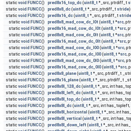
static
void
FUNCC
()
pred8x16_top_dc
(
uint8_t
*_src, ptrdiff_t
s
static
void
FUNCC
()
pred8x8_dc
(
uint8_t
*_src, ptrdiff_t
stride
)
static
void
FUNCC
()
pred8x16_dc
(
uint8_t
*_src, ptrdiff_t
strid
static
void
FUNC
()
pred8x8_mad_cow_dc_l0t
(
uint8_t
*
src
, pt
static
void
FUNC
()
pred8x16_mad_cow_dc_l0t
(
uint8_t
*
src
, 
static
void
FUNC
()
pred8x8_mad_cow_dc_0lt
(
uint8_t
*
src
, pt
static
void
FUNC
()
pred8x16_mad_cow_dc_0lt
(
uint8_t
*
src
, 
static
void
FUNC
()
pred8x8_mad_cow_dc_l00
(
uint8_t
*
src
, p
static
void
FUNC
()
pred8x16_mad_cow_dc_l00
(
uint8_t
*
src
, 
static
void
FUNC
()
pred8x8_mad_cow_dc_0l0
(
uint8_t
*
src
, p
static
void
FUNC
()
pred8x16_mad_cow_dc_0l0
(
uint8_t
*
src
, 
static
void
FUNCC
()
pred8x8_plane
(
uint8_t
*_src, ptrdiff_t _str
static
void
FUNCC
()
pred8x16_plane
(
uint8_t
*_src, ptrdiff_t _st
static
void
FUNCC
()
pred8x8l_128_dc
(
uint8_t
*_src, int has_topl
static
void
FUNCC
()
pred8x8l_left_dc
(
uint8_t
*_src, int has_topl
static
void
FUNCC
()
pred8x8l_top_dc
(
uint8_t
*_src, int has_topl
static
void
FUNCC
()
pred8x8l_dc
(
uint8_t
*_src, int has_topleft, 
static
void
FUNCC
()
pred8x8l_horizontal
(
uint8_t
*_src, int has_
static
void
FUNCC
()
pred8x8l_vertical
(
uint8_t
*_src, int has_top
static
void
FUNCC
()
pred8x8l_down_left
(
uint8_t
*_src, int has_