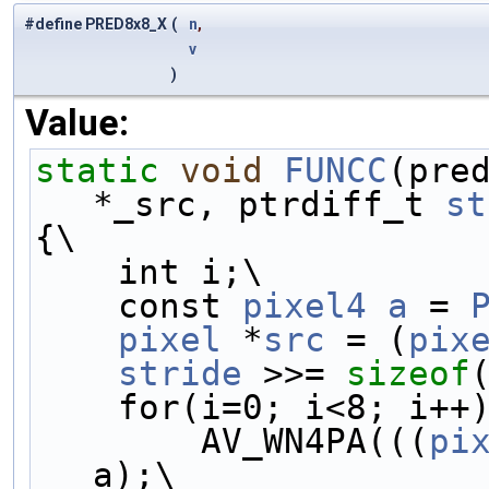
#define PRED8x8_X
(
n
,
v
)
Value:
static
void
FUNCC
(pre
*_src, ptrdiff_t 
st
{\
    int i;\
    const 
pixel4
a
 = 
    pixel
 *
src
 = (
pix
    stride
 >>= 
sizeof
    for(i=0; i<8; i++
        AV_WN4PA(((
pi
a);\