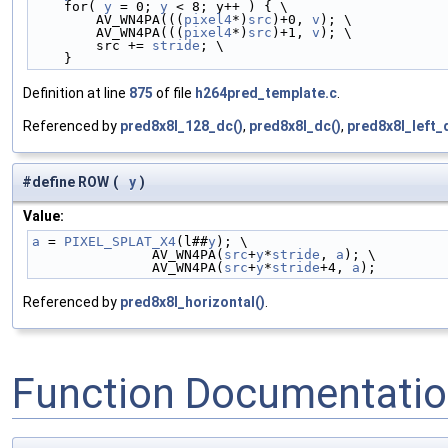
    for( 
y
 = 0; 
y
 < 8; y++ ) { \
        AV_WN4PA(((
pixel4
*)
src
)+0, 
v
); \
        AV_WN4PA(((
pixel4
*)
src
)+1, 
v
); \
        src += 
stride
; \
    }
Definition at line
875
of file
h264pred_template.c
.
Referenced by
pred8x8l_128_dc()
,
pred8x8l_dc()
,
pred8x8l_left_
#define ROW
(
y
)
Value:
a
 = 
PIXEL_SPLAT_X4
(l##
y
); \
               AV_WN4PA(
src
+
y
*
stride
, 
a
); \
               AV_WN4PA(
src
+
y
*
stride
+4, 
a
);
Referenced by
pred8x8l_horizontal()
.
Function Documentati