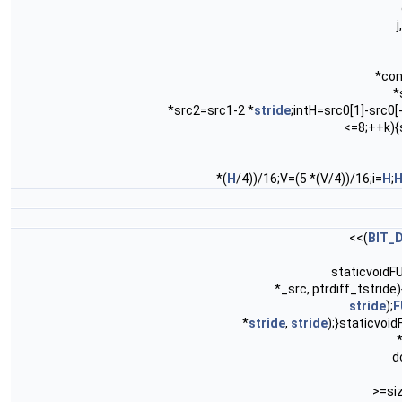
j
*con
*
*src2=src1-2 *
stride
;intH=src0[1]-src0[-
<=8;++k){
*(
H
/4))/16;V=(5 *(V/4))/16;i=
H
;
<<(
BIT_
staticvoid
*_src, ptrdiff_tstride)
stride
);
F
*
stride
,
stride
);}staticvoi
*
d
>=si