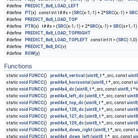
#define
PREDICT_8x8_LOAD_LEFT
#define
PT
(x) const int
t
##x = (
SRC
(x-1,-1) + 2*
SRC
(x,-1) +
SRC
#define
PREDICT_8x8_LOAD_TOP
#define
PTR
(x)
t
##x = (
SRC
(x-1,-1) + 2*
SRC
(x,-1) +
SRC
(x+1,-1) 
#define
PREDICT_8x8_LOAD_TOPRIGHT
#define
PREDICT_8x8_LOAD_TOPLEFT
const int lt = (
SRC
(-1,0)
#define
PREDICT_8x8_DC
(
v
)
#define
ROW
(
y
)
Functions
static
void
FUNCC
()
pred4x4_vertical
(
uint8_t
*_src, const
uint
static
void
FUNCC
()
pred4x4_horizontal
(
uint8_t
*_src, const
u
static
void
FUNCC
()
pred4x4_dc
(
uint8_t
*_src, const
uint8_t
*to
static
void
FUNCC
()
pred4x4_left_dc
(
uint8_t
*_src, const
uint8
static
void
FUNCC
()
pred4x4_top_dc
(
uint8_t
*_src, const
uint8
static
void
FUNCC
()
pred4x4_128_dc
(
uint8_t
*_src, const
uint8
static
void
FUNCC
()
pred4x4_127_dc
(
uint8_t
*_src, const
uint8
static
void
FUNCC
()
pred4x4_129_dc
(
uint8_t
*_src, const
uint8
static
void
FUNCC
()
pred4x4_down_right
(
uint8_t
*_src, const
u
static
void
FUNCC
()
pred4x4_down_left
(
uint8_t
*_src, const
ui