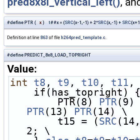
pred8x8l_vertical_left()
, an
#define PTR
(
x
)
t
##x = (
SRC
(x-1,-1) + 2*
SRC
(x,-1) +
SRC
(x+1
Definition at line
863
of file
h264pred_template.c
.
#define PREDICT_8x8_LOAD_TOPRIGHT
Value:
int
t8
, 
t9
, 
t10
, 
t11
,
    if(has_topright) 
        PTR(8) 
PTR
(9)
PTR
(13) 
PTR
(14) \
        t15 = (
SRC
(14,
2; \