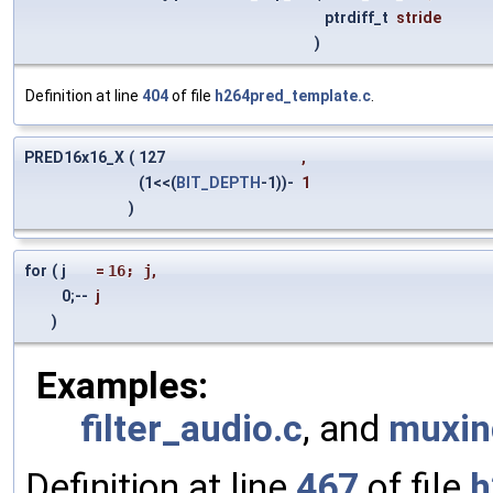
ptrdiff_t
stride
)
Definition at line
404
of file
h264pred_template.c
.
PRED16x16_X
(
127
,
(1<<(
BIT_DEPTH
-1))-
1
)
for
(
j
=
16; j
,
0;--
j
)
Examples:
filter_audio.c
, and
muxin
Definition at line
467
of file
h