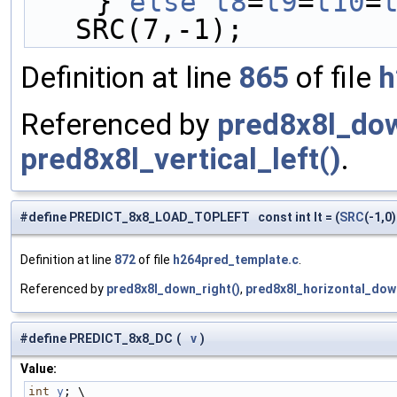
    } 
else
t8
=
t9
=
t10
=
SRC(7,-1);
Definition at line
865
of file
h
Referenced by
pred8x8l_dow
pred8x8l_vertical_left()
.
#define PREDICT_8x8_LOAD_TOPLEFT const int lt = (
SRC
(-1,0)
Definition at line
872
of file
h264pred_template.c
.
Referenced by
pred8x8l_down_right()
,
pred8x8l_horizontal_dow
#define PREDICT_8x8_DC
(
v
)
Value:
int
y
; \