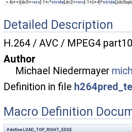
< 4;i++){dc0+=
src
[-1+i *
stride
];dc2+=
src
[-1+(i+4)*
stride
];}dc0spl
Detailed Description
H.264 / AVC / MPEG4 part10 
Author
Michael Niedermayer
mic
Definition in file
h264pred_te
Macro Definition Docu
#define LOAD_TOP_RIGHT_EDGE