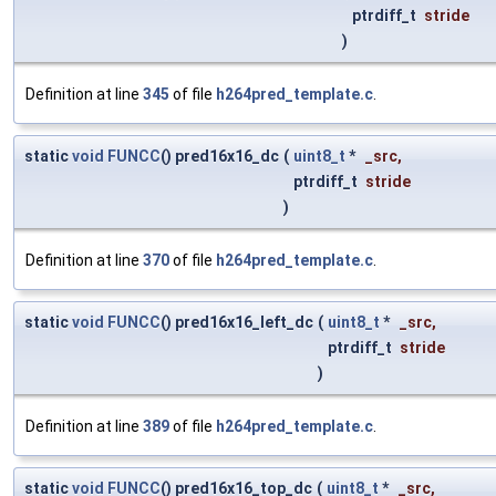
ptrdiff_t
stride
)
Definition at line
345
of file
h264pred_template.c
.
static
void
FUNCC
() pred16x16_dc
(
uint8_t
*
_src
,
ptrdiff_t
stride
)
Definition at line
370
of file
h264pred_template.c
.
static
void
FUNCC
() pred16x16_left_dc
(
uint8_t
*
_src
,
ptrdiff_t
stride
)
Definition at line
389
of file
h264pred_template.c
.
static
void
FUNCC
() pred16x16_top_dc
(
uint8_t
*
_src
,