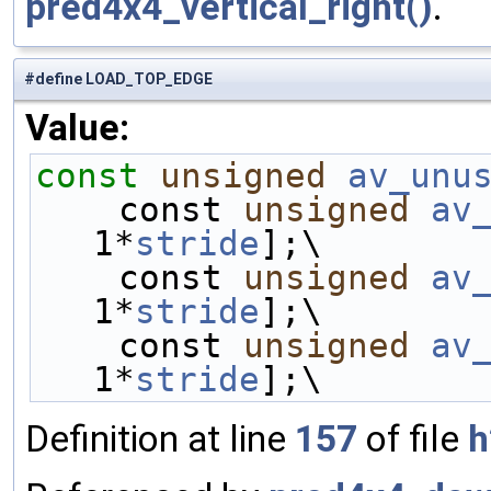
pred4x4_vertical_right()
.
#define LOAD_TOP_EDGE
Value:
const
unsigned
av_unu
    const 
unsigned
av
1*
stride
];\
    const 
unsigned
av
1*
stride
];\
    const 
unsigned
av
1*
stride
];\
Definition at line
157
of file
h