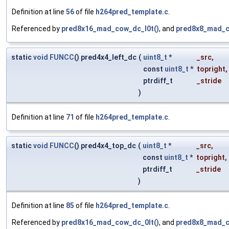
Definition at line
56
of file
h264pred_template.c
.
Referenced by
pred8x16_mad_cow_dc_l0t()
, and
pred8x8_mad_c
static
void
FUNCC
() pred4x4_left_dc
(
uint8_t
*
_src
,
const
uint8_t
*
topright
,
ptrdiff_t
_stride
)
Definition at line
71
of file
h264pred_template.c
.
static
void
FUNCC
() pred4x4_top_dc
(
uint8_t
*
_src
,
const
uint8_t
*
topright
,
ptrdiff_t
_stride
)
Definition at line
85
of file
h264pred_template.c
.
Referenced by
pred8x16_mad_cow_dc_0lt()
, and
pred8x8_mad_c