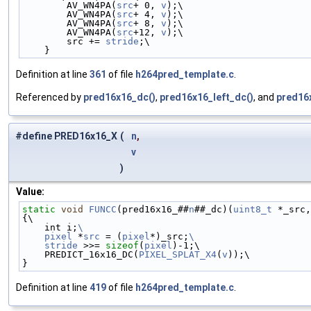
        AV_WN4PA(
src
+ 0, 
v
);\
        AV_WN4PA(
src
+ 4, 
v
);\
        AV_WN4PA(
src
+ 8, 
v
);\
        AV_WN4PA(
src
+12, 
v
);\
        src += 
stride
;\
    }
Definition at line
361
of file
h264pred_template.c
.
Referenced by
pred16x16_dc()
,
pred16x16_left_dc()
, and
pred16
#define PRED16x16_X
(
n
,
v
)
Value:
static
void
FUNCC
(pred16x16_##
n
##_dc)(
uint8_t
 *_src,
{\
    int i;
\
    pixel
 *
src
 = (
pixel
*)_src;
\
    stride
 >>= 
sizeof
(
pixel
)-1;\
    PREDICT_16x16_DC(
PIXEL_SPLAT_X4
(
v
));\
}
Definition at line
419
of file
h264pred_template.c
.