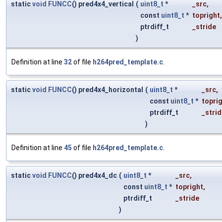
static
void
FUNCC
() pred4x4_vertical
(
uint8_t
*
_src
,
const
uint8_t
*
topright
,
ptrdiff_t
_stride
)
Definition at line
32
of file
h264pred_template.c
.
static
void
FUNCC
() pred4x4_horizontal
(
uint8_t
*
_src
,
const
uint8_t
*
topri
ptrdiff_t
_stri
)
Definition at line
45
of file
h264pred_template.c
.
static
void
FUNCC
() pred4x4_dc
(
uint8_t
*
_src
,
const
uint8_t
*
topright
,
ptrdiff_t
_stride
)