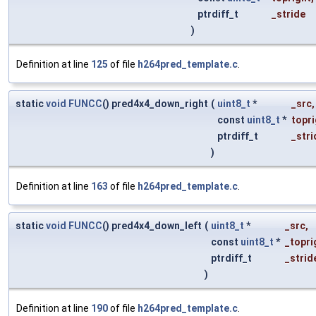
ptrdiff_t
_stride
)
Definition at line
125
of file
h264pred_template.c
.
static
void
FUNCC
() pred4x4_down_right
(
uint8_t
*
_src
,
const
uint8_t
*
topri
ptrdiff_t
_stri
)
Definition at line
163
of file
h264pred_template.c
.
static
void
FUNCC
() pred4x4_down_left
(
uint8_t
*
_src
,
const
uint8_t
*
_topri
ptrdiff_t
_strid
)
Definition at line
190
of file
h264pred_template.c
.