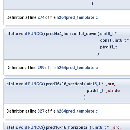
)
Definition at line
274
of file
h264pred_template.c
.
static
void
FUNCC
() pred4x4_horizontal_down
(
uint8_t
*
const
uint8_t
*
ptrdiff_t
)
Definition at line
299
of file
h264pred_template.c
.
static
void
FUNCC
() pred16x16_vertical
(
uint8_t
*
_src
,
ptrdiff_t
_stride
)
Definition at line
327
of file
h264pred_template.c
.
static
void
FUNCC
() pred16x16_horizontal
(
uint8_t
*
_src
,