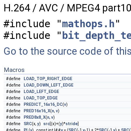
H.264 / AVC / MPEG4 part10 
#include "
mathops.h
"
#include "
bit_depth_t
Go to the source code of this 
Macros
#define
LOAD_TOP_RIGHT_EDGE
#define
LOAD_DOWN_LEFT_EDGE
#define
LOAD_LEFT_EDGE
#define
LOAD_TOP_EDGE
#define
PREDICT_16x16_DC
(
v
)
#define
PRED16x16_X
(
n
,
v
)
#define
PRED8x8_X
(
n
,
v
)
#define
SRC
(x,
y
)
src
[(x)+(
y
)*
stride
]
#define
PL
(
y
) const int l##
y
= (
SRC
(-1,
y
-1) + 2*
SRC
(-1,
y
) +
SRC
(