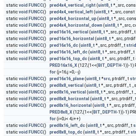
static
void
FUNCC
()
pred4x4_vertical_right
(
uint8_t
*_src, con
static
void
FUNCC
()
pred4x4_vertical_left
(
uint8_t
*_src, const
static
void
FUNCC
()
pred4x4_horizontal_up
(
uint8_t
*_src, con
static
void
FUNCC
()
pred4x4_horizontal_down
(
uint8_t
*_src, 
static
void
FUNCC
()
pred16x16_vertical
(
uint8_t
*_src, ptrdiff_t
static
void
FUNCC
()
pred16x16_horizontal
(
uint8_t
*_src, ptrdi
static
void
FUNCC
()
pred16x16_dc
(
uint8_t
*_src, ptrdiff_t
stri
static
void
FUNCC
()
pred16x16_left_dc
(
uint8_t
*_src, ptrdiff_t
static
void
FUNCC
()
pred16x16_top_dc
(
uint8_t
*_src, ptrdiff_t
PRED16x16_X
(127,(1<<(
BIT_DEPTH
-1))-1
for
(j=16;j >0;--j)
static
void
FUNCC
()
pred16x16_plane
(
uint8_t
*
src
, ptrdiff_t
st
static
void
FUNCC
()
pred8x8_vertical
(
uint8_t
*_src, ptrdiff_t _s
static
void
FUNCC
()
pred8x16_vertical
(
uint8_t
*_src, ptrdiff_t 
static
void
FUNCC
()
pred8x8_horizontal
(
uint8_t
*_src, ptrdiff_
static
void
FUNCC
()
pred8x16_horizontal
(
uint8_t
*_src, ptrdiff
PRED8x8_X
(127,(1<<(
BIT_DEPTH
-1))-1) P
for
(i=0;i< 4;i++)
static
void
FUNCC
()
pred8x16_left_dc
(
uint8_t
*_src, ptrdiff_t
s
static
void
FUNCC
()
pred8x8_top_dc
(
uint8_t
*_src, ptrdiff_t
st