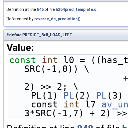
Definition at line
846
of file
h264pred_template.c
.
Referenced by
reverse_dc_prediction()
.
#define PREDICT_8x8_LOAD_LEFT
Value:
const
int
 l0 = ((has_
SRC(-1,0)) \
                     + 2*SRC(-1,0) + SRC(-1,1) + 
2) >> 2; \
    PL(1) 
PL
(2) 
PL
(3)
    const 
int
 l7 
av_u
3*SRC(-1,7) + 2) >>