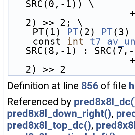
SRC(0,-1)) \
                     + 2*SRC(0,-1) + SRC(1,-1) + 
2) >> 2; \
    PT(1) 
PT
(2) 
PT
(3)
    const 
int
t7
av_u
SRC(8,-1) : SRC(7,-
                     + 2*SRC(7,-1) + SRC(6,-1) + 
2) >> 2
Definition at line
856
of file
h
Referenced by
pred8x8l_dc(
pred8x8l_down_right()
,
pre
pred8x8l_top_dc()
,
pred8x8l