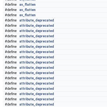
#define
av_flatten
#define
av_flatten
#define
av_flatten
#define
attribute_deprecated
#define
attribute_deprecated
#define
attribute_deprecated
#define
attribute_deprecated
#define
attribute_deprecated
#define
attribute_deprecated
#define
attribute_deprecated
#define
attribute_deprecated
#define
attribute_deprecated
#define
attribute_deprecated
#define
attribute_deprecated
#define
attribute_deprecated
#define
attribute_deprecated
#define
attribute_deprecated
#define
attribute_deprecated
#define
attribute_deprecated
#define
attribute_deprecated