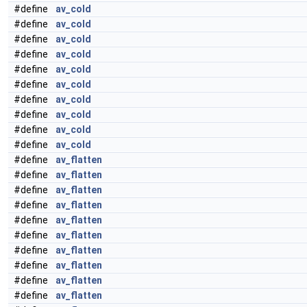
#define
av_cold
#define
av_cold
#define
av_cold
#define
av_cold
#define
av_cold
#define
av_cold
#define
av_cold
#define
av_cold
#define
av_cold
#define
av_cold
#define
av_flatten
#define
av_flatten
#define
av_flatten
#define
av_flatten
#define
av_flatten
#define
av_flatten
#define
av_flatten
#define
av_flatten
#define
av_flatten
#define
av_flatten