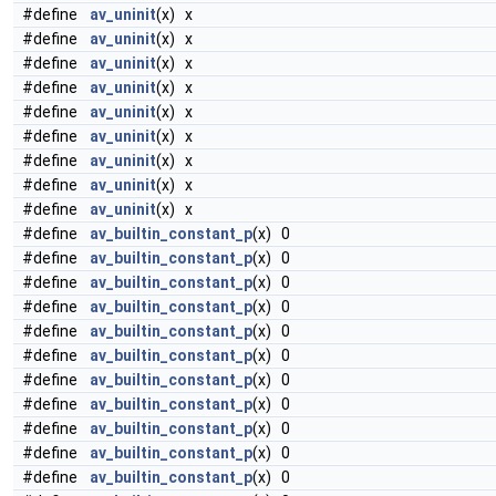
#define
av_uninit
(x) x
#define
av_uninit
(x) x
#define
av_uninit
(x) x
#define
av_uninit
(x) x
#define
av_uninit
(x) x
#define
av_uninit
(x) x
#define
av_uninit
(x) x
#define
av_uninit
(x) x
#define
av_uninit
(x) x
#define
av_builtin_constant_p
(x) 0
#define
av_builtin_constant_p
(x) 0
#define
av_builtin_constant_p
(x) 0
#define
av_builtin_constant_p
(x) 0
#define
av_builtin_constant_p
(x) 0
#define
av_builtin_constant_p
(x) 0
#define
av_builtin_constant_p
(x) 0
#define
av_builtin_constant_p
(x) 0
#define
av_builtin_constant_p
(x) 0
#define
av_builtin_constant_p
(x) 0
#define
av_builtin_constant_p
(x) 0