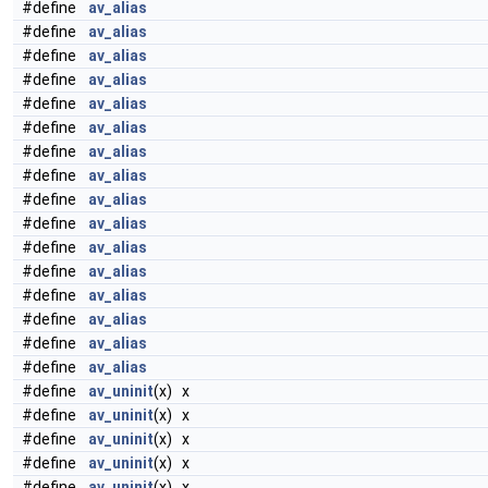
#define
av_alias
#define
av_alias
#define
av_alias
#define
av_alias
#define
av_alias
#define
av_alias
#define
av_alias
#define
av_alias
#define
av_alias
#define
av_alias
#define
av_alias
#define
av_alias
#define
av_alias
#define
av_alias
#define
av_alias
#define
av_alias
#define
av_uninit
(x) x
#define
av_uninit
(x) x
#define
av_uninit
(x) x
#define
av_uninit
(x) x
#define
av_uninit
(x) x