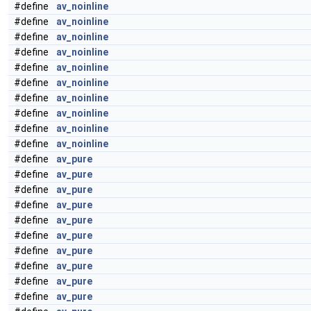
#define
av_noinline
#define
av_noinline
#define
av_noinline
#define
av_noinline
#define
av_noinline
#define
av_noinline
#define
av_noinline
#define
av_noinline
#define
av_noinline
#define
av_noinline
#define
av_pure
#define
av_pure
#define
av_pure
#define
av_pure
#define
av_pure
#define
av_pure
#define
av_pure
#define
av_pure
#define
av_pure
#define
av_pure