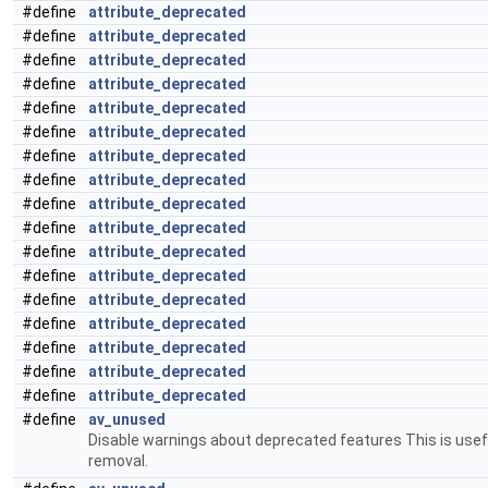
#define
attribute_deprecated
#define
attribute_deprecated
#define
attribute_deprecated
#define
attribute_deprecated
#define
attribute_deprecated
#define
attribute_deprecated
#define
attribute_deprecated
#define
attribute_deprecated
#define
attribute_deprecated
#define
attribute_deprecated
#define
attribute_deprecated
#define
attribute_deprecated
#define
attribute_deprecated
#define
attribute_deprecated
#define
attribute_deprecated
#define
attribute_deprecated
#define
attribute_deprecated
#define
av_unused
Disable warnings about deprecated features This is usefu
removal.