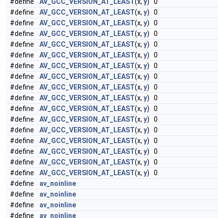
#define
AV_GCC_VERSION_AT_LEAST
(x,
y
) 0
#define
AV_GCC_VERSION_AT_LEAST
(x,
y
) 0
#define
AV_GCC_VERSION_AT_LEAST
(x,
y
) 0
#define
AV_GCC_VERSION_AT_LEAST
(x,
y
) 0
#define
AV_GCC_VERSION_AT_LEAST
(x,
y
) 0
#define
AV_GCC_VERSION_AT_LEAST
(x,
y
) 0
#define
AV_GCC_VERSION_AT_LEAST
(x,
y
) 0
#define
AV_GCC_VERSION_AT_LEAST
(x,
y
) 0
#define
AV_GCC_VERSION_AT_LEAST
(x,
y
) 0
#define
AV_GCC_VERSION_AT_LEAST
(x,
y
) 0
#define
AV_GCC_VERSION_AT_LEAST
(x,
y
) 0
#define
AV_GCC_VERSION_AT_LEAST
(x,
y
) 0
#define
AV_GCC_VERSION_AT_LEAST
(x,
y
) 0
#define
AV_GCC_VERSION_AT_LEAST
(x,
y
) 0
#define
AV_GCC_VERSION_AT_LEAST
(x,
y
) 0
#define
AV_GCC_VERSION_AT_LEAST
(x,
y
) 0
#define
AV_GCC_VERSION_AT_LEAST
(x,
y
) 0
#define
av_noinline
#define
av_noinline
#define
av_noinline
#define
av_noinline