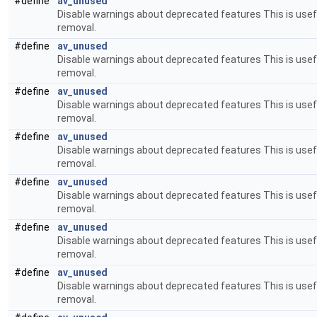
#define
av_unused
Disable warnings about deprecated features This is usefu
removal.
#define
av_unused
Disable warnings about deprecated features This is usefu
removal.
#define
av_unused
Disable warnings about deprecated features This is usefu
removal.
#define
av_unused
Disable warnings about deprecated features This is usefu
removal.
#define
av_unused
Disable warnings about deprecated features This is usefu
removal.
#define
av_unused
Disable warnings about deprecated features This is usefu
removal.
#define
av_unused
Disable warnings about deprecated features This is usefu
removal.