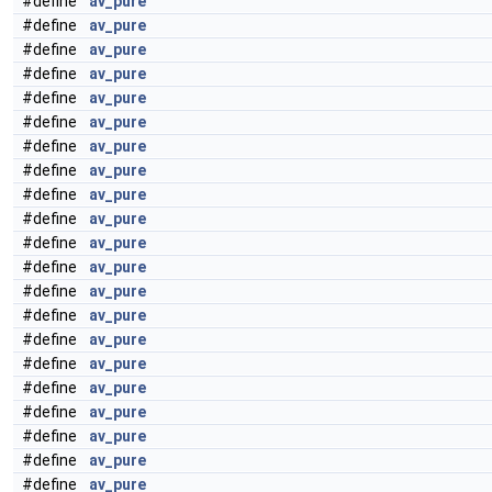
#define
av_pure
#define
av_pure
#define
av_pure
#define
av_pure
#define
av_pure
#define
av_pure
#define
av_pure
#define
av_pure
#define
av_pure
#define
av_pure
#define
av_pure
#define
av_pure
#define
av_pure
#define
av_pure
#define
av_pure
#define
av_pure
#define
av_pure
#define
av_pure
#define
av_pure
#define
av_pure
#define
av_pure