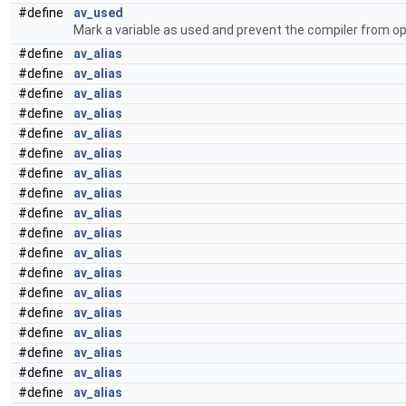
#define
av_used
Mark a variable as used and prevent the compiler from op
#define
av_alias
#define
av_alias
#define
av_alias
#define
av_alias
#define
av_alias
#define
av_alias
#define
av_alias
#define
av_alias
#define
av_alias
#define
av_alias
#define
av_alias
#define
av_alias
#define
av_alias
#define
av_alias
#define
av_alias
#define
av_alias
#define
av_alias
#define
av_alias