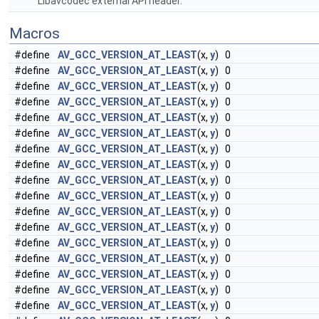
Libavcodec external API header.
Macros
#define
AV_GCC_VERSION_AT_LEAST
(x,
y
) 0
#define
AV_GCC_VERSION_AT_LEAST
(x,
y
) 0
#define
AV_GCC_VERSION_AT_LEAST
(x,
y
) 0
#define
AV_GCC_VERSION_AT_LEAST
(x,
y
) 0
#define
AV_GCC_VERSION_AT_LEAST
(x,
y
) 0
#define
AV_GCC_VERSION_AT_LEAST
(x,
y
) 0
#define
AV_GCC_VERSION_AT_LEAST
(x,
y
) 0
#define
AV_GCC_VERSION_AT_LEAST
(x,
y
) 0
#define
AV_GCC_VERSION_AT_LEAST
(x,
y
) 0
#define
AV_GCC_VERSION_AT_LEAST
(x,
y
) 0
#define
AV_GCC_VERSION_AT_LEAST
(x,
y
) 0
#define
AV_GCC_VERSION_AT_LEAST
(x,
y
) 0
#define
AV_GCC_VERSION_AT_LEAST
(x,
y
) 0
#define
AV_GCC_VERSION_AT_LEAST
(x,
y
) 0
#define
AV_GCC_VERSION_AT_LEAST
(x,
y
) 0
#define
AV_GCC_VERSION_AT_LEAST
(x,
y
) 0
#define
AV_GCC_VERSION_AT_LEAST
(x,
y
) 0