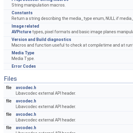
String manipulation macros.
Constants
Return a string describing the media_type enum, NULL if media
Image related
AVPicture
types, pixel formats and basic image planes manipul
Version and Build diagnostics
Macros and function useful to check at compiletime and at runtim
Media Type
Media Type.
Error Codes
Files
file
avcodec.h
Libavcodec external API header.
file
avcodec.h
Libavcodec external API header.
file
avcodec.h
Libavcodec external API header.
file
avcodec.h