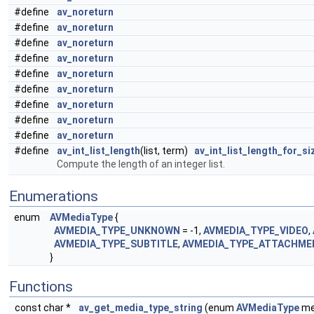
#define
av_noreturn
#define
av_noreturn
#define
av_noreturn
#define
av_noreturn
#define
av_noreturn
#define
av_noreturn
#define
av_noreturn
#define
av_noreturn
#define
av_noreturn
#define
av_int_list_length
(list, term)
av_int_list_length_for_si
Compute the length of an integer list.
Enumerations
enum
AVMediaType
{
AVMEDIA_TYPE_UNKNOWN
= -1,
AVMEDIA_TYPE_VIDEO
,
AVMEDIA_TYPE_SUBTITLE
,
AVMEDIA_TYPE_ATTACHME
}
Functions
const char *
av_get_media_type_string
(enum
AVMediaType
me