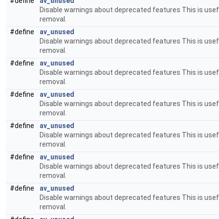
#define
av_unused
Disable warnings about deprecated features This is usefu
removal.
#define
av_unused
Disable warnings about deprecated features This is usefu
removal.
#define
av_unused
Disable warnings about deprecated features This is usefu
removal.
#define
av_unused
Disable warnings about deprecated features This is usefu
removal.
#define
av_unused
Disable warnings about deprecated features This is usefu
removal.
#define
av_unused
Disable warnings about deprecated features This is usefu
removal.
#define
av_unused
Disable warnings about deprecated features This is usefu
removal.