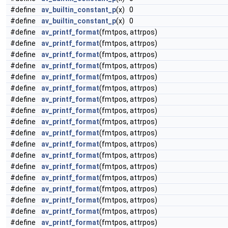
#define
av_builtin_constant_p
(x) 0
#define
av_builtin_constant_p
(x) 0
#define
av_printf_format
(fmtpos, attrpos)
#define
av_printf_format
(fmtpos, attrpos)
#define
av_printf_format
(fmtpos, attrpos)
#define
av_printf_format
(fmtpos, attrpos)
#define
av_printf_format
(fmtpos, attrpos)
#define
av_printf_format
(fmtpos, attrpos)
#define
av_printf_format
(fmtpos, attrpos)
#define
av_printf_format
(fmtpos, attrpos)
#define
av_printf_format
(fmtpos, attrpos)
#define
av_printf_format
(fmtpos, attrpos)
#define
av_printf_format
(fmtpos, attrpos)
#define
av_printf_format
(fmtpos, attrpos)
#define
av_printf_format
(fmtpos, attrpos)
#define
av_printf_format
(fmtpos, attrpos)
#define
av_printf_format
(fmtpos, attrpos)
#define
av_printf_format
(fmtpos, attrpos)
#define
av_printf_format
(fmtpos, attrpos)
#define
av_printf_format
(fmtpos, attrpos)