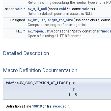
Return a string describing the media_type enum, NU
static
void
*
av_x_if_null
(const
void
*p, const
void
*x)
Return x default pointer in case p is NULL.
unsigned
av_int_list_length_for_size
(unsigned elsize, cons
Compute the length of an integer list.
FILE *
av_fopen_utf8
(const char *path, const char *
mod
Open a file using a UTF-8 filename.
Detailed Description
Macro Definition Documentation
#define AV_GCC_VERSION_AT_LEAST
(
x,
y
)
0
Definition at line
19819
of file
avcodec.h
.