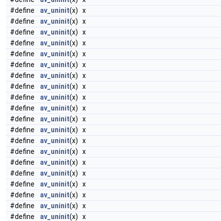
#define
av_uninit
(x) x
#define
av_uninit
(x) x
#define
av_uninit
(x) x
#define
av_uninit
(x) x
#define
av_uninit
(x) x
#define
av_uninit
(x) x
#define
av_uninit
(x) x
#define
av_uninit
(x) x
#define
av_uninit
(x) x
#define
av_uninit
(x) x
#define
av_uninit
(x) x
#define
av_uninit
(x) x
#define
av_uninit
(x) x
#define
av_uninit
(x) x
#define
av_uninit
(x) x
#define
av_uninit
(x) x
#define
av_uninit
(x) x
#define
av_uninit
(x) x
#define
av_uninit
(x) x
#define
av_uninit
(x) x