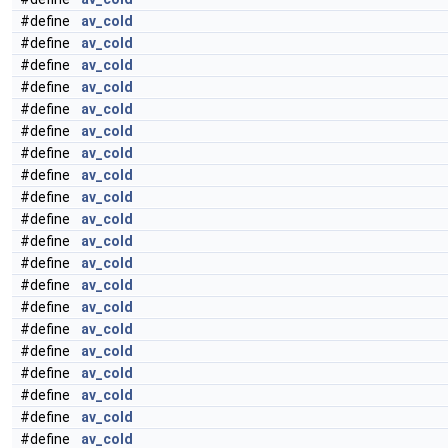
#define
av_cold
#define
av_cold
#define
av_cold
#define
av_cold
#define
av_cold
#define
av_cold
#define
av_cold
#define
av_cold
#define
av_cold
#define
av_cold
#define
av_cold
#define
av_cold
#define
av_cold
#define
av_cold
#define
av_cold
#define
av_cold
#define
av_cold
#define
av_cold
#define
av_cold
#define
av_cold