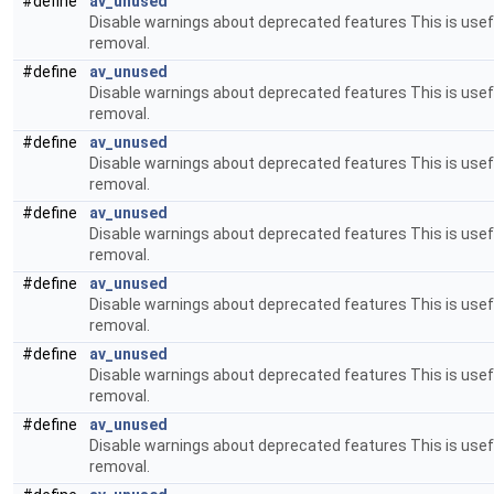
#define
av_unused
Disable warnings about deprecated features This is usefu
removal.
#define
av_unused
Disable warnings about deprecated features This is usefu
removal.
#define
av_unused
Disable warnings about deprecated features This is usefu
removal.
#define
av_unused
Disable warnings about deprecated features This is usefu
removal.
#define
av_unused
Disable warnings about deprecated features This is usefu
removal.
#define
av_unused
Disable warnings about deprecated features This is usefu
removal.
#define
av_unused
Disable warnings about deprecated features This is usefu
removal.