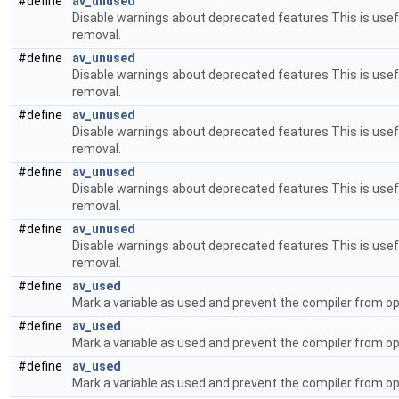
#define
av_unused
Disable warnings about deprecated features This is usefu
removal.
#define
av_unused
Disable warnings about deprecated features This is usefu
removal.
#define
av_unused
Disable warnings about deprecated features This is usefu
removal.
#define
av_unused
Disable warnings about deprecated features This is usefu
removal.
#define
av_unused
Disable warnings about deprecated features This is usefu
removal.
#define
av_used
Mark a variable as used and prevent the compiler from op
#define
av_used
Mark a variable as used and prevent the compiler from op
#define
av_used
Mark a variable as used and prevent the compiler from op