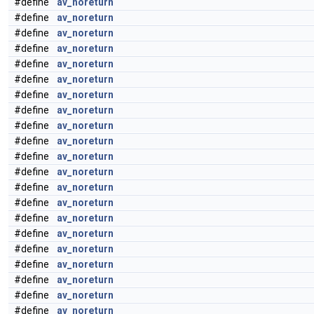
#define
av_noreturn
#define
av_noreturn
#define
av_noreturn
#define
av_noreturn
#define
av_noreturn
#define
av_noreturn
#define
av_noreturn
#define
av_noreturn
#define
av_noreturn
#define
av_noreturn
#define
av_noreturn
#define
av_noreturn
#define
av_noreturn
#define
av_noreturn
#define
av_noreturn
#define
av_noreturn
#define
av_noreturn
#define
av_noreturn
#define
av_noreturn
#define
av_noreturn
#define
av_noreturn