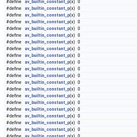
#define
av_builtin_constant_p
(x) 0
#define
av_builtin_constant_p
(x) 0
#define
av_builtin_constant_p
(x) 0
#define
av_builtin_constant_p
(x) 0
#define
av_builtin_constant_p
(x) 0
#define
av_builtin_constant_p
(x) 0
#define
av_builtin_constant_p
(x) 0
#define
av_builtin_constant_p
(x) 0
#define
av_builtin_constant_p
(x) 0
#define
av_builtin_constant_p
(x) 0
#define
av_builtin_constant_p
(x) 0
#define
av_builtin_constant_p
(x) 0
#define
av_builtin_constant_p
(x) 0
#define
av_builtin_constant_p
(x) 0
#define
av_builtin_constant_p
(x) 0
#define
av_builtin_constant_p
(x) 0
#define
av_builtin_constant_p
(x) 0
#define
av_builtin_constant_p
(x) 0
#define
av_builtin_constant_p
(x) 0
#define
av_builtin_constant_p
(x) 0
#define
av_builtin_constant_p
(x) 0