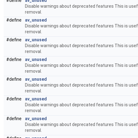
#define
av_unused
Disable warnings about deprecated features This is usefu
removal.
#define
av_unused
Disable warnings about deprecated features This is usefu
removal.
#define
av_unused
Disable warnings about deprecated features This is usefu
removal.
#define
av_unused
Disable warnings about deprecated features This is usefu
removal.
#define
av_unused
Disable warnings about deprecated features This is usefu
removal.
#define
av_unused
Disable warnings about deprecated features This is usefu
removal.
#define
av_unused
Disable warnings about deprecated features This is usefu
removal.