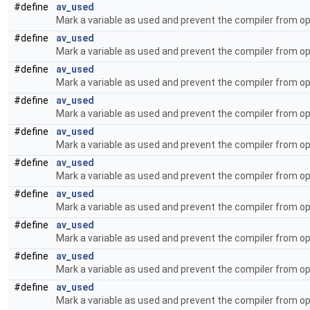
#define
av_used
Mark a variable as used and prevent the compiler from op
#define
av_used
Mark a variable as used and prevent the compiler from op
#define
av_used
Mark a variable as used and prevent the compiler from op
#define
av_used
Mark a variable as used and prevent the compiler from op
#define
av_used
Mark a variable as used and prevent the compiler from op
#define
av_used
Mark a variable as used and prevent the compiler from op
#define
av_used
Mark a variable as used and prevent the compiler from op
#define
av_used
Mark a variable as used and prevent the compiler from op
#define
av_used
Mark a variable as used and prevent the compiler from op
#define
av_used
Mark a variable as used and prevent the compiler from op