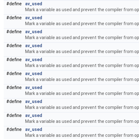
#define
av_used
Mark a variable as used and prevent the compiler from op
#define
av_used
Mark a variable as used and prevent the compiler from op
#define
av_used
Mark a variable as used and prevent the compiler from op
#define
av_used
Mark a variable as used and prevent the compiler from op
#define
av_used
Mark a variable as used and prevent the compiler from op
#define
av_used
Mark a variable as used and prevent the compiler from op
#define
av_used
Mark a variable as used and prevent the compiler from op
#define
av_used
Mark a variable as used and prevent the compiler from op
#define
av_used
Mark a variable as used and prevent the compiler from op
#define
av_used
Mark a variable as used and prevent the compiler from op