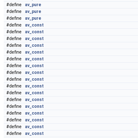
#define
av_pure
#define
av_pure
#define
av_pure
#define
av_const
#define
av_const
#define
av_const
#define
av_const
#define
av_const
#define
av_const
#define
av_const
#define
av_const
#define
av_const
#define
av_const
#define
av_const
#define
av_const
#define
av_const
#define
av_const
#define
av_const
#define
av_const
#define
av_const