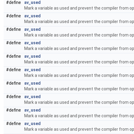
#define
av_used
Mark a variable as used and prevent the compiler from op
#define
av_used
Mark a variable as used and prevent the compiler from op
#define
av_used
Mark a variable as used and prevent the compiler from op
#define
av_used
Mark a variable as used and prevent the compiler from op
#define
av_used
Mark a variable as used and prevent the compiler from op
#define
av_used
Mark a variable as used and prevent the compiler from op
#define
av_used
Mark a variable as used and prevent the compiler from op
#define
av_used
Mark a variable as used and prevent the compiler from op
#define
av_used
Mark a variable as used and prevent the compiler from op
#define
av_used
Mark a variable as used and prevent the compiler from op