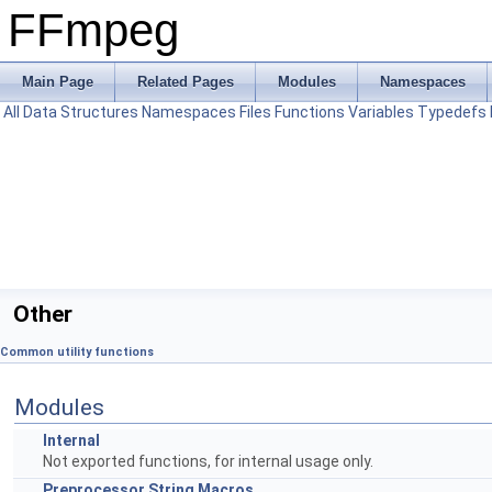
FFmpeg
Main Page
Related Pages
Modules
Namespaces
All
Data Structures
Namespaces
Files
Functions
Variables
Typedefs
Other
Common utility functions
Modules
Internal
Not exported functions, for internal usage only.
Preprocessor String Macros