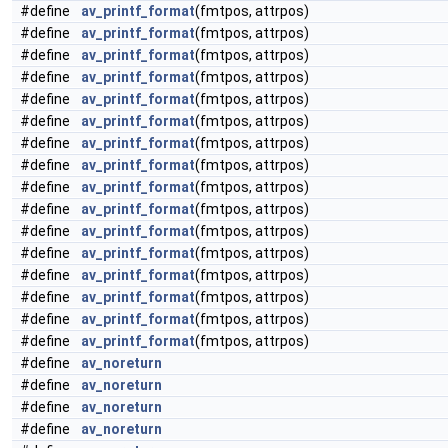
#define
av_printf_format
(fmtpos, attrpos)
#define
av_printf_format
(fmtpos, attrpos)
#define
av_printf_format
(fmtpos, attrpos)
#define
av_printf_format
(fmtpos, attrpos)
#define
av_printf_format
(fmtpos, attrpos)
#define
av_printf_format
(fmtpos, attrpos)
#define
av_printf_format
(fmtpos, attrpos)
#define
av_printf_format
(fmtpos, attrpos)
#define
av_printf_format
(fmtpos, attrpos)
#define
av_printf_format
(fmtpos, attrpos)
#define
av_printf_format
(fmtpos, attrpos)
#define
av_printf_format
(fmtpos, attrpos)
#define
av_printf_format
(fmtpos, attrpos)
#define
av_printf_format
(fmtpos, attrpos)
#define
av_printf_format
(fmtpos, attrpos)
#define
av_printf_format
(fmtpos, attrpos)
#define
av_noreturn
#define
av_noreturn
#define
av_noreturn
#define
av_noreturn