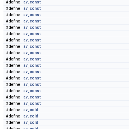
#define
av_const
#define
av_const
#define
av_const
#define
av_const
#define
av_const
#define
av_const
#define
av_const
#define
av_const
#define
av_const
#define
av_const
#define
av_const
#define
av_const
#define
av_const
#define
av_const
#define
av_const
#define
av_const
#define
av_const
#define
av_cold
#define
av_cold
#define
av_cold
#define
av_cold