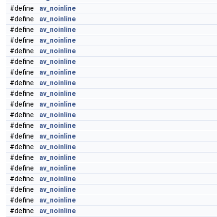
#define
av_noinline
#define
av_noinline
#define
av_noinline
#define
av_noinline
#define
av_noinline
#define
av_noinline
#define
av_noinline
#define
av_noinline
#define
av_noinline
#define
av_noinline
#define
av_noinline
#define
av_noinline
#define
av_noinline
#define
av_noinline
#define
av_noinline
#define
av_noinline
#define
av_noinline
#define
av_noinline
#define
av_noinline
#define
av_noinline