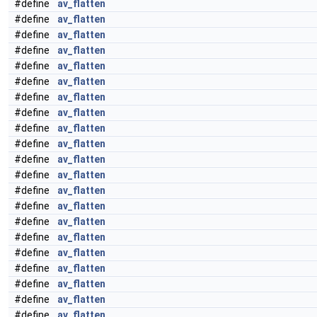
#define
av_flatten
#define
av_flatten
#define
av_flatten
#define
av_flatten
#define
av_flatten
#define
av_flatten
#define
av_flatten
#define
av_flatten
#define
av_flatten
#define
av_flatten
#define
av_flatten
#define
av_flatten
#define
av_flatten
#define
av_flatten
#define
av_flatten
#define
av_flatten
#define
av_flatten
#define
av_flatten
#define
av_flatten
#define
av_flatten
#define
av_flatten