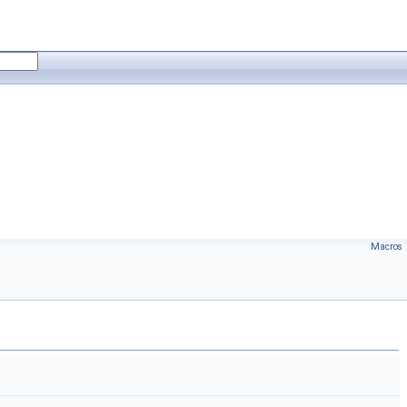
Macros