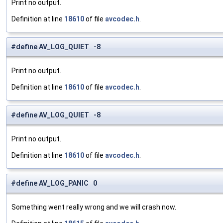
Print no output.
Definition at line
18610
of file
avcodec.h
.
#define AV_LOG_QUIET -8
Print no output.
Definition at line
18610
of file
avcodec.h
.
#define AV_LOG_QUIET -8
Print no output.
Definition at line
18610
of file
avcodec.h
.
#define AV_LOG_PANIC 0
Something went really wrong and we will crash now.