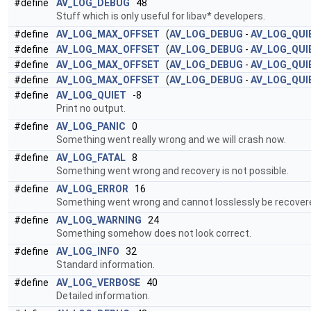
#define
AV_LOG_DEBUG
48
Stuff which is only useful for libav* developers.
#define
AV_LOG_MAX_OFFSET
(
AV_LOG_DEBUG
-
AV_LOG_QUI
#define
AV_LOG_MAX_OFFSET
(
AV_LOG_DEBUG
-
AV_LOG_QUI
#define
AV_LOG_MAX_OFFSET
(
AV_LOG_DEBUG
-
AV_LOG_QUI
#define
AV_LOG_MAX_OFFSET
(
AV_LOG_DEBUG
-
AV_LOG_QUI
#define
AV_LOG_QUIET
-8
Print no output.
#define
AV_LOG_PANIC
0
Something went really wrong and we will crash now.
#define
AV_LOG_FATAL
8
Something went wrong and recovery is not possible.
#define
AV_LOG_ERROR
16
Something went wrong and cannot losslessly be recover
#define
AV_LOG_WARNING
24
Something somehow does not look correct.
#define
AV_LOG_INFO
32
Standard information.
#define
AV_LOG_VERBOSE
40
Detailed information.