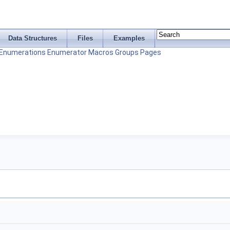
Data Structures
Files
Examples
Enumerations
Enumerator
Macros
Groups
Pages