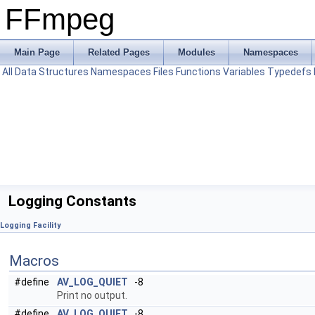
FFmpeg
Main Page
Related Pages
Modules
Namespaces
All
Data Structures
Namespaces
Files
Functions
Variables
Typedefs
Logging Constants
Logging Facility
Macros
#define
AV_LOG_QUIET
-8
Print no output.
#define
AV_LOG_QUIET
-8