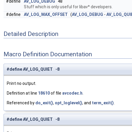
#define
AV_LOG_DEBUG
48
Stuff which is only useful for libav* developers.
#define
AV_LOG_MAX_OFFSET
(
AV_LOG_DEBUG
-
AV_LOG_QUI
Detailed Description
Macro Definition Documentation
#define AV_LOG_QUIET -8
Print no output.
Definition at line
18610
of file
avcodec.h
.
Referenced by
do_exit()
,
opt_loglevel()
, and
term_exit()
.
#define AV_LOG_QUIET -8