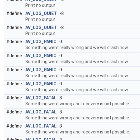
Print no output.
#define
AV_LOG_QUIET
-8
Print no output.
#define
AV_LOG_QUIET
-8
Print no output.
#define
AV_LOG_PANIC
0
Something went really wrong and we will crash now.
#define
AV_LOG_PANIC
0
Something went really wrong and we will crash now.
#define
AV_LOG_PANIC
0
Something went really wrong and we will crash now.
#define
AV_LOG_PANIC
0
Something went really wrong and we will crash now.
#define
AV_LOG_FATAL
8
Something went wrong and recovery is not possible.
#define
AV_LOG_FATAL
8
Something went wrong and recovery is not possible.
#define
AV_LOG_FATAL
8
Something went wrong and recovery is not possible.