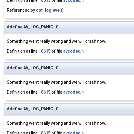
Definition at line
18615
of file
avcodec.h
.
Referenced by
opt_loglevel()
.
#define AV_LOG_PANIC 0
Something went really wrong and we will crash now.
Definition at line
18615
of file
avcodec.h
.
#define AV_LOG_PANIC 0
Something went really wrong and we will crash now.
Definition at line
18615
of file
avcodec.h
.
#define AV_LOG_PANIC 0
Something went really wrong and we will crash now.
Definition at line
18615
of file
avcodec.h
.