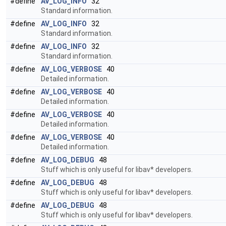
#define
AV_LOG_INFO
32
Standard information.
#define
AV_LOG_INFO
32
Standard information.
#define
AV_LOG_INFO
32
Standard information.
#define
AV_LOG_VERBOSE
40
Detailed information.
#define
AV_LOG_VERBOSE
40
Detailed information.
#define
AV_LOG_VERBOSE
40
Detailed information.
#define
AV_LOG_VERBOSE
40
Detailed information.
#define
AV_LOG_DEBUG
48
Stuff which is only useful for libav* developers.
#define
AV_LOG_DEBUG
48
Stuff which is only useful for libav* developers.
#define
AV_LOG_DEBUG
48
Stuff which is only useful for libav* developers.