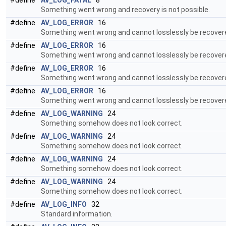
#define
AV_LOG_FATAL
8
Something went wrong and recovery is not possible.
#define
AV_LOG_ERROR
16
Something went wrong and cannot losslessly be recover
#define
AV_LOG_ERROR
16
Something went wrong and cannot losslessly be recover
#define
AV_LOG_ERROR
16
Something went wrong and cannot losslessly be recover
#define
AV_LOG_ERROR
16
Something went wrong and cannot losslessly be recover
#define
AV_LOG_WARNING
24
Something somehow does not look correct.
#define
AV_LOG_WARNING
24
Something somehow does not look correct.
#define
AV_LOG_WARNING
24
Something somehow does not look correct.
#define
AV_LOG_WARNING
24
Something somehow does not look correct.
#define
AV_LOG_INFO
32
Standard information.