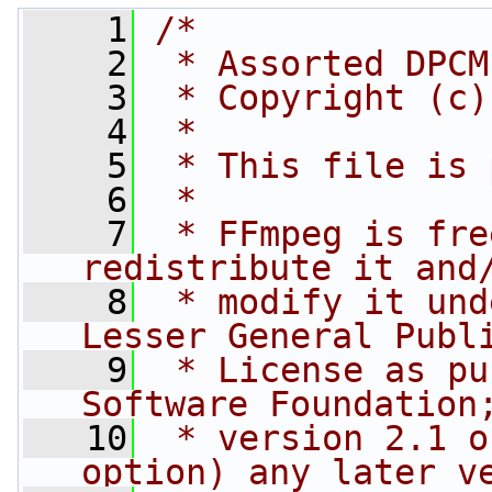
    1
/*
    2
 * Assorted DPCM
    3
 * Copyright (c)
    4
 *
    5
 * This file is 
    6
 *
    7
 * FFmpeg is fre
redistribute it and
    8
 * modify it und
Lesser General Publ
    9
 * License as pu
Software Foundation
   10
 * version 2.1 o
option) any later v