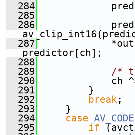
  284
             pred
  285
  286
             pred
av_clip_int16(predi
  287
             *out
predictor[ch];
  288
  289
/* t
  290
             ch ^
  291
         }
  292
break
;
  293
     }
  294
case
AV_CODE
  295
if
 (avct