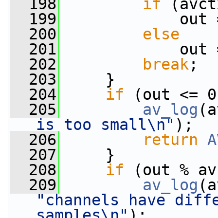
  198
if
 (avct
  199
             out 
  200
else
  201
             out 
  202
break
;
  203
     }
  204
if
 (out <= 0
  205
av_log
(a
is too small\n"
);
  206
return
A
  207
     }
  208
if
 (out % av
  209
av_log
(a
"channels have diffe
samples\n"
);