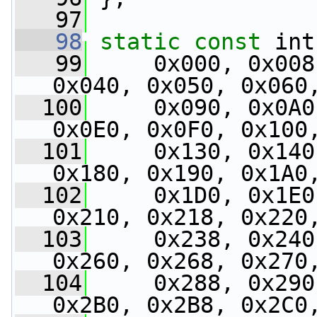
   97
   98
static
const
 int
   99
     0x000, 0x008
0x040, 0x050, 0x060
  100
     0x090, 0x0A0
0x0E0, 0x0F0, 0x100
  101
     0x130, 0x140
0x180, 0x190, 0x1A0
  102
     0x1D0, 0x1E0
0x210, 0x218, 0x220
  103
     0x238, 0x240
0x260, 0x268, 0x270
  104
     0x288, 0x290
0x2B0, 0x2B8, 0x2C0