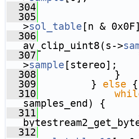
  304
  305
                 
>
sol_table
[n & 0x0F
  306
                 
av_clip_uint8(s->
sa
  307
                 
>
sample
[stereo];
  308
             }
  309
         } 
else
 {
  310
whil
samples_end) {
  311
bytestream2_get_byt
  312