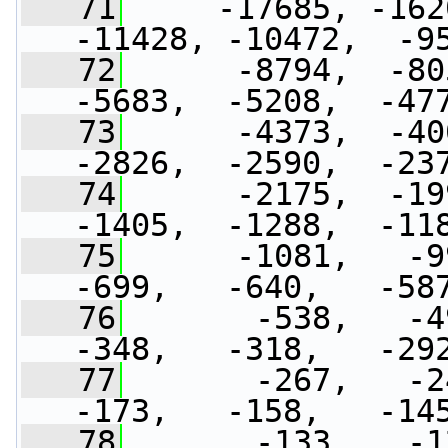
   71
     -17685, -162
-11428, -10472,  -9
   72
      -8794,  -80
-5683,  -5208,  -47
   73
      -4373,  -40
-2826,  -2590,  -23
   74
      -2175,  -19
-1405,  -1288,  -11
   75
      -1081,   -99
-699,   -640,   -58
   76
       -538,   -49
-348,   -318,   -29
   77
       -267,   -24
-173,   -158,   -14
   78
       -133,   -12