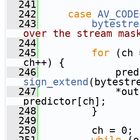
  241
  242
case
AV_CODE
  243
bytestre
over the stream mas
  244
  245
for
 (ch 
ch++) {
  246
sign_extend
(bytestr
  247
             *out
predictor[ch];
  248
         }
  249
  250
         ch = 0;