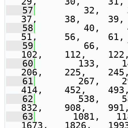
29,     30,     31,
   57
         32,     33
37,     38,     39,
   58
         40,     41
51,     56,     61,
   59
         66,     7
102,    112,    122
   60
        133,    14
206,    225,    245
   61
        267,    29
414,    452,    493
   62
        538,    58
832,    908,    991
   63
       1081,   118
1673,   1826,   199