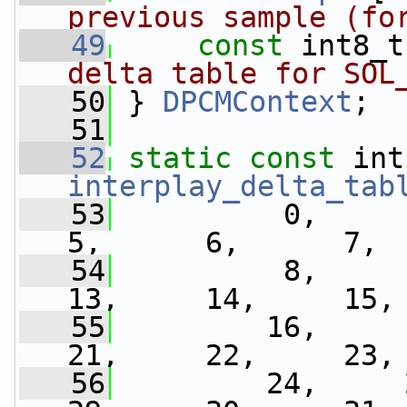
previous sample (fo
   49
const
 int8_t
delta table for SOL
   50
} 
DPCMContext
;
   51
   52
static
const
interplay_delta_tab
   53
          0,      1
5,      6,      7,
   54
          8,      9
13,     14,     15,
   55
         16,     17
21,     22,     23,
   56
         24,     25