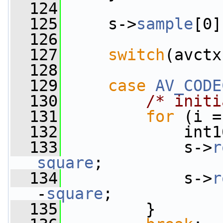
  124
  125
     s->
sample
[0]
  126
  127
switch
(avctx
  128
  129
case
AV_CODE
  130
/* initi
  131
for
 (i =
  132
             int1
  133
             s->
r
square
;
  134
             s->
r
-
square
;
  135
         }