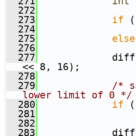
  271
int
  272
  273
if
 (
  274
                 
  275
else
  276
                 
  277
             diff
<< 8, 16);
  278
  279
/* s
lower limit of 0 */
  280
if
 (
  281
                 
  282
  283
             diff