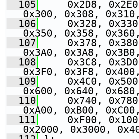
  105
     0x2D8, 0x2E0
0x300, 0x308, 0x310
  106
     0x328, 0x330
0x350, 0x358, 0x360
  107
     0x378, 0x380
0x3A0, 0x3A8, 0x3B0
  108
     0x3C8, 0x3D0
0x3F0, 0x3F8, 0x400
  109
     0x4C0, 0x500
0x600, 0x640, 0x680
  110
     0x740, 0x780
0xA00, 0xB00, 0xC00
  111
     0xF00, 0x100
0x2000, 0x3000, 0x4