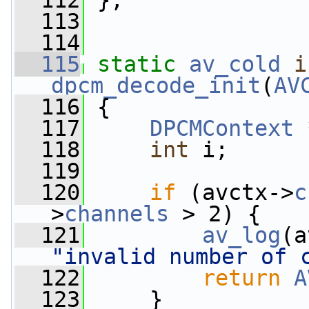
  112
 };
  113
  114
  115
static
av_cold
i
dpcm_decode_init
(
AV
  116
 {
  117
DPCMContext
 
  118
int
 i;
  119
  120
if
 (avctx->
c
>
channels
 > 2) {
  121
av_log
(a
"invalid number of 
  122
return
A
  123
     }