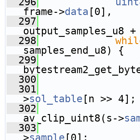
  296
uint
frame->
data
[0],
  297
                 
output_samples_u8 +
  298
whil
samples_end_u8) {
  299
bytestream2_get_byt
  300
  301
                 
>
sol_table
[n >> 4];
  302
                 
av_clip_uint8(s->
sa
  303
                 
>
sample
[0];