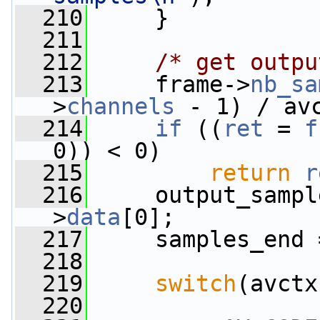
  210
     }
  211
  212
/* get outpu
  213
     frame->
nb_sa
>
channels
 - 1) / av
  214
if
 ((
ret
 = 
f
0)) < 0)
  215
return
r
  216
     output_sampl
>
data
[0];
  217
     samples_end 
  218
  219
switch
(avctx
  220