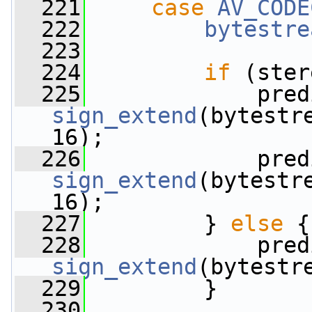
  221
case
AV_CODE
  222
bytestre
  223
  224
if
 (ster
  225
sign_extend
(bytestr
16);
  226
sign_extend
(bytestr
16);
  227
         } 
else
 {
  228
sign_extend
(bytestr
  229
         }
  230