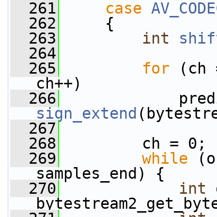
  261
case
AV_CODE
  262
     {
  263
int
shif
  264
  265
for
 (ch 
ch++)
  266
sign_extend
(bytestr
  267
  268
         ch = 0;
  269
while
 (o
samples_end) {
  270
int
 
bytestream2_get_byt