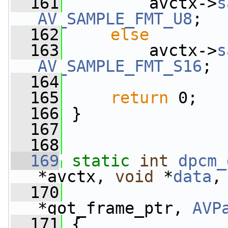
  161
         avctx->
s
AV_SAMPLE_FMT_U8
;
  162
else
  163
         avctx->
s
AV_SAMPLE_FMT_S16
;
  164
  165
return
 0;
  166
 }
  167
  168
  169
static
int
dpcm_
*avctx, 
void
 *
data
,
  170
*got_frame_ptr, 
AVP
  171
 {