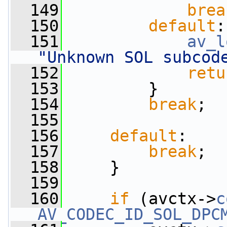
  149
brea
  150
default
:
  151
av_l
"Unknown SOL subcod
  152
retu
  153
         }
  154
break
;
  155
  156
default
:
  157
break
;
  158
     }
  159
  160
if
 (avctx->
c
AV_CODEC_ID_SOL_DPC