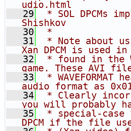
udio.html
   29
 * SOL DPCMs imp
Shishkov
   30
 *
   31
 * Note about us
Xan DPCM is used in
   32
 * found in the 
game. These AVI fil
   33
 * WAVEFORMAT he
audio format as 0x0
   34
 * Clearly incor
you will probably h
   35
 * special-case 
DPCM if the file us