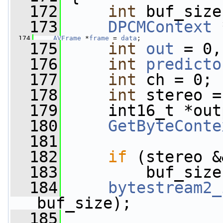
  172
int
 buf_size
  173
DPCMContext
 
  174
AVFrame
 *
frame
 = 
data
;
  175
int
out
 = 0,
  176
int
predicto
  177
int
 ch = 0;
  178
int
 stereo =
  179
     int16_t *out
  180
GetByteConte
  181
  182
if
 (stereo &
  183
         buf_size
  184
bytestream2_
buf_size);
  185