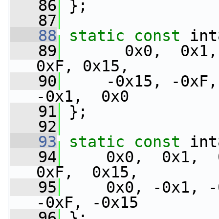
   86
 };
   87
   88
static
const
 int
   89
       0x0,  0x1,
0xF, 0x15,
   90
     -0x15, -0xF,
-0x1,  0x0
   91
 };
   92
   93
static
const
 int
   94
     0x0,  0x1,  0
0xF,  0x15,
   95
     0x0, -0x1, -
-0xF, -0x15
   96
 };