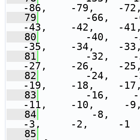
-86,    -79,    -72
   79
        -66,    -6
-43,    -42,    -41
   80
        -40,    -3
-35,    -34,    -33
   81
        -32,    -3
-27,    -26,    -25
   82
        -24,    -2
-19,    -18,    -17
   83
        -16,    -1
-11,    -10,     -9
   84
         -8,     -7
-3,     -2,     -1
   85