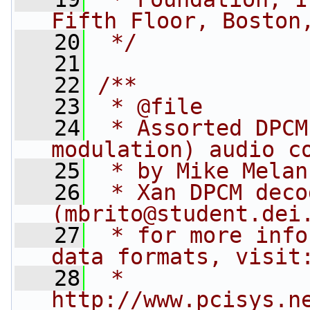
Fifth Floor, Boston
   20
 */
   21
   22
/**
   23
 * @file
   24
 * Assorted DPCM
modulation) audio c
   25
 * by Mike Melan
   26
 * Xan DPCM deco
(mbrito@student.dei
   27
 * for more info
data formats, visit
   28
 *   
http://www.pcisys.n