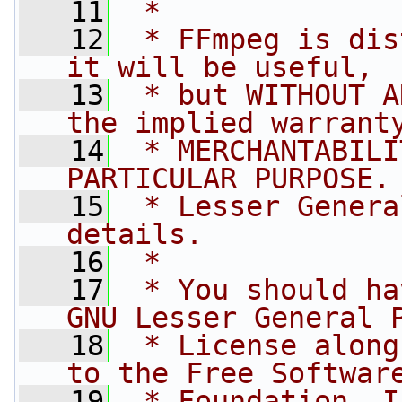
   11
 *
   12
 * FFmpeg is dis
it will be useful,
   13
 * but WITHOUT A
the implied warrant
   14
 * MERCHANTABILI
PARTICULAR PURPOSE.
   15
 * Lesser Genera
details.
   16
 *
   17
 * You should ha
GNU Lesser General 
   18
 * License along
to the Free Softwar
   19
 * Foundation, I