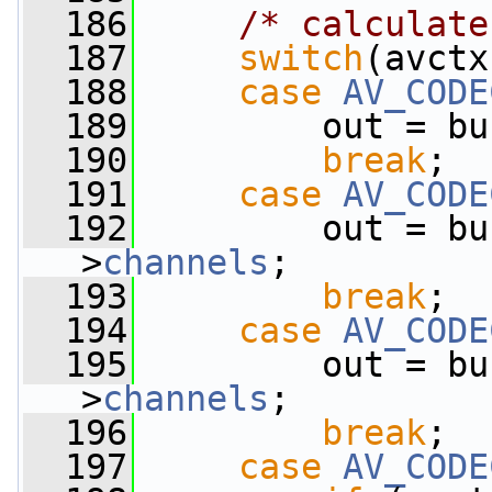
  186
/* calculate
  187
switch
(avctx
  188
case
AV_CODE
  189
         out = bu
  190
break
;
  191
case
AV_CODE
  192
         out = bu
>
channels
;
  193
break
;
  194
case
AV_CODE
  195
         out = bu
>
channels
;
  196
break
;
  197
case
AV_CODE