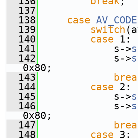
  136
break
;
  137
  138
case
AV_CODE
  139
switch
(a
  140
case
 1:
  141
             s->
s
  142
             s->
s
0x80;
  143
brea
  144
case
 2:
  145
             s->
s
  146
             s->
s
0x80;
  147
brea
  148
case
 3: