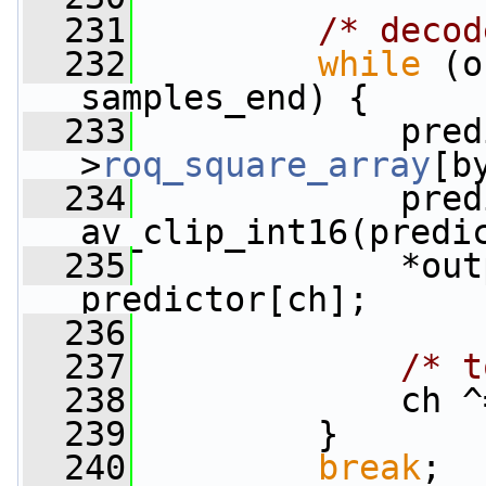
  231
/* decod
  232
while
 (o
samples_end) {
  233
             pred
>
roq_square_array
[b
  234
             pred
av_clip_int16(predi
  235
             *out
predictor[ch];
  236
  237
/* t
  238
             ch ^
  239
         }
  240
break
;