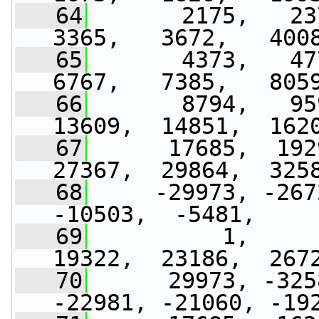
   64
       2175,   237
3365,   3672,   400
   65
       4373,   477
6767,   7385,   805
   66
       8794,   95
13609,  14851,  162
   67
      17685,  192
27367,  29864,  325
   68
     -29973, -267
-10503,  -5481,    
   69
          1,     
19322,  23186,  267
   70
      29973, -325
-22981, -21060, -19