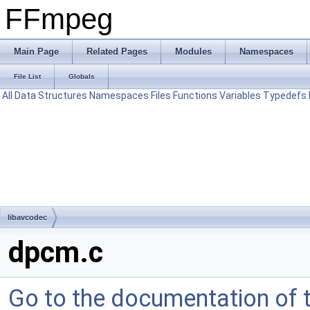
FFmpeg
Main Page
Related Pages
Modules
Namespaces
File List
Globals
All
Data Structures
Namespaces
Files
Functions
Variables
Typedefs
libavcodec
dpcm.c
Go to the documentation of th