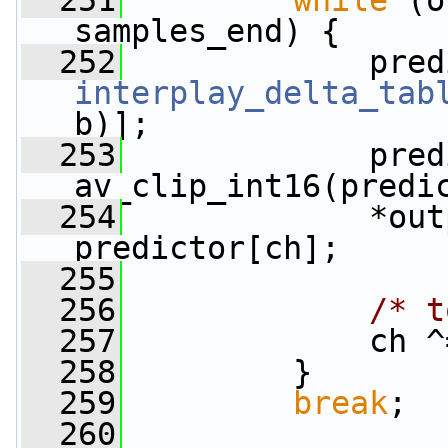
  251
while
 (o
samples_end) {
  252
interplay_delta_tab
b)];
  253
             pred
av_clip_int16(predi
  254
             *out
predictor[ch];
  255
  256
/* t
  257
             ch ^
  258
         }
  259
break
;
  260