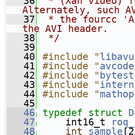
   36
 * (Xan video) f
Alternately, such A
   37
 * the fourcc 'A
the AVI header.
   38
 */
   39
   40
#include "
libavu
   41
#include "
avcode
   42
#include "
bytest
   43
#include "
intern
   44
#include "
mathop
   45
   46
typedef
struct 
D
   47
     int16_t 
roq_
   48
int
sample
[2