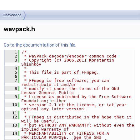
libavcodec
wavpack.h
Go to the documentation of this file.
    1
/*
    2
 * WavPack decoder/encoder common code
    3
 * Copyright (c) 2006,2011 Konstantin 
Shishkov
    4
 *
    5
 * This file is part of FFmpeg.
    6
 *
    7
 * FFmpeg is free software; you can 
redistribute it and/or
    8
 * modify it under the terms of the GNU 
Lesser General Public
    9
 * License as published by the Free Software 
Foundation; either
   10
 * version 2.1 of the License, or (at your 
option) any later version.
   11
 *
   12
 * FFmpeg is distributed in the hope that it 
will be useful,
   13
 * but WITHOUT ANY WARRANTY; without even the 
implied warranty of
   14
 * MERCHANTABILITY or FITNESS FOR A 
PARTICULAR PURPOSE.  See the GNU