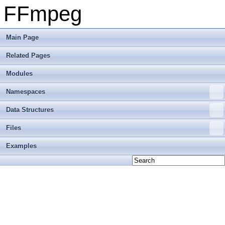
FFmpeg
Main Page
Related Pages
Modules
Namespaces
Data Structures
Files
Examples