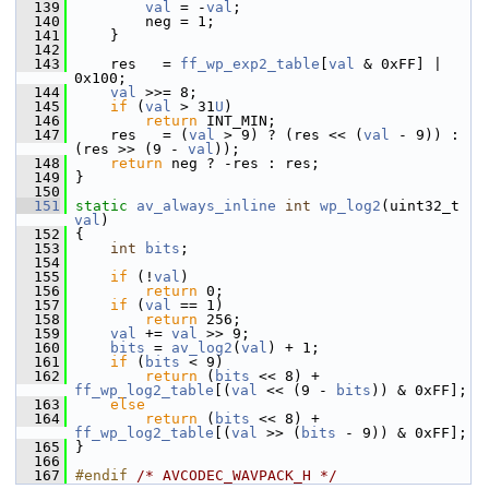
  139
val
 = -
val
;
  140
         neg = 1;
  141
     }
  142
  143
     res   = 
ff_wp_exp2_table
[
val
 & 0xFF] | 
0x100;
  144
val
 >>= 8;
  145
if
 (
val
 > 31
U
)
  146
return
 INT_MIN;
  147
     res   = (
val
 > 9) ? (res << (
val
 - 9)) : 
(res >> (9 - 
val
));
  148
return
 neg ? -res : res;
  149
 }
  150
  151
static
av_always_inline
int
wp_log2
(uint32_t 
val
)
  152
 {
  153
int
bits
;
  154
  155
if
 (!
val
)
  156
return
 0;
  157
if
 (
val
 == 1)
  158
return
 256;
  159
val
 += 
val
 >> 9;
  160
bits
 = 
av_log2
(
val
) + 1;
  161
if
 (
bits
 < 9)
  162
return
 (
bits
 << 8) + 
ff_wp_log2_table
[(
val
 << (9 - 
bits
)) & 0xFF];
  163
else
  164
return
 (
bits
 << 8) + 
ff_wp_log2_table
[(
val
 >> (
bits
 - 9)) & 0xFF];
  165
 }
  166
  167
#endif 
/* AVCODEC_WAVPACK_H */