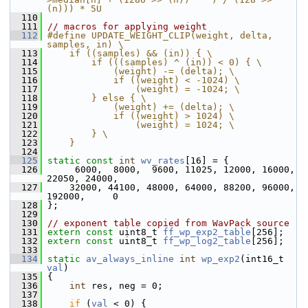
(n))) * 5U
  110
  111
// macros for applying weight
  112
#define UPDATE_WEIGHT_CLIP(weight, delta, 
samples, in) \
  113
    if ((samples) && (in)) { \
  114
        if (((samples) ^ (in)) < 0) { \
  115
            (weight) -= (delta); \
  116
            if ((weight) < -1024) \
  117
                (weight) = -1024; \
  118
        } else { \
  119
            (weight) += (delta); \
  120
            if ((weight) > 1024) \
  121
                (weight) = 1024; \
  122
        } \
  123
    }
  124
  125
static
const
int
wv_rates
[16] = {
  126
      6000,  8000,  9600, 11025, 12000, 16000,  
22050, 24000,
  127
     32000, 44100, 48000, 64000, 88200, 96000, 
192000,     0
  128
 };
  129
  130
// exponent table copied from WavPack source
  131
extern
const
 uint8_t 
ff_wp_exp2_table
[256];
  132
extern
const
 uint8_t 
ff_wp_log2_table
[256];
  133
  134
static
av_always_inline
int
wp_exp2
(int16_t 
val
)
  135
 {
  136
int
 res, neg = 0;
  137
  138
if
 (
val
 < 0) {