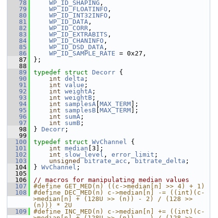
   78
WP_ID_SHAPING
,
   79
WP_ID_FLOATINFO
,
   80
WP_ID_INT32INFO
,
   81
WP_ID_DATA
,
   82
WP_ID_CORR
,
   83
WP_ID_EXTRABITS
,
   84
WP_ID_CHANINFO
,
   85
WP_ID_DSD_DATA
,
   86
WP_ID_SAMPLE_RATE
 = 0x27,
   87
 };
   88
   89
typedef
struct 
Decorr
 {
   90
int
delta
;
   91
int
value
;
   92
int
weightA
;
   93
int
weightB
;
   94
int
samplesA
[
MAX_TERM
];
   95
int
samplesB
[
MAX_TERM
];
   96
int
sumA
;
   97
int
sumB
;
   98
 } 
Decorr
;
   99
  100
typedef
struct 
WvChannel
 {
  101
int
median
[3];
  102
int
slow_level
, 
error_limit
;
  103
unsigned
bitrate_acc
, 
bitrate_delta
;
  104
 } 
WvChannel
;
  105
  106
// macros for manipulating median values
  107
#define GET_MED(n) ((c->median[n] >> 4) + 1)
  108
#define DEC_MED(n) c->median[n] -= ((int)(c-
>median[n] + (128U >> (n)) - 2) / (128 >> 
(n))) * 2U
  109
#define INC_MED(n) c->median[n] += ((int)(c-
>median[n] + (128U >> (n))    ) / (128 >> 