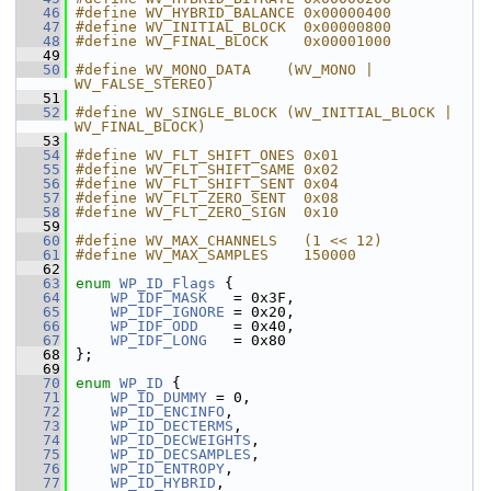
   46
#define WV_HYBRID_BALANCE 0x00000400
   47
#define WV_INITIAL_BLOCK  0x00000800
   48
#define WV_FINAL_BLOCK    0x00001000
   49
   50
#define WV_MONO_DATA    (WV_MONO | 
WV_FALSE_STEREO)
   51
   52
#define WV_SINGLE_BLOCK (WV_INITIAL_BLOCK | 
WV_FINAL_BLOCK)
   53
   54
#define WV_FLT_SHIFT_ONES 0x01
   55
#define WV_FLT_SHIFT_SAME 0x02
   56
#define WV_FLT_SHIFT_SENT 0x04
   57
#define WV_FLT_ZERO_SENT  0x08
   58
#define WV_FLT_ZERO_SIGN  0x10
   59
   60
#define WV_MAX_CHANNELS   (1 << 12)
   61
#define WV_MAX_SAMPLES    150000
   62
   63
enum
WP_ID_Flags
 {
   64
WP_IDF_MASK
   = 0x3F,
   65
WP_IDF_IGNORE
 = 0x20,
   66
WP_IDF_ODD
    = 0x40,
   67
WP_IDF_LONG
   = 0x80
   68
 };
   69
   70
enum
WP_ID
 {
   71
WP_ID_DUMMY
 = 0,
   72
WP_ID_ENCINFO
,
   73
WP_ID_DECTERMS
,
   74
WP_ID_DECWEIGHTS
,
   75
WP_ID_DECSAMPLES
,
   76
WP_ID_ENTROPY
,
   77
WP_ID_HYBRID
,