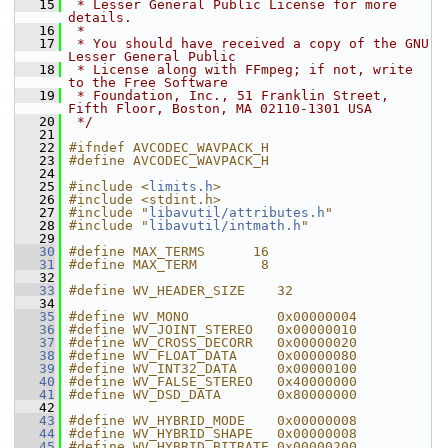
   15
 * Lesser General Public License for more 
details.
   16
 *
   17
 * You should have received a copy of the GNU 
Lesser General Public
   18
 * License along with FFmpeg; if not, write 
to the Free Software
   19
 * Foundation, Inc., 51 Franklin Street, 
Fifth Floor, Boston, MA 02110-1301 USA
   20
 */
   21
   22
#ifndef AVCODEC_WAVPACK_H
   23
#define AVCODEC_WAVPACK_H
   24
   25
#include <
limits.h
>
   26
#include <stdint.h>
   27
#include "
libavutil/attributes.h
"
   28
#include "
libavutil/intmath.h
"
   29
   30
#define MAX_TERMS      16
   31
#define MAX_TERM        8
   32
   33
#define WV_HEADER_SIZE    32
   34
   35
#define WV_MONO           0x00000004
   36
#define WV_JOINT_STEREO   0x00000010
   37
#define WV_CROSS_DECORR   0x00000020
   38
#define WV_FLOAT_DATA     0x00000080
   39
#define WV_INT32_DATA     0x00000100
   40
#define WV_FALSE_STEREO   0x40000000
   41
#define WV_DSD_DATA       0x80000000
   42
   43
#define WV_HYBRID_MODE    0x00000008
   44
#define WV_HYBRID_SHAPE   0x00000008
   45
#define WV_HYBRID_BITRATE 0x00000200