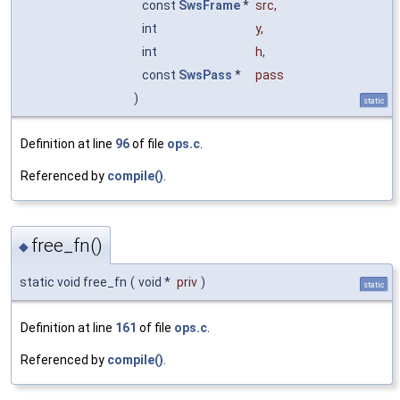
const
SwsFrame
*
src
,
int
y
,
int
h
,
const
SwsPass
*
pass
)
static
Definition at line
96
of file
ops.c
.
Referenced by
compile()
.
free_fn()
◆
static void free_fn
(
void *
priv
)
static
Definition at line
161
of file
ops.c
.
Referenced by
compile()
.