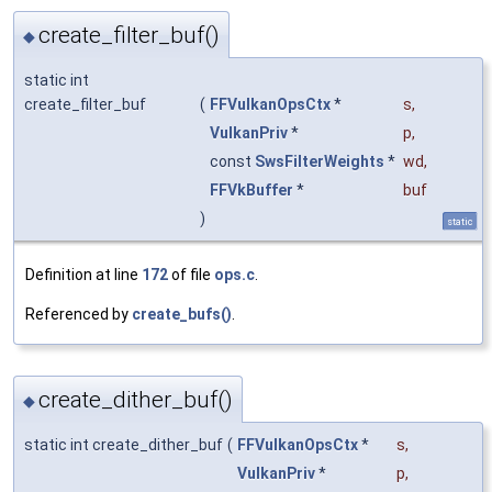
create_filter_buf()
◆
static int
create_filter_buf
(
FFVulkanOpsCtx
*
s
,
VulkanPriv
*
p
,
const
SwsFilterWeights
*
wd
,
FFVkBuffer
*
buf
)
static
Definition at line
172
of file
ops.c
.
Referenced by
create_bufs()
.
create_dither_buf()
◆
static int create_dither_buf
(
FFVulkanOpsCtx
*
s
,
VulkanPriv
*
p
,