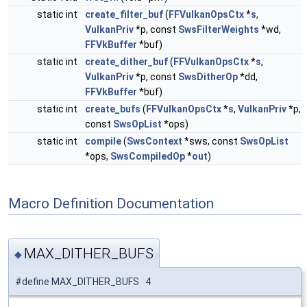
static int
create_filter_buf
(
FFVulkanOpsCtx
*
s
,
VulkanPriv
*p, const
SwsFilterWeights
*wd,
FFVkBuffer
*buf)
static int
create_dither_buf
(
FFVulkanOpsCtx
*
s
,
VulkanPriv
*p, const
SwsDitherOp
*dd,
FFVkBuffer
*buf)
static int
create_bufs
(
FFVulkanOpsCtx
*
s
,
VulkanPriv
*p,
const
SwsOpList
*ops)
static int
compile
(
SwsContext
*sws, const
SwsOpList
*ops,
SwsCompiledOp
*
out
)
Macro Definition Documentation
MAX_DITHER_BUFS
◆
#define MAX_DITHER_BUFS 4