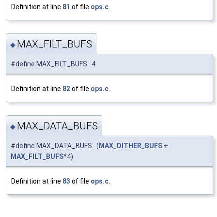
Definition at line
81
of file
ops.c
.
MAX_FILT_BUFS
◆
#define MAX_FILT_BUFS 4
Definition at line
82
of file
ops.c
.
MAX_DATA_BUFS
◆
#define MAX_DATA_BUFS (
MAX_DITHER_BUFS
+
MAX_FILT_BUFS
*4)
Definition at line
83
of file
ops.c
.