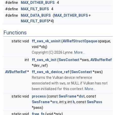
#define
MAX_DITHER_BUFS
4
#define
MAX_FILT_BUFS
4
#define
MAX_DATA_BUFS
(
MAX_DITHER_BUFS
+
MAX_FILT_BUFS
*4)
Functions
static void
ff_sws_vk_uninit
(
AVRefStructOpaque
opaque,
void *obj)
Copyright (C) 2026 Lynne.
More...
int
ff_sws_vk_init
(
SwsContext
*sws,
AVBufferRef
*dev_ref)
AVBufferRef
*
ff_sws_vk_device_ref
(
SwsContext
*sws)
Returns the Vulkan device reference
associated with
sws
, or NULL if Vulkan has not
been initialized for this context.
More...
static void
process
(const
SwsFrame
*
dst
, const
SwsFrame
*
src
, int y, int
h
, const
SwsPass
*pass)
static void
free_fn
(void *priv)