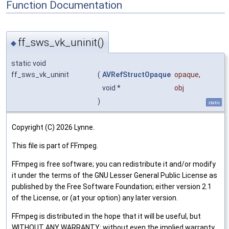
Function Documentation
ff_sws_vk_uninit()
◆
static void
ff_sws_vk_uninit
(
AVRefStructOpaque
opaque
,
void *
obj
)
static
Copyright (C) 2026 Lynne.
This file is part of FFmpeg.
FFmpeg is free software; you can redistribute it and/or modify
it under the terms of the GNU Lesser General Public License as
published by the Free Software Foundation; either version 2.1
of the License, or (at your option) any later version.
FFmpeg is distributed in the hope that it will be useful, but
WITHOUT ANY WARRANTY; without even the implied warranty