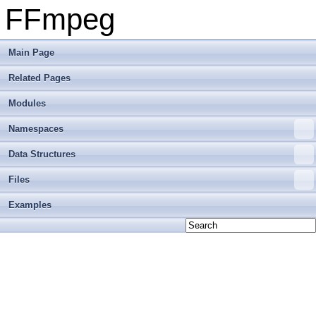
FFmpeg
Main Page
Related Pages
Modules
Namespaces
Data Structures
Files
Examples