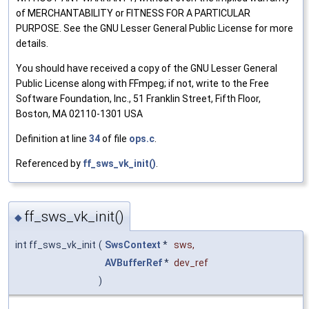
of MERCHANTABILITY or FITNESS FOR A PARTICULAR
PURPOSE. See the GNU Lesser General Public License for more
details.
You should have received a copy of the GNU Lesser General
Public License along with FFmpeg; if not, write to the Free
Software Foundation, Inc., 51 Franklin Street, Fifth Floor,
Boston, MA 02110-1301 USA
Definition at line
34
of file
ops.c
.
Referenced by
ff_sws_vk_init()
.
ff_sws_vk_init()
◆
int ff_sws_vk_init
(
SwsContext
*
sws
,
AVBufferRef
*
dev_ref
)