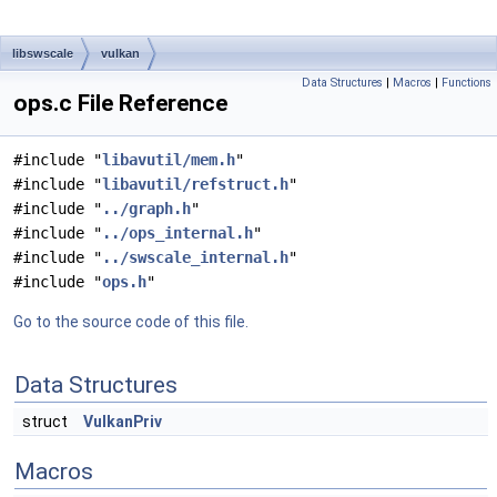
libswscale
vulkan
Data Structures
|
Macros
|
Functions
ops.c File Reference
#include "
libavutil/mem.h
"
#include "
libavutil/refstruct.h
"
#include "
../graph.h
"
#include "
../ops_internal.h
"
#include "
../swscale_internal.h
"
#include "
ops.h
"
Go to the source code of this file.
Data Structures
struct
VulkanPriv
Macros