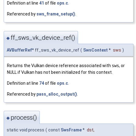
Definition at line
41
of file
ops.c
.
Referenced by
sws_frame_setup()
.
ff_sws_vk_device_ref()
◆
AVBufferRef
* ff_sws_vk_device_ref
(
SwsContext
*
sws
)
Returns the Vulkan device reference associated with
sws
, or
NULL if Vulkan has not been initialized for this context.
Definition at line
74
of file
ops.c
.
Referenced by
pass_alloc_output()
.
process()
◆
static void process
(
const
SwsFrame
*
dst
,