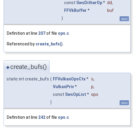
const
SwsDitherOp
*
dd
,
FFVkBuffer
*
buf
)
static
Definition at line
207
of file
ops.c
.
Referenced by
create_bufs()
.
create_bufs()
◆
static int create_bufs
(
FFVulkanOpsCtx
*
s
,
VulkanPriv
*
p
,
const
SwsOpList
*
ops
)
static
Definition at line
242
of file
ops.c
.