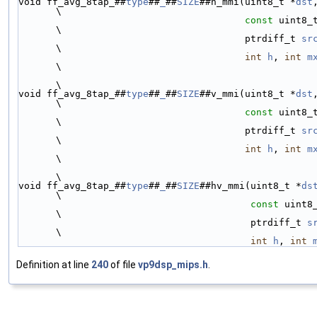
void ff_avg_8tap_##
type
##
_
##
SIZE
##h_mmi(uint8_t *
dst
\
const
 uint8_
\
                                        ptrdiff_t 
sr
\
int
h
, 
int
m
\
\
void ff_avg_8tap_##
type
##
_
##
SIZE
##v_mmi(uint8_t *
dst
\
const
 uint8_
\
                                        ptrdiff_t 
sr
\
int
h
, 
int
m
\
\
void ff_avg_8tap_##
type
##
_
##
SIZE
##hv_mmi(uint8_t *
ds
\
const
 uint8
\
                                         ptrdiff_t 
s
\
int
h
, 
int
Definition at line
240
of file
vp9dsp_mips.h
.