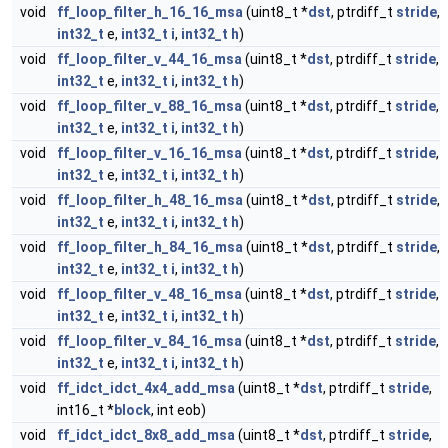
void
ff_loop_filter_h_16_16_msa
(uint8_t *
dst
, ptrdiff_t
stride
,
int32_t
e,
int32_t
i
,
int32_t
h
)
void
ff_loop_filter_v_44_16_msa
(uint8_t *
dst
, ptrdiff_t
stride
,
int32_t
e,
int32_t
i
,
int32_t
h
)
void
ff_loop_filter_v_88_16_msa
(uint8_t *
dst
, ptrdiff_t
stride
,
int32_t
e,
int32_t
i
,
int32_t
h
)
void
ff_loop_filter_v_16_16_msa
(uint8_t *
dst
, ptrdiff_t
stride
,
int32_t
e,
int32_t
i
,
int32_t
h
)
void
ff_loop_filter_h_48_16_msa
(uint8_t *
dst
, ptrdiff_t
stride
,
int32_t
e,
int32_t
i
,
int32_t
h
)
void
ff_loop_filter_h_84_16_msa
(uint8_t *
dst
, ptrdiff_t
stride
,
int32_t
e,
int32_t
i
,
int32_t
h
)
void
ff_loop_filter_v_48_16_msa
(uint8_t *
dst
, ptrdiff_t
stride
,
int32_t
e,
int32_t
i
,
int32_t
h
)
void
ff_loop_filter_v_84_16_msa
(uint8_t *
dst
, ptrdiff_t
stride
,
int32_t
e,
int32_t
i
,
int32_t
h
)
void
ff_idct_idct_4x4_add_msa
(uint8_t *
dst
, ptrdiff_t
stride
,
int16_t *
block
, int eob)
void
ff_idct_idct_8x8_add_msa
(uint8_t *
dst
, ptrdiff_t
stride
,