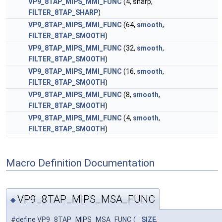
VP9_8TAP_MIPS_MMI_FUNC
(4, sharp,
FILTER_8TAP_SHARP
)
VP9_8TAP_MIPS_MMI_FUNC
(64,
smooth
,
FILTER_8TAP_SMOOTH
)
VP9_8TAP_MIPS_MMI_FUNC
(32,
smooth
,
FILTER_8TAP_SMOOTH
)
VP9_8TAP_MIPS_MMI_FUNC
(16,
smooth
,
FILTER_8TAP_SMOOTH
)
VP9_8TAP_MIPS_MMI_FUNC
(8,
smooth
,
FILTER_8TAP_SMOOTH
)
VP9_8TAP_MIPS_MMI_FUNC
(4,
smooth
,
FILTER_8TAP_SMOOTH
)
Macro Definition Documentation
VP9_8TAP_MIPS_MSA_FUNC
◆
#define VP9_8TAP_MIPS_MSA_FUNC
(
SIZE
,