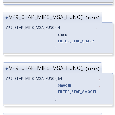
VP9_8TAP_MIPS_MSA_FUNC()
◆
[10/15]
VP9_8TAP_MIPS_MSA_FUNC
(
4
,
sharp
,
FILTER_8TAP_SHARP
)
VP9_8TAP_MIPS_MSA_FUNC()
◆
[11/15]
VP9_8TAP_MIPS_MSA_FUNC
(
64
,
smooth
,
FILTER_8TAP_SMOOTH
)