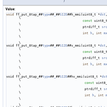
)
Value:
void
 ff_put_8tap_##
type
##
_
##
SIZE
##h_mmi(uint8_t *
dst
\
const
 uint8_
\
                                        ptrdiff_t 
sr
\
int
h
, 
int
m
\
\
void ff_put_8tap_##
type
##
_
##
SIZE
##v_mmi(uint8_t *
dst
\
const
 uint8_
\
                                        ptrdiff_t 
sr
\
int
h
, 
int
m
\
\
void ff_put_8tap_##
type
##
_
##
SIZE
##hv_mmi(uint8_t *
ds
\
const
 uint8
\
                                         ptrdiff_t 
s
\
int
h
, 
int
\
\