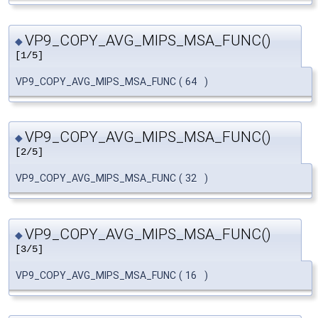
VP9_COPY_AVG_MIPS_MSA_FUNC()
◆
[1/5]
VP9_COPY_AVG_MIPS_MSA_FUNC
(
64
)
VP9_COPY_AVG_MIPS_MSA_FUNC()
◆
[2/5]
VP9_COPY_AVG_MIPS_MSA_FUNC
(
32
)
VP9_COPY_AVG_MIPS_MSA_FUNC()
◆
[3/5]
VP9_COPY_AVG_MIPS_MSA_FUNC
(
16
)