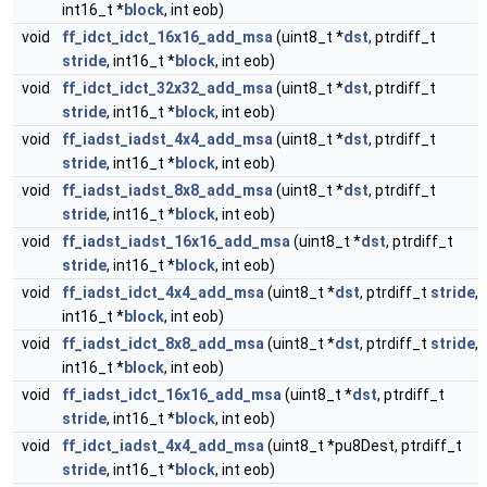
int16_t *
block
, int eob)
void
ff_idct_idct_16x16_add_msa
(uint8_t *
dst
, ptrdiff_t
stride
, int16_t *
block
, int eob)
void
ff_idct_idct_32x32_add_msa
(uint8_t *
dst
, ptrdiff_t
stride
, int16_t *
block
, int eob)
void
ff_iadst_iadst_4x4_add_msa
(uint8_t *
dst
, ptrdiff_t
stride
, int16_t *
block
, int eob)
void
ff_iadst_iadst_8x8_add_msa
(uint8_t *
dst
, ptrdiff_t
stride
, int16_t *
block
, int eob)
void
ff_iadst_iadst_16x16_add_msa
(uint8_t *
dst
, ptrdiff_t
stride
, int16_t *
block
, int eob)
void
ff_iadst_idct_4x4_add_msa
(uint8_t *
dst
, ptrdiff_t
stride
,
int16_t *
block
, int eob)
void
ff_iadst_idct_8x8_add_msa
(uint8_t *
dst
, ptrdiff_t
stride
,
int16_t *
block
, int eob)
void
ff_iadst_idct_16x16_add_msa
(uint8_t *
dst
, ptrdiff_t
stride
, int16_t *
block
, int eob)
void
ff_idct_iadst_4x4_add_msa
(uint8_t *pu8Dest, ptrdiff_t
stride
, int16_t *
block
, int eob)