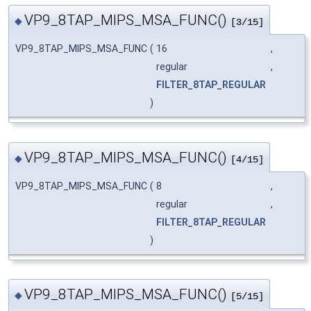
VP9_8TAP_MIPS_MSA_FUNC()
◆
[3/15]
VP9_8TAP_MIPS_MSA_FUNC
(
16
,
regular
,
FILTER_8TAP_REGULAR
)
VP9_8TAP_MIPS_MSA_FUNC()
◆
[4/15]
VP9_8TAP_MIPS_MSA_FUNC
(
8
,
regular
,
FILTER_8TAP_REGULAR
)
VP9_8TAP_MIPS_MSA_FUNC()
◆
[5/15]