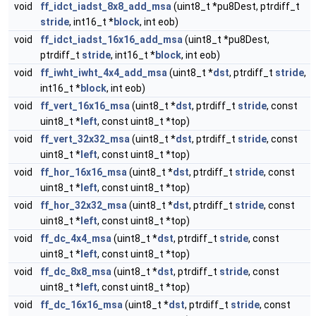
void
ff_idct_iadst_8x8_add_msa
(uint8_t *pu8Dest, ptrdiff_t
stride
, int16_t *
block
, int eob)
void
ff_idct_iadst_16x16_add_msa
(uint8_t *pu8Dest,
ptrdiff_t
stride
, int16_t *
block
, int eob)
void
ff_iwht_iwht_4x4_add_msa
(uint8_t *
dst
, ptrdiff_t
stride
,
int16_t *
block
, int eob)
void
ff_vert_16x16_msa
(uint8_t *
dst
, ptrdiff_t
stride
, const
uint8_t *
left
, const uint8_t *top)
void
ff_vert_32x32_msa
(uint8_t *
dst
, ptrdiff_t
stride
, const
uint8_t *
left
, const uint8_t *top)
void
ff_hor_16x16_msa
(uint8_t *
dst
, ptrdiff_t
stride
, const
uint8_t *
left
, const uint8_t *top)
void
ff_hor_32x32_msa
(uint8_t *
dst
, ptrdiff_t
stride
, const
uint8_t *
left
, const uint8_t *top)
void
ff_dc_4x4_msa
(uint8_t *
dst
, ptrdiff_t
stride
, const
uint8_t *
left
, const uint8_t *top)
void
ff_dc_8x8_msa
(uint8_t *
dst
, ptrdiff_t
stride
, const
uint8_t *
left
, const uint8_t *top)
void
ff_dc_16x16_msa
(uint8_t *
dst
, ptrdiff_t
stride
, const