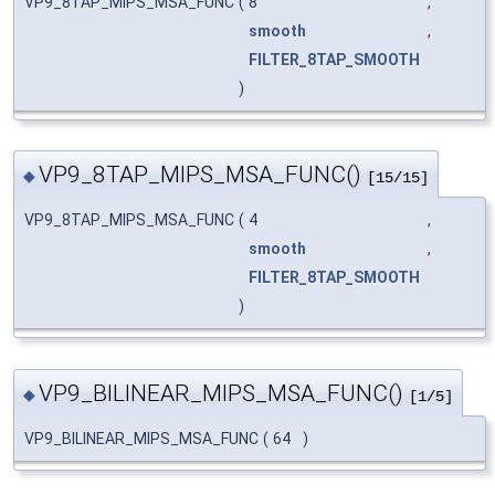
VP9_8TAP_MIPS_MSA_FUNC
(
8
,
smooth
,
FILTER_8TAP_SMOOTH
)
VP9_8TAP_MIPS_MSA_FUNC()
◆
[15/15]
VP9_8TAP_MIPS_MSA_FUNC
(
4
,
smooth
,
FILTER_8TAP_SMOOTH
)
VP9_BILINEAR_MIPS_MSA_FUNC()
◆
[1/5]
VP9_BILINEAR_MIPS_MSA_FUNC
(
64
)