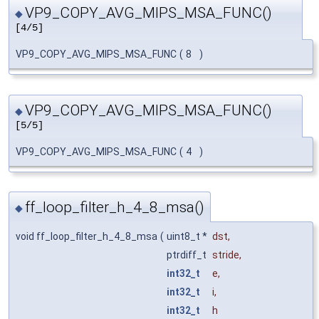
VP9_COPY_AVG_MIPS_MSA_FUNC()
◆
[4/5]
VP9_COPY_AVG_MIPS_MSA_FUNC
(
8
)
VP9_COPY_AVG_MIPS_MSA_FUNC()
◆
[5/5]
VP9_COPY_AVG_MIPS_MSA_FUNC
(
4
)
ff_loop_filter_h_4_8_msa()
◆
void ff_loop_filter_h_4_8_msa
(
uint8_t *
dst
,
ptrdiff_t
stride
,
int32_t
e
,
int32_t
i
,
int32_t
h