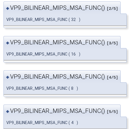
VP9_BILINEAR_MIPS_MSA_FUNC()
◆
[2/5]
VP9_BILINEAR_MIPS_MSA_FUNC
(
32
)
VP9_BILINEAR_MIPS_MSA_FUNC()
◆
[3/5]
VP9_BILINEAR_MIPS_MSA_FUNC
(
16
)
VP9_BILINEAR_MIPS_MSA_FUNC()
◆
[4/5]
VP9_BILINEAR_MIPS_MSA_FUNC
(
8
)
VP9_BILINEAR_MIPS_MSA_FUNC()
◆
[5/5]
VP9_BILINEAR_MIPS_MSA_FUNC
(
4
)