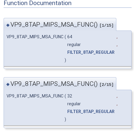
Function Documentation
VP9_8TAP_MIPS_MSA_FUNC()
◆
[1/15]
VP9_8TAP_MIPS_MSA_FUNC
(
64
,
regular
,
FILTER_8TAP_REGULAR
)
VP9_8TAP_MIPS_MSA_FUNC()
◆
[2/15]
VP9_8TAP_MIPS_MSA_FUNC
(
32
,
regular
,
FILTER_8TAP_REGULAR
)