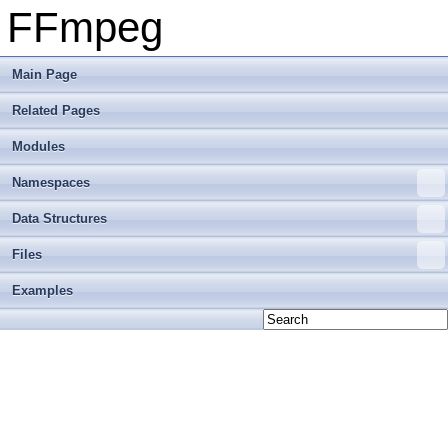
FFmpeg
Main Page
Related Pages
Modules
Namespaces
Data Structures
Files
Examples