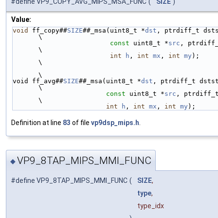
#define VP9_COPY_AVG_MIPS_MSA_FUNC
(
SIZE
)
Value:
void
 ff_copy##
SIZE
##_msa(uint8_t *
dst
, ptrdiff_t dststride
\
const
 uint8_t *
src
, ptrdiff
\
int
h
, 
int
mx
, 
int
my
);                   
\
\
void ff_avg##
SIZE
##_msa(uint8_t *
dst
, ptrdiff_t dststride, 
\
const
 uint8_t *
src
, ptrdiff_
\
int
h
, 
int
mx
, 
int
my
);
Definition at line
83
of file
vp9dsp_mips.h
.
VP9_8TAP_MIPS_MMI_FUNC
◆
#define VP9_8TAP_MIPS_MMI_FUNC
(
SIZE
,
type
,
type_idx