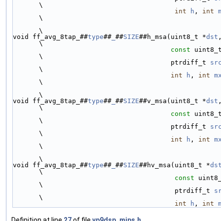
\
int
h
, 
int
\
\
void ff_avg_8tap_##
type
##
_
##
SIZE
##h_msa(uint8_t *
dst
\
const
 uint8_
\
                                        ptrdiff_t 
sr
\
int
h
, 
int
m
\
\
void ff_avg_8tap_##
type
##
_
##
SIZE
##v_msa(uint8_t *
dst
\
const
 uint8_
\
                                        ptrdiff_t 
sr
\
int
h
, 
int
m
\
\
void ff_avg_8tap_##
type
##
_
##
SIZE
##hv_msa(uint8_t *
ds
\
const
 uint8
\
                                         ptrdiff_t 
s
\
int
h
, 
int
Definition at line
27
of file
vp9dsp_mips.h
.