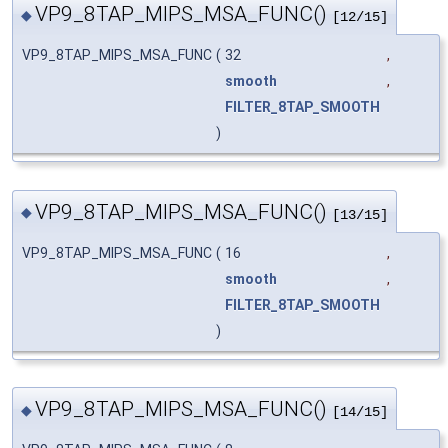
VP9_8TAP_MIPS_MSA_FUNC()
◆
[12/15]
VP9_8TAP_MIPS_MSA_FUNC
(
32
,
smooth
,
FILTER_8TAP_SMOOTH
)
VP9_8TAP_MIPS_MSA_FUNC()
◆
[13/15]
VP9_8TAP_MIPS_MSA_FUNC
(
16
,
smooth
,
FILTER_8TAP_SMOOTH
)
VP9_8TAP_MIPS_MSA_FUNC()
◆
[14/15]