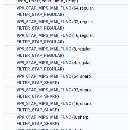
uint8_t *
left
, const uint8_t *top)
VP9_8TAP_MIPS_MMI_FUNC
(64, regular,
FILTER_8TAP_REGULAR
)
VP9_8TAP_MIPS_MMI_FUNC
(32, regular,
FILTER_8TAP_REGULAR
)
VP9_8TAP_MIPS_MMI_FUNC
(16, regular,
FILTER_8TAP_REGULAR
)
VP9_8TAP_MIPS_MMI_FUNC
(8, regular,
FILTER_8TAP_REGULAR
)
VP9_8TAP_MIPS_MMI_FUNC
(4, regular,
FILTER_8TAP_REGULAR
)
VP9_8TAP_MIPS_MMI_FUNC
(64, sharp,
FILTER_8TAP_SHARP
)
VP9_8TAP_MIPS_MMI_FUNC
(32, sharp,
FILTER_8TAP_SHARP
)
VP9_8TAP_MIPS_MMI_FUNC
(16, sharp,
FILTER_8TAP_SHARP
)
VP9_8TAP_MIPS_MMI_FUNC
(8, sharp,
FILTER_8TAP_SHARP
)