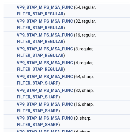
VP9_8TAP_MIPS_MSA_FUNC
(64, regular,
FILTER_8TAP_REGULAR
)
VP9_8TAP_MIPS_MSA_FUNC
(32, regular,
FILTER_8TAP_REGULAR
)
VP9_8TAP_MIPS_MSA_FUNC
(16, regular,
FILTER_8TAP_REGULAR
)
VP9_8TAP_MIPS_MSA_FUNC
(8, regular,
FILTER_8TAP_REGULAR
)
VP9_8TAP_MIPS_MSA_FUNC
(4, regular,
FILTER_8TAP_REGULAR
)
VP9_8TAP_MIPS_MSA_FUNC
(64, sharp,
FILTER_8TAP_SHARP
)
VP9_8TAP_MIPS_MSA_FUNC
(32, sharp,
FILTER_8TAP_SHARP
)
VP9_8TAP_MIPS_MSA_FUNC
(16, sharp,
FILTER_8TAP_SHARP
)
VP9_8TAP_MIPS_MSA_FUNC
(8, sharp,
FILTER_8TAP_SHARP
)