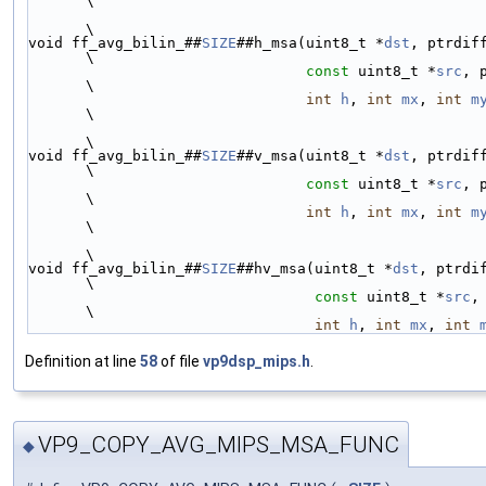
\
\
void ff_avg_bilin_##
SIZE
##h_msa(uint8_t *
dst
, ptrdiff_t 
\
const
 uint8_t *
src
, 
\
int
h
, 
int
mx
, 
int
m
\
\
void ff_avg_bilin_##
SIZE
##v_msa(uint8_t *
dst
, ptrdiff_t 
\
const
 uint8_t *
src
, 
\
int
h
, 
int
mx
, 
int
m
\
\
void ff_avg_bilin_##
SIZE
##hv_msa(uint8_t *
dst
, ptrdiff_
\
const
 uint8_t *
src
,
\
int
h
, 
int
mx
, 
int
Definition at line
58
of file
vp9dsp_mips.h
.
VP9_COPY_AVG_MIPS_MSA_FUNC
◆