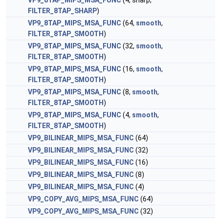
VP9_8TAP_MIPS_MSA_FUNC
(4, sharp,
FILTER_8TAP_SHARP
)
VP9_8TAP_MIPS_MSA_FUNC
(64,
smooth
,
FILTER_8TAP_SMOOTH
)
VP9_8TAP_MIPS_MSA_FUNC
(32,
smooth
,
FILTER_8TAP_SMOOTH
)
VP9_8TAP_MIPS_MSA_FUNC
(16,
smooth
,
FILTER_8TAP_SMOOTH
)
VP9_8TAP_MIPS_MSA_FUNC
(8,
smooth
,
FILTER_8TAP_SMOOTH
)
VP9_8TAP_MIPS_MSA_FUNC
(4,
smooth
,
FILTER_8TAP_SMOOTH
)
VP9_BILINEAR_MIPS_MSA_FUNC
(64)
VP9_BILINEAR_MIPS_MSA_FUNC
(32)
VP9_BILINEAR_MIPS_MSA_FUNC
(16)
VP9_BILINEAR_MIPS_MSA_FUNC
(8)
VP9_BILINEAR_MIPS_MSA_FUNC
(4)
VP9_COPY_AVG_MIPS_MSA_FUNC
(64)
VP9_COPY_AVG_MIPS_MSA_FUNC
(32)