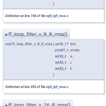
)
Definition at line
196
of file
vp9_lpf_msa.c
.
ff_loop_filter_v_8_8_msa()
◆
void ff_loop_filter_v_8_8_msa
(
uint8_t *
dst
,
ptrdiff_t
stride
,
int32_t
e
,
int32_t
i
,
int32_t
h
)
Definition at line
255
of file
vp9_lpf_msa.c
.
ff_loop_filter_v_16_8_msa()
◆