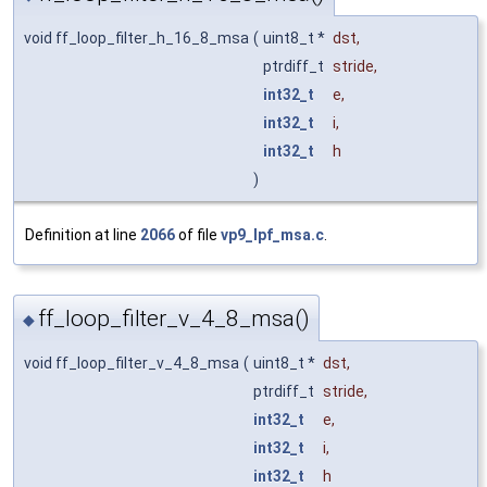
void ff_loop_filter_h_16_8_msa
(
uint8_t *
dst
,
ptrdiff_t
stride
,
int32_t
e
,
int32_t
i
,
int32_t
h
)
Definition at line
2066
of file
vp9_lpf_msa.c
.
ff_loop_filter_v_4_8_msa()
◆
void ff_loop_filter_v_4_8_msa
(
uint8_t *
dst
,
ptrdiff_t
stride
,
int32_t
e
,
int32_t
i
,
int32_t
h