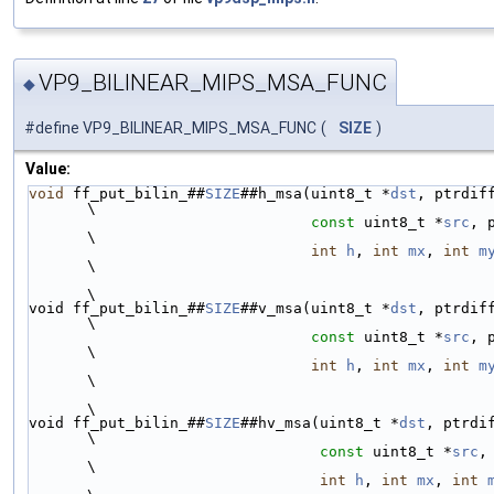
VP9_BILINEAR_MIPS_MSA_FUNC
◆
#define VP9_BILINEAR_MIPS_MSA_FUNC
(
SIZE
)
Value:
void
 ff_put_bilin_##
SIZE
##h_msa(uint8_t *
dst
, ptrdiff_t 
\
const
 uint8_t *
src
, 
\
int
h
, 
int
mx
, 
int
m
\
\
void ff_put_bilin_##
SIZE
##v_msa(uint8_t *
dst
, ptrdiff_t 
\
const
 uint8_t *
src
, 
\
int
h
, 
int
mx
, 
int
m
\
\
void ff_put_bilin_##
SIZE
##hv_msa(uint8_t *
dst
, ptrdiff_
\
const
 uint8_t *
src
,
\
int
h
, 
int
mx
, 
int