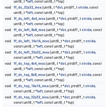
uint8_t *
left
, const uint8_t *top)
void
ff_dc_32x32_msa
(uint8_t *
dst
, ptrdiff_t
stride
, const
uint8_t *
left
, const uint8_t *top)
void
ff_dc_left_4x4_msa
(uint8_t *
dst
, ptrdiff_t
stride
, const
uint8_t *
left
, const uint8_t *top)
void
ff_dc_left_8x8_msa
(uint8_t *
dst
, ptrdiff_t
stride
, const
uint8_t *
left
, const uint8_t *top)
void
ff_dc_left_16x16_msa
(uint8_t *
dst
, ptrdiff_t
stride
,
const uint8_t *
left
, const uint8_t *top)
void
ff_dc_left_32x32_msa
(uint8_t *
dst
, ptrdiff_t
stride
,
const uint8_t *
left
, const uint8_t *top)
void
ff_dc_top_4x4_msa
(uint8_t *
dst
, ptrdiff_t
stride
, const
uint8_t *
left
, const uint8_t *top)
void
ff_dc_top_8x8_msa
(uint8_t *
dst
, ptrdiff_t
stride
, const
uint8_t *
left
, const uint8_t *top)
void
ff_dc_top_16x16_msa
(uint8_t *
dst
, ptrdiff_t
stride
,
const uint8_t *
left
, const uint8_t *top)
void
ff_dc_top_32x32_msa
(uint8_t *
dst
, ptrdiff_t
stride
,
const uint8_t *
left
, const uint8_t *top)