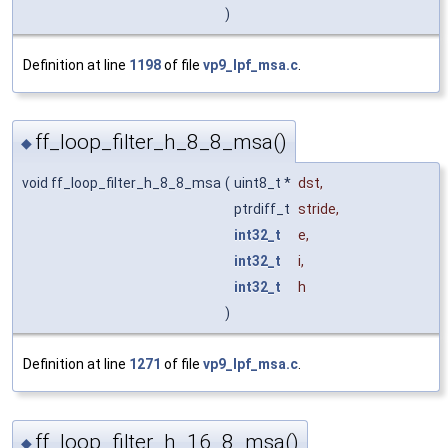
)
Definition at line
1198
of file
vp9_lpf_msa.c
.
ff_loop_filter_h_8_8_msa()
◆
void ff_loop_filter_h_8_8_msa
(
uint8_t *
dst
,
ptrdiff_t
stride
,
int32_t
e
,
int32_t
i
,
int32_t
h
)
Definition at line
1271
of file
vp9_lpf_msa.c
.
ff_loop_filter_h_16_8_msa()
◆