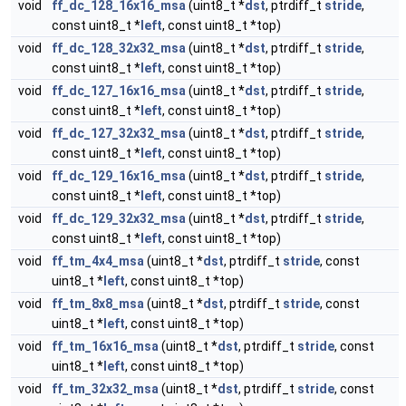
void
ff_dc_128_16x16_msa
(uint8_t *
dst
, ptrdiff_t
stride
,
const uint8_t *
left
, const uint8_t *top)
void
ff_dc_128_32x32_msa
(uint8_t *
dst
, ptrdiff_t
stride
,
const uint8_t *
left
, const uint8_t *top)
void
ff_dc_127_16x16_msa
(uint8_t *
dst
, ptrdiff_t
stride
,
const uint8_t *
left
, const uint8_t *top)
void
ff_dc_127_32x32_msa
(uint8_t *
dst
, ptrdiff_t
stride
,
const uint8_t *
left
, const uint8_t *top)
void
ff_dc_129_16x16_msa
(uint8_t *
dst
, ptrdiff_t
stride
,
const uint8_t *
left
, const uint8_t *top)
void
ff_dc_129_32x32_msa
(uint8_t *
dst
, ptrdiff_t
stride
,
const uint8_t *
left
, const uint8_t *top)
void
ff_tm_4x4_msa
(uint8_t *
dst
, ptrdiff_t
stride
, const
uint8_t *
left
, const uint8_t *top)
void
ff_tm_8x8_msa
(uint8_t *
dst
, ptrdiff_t
stride
, const
uint8_t *
left
, const uint8_t *top)
void
ff_tm_16x16_msa
(uint8_t *
dst
, ptrdiff_t
stride
, const
uint8_t *
left
, const uint8_t *top)
void
ff_tm_32x32_msa
(uint8_t *
dst
, ptrdiff_t
stride
, const