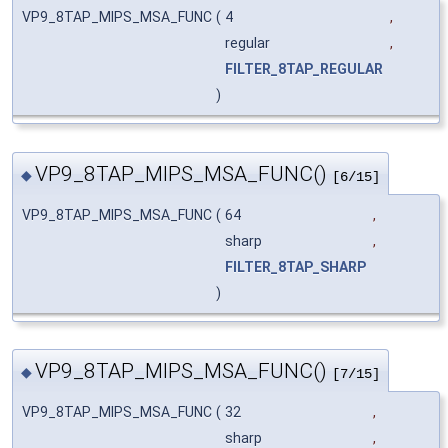
VP9_8TAP_MIPS_MSA_FUNC
(
4
,
regular
,
FILTER_8TAP_REGULAR
)
VP9_8TAP_MIPS_MSA_FUNC()
◆
[6/15]
VP9_8TAP_MIPS_MSA_FUNC
(
64
,
sharp
,
FILTER_8TAP_SHARP
)
VP9_8TAP_MIPS_MSA_FUNC()
◆
[7/15]
VP9_8TAP_MIPS_MSA_FUNC
(
32
,
sharp
,