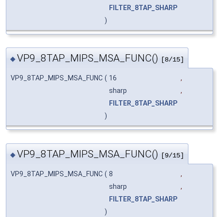
FILTER_8TAP_SHARP
)
VP9_8TAP_MIPS_MSA_FUNC()
◆
[8/15]
VP9_8TAP_MIPS_MSA_FUNC
(
16
,
sharp
,
FILTER_8TAP_SHARP
)
VP9_8TAP_MIPS_MSA_FUNC()
◆
[9/15]
VP9_8TAP_MIPS_MSA_FUNC
(
8
,
sharp
,
FILTER_8TAP_SHARP
)