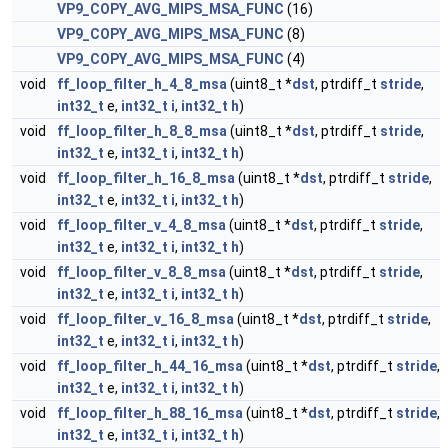
VP9_COPY_AVG_MIPS_MSA_FUNC
(16)
VP9_COPY_AVG_MIPS_MSA_FUNC
(8)
VP9_COPY_AVG_MIPS_MSA_FUNC
(4)
void
ff_loop_filter_h_4_8_msa
(uint8_t *
dst
, ptrdiff_t
stride
,
int32_t
e,
int32_t
i
,
int32_t
h
)
void
ff_loop_filter_h_8_8_msa
(uint8_t *
dst
, ptrdiff_t
stride
,
int32_t
e,
int32_t
i
,
int32_t
h
)
void
ff_loop_filter_h_16_8_msa
(uint8_t *
dst
, ptrdiff_t
stride
,
int32_t
e,
int32_t
i
,
int32_t
h
)
void
ff_loop_filter_v_4_8_msa
(uint8_t *
dst
, ptrdiff_t
stride
,
int32_t
e,
int32_t
i
,
int32_t
h
)
void
ff_loop_filter_v_8_8_msa
(uint8_t *
dst
, ptrdiff_t
stride
,
int32_t
e,
int32_t
i
,
int32_t
h
)
void
ff_loop_filter_v_16_8_msa
(uint8_t *
dst
, ptrdiff_t
stride
,
int32_t
e,
int32_t
i
,
int32_t
h
)
void
ff_loop_filter_h_44_16_msa
(uint8_t *
dst
, ptrdiff_t
stride
,
int32_t
e,
int32_t
i
,
int32_t
h
)
void
ff_loop_filter_h_88_16_msa
(uint8_t *
dst
, ptrdiff_t
stride
,
int32_t
e,
int32_t
i
,
int32_t
h
)