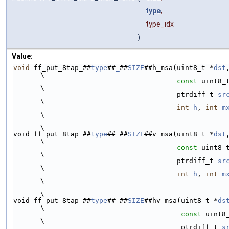
type
,
type_idx
)
Value:
void
 ff_put_8tap_##
type
##
_
##
SIZE
##h_msa(uint8_t *
dst
\
const
 uint8_
\
                                        ptrdiff_t 
sr
\
int
h
, 
int
m
\
\
void ff_put_8tap_##
type
##
_
##
SIZE
##v_msa(uint8_t *
dst
\
const
 uint8_
\
                                        ptrdiff_t 
sr
\
int
h
, 
int
m
\
\
void ff_put_8tap_##
type
##
_
##
SIZE
##hv_msa(uint8_t *
ds
\
const
 uint8
\
                                         ptrdiff_t 
s