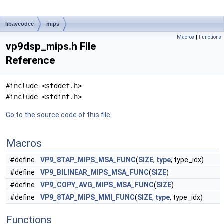
libavcodec
mips
Macros
|
Functions
vp9dsp_mips.h File
Reference
#include <stddef.h>
#include <stdint.h>
Go to the source code of this file.
Macros
#define
VP9_8TAP_MIPS_MSA_FUNC
(
SIZE
,
type
, type_idx)
#define
VP9_BILINEAR_MIPS_MSA_FUNC
(
SIZE
)
#define
VP9_COPY_AVG_MIPS_MSA_FUNC
(
SIZE
)
#define
VP9_8TAP_MIPS_MMI_FUNC
(
SIZE
,
type
, type_idx)
Functions